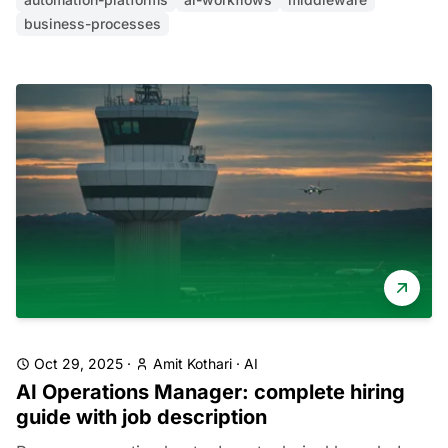
business-processes
Oct 29, 2025
·
Amit Kothari
·
AI
AI Operations Manager: complete hiring
guide with job description