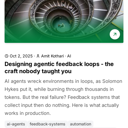
Oct 2, 2025
·
Amit Kothari
·
AI
Designing agentic feedback loops - the
craft nobody taught you
AI agents wreck environments in loops, as Solomon
Hykes put it, while burning through thousands in
tokens. But the real failure? Feedback systems that
collect input then do nothing. Here is what actually
works in production.
ai-agents
feedback-systems
automation