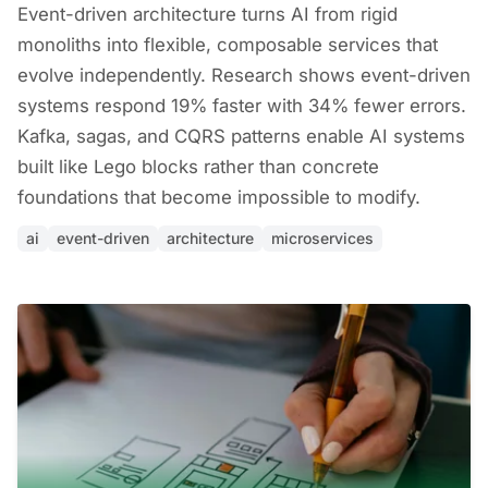
Event-driven architecture turns AI from rigid
monoliths into flexible, composable services that
evolve independently. Research shows event-driven
systems respond 19% faster with 34% fewer errors.
Kafka, sagas, and CQRS patterns enable AI systems
built like Lego blocks rather than concrete
foundations that become impossible to modify.
ai
event-driven
architecture
microservices