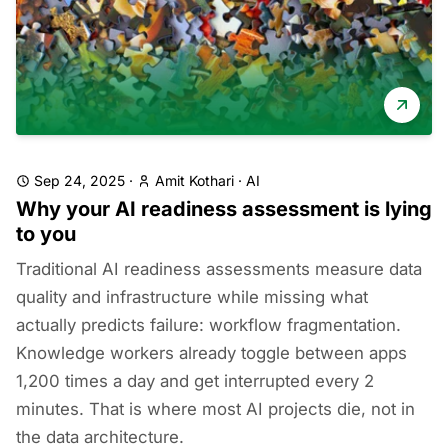
Sep 24, 2025
·
Amit Kothari
·
AI
Why your AI readiness assessment is lying
to you
Traditional AI readiness assessments measure data
quality and infrastructure while missing what
actually predicts failure: workflow fragmentation.
Knowledge workers already toggle between apps
1,200 times a day and get interrupted every 2
minutes. That is where most AI projects die, not in
the data architecture.