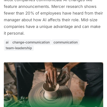
feature announcements. Mercer research shows
fewer than 20% of employees have heard from their
manager about how AI affects their role. Mid-size
companies have a unique advantage and can make
it personal.
ai
change-communication
communication
team-leadership