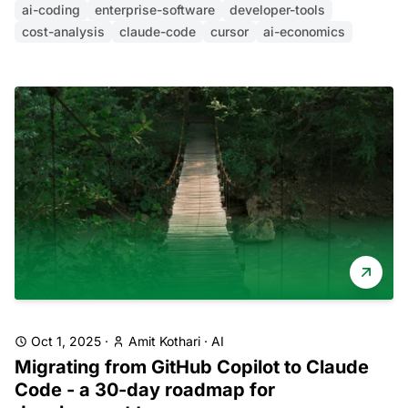
ai-coding
enterprise-software
developer-tools
cost-analysis
claude-code
cursor
ai-economics
Oct 1, 2025
·
Amit Kothari
·
AI
Migrating from GitHub Copilot to Claude
Code - a 30-day roadmap for