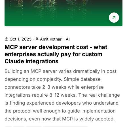
Oct 1, 2025
·
Amit Kothari
·
AI
MCP server development cost - what
enterprises actually pay for custom
Claude integrations
Building an MCP server varies dramatically in cost
depending on complexity. Simple database
connectors take 2-3 weeks while enterprise
integrations require 8-12 weeks. The real challenge
is finding experienced developers who understand
the protocol well enough to guide implementation
decisions, even now that MCP is widely adopted.