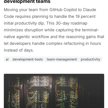
development teams
Moving your team from GitHub Copilot to Claude
Code requires planning to handle the 19 percent
initial productivity dip. This 30-day roadmap
minimizes disruption while capturing the terminal-
native agentic workflow and the reasoning gains that
let developers handle complex refactoring in hours
instead of days.
ai
development-tools
team-management
productivity