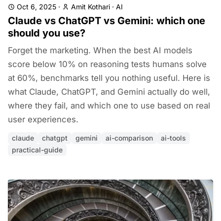
Oct 6, 2025
·
Amit Kothari
·
AI
Claude vs ChatGPT vs Gemini: which one
should you use?
Forget the marketing. When the best AI models
score below 10% on reasoning tests humans solve
at 60%, benchmarks tell you nothing useful. Here is
what Claude, ChatGPT, and Gemini actually do well,
where they fail, and which one to use based on real
user experiences.
claude
chatgpt
gemini
ai-comparison
ai-tools
practical-guide