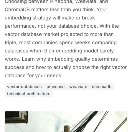
Choosing between Pinecone, Weaviate, and
ChromaDB matters less than you think. Your
embedding strategy will make or break
performance, not your database choice. With the
vector database market projected to more than
triple, most companies spend weeks comparing
databases when their embedding model barely
works. Learn why embedding quality determines
success and how to actually choose the right vector
database for your needs.
vector-databases
pinecone
weaviate
chromadb
technical-architecture