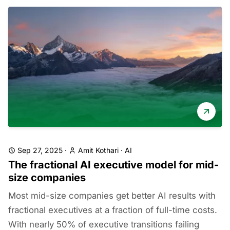
Sep 27, 2025
·
Amit Kothari
·
AI
The fractional AI executive model for mid-
size companies
Most mid-size companies get better AI results with
fractional executives at a fraction of full-time costs.
With nearly 50% of executive transitions failing