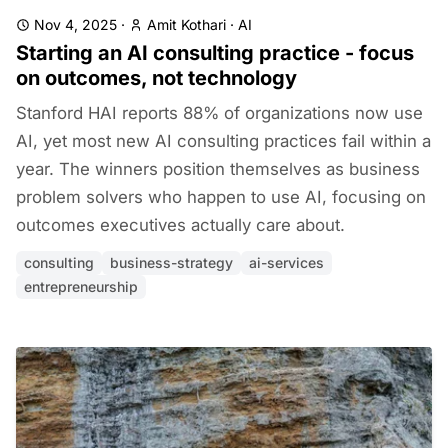
Nov 4, 2025
·
Amit Kothari
·
AI
Starting an AI consulting practice - focus
on outcomes, not technology
Stanford HAI reports 88% of organizations now use
AI, yet most new AI consulting practices fail within a
year. The winners position themselves as business
problem solvers who happen to use AI, focusing on
outcomes executives actually care about.
consulting
business-strategy
ai-services
entrepreneurship