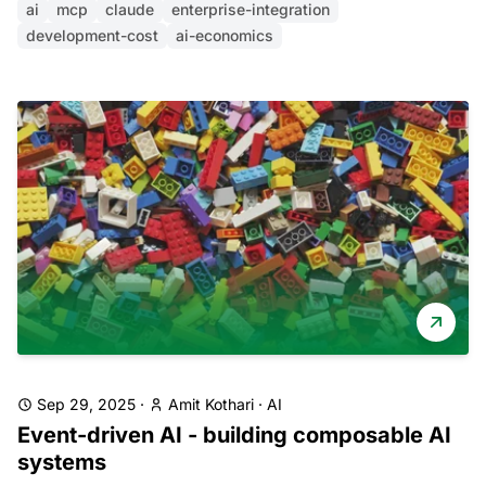
ai
mcp
claude
enterprise-integration
development-cost
ai-economics
Sep 29, 2025
·
Amit Kothari
·
AI
Event-driven AI - building composable AI
systems