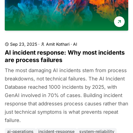
Sep 23, 2025
·
Amit Kothari
·
AI
AI incident response: Why most incidents
are process failures
The most damaging AI incidents stem from process
breakdowns, not technical failures. The AI Incident
Database reached 1000 incidents by 2025, with
GenAI involved in 70% of cases. Building incident
response that addresses process causes rather than
just technical symptoms is what prevents repeat
failure.
ai-operations
incident-response
system-reliability