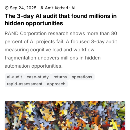
Sep 24, 2025
·
Amit Kothari
·
AI
The 3-day AI audit that found millions in
hidden opportunities
RAND Corporation research shows more than 80
percent of AI projects fail. A focused 3-day audit
measuring cognitive load and workflow
fragmentation uncovers millions in hidden
automation opportunities.
ai-audit
case-study
returns
operations
rapid-assessment
approach