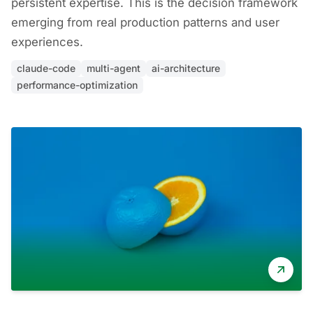
persistent expertise. This is the decision framework
emerging from real production patterns and user
experiences.
claude-code
multi-agent
ai-architecture
performance-optimization