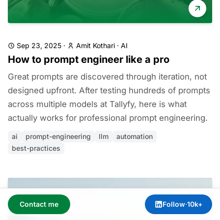
Sep 23, 2025
·
Amit Kothari
·
AI
How to prompt engineer like a pro
Great prompts are discovered through iteration, not
designed upfront. After testing hundreds of prompts
across multiple models at Tallyfy, here is what
actually works for professional prompt engineering.
ai
prompt-engineering
llm
automation
best-practices
Contact me
Follow
·
10k+