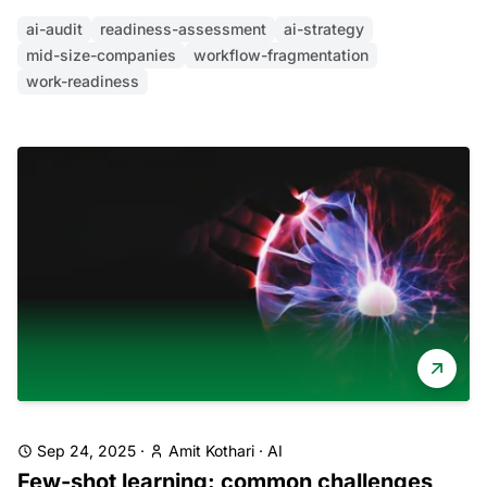
ai-audit
readiness-assessment
ai-strategy
mid-size-companies
workflow-fragmentation
work-readiness
Sep 24, 2025
·
Amit Kothari
·
AI
Few-shot learning: common challenges