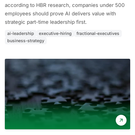
according to HBR research, companies under 500
employees should prove AI delivers value with
strategic part-time leadership first.
ai-leadership
executive-hiring
fractional-executives
business-strategy