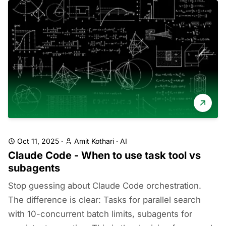
Oct 11, 2025
·
Amit Kothari
·
AI
Claude Code - When to use task tool vs
subagents
Stop guessing about Claude Code orchestration.
The difference is clear: Tasks for parallel search
with 10-concurrent batch limits, subagents for