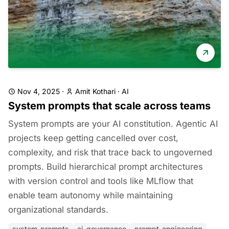
Nov 4, 2025
·
Amit Kothari
·
AI
System prompts that scale across teams
System prompts are your AI constitution. Agentic AI
projects keep getting cancelled over cost,
complexity, and risk that trace back to ungoverned
prompts. Build hierarchical prompt architectures
with version control and tools like MLflow that
enable team autonomy while maintaining
organizational standards.
system-prompts
ai-governance
prompt-engineering