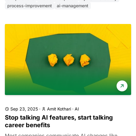
process-improvement
ai-management
Sep 23, 2025
·
Amit Kothari
·
AI
Stop talking AI features, start talking
career benefits
Most companies communicate AI changes like