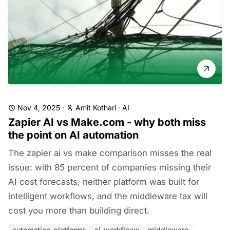
Nov 4, 2025
·
Amit Kothari
·
AI
Zapier AI vs Make.com - why both miss
the point on AI automation
The zapier ai vs make comparison misses the real
issue: with 85 percent of companies missing their
AI cost forecasts, neither platform was built for
intelligent workflows, and the middleware tax will
cost you more than building direct.
automation-platforms
ai-workflows
middleware