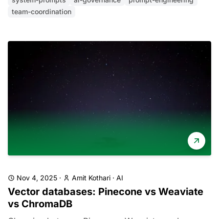
team-coordination
Nov 4, 2025
·
Amit Kothari
·
AI
Vector databases: Pinecone vs Weaviate
vs ChromaDB