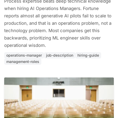
Process expertise beats deep technical knowledge
when hiring AI Operations Managers. Fortune
reports almost all generative AI pilots fail to scale to
production, and that is an operations problem, not a
technology problem. Most companies get this
backwards, prioritizing ML engineer skills over
operational wisdom.
operations-manager
job-description
hiring-guide
management-roles