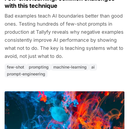
with this technique
Bad examples teach AI boundaries better than good
ones. Testing hundreds of few-shot prompts in
production at Tallyfy reveals why negative examples
consistently improve AI performance by showing
what not to do. The key is teaching systems what to
avoid, not just what to do.
few-shot
prompting
machine-learning
ai
prompt-engineering