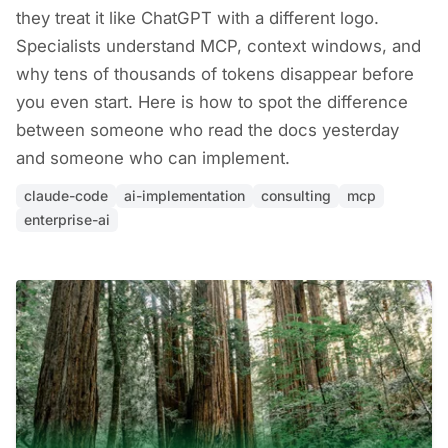
they treat it like ChatGPT with a different logo.
Specialists understand MCP, context windows, and
why tens of thousands of tokens disappear before
you even start. Here is how to spot the difference
between someone who read the docs yesterday
and someone who can implement.
claude-code
ai-implementation
consulting
mcp
enterprise-ai