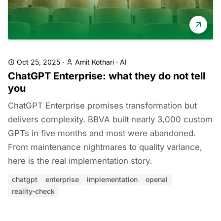
Oct 25, 2025
·
Amit Kothari
·
AI
ChatGPT Enterprise: what they do not tell
you
ChatGPT Enterprise promises transformation but
delivers complexity. BBVA built nearly 3,000 custom
GPTs in five months and most were abandoned.
From maintenance nightmares to quality variance,
here is the real implementation story.
chatgpt
enterprise
implementation
openai
reality-check