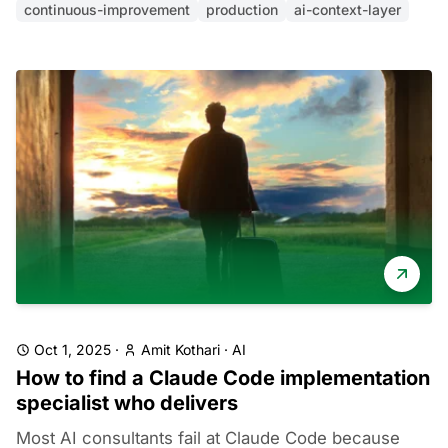
continuous-improvement
production
ai-context-layer
Oct 1, 2025
·
Amit Kothari
·
AI
How to find a Claude Code implementation
specialist who delivers
Most AI consultants fail at Claude Code because