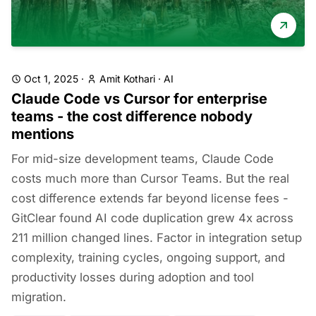
Oct 1, 2025
·
Amit Kothari
·
AI
Claude Code vs Cursor for enterprise
teams - the cost difference nobody
mentions
For mid-size development teams, Claude Code
costs much more than Cursor Teams. But the real
cost difference extends far beyond license fees -
GitClear found AI code duplication grew 4x across
211 million changed lines. Factor in integration setup
complexity, training cycles, ongoing support, and
productivity losses during adoption and tool
migration.