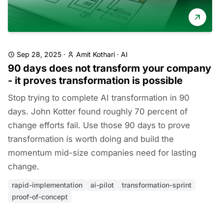
Sep 28, 2025
·
Amit Kothari
·
AI
90 days does not transform your company
- it proves transformation is possible
Stop trying to complete AI transformation in 90
days. John Kotter found roughly 70 percent of
change efforts fail. Use those 90 days to prove
transformation is worth doing and build the
momentum mid-size companies need for lasting
change.
rapid-implementation
ai-pilot
transformation-sprint
proof-of-concept