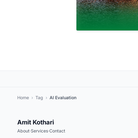
Home
›
Tag
›
AI Evaluation
Amit Kothari
About
·
Services
·
Contact