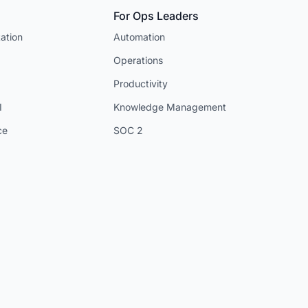
For Ops Leaders
ation
Automation
Operations
Productivity
I
Knowledge Management
ce
SOC 2