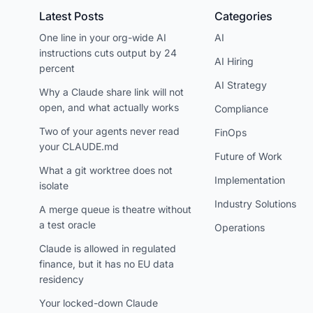
Latest Posts
Categories
One line in your org-wide AI
AI
instructions cuts output by 24
AI Hiring
percent
AI Strategy
Why a Claude share link will not
open, and what actually works
Compliance
Two of your agents never read
FinOps
your CLAUDE.md
Future of Work
What a git worktree does not
Implementation
isolate
Industry Solutions
A merge queue is theatre without
a test oracle
Operations
Claude is allowed in regulated
finance, but it has no EU data
residency
Your locked-down Claude