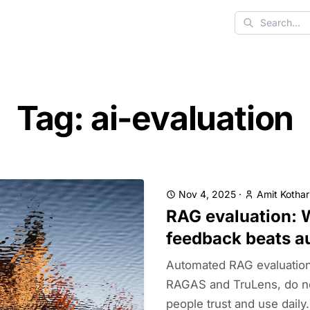
Search
Tag: ai-evaluation
Nov 4, 2025
·
Amit Kothar
RAG evaluation: 
feedback beats a
Automated RAG evaluation 
RAGAS and TruLens, do no
people trust and use daily