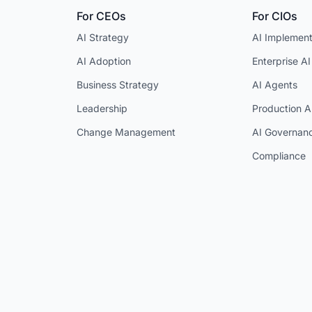
For CEOs
For CIOs
AI Strategy
AI Implement
AI Adoption
Enterprise AI
Business Strategy
AI Agents
Leadership
Production A
Change Management
AI Governan
Compliance