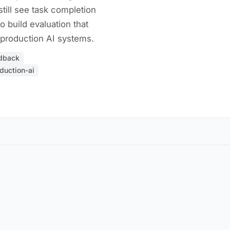
till see task completion
o build evaluation that
production AI systems.
edback
duction-ai