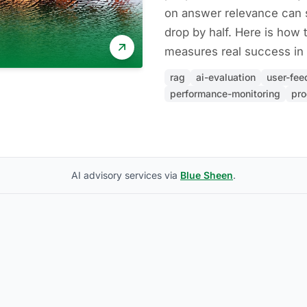
on answer relevance can s
drop by half. Here is how t
measures real success in 
rag
ai-evaluation
user-fe
performance-monitoring
pro
AI advisory services via
Blue Sheen
.