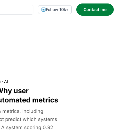
Follow
·
10k+
Contact me
i
·
AI
Why user
utomated metrics
metrics, including
t predict which systems
. A system scoring 0.92