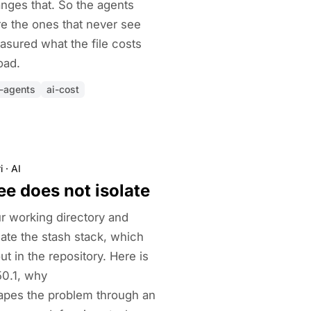
anges that. So the agents
re the ones that never see
asured what the file costs
oad.
i-agents
ai-cost
i
·
AI
ee does not isolate
ur working directory and
late the stash stack, which
t in the repository. Here is
50.1, why
s the problem through an