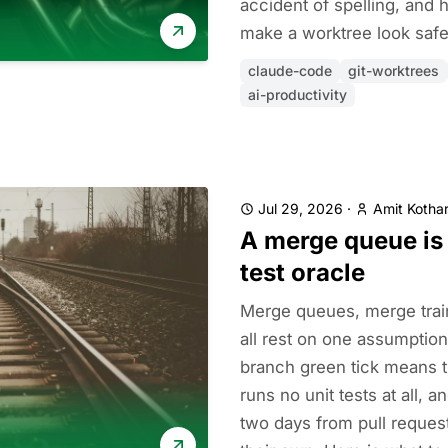
accident of spelling, and
make a worktree look safe 
claude-code
git-worktrees
ai-productivity
Jul 29, 2026
·
Amit Kothar
A merge queue is 
test oracle
Merge queues, merge trai
all rest on one assumption
branch green tick means 
runs no unit tests at all, 
two days from pull reques