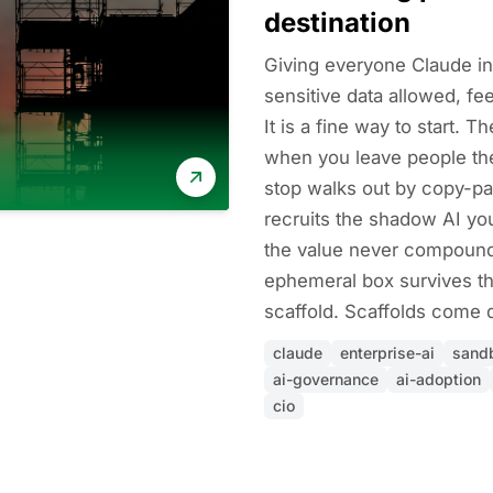
destination
Giving everyone Claude in
sensitive data allowed, fee
It is a fine way to start. 
when you leave people ther
stop walks out by copy-pas
recruits the shadow AI you
the value never compound
ephemeral box survives th
scaffold. Scaffolds come
claude
enterprise-ai
sand
ai-governance
ai-adoption
cio