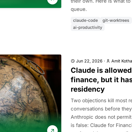
their own. Here is what to
queue.
claude-code
git-worktrees
ai-productivity
Jun 22, 2026
·
Amit Kotha
Claude is allowed
finance, but it ha
residency
Two objections kill most r
conversations before they s
Anthropic does not permit
is false: Claude for Financ