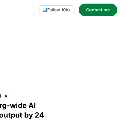
Follow
·
10k+
Contact me
i
·
AI
org-wide AI
 output by 24