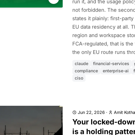
run it, and the usage poli
not forbidden. The second
states it plainly: first-par
EU data residency at all. 
region and workspace stor
FCA-regulated, that is the
the only EU route runs thr
claude
financial-services
compliance
enterprise-ai
ciso
Jun 22, 2026
·
Amit Kotha
Your locked-dow
is a holding patte