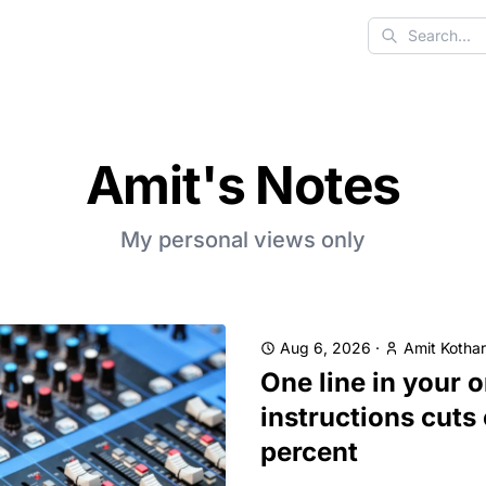
Search
Amit's Notes
My personal views only
Aug 6, 2026
·
Amit Kothar
One line in your 
instructions cuts
percent