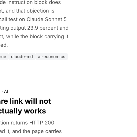
de instruction block does
, and that objection is
call test on Claude Sonnet 5
ting output 23.9 percent and
t, while the block carrying it
hed.
nce
claude-md
ai-economics
i
·
AI
e link will not
ctually works
tion returns HTTP 200
d it, and the page carries