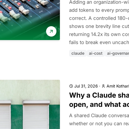
Adding an organization-wi
add tokens to every prompt
correct. A controlled 180-
shows one brevity line cut
returning 14.2x its own cos
fails to break even uncac
claude
ai-cost
ai-governa
Jul 31, 2026
·
Amit Kothar
Why a Claude shar
open, and what a
A shared Claude conversa
whether or not you can rea