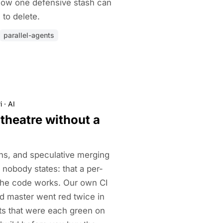
 how one defensive stash can
to delete.
parallel-agents
i
·
AI
theatre without a
ns, and speculative merging
 nobody states: that a per-
the code works. Our own CI
and master went red twice in
ts that were each green on