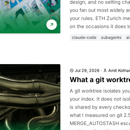
design, and no setting ch
you fan out most widely a
your rules. ETH Zurich me
on the occasions it does l
claude-code
subagents
a
Jul 29, 2026
·
Amit Kothar
What a git worktr
A git worktree isolates yo
your index. It does not iso
is shared by every checkou
what I measured on git 2.
MERGE_AUTOSTASH escape