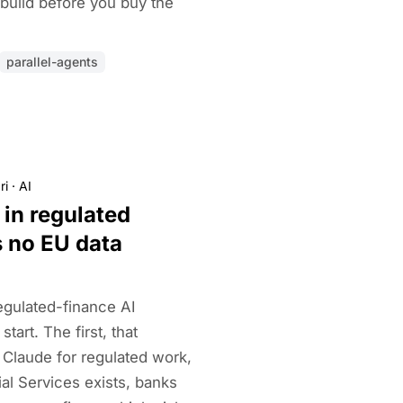
 build before you buy the
parallel-agents
ri
·
AI
 in regulated
s no EU data
egulated-finance AI
tart. The first, that
 Claude for regulated work,
ial Services exists, banks