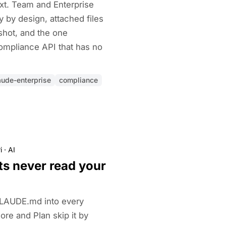
text. Team and Enterprise
y by design, attached files
shot, and the one
ompliance API that has no
aude-enterprise
compliance
i
·
AI
ts never read your
CLAUDE.md into every
re and Plan skip it by