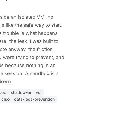
side an isolated VM, no
ls like the safe way to start.
The trouble is what happens
e: the leak it was built to
te anyway, the friction
 were trying to prevent, and
s because nothing in an
e session. A sandbox is a
 down.
box
shadow-ai
vdi
ciso
data-loss-prevention