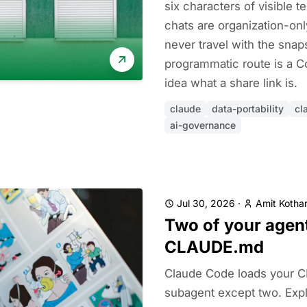
six characters of visible 
chats are organization-onl
never travel with the snap
programmatic route is a C
idea what a share link is.
claude
data-portability
cl
ai-governance
Jul 30, 2026
·
Amit Kothar
Two of your agen
CLAUDE.md
Claude Code loads your 
subagent except two. Explo