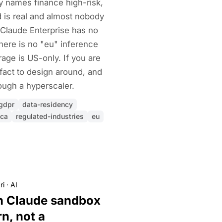
cy names finance high-risk,
 is real and almost nobody
ty Claude Enterprise has no
There is no "eu" inference
age is US-only. If you are
 fact to design around, and
ough a hyperscaler.
gdpr
data-residency
fca
regulated-industries
eu
ri
·
AI
n Claude sandbox
rn, not a