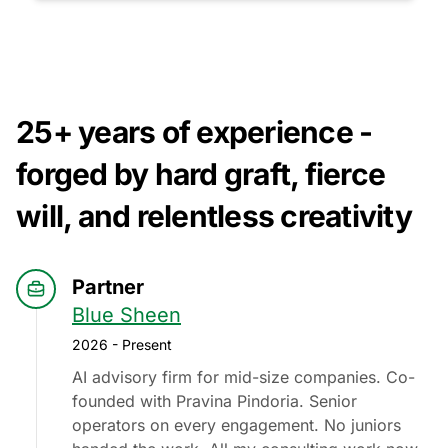
25+ years of experience -
forged by hard graft, fierce
will, and relentless creativity
Partner
Blue Sheen
2026 - Present
AI advisory firm for mid-size companies. Co-
founded with Pravina Pindoria. Senior
operators on every engagement. No juniors