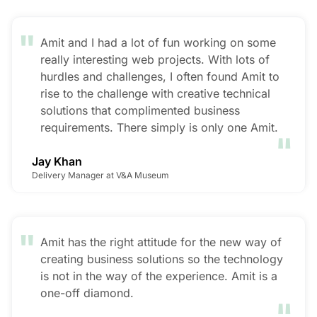
"
Amit and I had a lot of fun working on some
really interesting web projects. With lots of
hurdles and challenges, I often found Amit to
rise to the challenge with creative technical
solutions that complimented business
"
requirements. There simply is only one Amit.
Jay Khan
Delivery Manager at V&A Museum
"
Amit has the right attitude for the new way of
creating business solutions so the technology
is not in the way of the experience. Amit is a
"
one-off diamond.