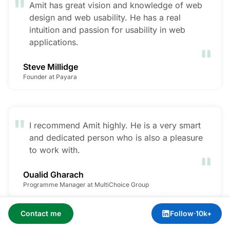
"
Amit has great vision and knowledge of web
design and web usability. He has a real
intuition and passion for usability in web
"
applications.
Steve Millidge
Founder at Payara
"
I recommend Amit highly. He is a very smart
and dedicated person who is also a pleasure
"
to work with.
Oualid Gharach
Programme Manager at MultiChoice Group
Contact me
Follow
·
10k+