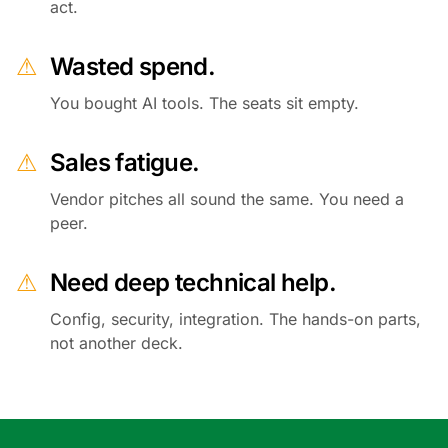
act.
⚠
Wasted spend.
You bought AI tools. The seats sit empty.
⚠
Sales fatigue.
Vendor pitches all sound the same. You need a
peer.
⚠
Need deep technical help.
Config, security, integration. The hands-on parts,
not another deck.