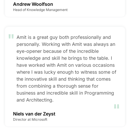
Andrew Woolfson
Head of Knowledge Management
"
Amit is a great guy both professionally and
personally. Working with Amit was always an
eye-opener because of the incredible
knowledge and skill he brings to the table. I
have worked with Amit on various occasions
where I was lucky enough to witness some of
the innovative skill and thinking that comes
from combining a thorough sense for
business and incredible skill in Programming
"
and Architecting.
Niels van der Zeyst
Director at Microsoft