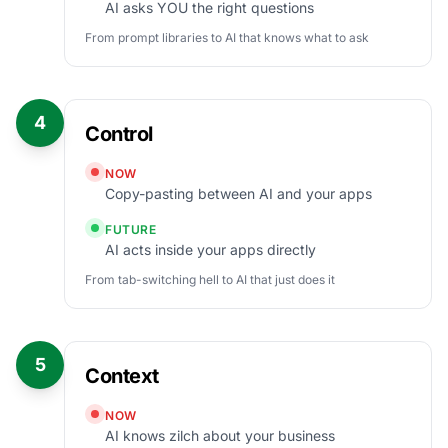
AI asks YOU the right questions
From prompt libraries to AI that knows what to ask
4
Control
NOW
Copy-pasting between AI and your apps
FUTURE
AI acts inside your apps directly
From tab-switching hell to AI that just does it
5
Context
NOW
AI knows zilch about your business