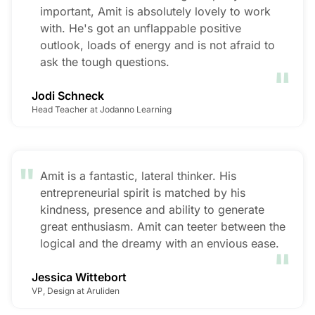
important, Amit is absolutely lovely to work
with. He's got an unflappable positive
outlook, loads of energy and is not afraid to
"
ask the tough questions.
Jodi Schneck
Head Teacher at Jodanno Learning
"
Amit is a fantastic, lateral thinker. His
entrepreneurial spirit is matched by his
kindness, presence and ability to generate
great enthusiasm. Amit can teeter between the
"
logical and the dreamy with an envious ease.
Jessica Wittebort
VP, Design at Aruliden