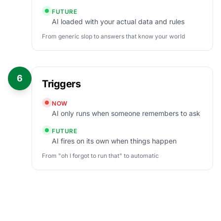
FUTURE
AI loaded with your actual data and rules
From generic slop to answers that know your world
6
Triggers
NOW
AI only runs when someone remembers to ask
FUTURE
AI fires on its own when things happen
From "oh I forgot to run that" to automatic