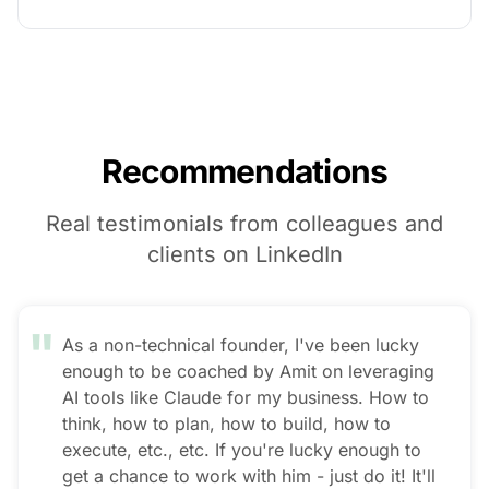
Recommendations
Real testimonials from colleagues and
clients on LinkedIn
"
As a non-technical founder, I've been lucky
enough to be coached by Amit on leveraging
AI tools like Claude for my business. How to
think, how to plan, how to build, how to
execute, etc., etc. If you're lucky enough to
get a chance to work with him - just do it! It'll