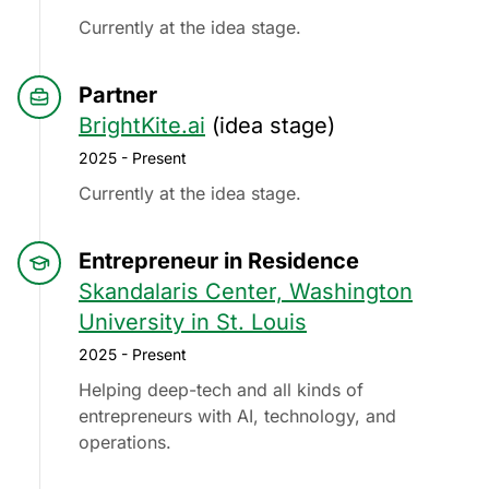
Currently at the idea stage.
Partner
BrightKite.ai
(idea stage)
2025 - Present
Currently at the idea stage.
Entrepreneur in Residence
Skandalaris Center, Washington
University in St. Louis
2025 - Present
Helping deep-tech and all kinds of
entrepreneurs with AI, technology, and
operations.