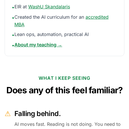
EIR at
WashU Skandalaris
•
Created the AI curriculum for an
accredited
•
MBA
Lean ops, automation, practical AI
•
About my teaching →
•
WHAT I KEEP SEEING
Does any of this feel familiar?
⚠
Falling behind.
AI moves fast. Reading is not doing. You need to