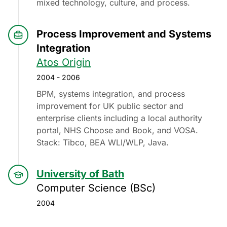
mixed technology, culture, and process.
Process Improvement and Systems
Integration
Atos Origin
2004 - 2006
BPM, systems integration, and process
improvement for UK public sector and
enterprise clients including a local authority
portal, NHS Choose and Book, and VOSA.
Stack: Tibco, BEA WLI/WLP, Java.
University of Bath
Computer Science (BSc)
2004