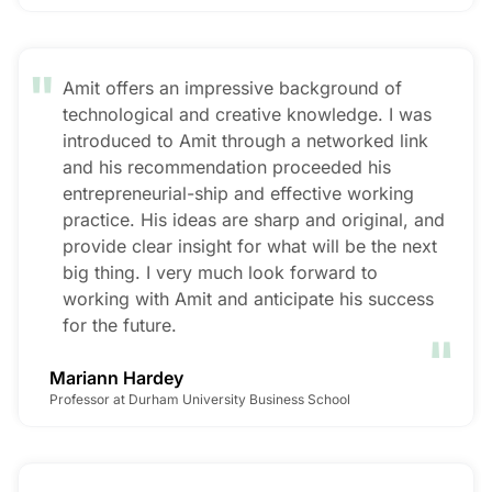
"
Amit offers an impressive background of
technological and creative knowledge. I was
introduced to Amit through a networked link
and his recommendation proceeded his
entrepreneurial-ship and effective working
practice. His ideas are sharp and original, and
provide clear insight for what will be the next
big thing. I very much look forward to
working with Amit and anticipate his success
"
for the future.
Mariann Hardey
Professor at Durham University Business School