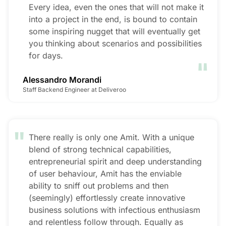
Every idea, even the ones that will not make it
into a project in the end, is bound to contain
some inspiring nugget that will eventually get
you thinking about scenarios and possibilities
"
for days.
Alessandro Morandi
Staff Backend Engineer at Deliveroo
"
There really is only one Amit. With a unique
blend of strong technical capabilities,
entrepreneurial spirit and deep understanding
of user behaviour, Amit has the enviable
ability to sniff out problems and then
(seemingly) effortlessly create innovative
business solutions with infectious enthusiasm
and relentless follow through. Equally as