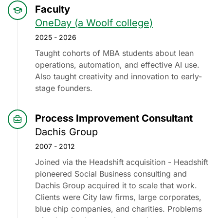
Faculty
OneDay (a Woolf college)
2025 - 2026
Taught cohorts of MBA students about lean
operations, automation, and effective AI use.
Also taught creativity and innovation to early-
stage founders.
Process Improvement Consultant
Dachis Group
2007 - 2012
Joined via the Headshift acquisition - Headshift
pioneered Social Business consulting and
Dachis Group acquired it to scale that work.
Clients were City law firms, large corporates,
blue chip companies, and charities. Problems