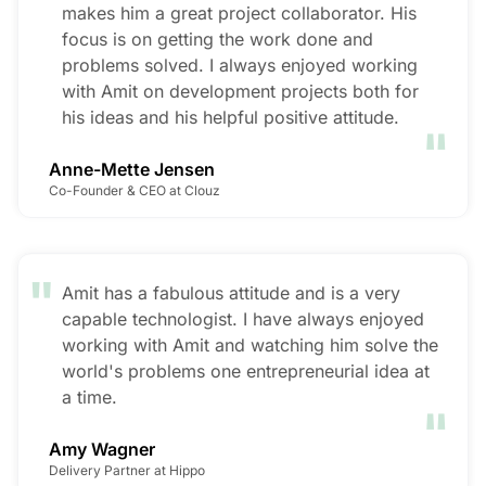
makes him a great project collaborator. His
focus is on getting the work done and
problems solved. I always enjoyed working
with Amit on development projects both for
"
his ideas and his helpful positive attitude.
Anne-Mette Jensen
Co-Founder & CEO at Clouz
"
Amit has a fabulous attitude and is a very
capable technologist. I have always enjoyed
working with Amit and watching him solve the
world's problems one entrepreneurial idea at
"
a time.
Amy Wagner
Delivery Partner at Hippo