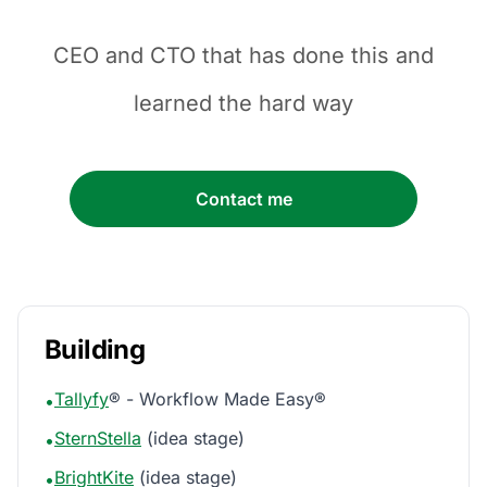
CEO and CTO that has done this and
learned the hard way
Contact me
Building
Tallyfy
® - Workflow Made Easy®
•
SternStella
(idea stage)
•
BrightKite
(idea stage)
•