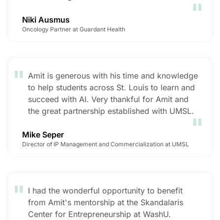
"
Niki Ausmus
Oncology Partner at Guardant Health
"
Amit is generous with his time and knowledge
to help students across St. Louis to learn and
succeed with AI. Very thankful for Amit and
"
the great partnership established with UMSL.
Mike Seper
Director of IP Management and Commercialization at UMSL
"
I had the wonderful opportunity to benefit
from Amit's mentorship at the Skandalaris
Center for Entrepreneurship at WashU.