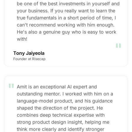
be one of the best investments in yourself and
your business. If you really want to learn the
true fundamentals in a short period of time, I
can't recommend working with him enough.
He's also a genuine guy who is easy to work
"
with!
Tony Jaiyeola
Founder at Risecap
"
Amit is an exceptional AI expert and
outstanding mentor. I worked with him on a
language-model product, and his guidance
shaped the direction of the project. He
combines deep technical expertise with
strong product design insight, helping me
think more clearly and identify stronger