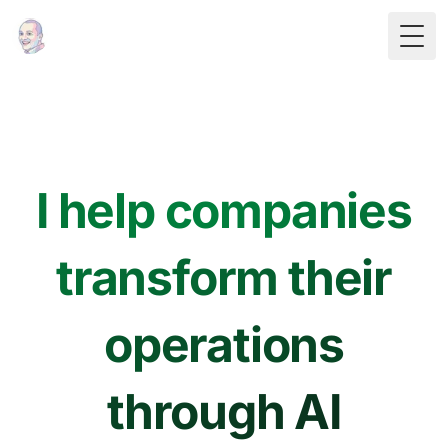
Togg
I help companies
transform their
operations
through AI