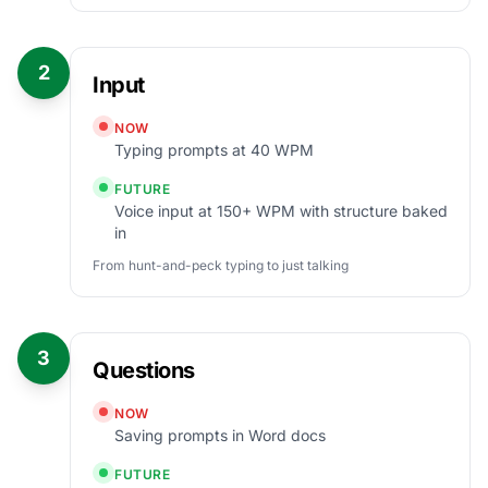
2
Input
NOW
Typing prompts at 40 WPM
FUTURE
Voice input at 150+ WPM with structure baked
in
From hunt-and-peck typing to just talking
3
Questions
NOW
Saving prompts in Word docs
FUTURE