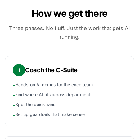
How we get there
Three phases. No fluff. Just the work that gets AI
running.
Coach the C-Suite
1
Hands-on AI demos for the exec team
•
Find where AI fits across departments
•
Spot the quick wins
•
Set up guardrails that make sense
•