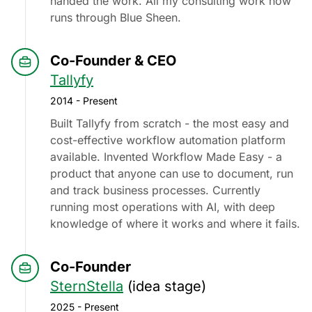
handed the work. All my consulting work now
runs through Blue Sheen.
Co-Founder & CEO
Tallyfy
2014 - Present
Built Tallyfy from scratch - the most easy and
cost-effective workflow automation platform
available. Invented Workflow Made Easy - a
product that anyone can use to document, run
and track business processes. Currently
running most operations with AI, with deep
knowledge of where it works and where it fails.
Co-Founder
SternStella
(idea stage)
2025 - Present