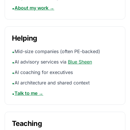
About my work →
•
Helping
Mid-size companies (often PE-backed)
•
AI advisory services via
Blue Sheen
•
AI coaching for executives
•
AI architecture and shared context
•
Talk to me →
•
Teaching