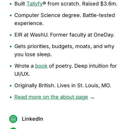
•
Built
Tallyfy
® from scratch. Raised $3.6m.
•
Computer Science degree. Battle-tested
experience.
•
EIR at WashU. Former faculty at OneDay.
•
Gets priorities, budgets, moats, and why
you lose sleep.
•
Wrote a
book
of poetry. Deep intuition for
UI/UX.
•
Originally British. Lives in St. Louis, MO.
•
Read more on the about page
→
LinkedIn