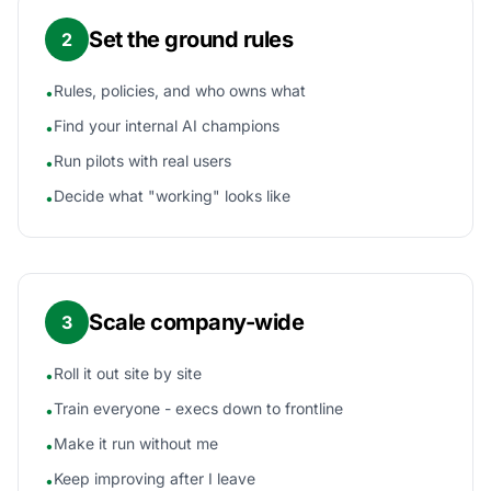
Set the ground rules
2
Rules, policies, and who owns what
•
Find your internal AI champions
•
Run pilots with real users
•
Decide what "working" looks like
•
Scale company-wide
3
Roll it out site by site
•
Train everyone - execs down to frontline
•
Make it run without me
•
Keep improving after I leave
•