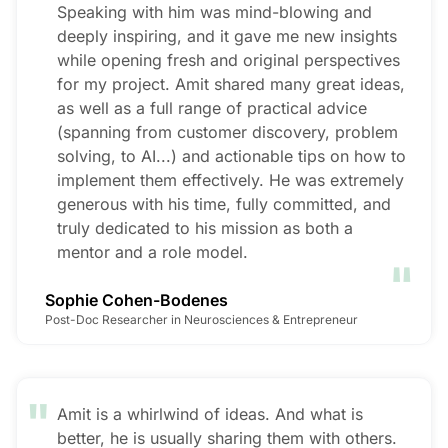
Speaking with him was mind-blowing and
deeply inspiring, and it gave me new insights
while opening fresh and original perspectives
for my project. Amit shared many great ideas,
as well as a full range of practical advice
(spanning from customer discovery, problem
solving, to AI...) and actionable tips on how to
implement them effectively. He was extremely
generous with his time, fully committed, and
truly dedicated to his mission as both a
"
mentor and a role model.
Sophie Cohen-Bodenes
Post-Doc Researcher in Neurosciences & Entrepreneur
"
Amit is a whirlwind of ideas. And what is
better, he is usually sharing them with others.