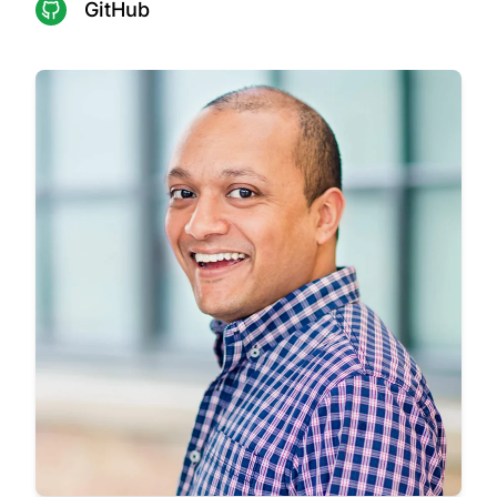
GitHub