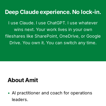
Deep Claude experience. No lock-in.
I use Claude. I use ChatGPT. I use whatever
wins next. Your work lives in your own
fileshares like SharePoint, OneDrive, or Google
Drive. You own it. You can switch any time.
About Amit
•
AI practitioner and coach for operations
leaders.