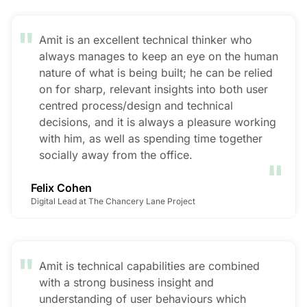
"
Amit is an excellent technical thinker who
always manages to keep an eye on the human
nature of what is being built; he can be relied
on for sharp, relevant insights into both user
centred process/design and technical
decisions, and it is always a pleasure working
with him, as well as spending time together
"
socially away from the office.
Felix Cohen
Digital Lead at The Chancery Lane Project
"
Amit is technical capabilities are combined
with a strong business insight and
understanding of user behaviours which