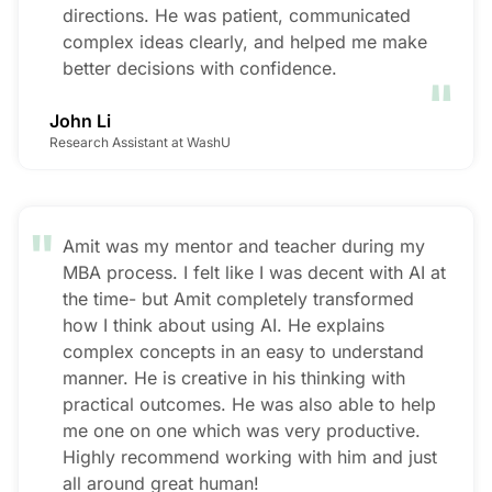
directions. He was patient, communicated
complex ideas clearly, and helped me make
"
better decisions with confidence.
John Li
Research Assistant at WashU
"
Amit was my mentor and teacher during my
MBA process. I felt like I was decent with AI at
the time- but Amit completely transformed
how I think about using AI. He explains
complex concepts in an easy to understand
manner. He is creative in his thinking with
practical outcomes. He was also able to help
me one on one which was very productive.
Highly recommend working with him and just
all around great human!