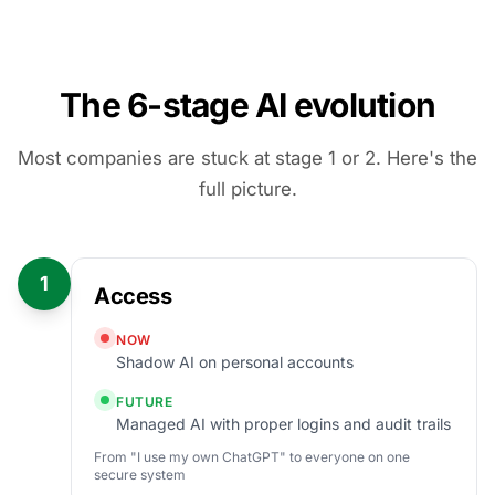
The 6-stage AI evolution
Most companies are stuck at stage 1 or 2. Here's the
full picture.
1
Access
NOW
Shadow AI on personal accounts
FUTURE
Managed AI with proper logins and audit trails
From "I use my own ChatGPT" to everyone on one
secure system