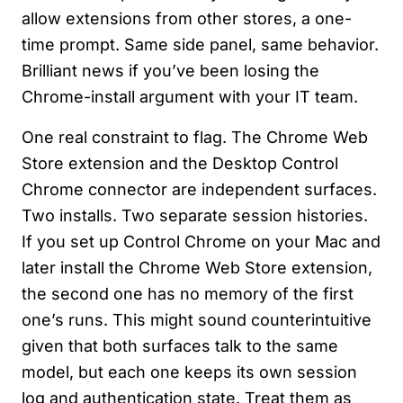
allow extensions from other stores, a one-
time prompt. Same side panel, same behavior.
Brilliant news if you’ve been losing the
Chrome-install argument with your IT team.
One real constraint to flag. The Chrome Web
Store extension and the Desktop Control
Chrome connector are independent surfaces.
Two installs. Two separate session histories.
If you set up Control Chrome on your Mac and
later install the Chrome Web Store extension,
the second one has no memory of the first
one’s runs. This might sound counterintuitive
given that both surfaces talk to the same
model, but each one keeps its own session
log and authentication state. Treat them as