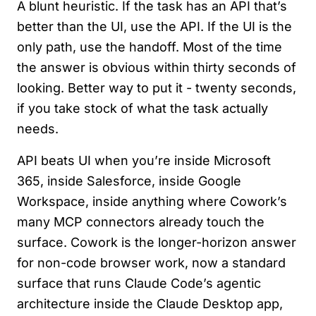
A blunt heuristic. If the task has an API that’s
better than the UI, use the API. If the UI is the
only path, use the handoff. Most of the time
the answer is obvious within thirty seconds of
looking. Better way to put it - twenty seconds,
if you take stock of what the task actually
needs.
API beats UI when you’re inside Microsoft
365, inside Salesforce, inside Google
Workspace, inside anything where Cowork’s
many MCP connectors already touch the
surface. Cowork is the longer-horizon answer
for non-code browser work, now a standard
surface that runs Claude Code’s agentic
architecture inside the Claude Desktop app,