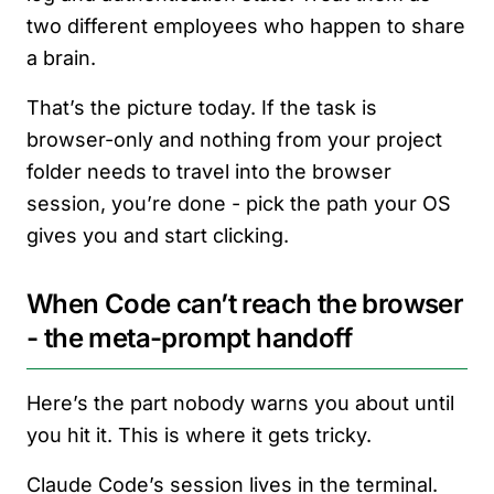
two different employees who happen to share
a brain.
That’s the picture today. If the task is
browser-only and nothing from your project
folder needs to travel into the browser
session, you’re done - pick the path your OS
gives you and start clicking.
When Code can’t reach the browser
- the meta-prompt handoff
Here’s the part nobody warns you about until
you hit it. This is where it gets tricky.
Claude Code’s session lives in the terminal.