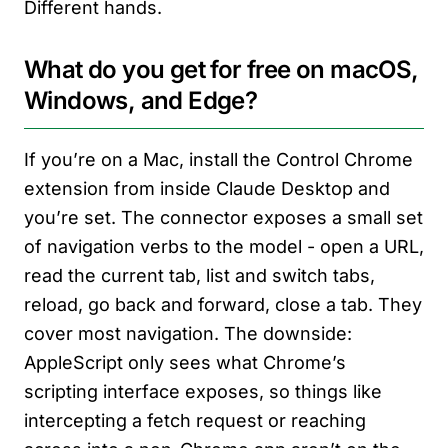
Different hands.
What do you get for free on macOS,
Windows, and Edge?
If you’re on a Mac, install the Control Chrome
extension from inside Claude Desktop and
you’re set. The connector exposes a small set
of navigation verbs to the model - open a URL,
read the current tab, list and switch tabs,
reload, go back and forward, close a tab. They
cover most navigation. The downside:
AppleScript only sees what Chrome’s
scripting interface exposes, so things like
intercepting a fetch request or reaching