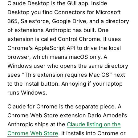
Claude Desktop is the GUI app. Inside
Desktop you find Connectors for Microsoft
365, Salesforce, Google Drive, and a directory
of extensions Anthropic has built. One
extension is called Control Chrome. It uses
Chrome’s AppleScript API to drive the local
browser, which means macOS only. A
Windows user who opens the same directory
sees “This extension requires Mac OS” next
to the install button. Annoying if your laptop
runs Windows.
Claude for Chrome is the separate piece. A
Chrome Web Store extension Dario Amodei’s
Anthropic ships at the
Claude listing on the
Chrome Web Store
. It installs into Chrome or