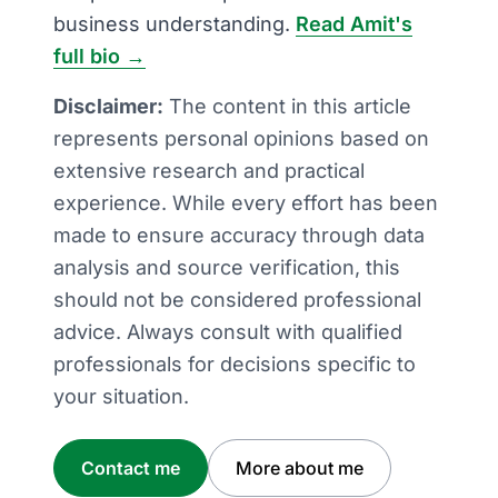
business understanding.
Read Amit's
full bio →
Disclaimer:
The content in this article
represents personal opinions based on
extensive research and practical
experience. While every effort has been
made to ensure accuracy through data
analysis and source verification, this
should not be considered professional
advice. Always consult with qualified
professionals for decisions specific to
your situation.
Contact me
More about me