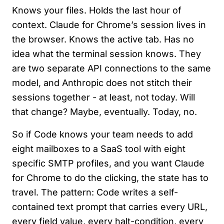
Knows your files. Holds the last hour of
context. Claude for Chrome’s session lives in
the browser. Knows the active tab. Has no
idea what the terminal session knows. They
are two separate API connections to the same
model, and Anthropic does not stitch their
sessions together - at least, not today. Will
that change? Maybe, eventually. Today, no.
So if Code knows your team needs to add
eight mailboxes to a SaaS tool with eight
specific SMTP profiles, and you want Claude
for Chrome to do the clicking, the state has to
travel. The pattern: Code writes a self-
contained text prompt that carries every URL,
every field value, every halt-condition, every