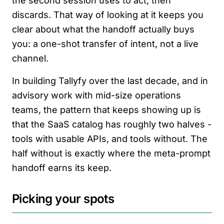
the second session uses to act, then
discards. That way of looking at it keeps you
clear about what the handoff actually buys
you: a one-shot transfer of intent, not a live
channel.
In building Tallyfy over the last decade, and in
advisory work with mid-size operations
teams, the pattern that keeps showing up is
that the SaaS catalog has roughly two halves -
tools with usable APIs, and tools without. The
half without is exactly where the meta-prompt
handoff earns its keep.
Picking your spots