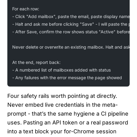
For each row:
- Click "Add mailbox", paste the email, paste display name, fi
- Halt and ask me before clicking "Save" - I will paste the pa
- After Save, confirm the row shows status "Active" before mo
Never delete or overwrite an existing mailbox. Halt and ask if 
At the end, report back:
- A numbered list of mailboxes added with status
- Any failures with the error message the page showed
Four safety rails worth pointing at directly.
Never embed live credentials in the meta-
prompt - that’s the same hygiene a CI pipeline
uses. Pasting an API token or a real password
into a text block your for-Chrome session