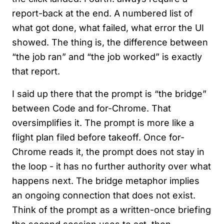
report-back at the end. A numbered list of
what got done, what failed, what error the UI
showed. The thing is, the difference between
“the job ran” and “the job worked” is exactly
that report.
I said up there that the prompt is “the bridge”
between Code and for-Chrome. That
oversimplifies it. The prompt is more like a
flight plan filed before takeoff. Once for-
Chrome reads it, the prompt does not stay in
the loop - it has no further authority over what
happens next. The bridge metaphor implies
an ongoing connection that does not exist.
Think of the prompt as a written-once briefing