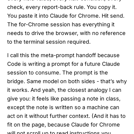
check, every report-back rule. You copy it.
You paste it into Claude for Chrome. Hit send.
The for-Chrome session has everything it
needs to drive the browser, with no reference
to the terminal session required.
I call this the meta-prompt handoff because
Code is writing a prompt for a future Claude
session to consume. The prompt is the
bridge. Same model on both sides - that’s why
it works. And yeah, the closest analogy I can
give you: it feels like passing a note in class,
except the note is written so a machine can
act on it without further context. (And it has to
fit on the page, because Claude for Chrome
will not scroll up to read instructions you