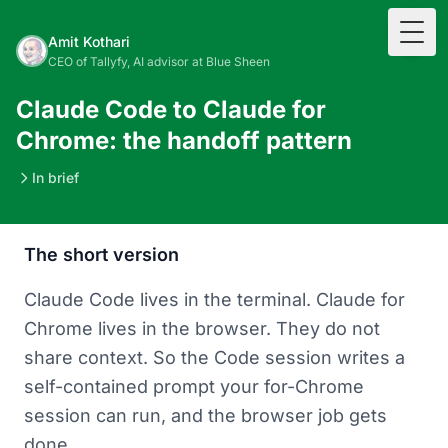
Togg
Amit Kothari
CEO of Tallyfy, AI advisor at Blue Sheen
Claude Code to Claude for
Chrome: the handoff pattern
In brief
The short version
Claude Code lives in the terminal. Claude for
Chrome lives in the browser. They do not
share context. So the Code session writes a
self-contained prompt your for-Chrome
session can run, and the browser job gets
done.