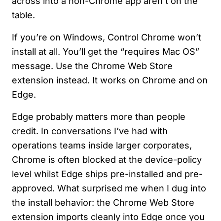
across into a non-Chrome app aren’t on the
table.
If you’re on Windows, Control Chrome won’t
install at all. You’ll get the “requires Mac OS”
message. Use the Chrome Web Store
extension instead. It works on Chrome and on
Edge.
Edge probably matters more than people
credit. In conversations I’ve had with
operations teams inside larger corporates,
Chrome is often blocked at the device-policy
level whilst Edge ships pre-installed and pre-
approved. What surprised me when I dug into
the install behavior: the Chrome Web Store
extension imports cleanly into Edge once you