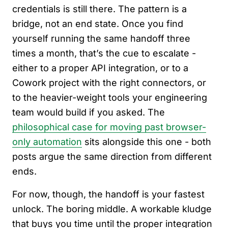
credentials is still there. The pattern is a
bridge, not an end state. Once you find
yourself running the same handoff three
times a month, that’s the cue to escalate -
either to a proper API integration, or to a
Cowork project with the right connectors, or
to the heavier-weight tools your engineering
team would build if you asked. The
philosophical case for moving past browser-
only automation
sits alongside this one - both
posts argue the same direction from different
ends.
For now, though, the handoff is your fastest
unlock. The boring middle. A workable kludge
that buys you time until the proper integration