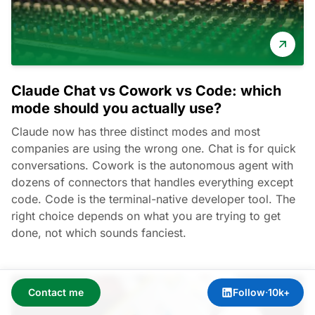
Claude Chat vs Cowork vs Code: which
mode should you actually use?
Claude now has three distinct modes and most
companies are using the wrong one. Chat is for quick
conversations. Cowork is the autonomous agent with
dozens of connectors that handles everything except
code. Code is the terminal-native developer tool. The
right choice depends on what you are trying to get
done, not which sounds fanciest.
Contact me
Follow
·
10k+