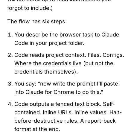
forgot to include.)
The flow has six steps:
You describe the browser task to Claude
Code in your project folder.
Code reads project context. Files. Configs.
Where the credentials live (but not the
credentials themselves).
You say: “now write the prompt I’ll paste
into Claude for Chrome to do this.”
Code outputs a fenced text block. Self-
contained. Inline URLs. Inline values. Halt-
before-destructive rules. A report-back
format at the end.