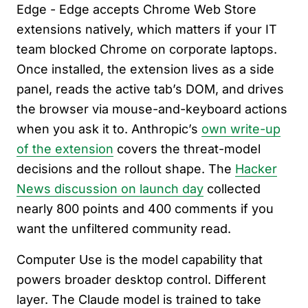
Edge - Edge accepts Chrome Web Store
extensions natively, which matters if your IT
team blocked Chrome on corporate laptops.
Once installed, the extension lives as a side
panel, reads the active tab’s DOM, and drives
the browser via mouse-and-keyboard actions
when you ask it to. Anthropic’s
own write-up
of the extension
covers the threat-model
decisions and the rollout shape. The
Hacker
News discussion on launch day
collected
nearly 800 points and 400 comments if you
want the unfiltered community read.
Computer Use is the model capability that
powers broader desktop control. Different
layer. The Claude model is trained to take