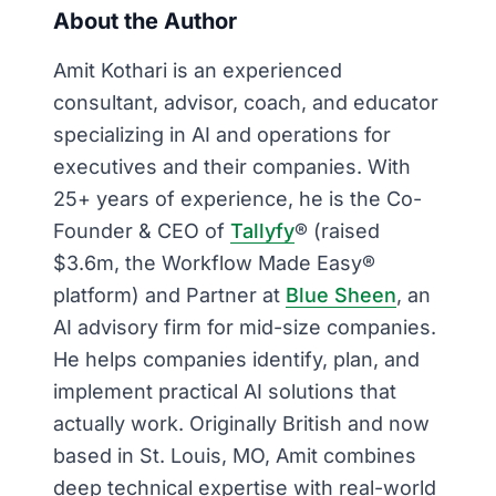
About the Author
Amit Kothari is an experienced
consultant, advisor, coach, and educator
specializing in AI and operations for
executives and their companies. With
25+ years of experience, he is the Co-
Founder & CEO of
Tallyfy
® (raised
$3.6m, the Workflow Made Easy®
platform) and Partner at
Blue Sheen
, an
AI advisory firm for mid-size companies.
He helps companies identify, plan, and
implement practical AI solutions that
actually work. Originally British and now
based in St. Louis, MO, Amit combines
deep technical expertise with real-world