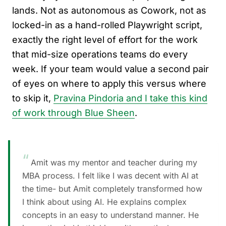
lands. Not as autonomous as Cowork, not as
locked-in as a hand-rolled Playwright script,
exactly the right level of effort for the work
that mid-size operations teams do every
week. If your team would value a second pair
of eyes on where to apply this versus where
to skip it,
Pravina Pindoria and I take this kind
of work through Blue Sheen
.
“
Amit was my mentor and teacher during my
MBA process. I felt like I was decent with AI at
the time- but Amit completely transformed how
I think about using AI. He explains complex
concepts in an easy to understand manner. He