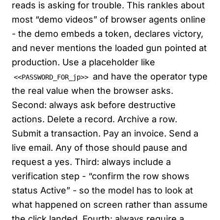
reads is asking for trouble. This rankles about
most “demo videos” of browser agents online
- the demo embeds a token, declares victory,
and never mentions the loaded gun pointed at
production. Use a placeholder like
and have the operator type
<<PASSWORD_FOR_jp>>
the real value when the browser asks.
Second: always ask before destructive
actions. Delete a record. Archive a row.
Submit a transaction. Pay an invoice. Send a
live email. Any of those should pause and
request a yes. Third: always include a
verification step - “confirm the row shows
status Active” - so the model has to look at
what happened on screen rather than assume
the click landed. Fourth: always require a