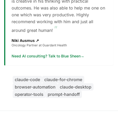
is creative in his thinking with practical
outcomes. He was also able to help me one on
one which was very productive. Highly
recommend working with him and just all
”
around great human!
Niki Ausmus
↗
Oncology Partner at Guardant Health
Need AI consulting? Talk to Blue Sheen
→
claude-code
claude-for-chrome
browser-automation
claude-desktop
operator-tools
prompt-handoff