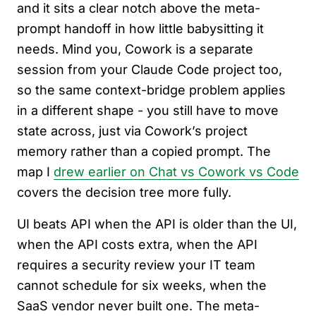
and it sits a clear notch above the meta-
prompt handoff in how little babysitting it
needs. Mind you, Cowork is a separate
session from your Claude Code project too,
so the same context-bridge problem applies
in a different shape - you still have to move
state across, just via Cowork’s project
memory rather than a copied prompt. The
map I
drew earlier on Chat vs Cowork vs Code
covers the decision tree more fully.
UI beats API when the API is older than the UI,
when the API costs extra, when the API
requires a security review your IT team
cannot schedule for six weeks, when the
SaaS vendor never built one. The meta-