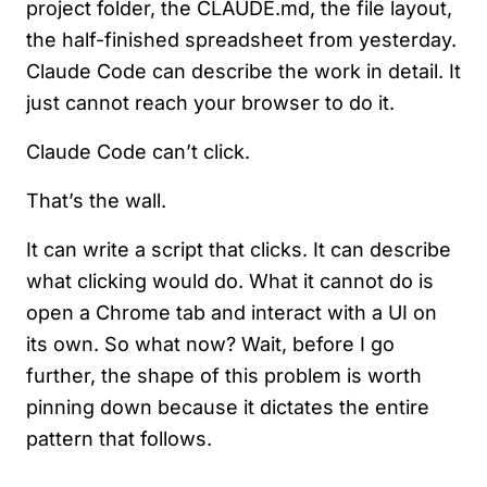
project folder, the CLAUDE.md, the file layout,
the half-finished spreadsheet from yesterday.
Claude Code can describe the work in detail. It
just cannot reach your browser to do it.
Claude Code can’t click.
That’s the wall.
It can write a script that clicks. It can describe
what clicking would do. What it cannot do is
open a Chrome tab and interact with a UI on
its own. So what now? Wait, before I go
further, the shape of this problem is worth
pinning down because it dictates the entire
pattern that follows.