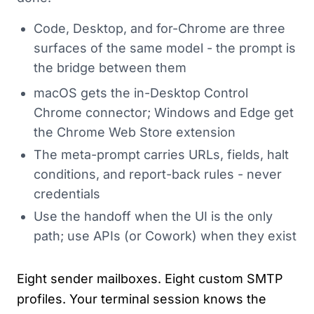
Code, Desktop, and for-Chrome are three
surfaces of the same model - the prompt is
the bridge between them
macOS gets the in-Desktop Control
Chrome connector; Windows and Edge get
the Chrome Web Store extension
The meta-prompt carries URLs, fields, halt
conditions, and report-back rules - never
credentials
Use the handoff when the UI is the only
path; use APIs (or Cowork) when they exist
Eight sender mailboxes. Eight custom SMTP
profiles. Your terminal session knows the