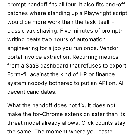
prompt handoff fits all four. It also fits one-off
batches where standing up a Playwright script
would be more work than the task itself -
classic yak shaving. Five minutes of prompt-
writing beats two hours of automation
engineering for a job you run once. Vendor
portal invoice extraction. Recurring metrics
from a SaaS dashboard that refuses to export.
Form-fill against the kind of HR or finance
system nobody bothered to put an API on. All
decent candidates.
What the handoff does not fix. It does not
make the for-Chrome extension safer than its
threat model already allows. Click counts stay
the same. The moment where you paste