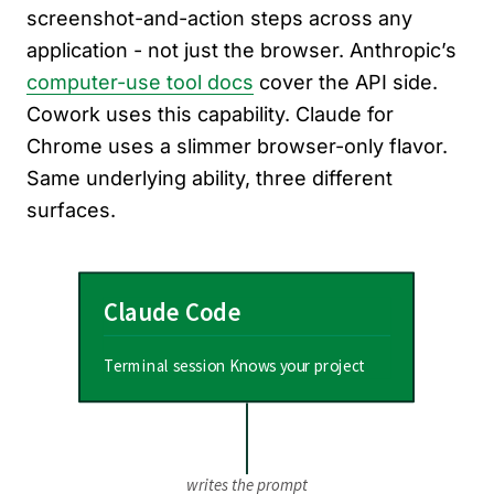
screenshot-and-action steps across any
application - not just the browser. Anthropic’s
computer-use tool docs
cover the API side.
Cowork uses this capability. Claude for
Chrome uses a slimmer browser-only flavor.
Same underlying ability, three different
surfaces.