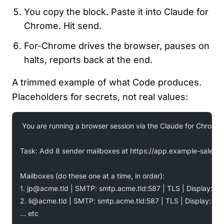
You copy the block. Paste it into Claude for
Chrome. Hit send.
For-Chrome drives the browser, pauses on
halts, reports back at the end.
A trimmed example of what Code produces.
Placeholders for secrets, not real values:
You are running a browser session via the Claude for Chrome 
Task: Add 8 sender mailboxes at https://app.example-sales.tl
Mailboxes (do these one at a time, in order):
1. 
jp@acme.tld
 | SMTP: smtp.acme.tld:587 | TLS | Display: "J
2. 
li@acme.tld
 | SMTP: smtp.acme.tld:587 | TLS | Display: "L
... etc