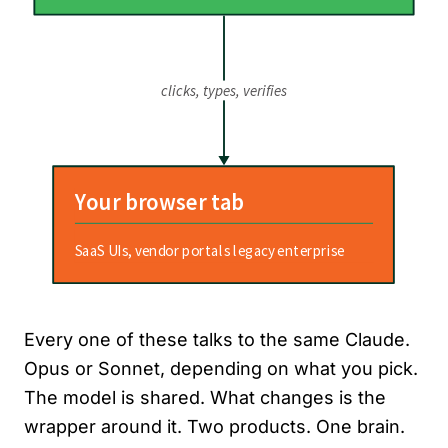
Every one of these talks to the same Claude.
Opus or Sonnet, depending on what you pick.
The model is shared. What changes is the
wrapper around it. Two products. One brain.