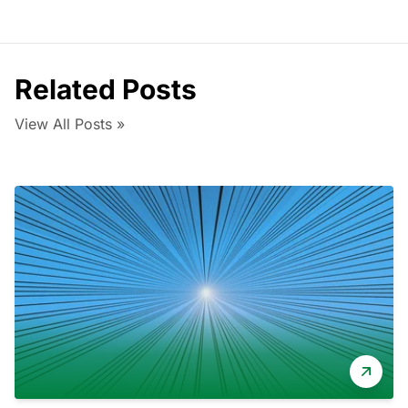
Related Posts
View All Posts »