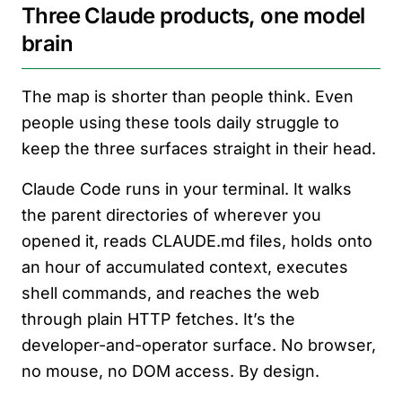
Three Claude products, one model
brain
The map is shorter than people think. Even
people using these tools daily struggle to
keep the three surfaces straight in their head.
Claude Code runs in your terminal. It walks
the parent directories of wherever you
opened it, reads CLAUDE.md files, holds onto
an hour of accumulated context, executes
shell commands, and reaches the web
through plain HTTP fetches. It’s the
developer-and-operator surface. No browser,
no mouse, no DOM access. By design.