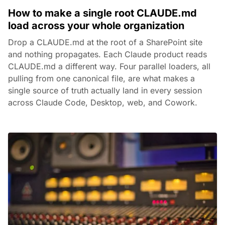
How to make a single root CLAUDE.md
load across your whole organization
Drop a CLAUDE.md at the root of a SharePoint site
and nothing propagates. Each Claude product reads
CLAUDE.md a different way. Four parallel loaders, all
pulling from one canonical file, are what makes a
single source of truth actually land in every session
across Claude Code, Desktop, web, and Cowork.