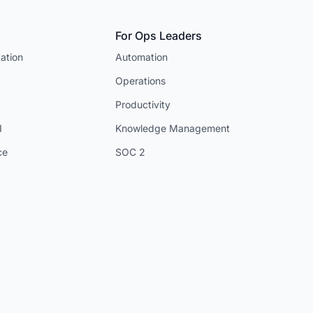
For Ops Leaders
ation
Automation
Operations
Productivity
I
Knowledge Management
ce
SOC 2