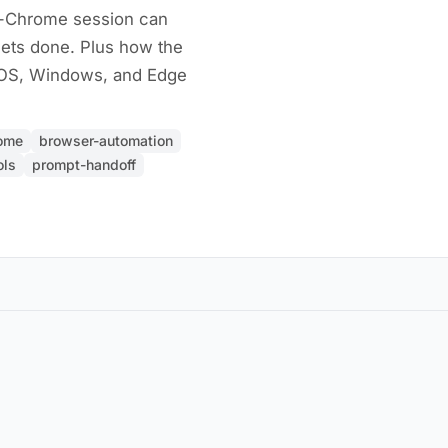
r-Chrome session can
gets done. Plus how the
cOS, Windows, and Edge
rome
browser-automation
ols
prompt-handoff