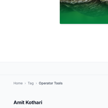
Home
›
Tag
›
Operator Tools
Amit Kothari