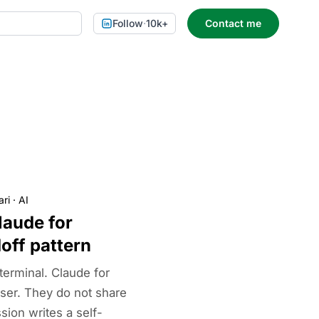
Follow
·
10k+
Contact me
ari
·
AI
laude for
off pattern
terminal. Claude for
ser. They do not share
ion writes a self-