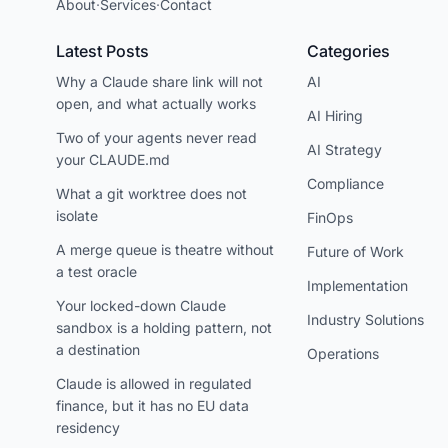
About
·
Services
·
Contact
Latest Posts
Categories
Why a Claude share link will not
AI
open, and what actually works
AI Hiring
Two of your agents never read
AI Strategy
your CLAUDE.md
Compliance
What a git worktree does not
isolate
FinOps
A merge queue is theatre without
Future of Work
a test oracle
Implementation
Your locked-down Claude
Industry Solutions
sandbox is a holding pattern, not
a destination
Operations
Claude is allowed in regulated
finance, but it has no EU data
residency