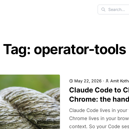
Search
Tag: operator-tools
May 22, 2026
·
Amit Koth
Claude Code to C
Chrome: the hand
Claude Code lives in your 
Chrome lives in your brow
context. So your Code sess