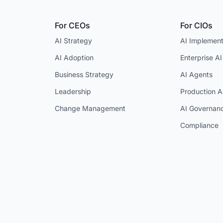
For CEOs
For CIOs
AI Strategy
AI Implement
AI Adoption
Enterprise AI
Business Strategy
AI Agents
Leadership
Production A
Change Management
AI Governan
Compliance