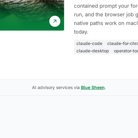
contained prompt your fo
run, and the browser job 
native paths work on ma
today.
claude-code
claude-for-ch
claude-desktop
operator-to
AI advisory services via
Blue Sheen
.