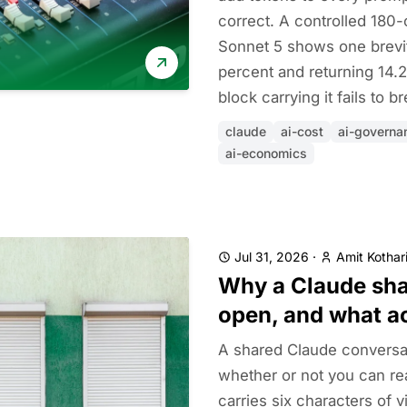
correct. A controlled 180-
Sonnet 5 shows one brevity
percent and returning 14.2
block carrying it fails to
claude
ai-cost
ai-governa
ai-economics
Jul 31, 2026
·
Amit Kothar
Why a Claude shar
open, and what a
A shared Claude conversa
whether or not you can rea
carries six characters of v