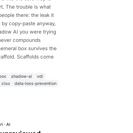
art. The trouble is what
ople there: the leak it
ut by copy-paste anyway,
shadow AI you were trying
e never compounds
emeral box survives the
caffold. Scaffolds come
box
shadow-ai
vdi
ciso
data-loss-prevention
ri
·
AI