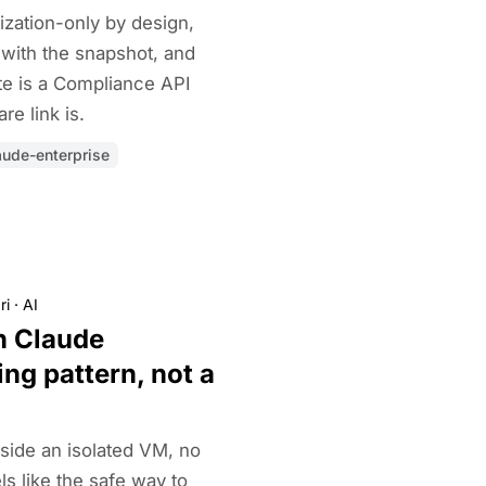
ization-only by design,
l with the snapshot, and
te is a Compliance API
re link is.
aude-enterprise
ri
·
AI
n Claude
ing pattern, not a
side an isolated VM, no
ls like the safe way to