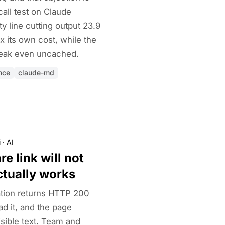
call test on Claude
 line cutting output 23.9
x its own cost, while the
 break even uncached.
nce
claude-md
i
·
AI
e link will not
ctually works
tion returns HTTP 200
d it, and the page
isible text. Team and