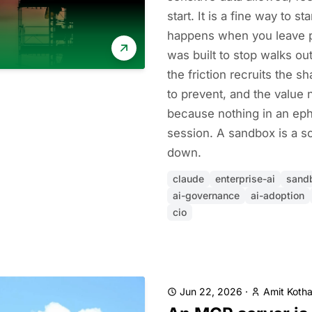
start. It is a fine way to st
happens when you leave pe
was built to stop walks o
the friction recruits the 
to prevent, and the valu
because nothing in an eph
session. A sandbox is a s
down.
claude
enterprise-ai
sand
ai-governance
ai-adoption
cio
Jun 22, 2026
·
Amit Kotha