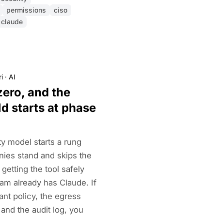
permissions
ciso
claude
i
·
AI
zero, and the
d starts at phase
ty model starts a rung
es stand and skips the
 getting the tool safely
am already has Claude. If
nt policy, the egress
, and the audit log, you