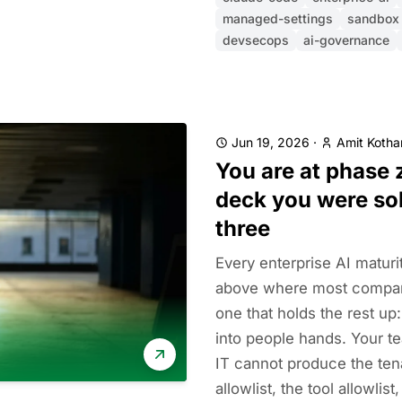
managed-settings
sandbox
devsecops
ai-governance
Jun 19, 2026
·
Amit Kothar
You are at phase 
deck you were sol
three
Every enterprise AI maturi
above where most compani
one that holds the rest up:
into people hands. Your te
IT cannot produce the tena
allowlist, the tool allowlist