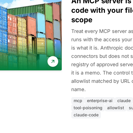
An MCP server is
code with your fi
scope
Treat every MCP server as
runs with the access your
is what it is. Anthropic doc
connectors but does not s
registry of approved serve
it is a memo. The control 
allowlist matched by URL
name.
mcp
enterprise-ai
claude
tool-poisoning
allowlist
s
claude-code