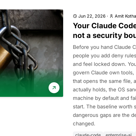
Jun 22, 2026
·
Amit Kotha
Your Claude Code
not a security bo
Before you hand Claude C
people you add deny rules
and feel locked down. You
govern Claude own tools, 
that opens the same file, a
actually holds, the OS sa
machine by default and fa
start. The baseline worth se
dangerous gaps are the de
changed.
claude-code
enterprise-ai