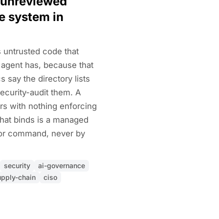
 unreviewed
le system in
 untrusted code that
 agent has, because that
s say the directory lists
ecurity-audit them. A
rs with nothing enforcing
that binds is a managed
 or command, never by
security
ai-governance
upply-chain
ciso