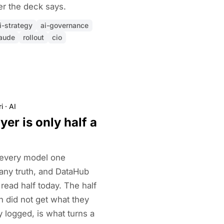
er the deck says.
i-strategy
ai-governance
aude
rollout
cio
i
·
AI
yer is only half a
 every model one
ny truth, and DataHub
 read half today. The half
n did not get what they
 logged, is what turns a