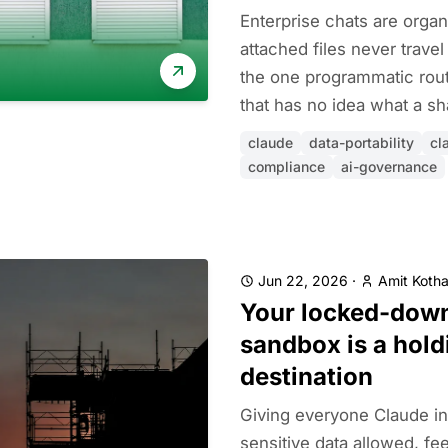
Enterprise chats are organ
attached files never trave
the one programmatic rou
that has no idea what a sha
claude
data-portability
cl
compliance
ai-governance
Jun 22, 2026
·
Amit Kotha
Your locked-dow
sandbox is a hold
destination
Giving everyone Claude in
sensitive data allowed, fee