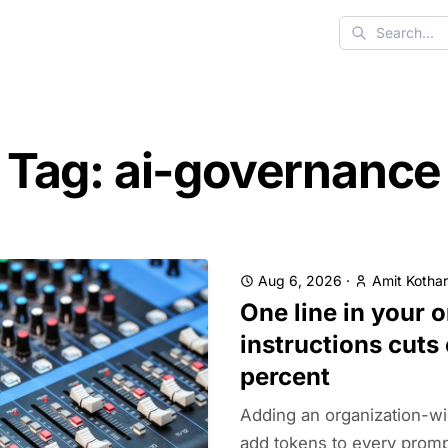
Search
Tag: ai-governance
Aug 6, 2026
·
Amit Kothar
One line in your 
instructions cuts
percent
Adding an organization-wi
add tokens to every prompt