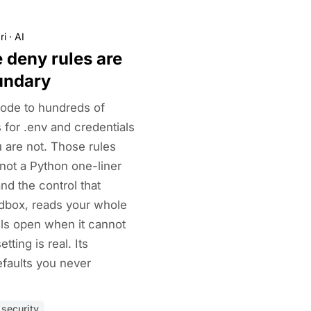
ri
·
AI
 deny rules are
undary
ode to hundreds of
 for .env and credentials
 are not. Those rules
not a Python one-liner
nd the control that
ndbox, reads your whole
ils open when it cannot
tting is real. Its
faults you never
security