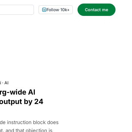
Follow
·
10k+
Contact me
i
·
AI
org-wide AI
 output by 24
de instruction block does
, and that objection is