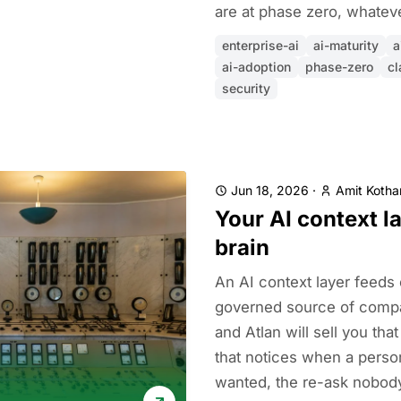
are at phase zero, whatev
enterprise-ai
ai-maturity
a
ai-adoption
phase-zero
cl
security
Jun 18, 2026
·
Amit Kothar
Your AI context la
brain
An AI context layer feeds
governed source of compa
and Atlan will sell you that
that notices when a perso
wanted, the re-ask nobody