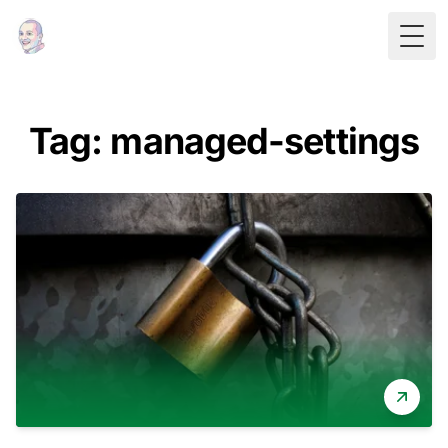
Togg
Tag: managed-settings