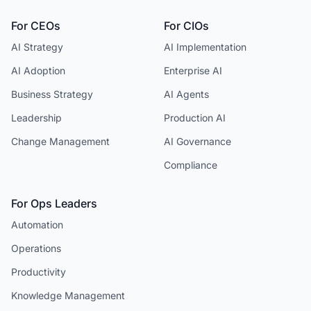
For CEOs
For CIOs
AI Strategy
AI Implementation
AI Adoption
Enterprise AI
Business Strategy
AI Agents
Leadership
Production AI
Change Management
AI Governance
Compliance
For Ops Leaders
Automation
Operations
Productivity
Knowledge Management