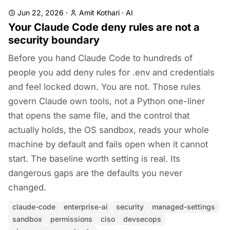
Jun 22, 2026
·
Amit Kothari
·
AI
Your Claude Code deny rules are not a
security boundary
Before you hand Claude Code to hundreds of
people you add deny rules for .env and credentials
and feel locked down. You are not. Those rules
govern Claude own tools, not a Python one-liner
that opens the same file, and the control that
actually holds, the OS sandbox, reads your whole
machine by default and fails open when it cannot
start. The baseline worth setting is real. Its
dangerous gaps are the defaults you never
changed.
claude-code
enterprise-ai
security
managed-settings
sandbox
permissions
ciso
devsecops