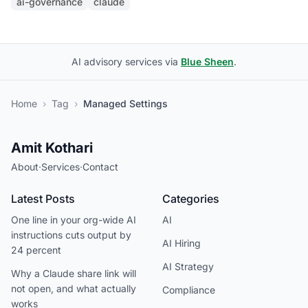
ai-governance
claude
AI advisory services via
Blue Sheen
.
Home
›
Tag
›
Managed Settings
Amit Kothari
About
·
Services
·
Contact
Latest Posts
Categories
One line in your org-wide AI
AI
instructions cuts output by
AI Hiring
24 percent
AI Strategy
Why a Claude share link will
not open, and what actually
Compliance
works