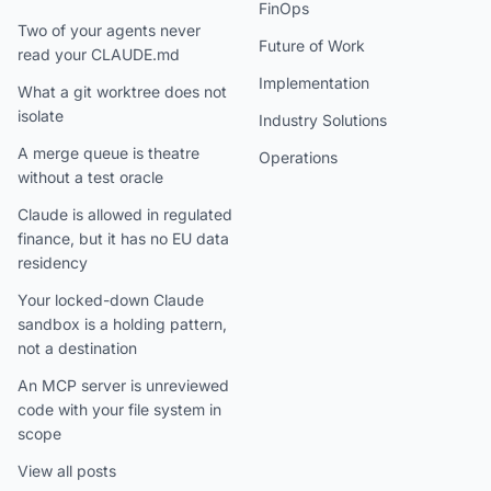
FinOps
Two of your agents never
Future of Work
read your CLAUDE.md
Implementation
What a git worktree does not
isolate
Industry Solutions
A merge queue is theatre
Operations
without a test oracle
Claude is allowed in regulated
finance, but it has no EU data
residency
Your locked-down Claude
sandbox is a holding pattern,
not a destination
An MCP server is unreviewed
code with your file system in
scope
View all posts