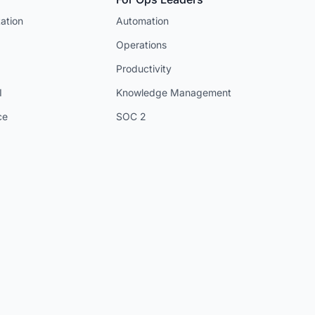
ation
Automation
Operations
Productivity
I
Knowledge Management
ce
SOC 2