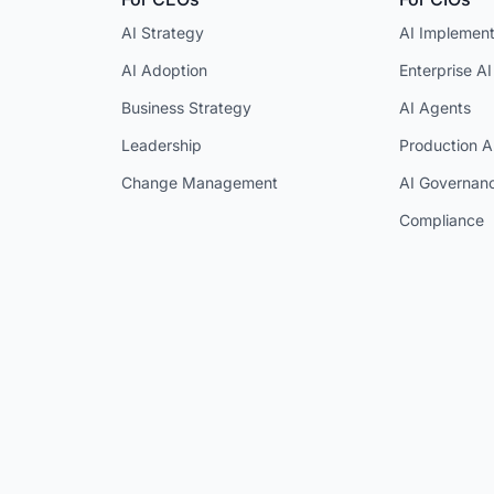
AI Strategy
AI Implement
AI Adoption
Enterprise AI
Business Strategy
AI Agents
Leadership
Production A
Change Management
AI Governan
Compliance