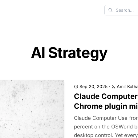
Search
AI Strategy
Sep 20, 2025
·
Amit Kotha
Claude Computer 
Chrome plugin mi
Claude Computer Use from
percent on the OSWorld be
desktop control. Yet every