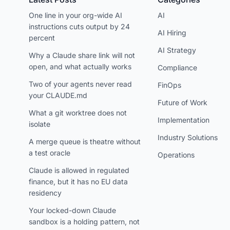
One line in your org-wide AI
AI
instructions cuts output by 24
AI Hiring
percent
AI Strategy
Why a Claude share link will not
open, and what actually works
Compliance
Two of your agents never read
FinOps
your CLAUDE.md
Future of Work
What a git worktree does not
Implementation
isolate
Industry Solutions
A merge queue is theatre without
a test oracle
Operations
Claude is allowed in regulated
finance, but it has no EU data
residency
Your locked-down Claude
sandbox is a holding pattern, not