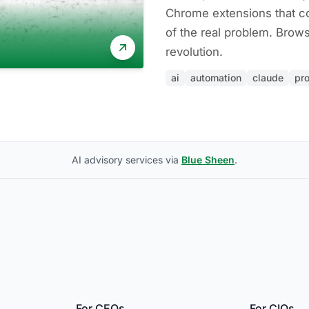
Chrome extensions that co
of the real problem. Brows
revolution.
ai
automation
claude
pro
AI advisory services via
Blue Sheen
.
For CEOs
For CIOs