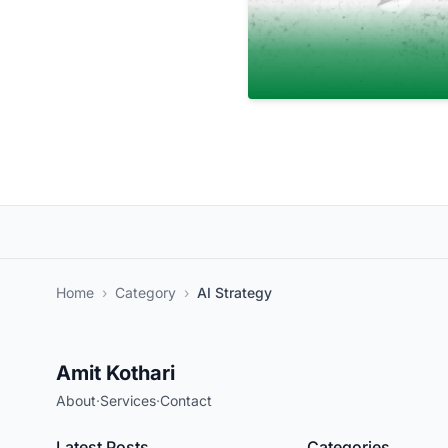
Home
›
Category
›
AI Strategy
Amit Kothari
About
·
Services
·
Contact
Latest Posts
Categories