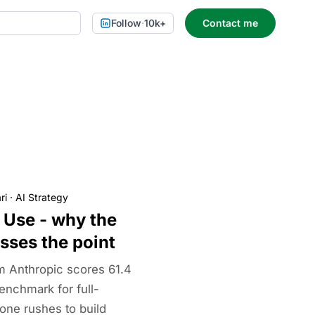
Follow
·
10k+
Contact me
ri
·
AI Strategy
Use - why the
sses the point
 Anthropic scores 61.4
nchmark for full-
one rushes to build