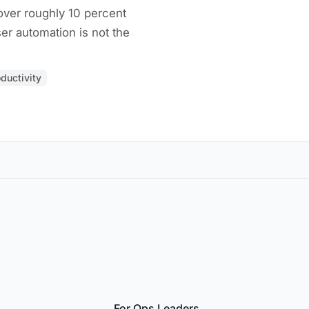
ver roughly 10 percent
er automation is not the
ductivity
For Ops Leaders