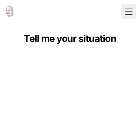
Togg
Tell me your situation