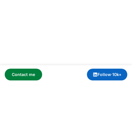
Contact me
Follow
·
10k+
AI advisory services via
Blue Sheen
.
Home
›
Meeting