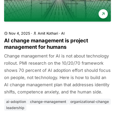
Nov 4, 2025
·
Amit Kothari
·
AI
AI change management is project
management for humans
Change management for AI is not about technology
rollout. PMI research on the 10/20/70 framework
shows 70 percent of AI adoption effort should focus
on people, not technology. Here is how to build an
AI change management plan that addresses identity
shifts, competence anxiety, and the human side.
ai-adoption
change-management
organizational-change
leadership