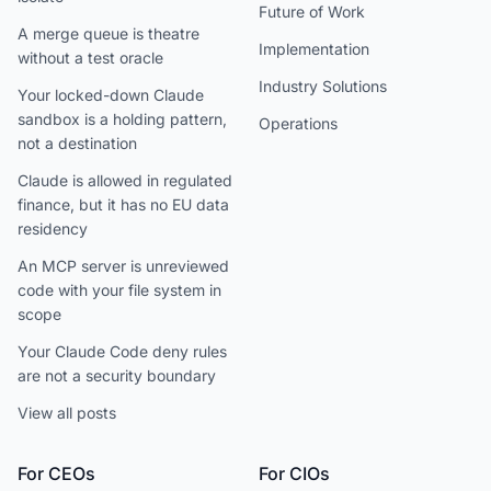
Future of Work
A merge queue is theatre
Implementation
without a test oracle
Industry Solutions
Your locked-down Claude
sandbox is a holding pattern,
Operations
not a destination
Claude is allowed in regulated
finance, but it has no EU data
residency
An MCP server is unreviewed
code with your file system in
scope
Your Claude Code deny rules
are not a security boundary
View all posts
For CEOs
For CIOs