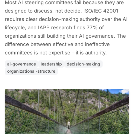
Most AI steering committees fail because they are
designed to discuss, not decide. ISO/IEC 42001
requires clear decision-making authority over the AI
lifecycle, and IAPP research finds 77% of
organizations still building their AI governance. The
difference between effective and ineffective
committees is not expertise - it is authority.
ai-governance
leadership
decision-making
organizational-structure