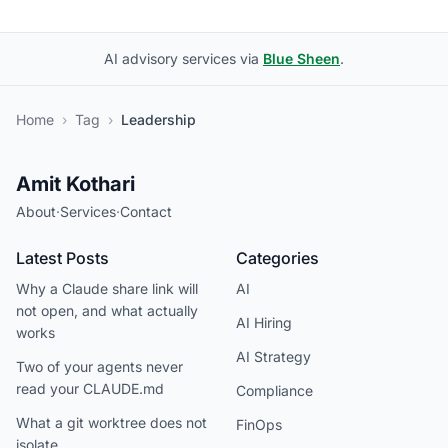
AI advisory services via
Blue Sheen
.
Home
›
Tag
›
Leadership
Amit Kothari
About
·
Services
·
Contact
Latest Posts
Categories
Why a Claude share link will
AI
not open, and what actually
AI Hiring
works
AI Strategy
Two of your agents never
read your CLAUDE.md
Compliance
What a git worktree does not
FinOps
isolate