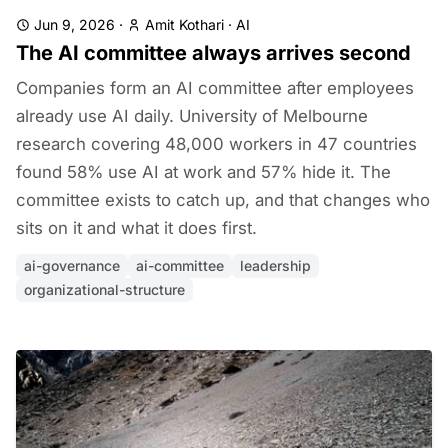
Jun 9, 2026
·
Amit Kothari
·
AI
The AI committee always arrives second
Companies form an AI committee after employees
already use AI daily. University of Melbourne
research covering 48,000 workers in 47 countries
found 58% use AI at work and 57% hide it. The
committee exists to catch up, and that changes who
sits on it and what it does first.
ai-governance
ai-committee
leadership
organizational-structure