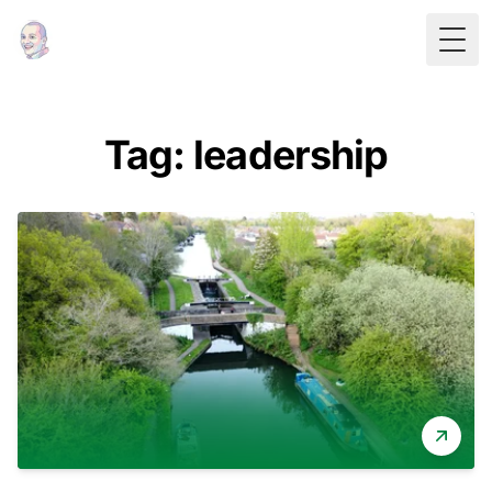
Togg
Tag: leadership