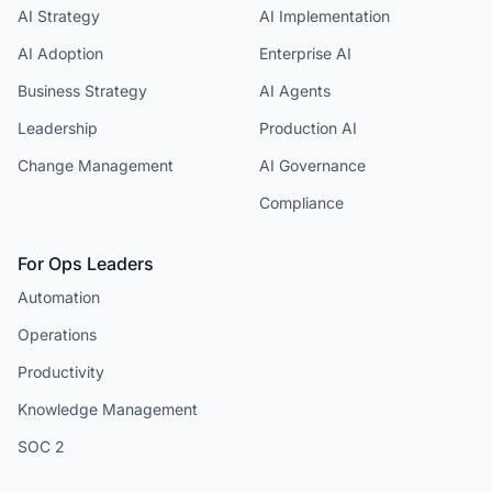
AI Strategy
AI Implementation
AI Adoption
Enterprise AI
Business Strategy
AI Agents
Leadership
Production AI
Change Management
AI Governance
Compliance
For Ops Leaders
Automation
Operations
Productivity
Knowledge Management
SOC 2