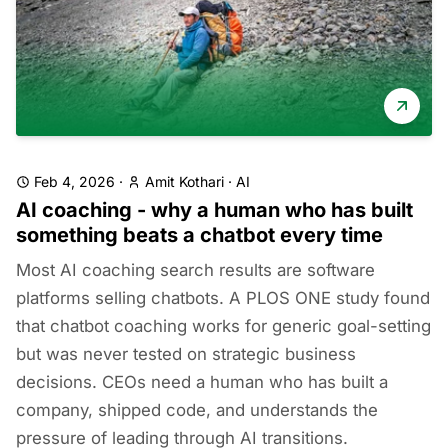
Feb 4, 2026
·
Amit Kothari
·
AI
AI coaching - why a human who has built
something beats a chatbot every time
Most AI coaching search results are software
platforms selling chatbots. A PLOS ONE study found
that chatbot coaching works for generic goal-setting
but was never tested on strategic business
decisions. CEOs need a human who has built a
company, shipped code, and understands the
pressure of leading through AI transitions.