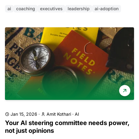
ai
coaching
executives
leadership
ai-adoption
Jan 15, 2026
·
Amit Kothari
·
AI
Your AI steering committee needs power,
not just opinions