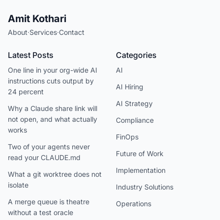
Amit Kothari
About
·
Services
·
Contact
Latest Posts
Categories
One line in your org-wide AI
AI
instructions cuts output by
AI Hiring
24 percent
AI Strategy
Why a Claude share link will
not open, and what actually
Compliance
works
FinOps
Two of your agents never
Future of Work
read your CLAUDE.md
Implementation
What a git worktree does not
isolate
Industry Solutions
A merge queue is theatre
Operations
without a test oracle