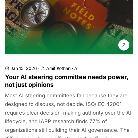
Jan 15, 2026
·
Amit Kothari
·
AI
Your AI steering committee needs power,
not just opinions
Most AI steering committees fail because they are
designed to discuss, not decide. ISO/IEC 42001
requires clear decision-making authority over the AI
lifecycle, and IAPP research finds 77% of
organizations still building their AI governance. The