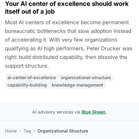
Your AI center of excellence should work
itself out of a job
Most AI centers of excellence become permanent
bureaucratic bottlenecks that slow adoption instead
of accelerating it. With very few organizations
qualifying as AI high performers, Peter Drucker was
right: build distributed capability, then dissolve the
support structure.
ai-center-of-excellence
organizational-structure
capability-building
knowledge-management
AI advisory services via
Blue Sheen
.
Home
›
Tag
›
Organizational Structure