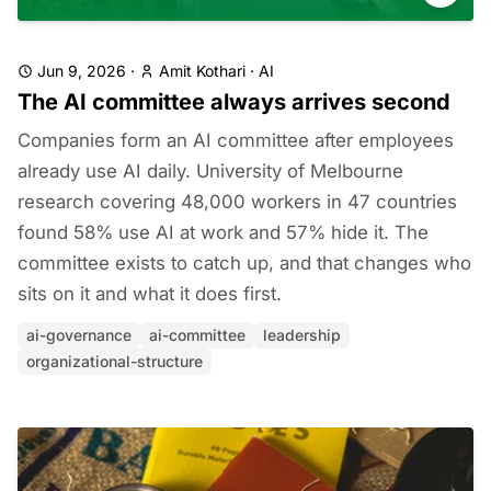
Jun 9, 2026
·
Amit Kothari
·
AI
The AI committee always arrives second
Companies form an AI committee after employees
already use AI daily. University of Melbourne
research covering 48,000 workers in 47 countries
found 58% use AI at work and 57% hide it. The
committee exists to catch up, and that changes who
sits on it and what it does first.
ai-governance
ai-committee
leadership
organizational-structure