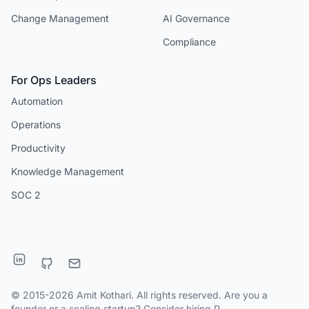
Change Management
AI Governance
Compliance
For Ops Leaders
Automation
Operations
Productivity
Knowledge Management
SOC 2
© 2015-2026 Amit Kothari. All rights reserved. Are you a
founder or a scaling startup?
Consider hiring P