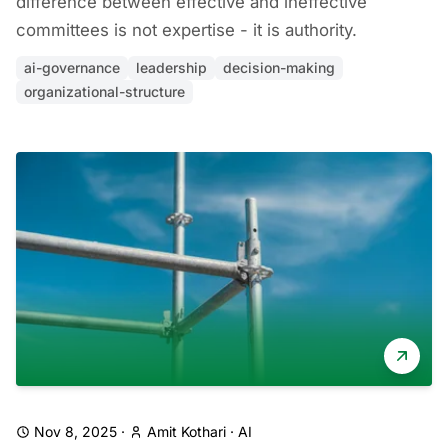
difference between effective and ineffective
committees is not expertise - it is authority.
ai-governance
leadership
decision-making
organizational-structure
Nov 8, 2025
·
Amit Kothari
·
AI