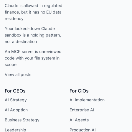
Claude is allowed in regulated
finance, but it has no EU data
residency
Your locked-down Claude
sandbox is a holding pattern,
not a destination
An MCP server is unreviewed
code with your file system in
scope
View all posts
For CEOs
For CIOs
AI Strategy
AI Implementation
AI Adoption
Enterprise AI
Business Strategy
AI Agents
Leadership
Production AI