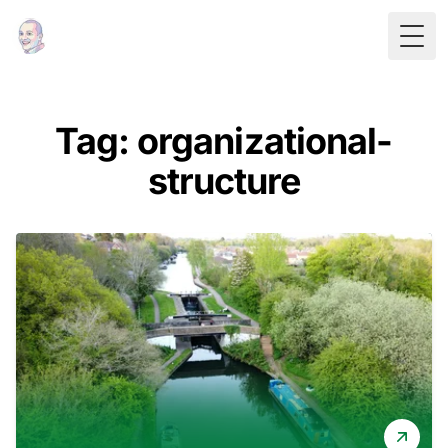
Togg
Tag: organizational-
structure