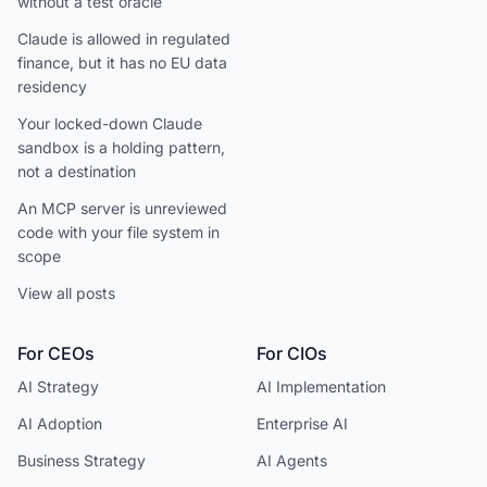
without a test oracle
Claude is allowed in regulated
finance, but it has no EU data
residency
Your locked-down Claude
sandbox is a holding pattern,
not a destination
An MCP server is unreviewed
code with your file system in
scope
View all posts
For CEOs
For CIOs
AI Strategy
AI Implementation
AI Adoption
Enterprise AI
Business Strategy
AI Agents