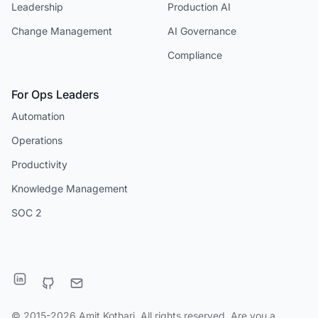
Leadership
Production AI
Change Management
AI Governance
Compliance
For Ops Leaders
Automation
Operations
Productivity
Knowledge Management
SOC 2
© 2015-2026 Amit Kothari. All rights reserved. Are you a