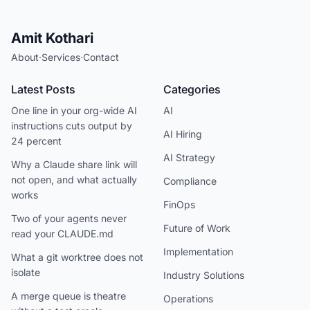
Amit Kothari
About
·
Services
·
Contact
Latest Posts
Categories
One line in your org-wide AI
AI
instructions cuts output by
AI Hiring
24 percent
AI Strategy
Why a Claude share link will
not open, and what actually
Compliance
works
FinOps
Two of your agents never
Future of Work
read your CLAUDE.md
Implementation
What a git worktree does not
isolate
Industry Solutions
A merge queue is theatre
Operations