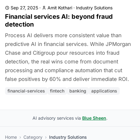
Sep 27, 2025
·
Amit Kothari
·
Industry Solutions
Financial services AI: beyond fraud
detection
Process AI delivers more consistent value than
predictive AI in financial services. While JPMorgan
Chase and Citigroup pour resources into fraud
detection, the real wins come from document
processing and compliance automation that cut
false positives by 60% and deliver immediate ROI.
financial-services
fintech
banking
applications
AI advisory services via
Blue Sheen
.
Home
›
Category
›
Industry Solutions