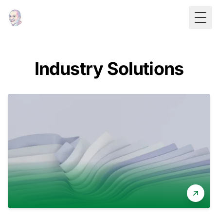
Togg
Industry Solutions