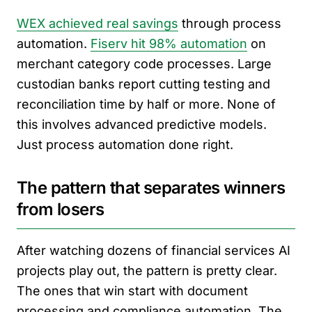
WEX achieved real savings
through process
automation.
Fiserv hit 98% automation
on
merchant category code processes. Large
custodian banks report cutting testing and
reconciliation time by half or more. None of
this involves advanced predictive models.
Just process automation done right.
The pattern that separates winners
from losers
After watching dozens of financial services AI
projects play out, the pattern is pretty clear.
The ones that win start with document
processing and compliance automation. The