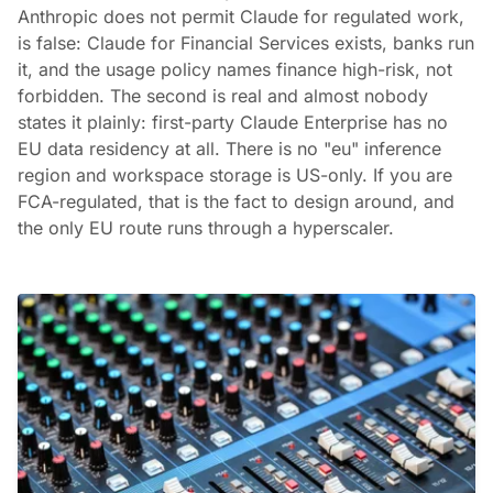
Anthropic does not permit Claude for regulated work,
is false: Claude for Financial Services exists, banks run
it, and the usage policy names finance high-risk, not
forbidden. The second is real and almost nobody
states it plainly: first-party Claude Enterprise has no
EU data residency at all. There is no "eu" inference
region and workspace storage is US-only. If you are
FCA-regulated, that is the fact to design around, and
the only EU route runs through a hyperscaler.