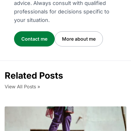
advice. Always consult with qualified
professionals for decisions specific to
your situation.
Contact me
More about me
Related Posts
View All Posts »