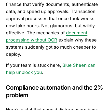
finance that verify documents, authenticate
data, and speed up approvals. Transaction
approval processes that once took weeks
now take hours. Not glamorous, but wildly
effective. The mechanics of
document
processing without OCR
explain why these
systems suddenly got so much cheaper to
deploy.
If your team is stuck here,
Blue Sheen can
help unblock you
.
Compliance automation and the 2%
problem
Here’s a stat that should disturb every bank