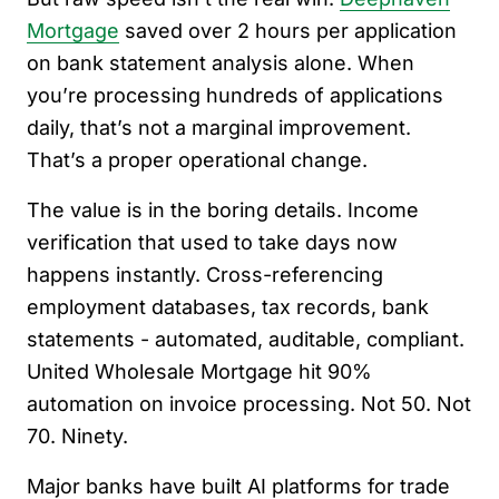
Mortgage
saved over 2 hours per application
on bank statement analysis alone. When
you’re processing hundreds of applications
daily, that’s not a marginal improvement.
That’s a proper operational change.
The value is in the boring details. Income
verification that used to take days now
happens instantly. Cross-referencing
employment databases, tax records, bank
statements - automated, auditable, compliant.
United Wholesale Mortgage hit 90%
automation on invoice processing. Not 50. Not
70. Ninety.
Major banks have built AI platforms for trade