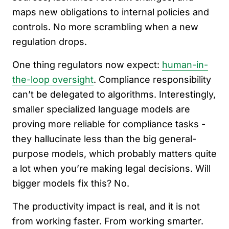
maps new obligations to internal policies and
controls. No more scrambling when a new
regulation drops.
One thing regulators now expect:
human-in-
the-loop oversight
. Compliance responsibility
can’t be delegated to algorithms. Interestingly,
smaller specialized language models are
proving more reliable for compliance tasks -
they hallucinate less than the big general-
purpose models, which probably matters quite
a lot when you’re making legal decisions. Will
bigger models fix this? No.
The productivity impact is real, and it is not
from working faster. From working smarter.