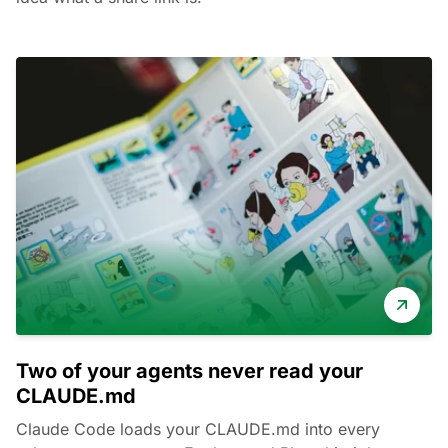
Two of your agents never read your
CLAUDE.md
Claude Code loads your CLAUDE.md into every