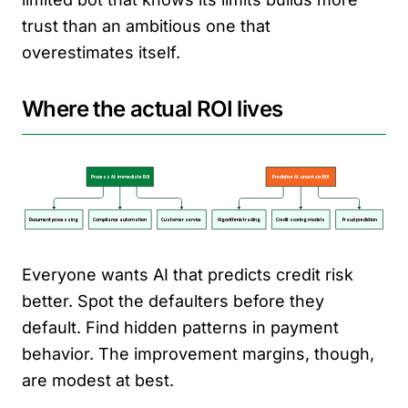
trust than an ambitious one that
overestimates itself.
Where the actual ROI lives
Everyone wants AI that predicts credit risk
better. Spot the defaulters before they
default. Find hidden patterns in payment
behavior. The improvement margins, though,
are modest at best.