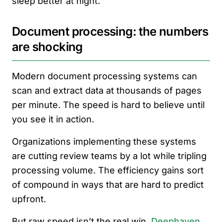
sleep better at night.
Document processing: the numbers
are shocking
Modern document processing systems can
scan and extract data at thousands of pages
per minute. The speed is hard to believe until
you see it in action.
Organizations implementing these systems
are cutting review teams by a lot while tripling
processing volume. The efficiency gains sort
of compound in ways that are hard to predict
upfront.
But raw speed isn’t the real win.
Deephaven