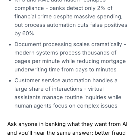
compliance - banks detect only 2% of
financial crime despite massive spending,
but process automation cuts false positives
by 60%
Document processing scales dramatically -
modern systems process thousands of
pages per minute while reducing mortgage
underwriting time from days to minutes
Customer service automation handles a
large share of interactions - virtual
assistants manage routine inquiries while
human agents focus on complex issues
Ask anyone in banking what they want from AI
and you’ll hear the same answer: better fraud