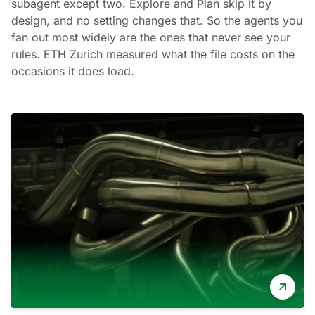
subagent except two. Explore and Plan skip it by
design, and no setting changes that. So the agents you
fan out most widely are the ones that never see your
rules. ETH Zurich measured what the file costs on the
occasions it does load.