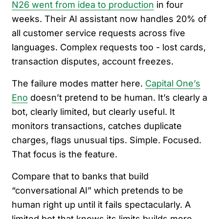
N26 went from idea to production
in four
weeks. Their AI assistant now handles 20% of
all customer service requests across five
languages. Complex requests too - lost cards,
transaction disputes, account freezes.
The failure modes matter here.
Capital One’s
Eno
doesn’t pretend to be human. It’s clearly a
bot, clearly limited, but clearly useful. It
monitors transactions, catches duplicate
charges, flags unusual tips. Simple. Focused.
That focus is the feature.
Compare that to banks that build
“conversational AI” which pretends to be
human right up until it fails spectacularly. A
limited bot that knows its limits builds more