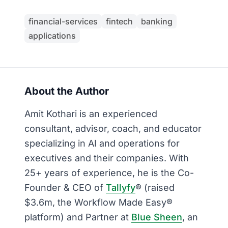
financial-services
fintech
banking
applications
About the Author
Amit Kothari is an experienced
consultant, advisor, coach, and educator
specializing in AI and operations for
executives and their companies. With
25+ years of experience, he is the Co-
Founder & CEO of
Tallyfy
® (raised
$3.6m, the Workflow Made Easy®
platform) and Partner at
Blue Sheen
, an