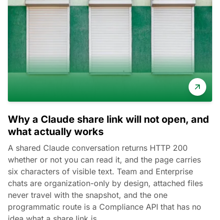
Why a Claude share link will not open, and
what actually works
A shared Claude conversation returns HTTP 200
whether or not you can read it, and the page carries
six characters of visible text. Team and Enterprise
chats are organization-only by design, attached files
never travel with the snapshot, and the one
programmatic route is a Compliance API that has no
idea what a share link is.