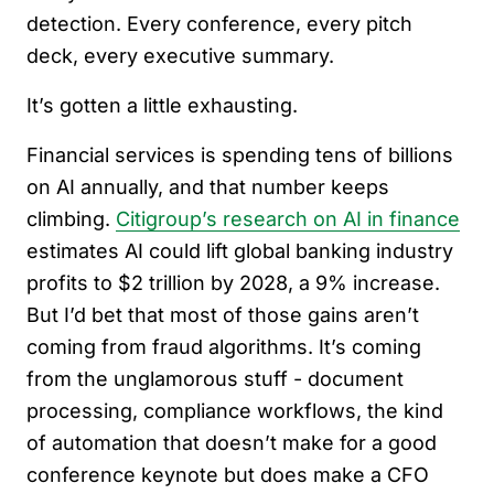
detection. Every conference, every pitch
deck, every executive summary.
It’s gotten a little exhausting.
Financial services is spending tens of billions
on AI annually, and that number keeps
climbing.
Citigroup’s research on AI in finance
estimates AI could lift global banking industry
profits to $2 trillion by 2028, a 9% increase.
But I’d bet that most of those gains aren’t
coming from fraud algorithms. It’s coming
from the unglamorous stuff - document
processing, compliance workflows, the kind
of automation that doesn’t make for a good
conference keynote but does make a CFO