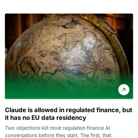
Claude is allowed in regulated finance, but
it has no EU data residency
Two objections kill most regulated-finance AI
conversations before they start. The first, that