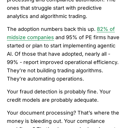
ones that struggle start with predictive
analytics and algorithmic trading.
The adoption numbers back this up.
82% of
midsize companies
and 95% of PE firms have
started or plan to start implementing agentic
AI. Of those that have adopted, nearly all -
99% - report improved operational efficiency.
They’re not building trading algorithms.
They’re automating operations.
Your fraud detection is probably fine. Your
credit models are probably adequate.
Your document processing? That’s where the
money is bleeding out. Your compliance