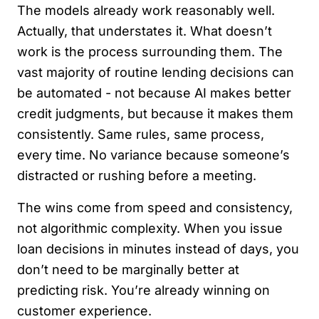
The models already work reasonably well.
Actually, that understates it. What doesn’t
work is the process surrounding them. The
vast majority of routine lending decisions can
be automated - not because AI makes better
credit judgments, but because it makes them
consistently. Same rules, same process,
every time. No variance because someone’s
distracted or rushing before a meeting.
The wins come from speed and consistency,
not algorithmic complexity. When you issue
loan decisions in minutes instead of days, you
don’t need to be marginally better at
predicting risk. You’re already winning on
customer experience.