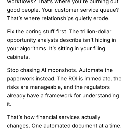
workflows? That’s where you’re burning out
good people. Your customer service queue?
That’s where relationships quietly erode.
Fix the boring stuff first. The trillion-dollar
opportunity analysts describe isn’t hiding in
your algorithms. It’s sitting in your filing
cabinets.
Stop chasing AI moonshots. Automate the
paperwork instead. The ROI is immediate, the
risks are manageable, and the regulators
already have a framework for understanding
it.
That’s how financial services actually
changes. One automated document at a time.