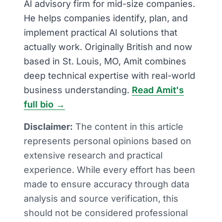
AI advisory firm for mid-size companies.
He helps companies identify, plan, and
implement practical AI solutions that
actually work. Originally British and now
based in St. Louis, MO, Amit combines
deep technical expertise with real-world
business understanding.
Read Amit's
full bio →
Disclaimer:
The content in this article
represents personal opinions based on
extensive research and practical
experience. While every effort has been
made to ensure accuracy through data
analysis and source verification, this
should not be considered professional