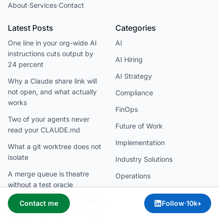
About
·
Services
·
Contact
Latest Posts
Categories
One line in your org-wide AI
AI
instructions cuts output by
AI Hiring
24 percent
AI Strategy
Why a Claude share link will
not open, and what actually
Compliance
works
FinOps
Two of your agents never
Future of Work
read your CLAUDE.md
Implementation
What a git worktree does not
isolate
Industry Solutions
A merge queue is theatre
Operations
without a test oracle
Claude is allowed in regulated
Contact me
Follow
·
10k+
finance, but it has no EU data