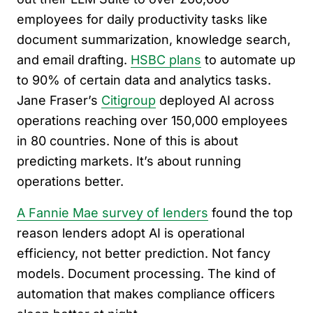
employees for daily productivity tasks like
document summarization, knowledge search,
and email drafting.
HSBC plans
to automate up
to 90% of certain data and analytics tasks.
Jane Fraser’s
Citigroup
deployed AI across
operations reaching over 150,000 employees
in 80 countries. None of this is about
predicting markets. It’s about running
operations better.
A Fannie Mae survey of lenders
found the top
reason lenders adopt AI is operational
efficiency, not better prediction. Not fancy
models. Document processing. The kind of
automation that makes compliance officers