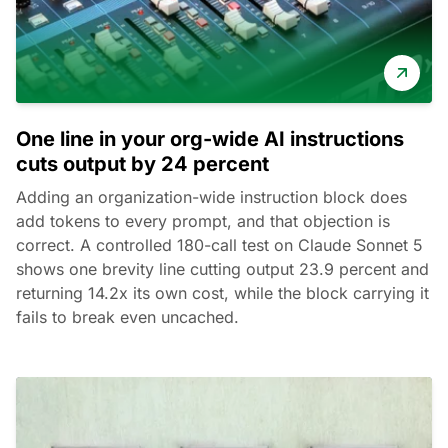
One line in your org-wide AI instructions
cuts output by 24 percent
Adding an organization-wide instruction block does
add tokens to every prompt, and that objection is
correct. A controlled 180-call test on Claude Sonnet 5
shows one brevity line cutting output 23.9 percent and
returning 14.2x its own cost, while the block carrying it
fails to break even uncached.