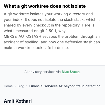
What a git worktree does not isolate
A git worktree isolates your working directory and
your index. It does not isolate the stash stack, which is
shared by every checkout in the repository. Here is
what I measured on git 2.50.1, why
MERGE_AUTOSTASH escapes the problem through an
accident of spelling, and how one defensive stash can
make a worktree look safe to delete.
AI advisory services via
Blue Sheen
.
Home
›
Blog
›
Financial services AI: beyond fraud detection
Amit Kothari