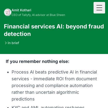
Togg
Amit Kothari
CEO of Tallyfy, AI advisor at Blue Sheen
Financial services AI: beyond fraud
detection
In brief
If you remember nothing else:
Process AI beats predictive AI in financial
services - immediate ROI from document
processing and compliance automation
rather than uncertain algorithmic
predictions
KYC and AML automation reshapes