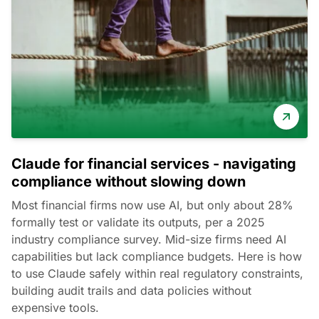
Claude for financial services - navigating
compliance without slowing down
Most financial firms now use AI, but only about 28%
formally test or validate its outputs, per a 2025
industry compliance survey. Mid-size firms need AI
capabilities but lack compliance budgets. Here is how
to use Claude safely within real regulatory constraints,
building audit trails and data policies without
expensive tools.