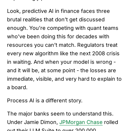
Look, predictive AI in finance faces three
brutal realities that don’t get discussed
enough. You’re competing with quant teams
who’ve been doing this for decades with
resources you can’t match. Regulators treat
every new algorithm like the next 2008 crisis
in waiting. And when your model is wrong -
and it will be, at some point - the losses are
immediate, visible, and very hard to explain to
a board.
Process AI is a different story.
The major banks seem to understand this.
Under Jamie Dimon,
JPMorgan Chase
rolled
out their LLM Suite to over 200,000