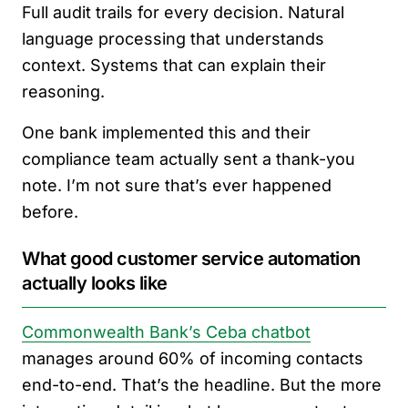
Full audit trails for every decision. Natural
language processing that understands
context. Systems that can explain their
reasoning.
One bank implemented this and their
compliance team actually sent a thank-you
note. I’m not sure that’s ever happened
before.
What good customer service automation
actually looks like
Commonwealth Bank’s Ceba chatbot
manages around 60% of incoming contacts
end-to-end. That’s the headline. But the more