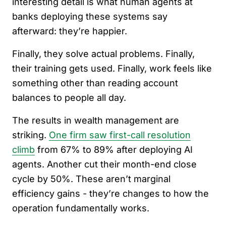
interesting detail is what human agents at
banks deploying these systems say
afterward: they’re happier.
Finally, they solve actual problems. Finally,
their training gets used. Finally, work feels like
something other than reading account
balances to people all day.
The results in wealth management are
striking.
One firm saw first-call resolution
climb
from 67% to 89% after deploying AI
agents. Another cut their month-end close
cycle by 50%. These aren’t marginal
efficiency gains - they’re changes to how the
operation fundamentally works.