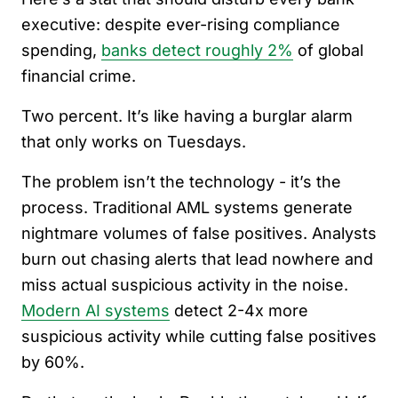
executive: despite ever-rising compliance
spending,
banks detect roughly 2%
of global
financial crime.
Two percent. It’s like having a burglar alarm
that only works on Tuesdays.
The problem isn’t the technology - it’s the
process. Traditional AML systems generate
nightmare volumes of false positives. Analysts
burn out chasing alerts that lead nowhere and
miss actual suspicious activity in the noise.
Modern AI systems
detect 2-4x more
suspicious activity while cutting false positives
by 60%.