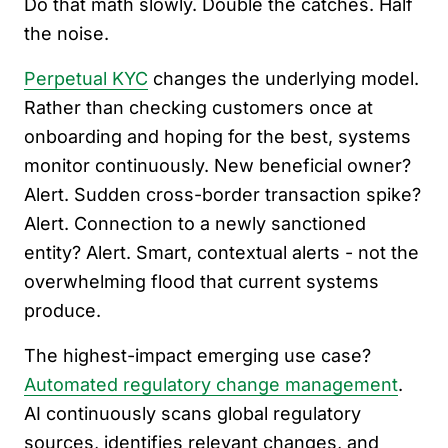
Do that math slowly. Double the catches. Half
the noise.
Perpetual KYC
changes the underlying model.
Rather than checking customers once at
onboarding and hoping for the best, systems
monitor continuously. New beneficial owner?
Alert. Sudden cross-border transaction spike?
Alert. Connection to a newly sanctioned
entity? Alert. Smart, contextual alerts - not the
overwhelming flood that current systems
produce.
The highest-impact emerging use case?
Automated regulatory change management
.
AI continuously scans global regulatory
sources, identifies relevant changes, and