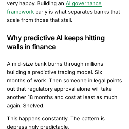
very happy. Building an
AI governance
framework
early is what separates banks that
scale from those that stall.
Why predictive AI keeps hitting
walls in finance
A mid-size bank burns through millions
building a predictive trading model. Six
months of work. Then someone in legal points
out that regulatory approval alone will take
another 18 months and cost at least as much
again. Shelved.
This happens constantly. The pattern is
depressingly predictable.