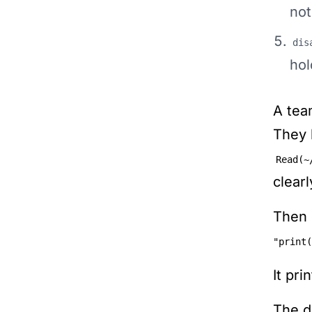
not
dis
hol
A tea
They 
Read(~
clear
Then 
"print(
It pri
The d