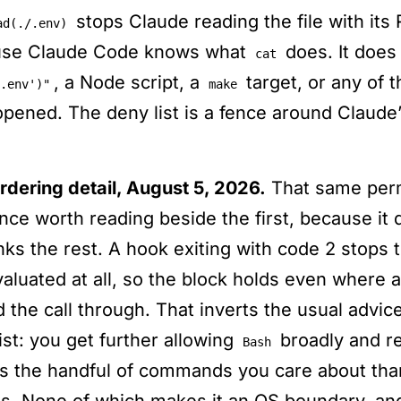
stops Claude reading the file with its
ad(./.env)
use Claude Code knows what
does. It does
cat
, a Node script, a
target, or any of t
.env')"
make
opened. The deny list is a fence around Claude’
rdering detail, August 5, 2026.
That same perm
nce worth reading beside the first, because it 
nks the rest. A hook exiting with code 2 stops t
valuated at all, so the block holds even where 
 the call through. That inverts the usual advic
ist: you get further allowing
broadly and re
Bash
ts the handful of commands you care about tha