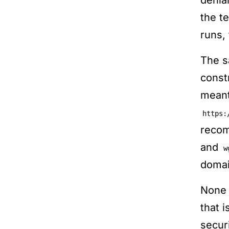
denia
the t
runs, 
The s
const
meant
https:
recom
and
w
domai
None 
that 
secur