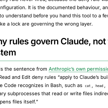
nfiguration. It is the documented behaviour, and
 to understand before you hand this tool to a f
like a lock are governing the wrong layer.
y rules govern Claude, not
stem
is the sentence from
Anthropic’s own permissi
Read and Edit deny rules “apply to Claude’s buil
e Code recognizes in Bash, such as
,
,
cat
head
ary subprocesses that read or write files indire
pens files itself.”