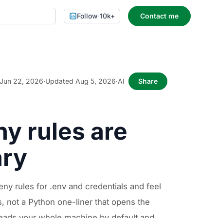
Follow
·
10k+
Contact me
Jun 22, 2026
·
Updated Aug 5, 2026
·
AI
Share
y rules are
ary
y rules for .env and credentials and feel
 not a Python one-liner that opens the
 reads your whole machine by default and