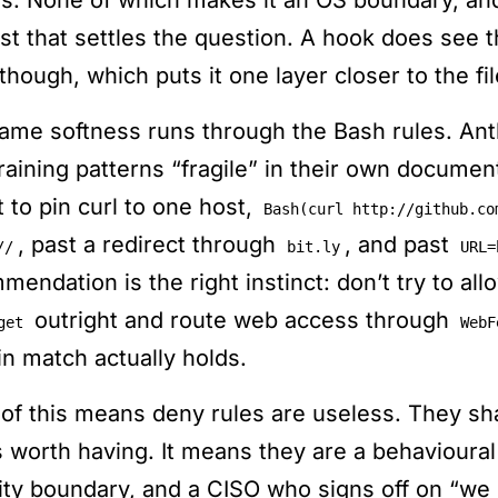
ls. None of which makes it an OS boundary, and 
est that settles the question. A hook does see
though, which puts it one layer closer to the fi
ame softness runs through the Bash rules. Ant
raining patterns “fragile” in their own document
 to pin curl to one host,
Bash(curl http://github.co
, past a redirect through
, and past
//
bit.ly
URL=
mendation is the right instinct: don’t try to al
outright and route web access through
get
WebF
n match actually holds.
of this means deny rules are useless. They sh
is worth having. It means they are a behavioura
ity boundary, and a CISO who signs off on “we 