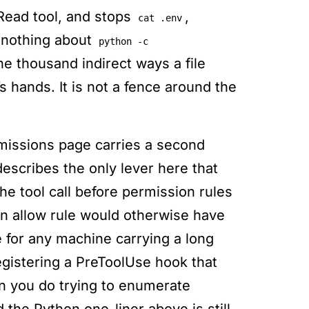
 Read tool, and stops
,
cat .env
 nothing about
python -c
he thousand indirect ways a file
s hands. It is not a fence around the
issions page carries a second
describes the only lever here that
he tool call before permission rules
an allow rule would otherwise have
e for any machine carrying a long
gistering a PreToolUse hook that
n you do trying to enumerate