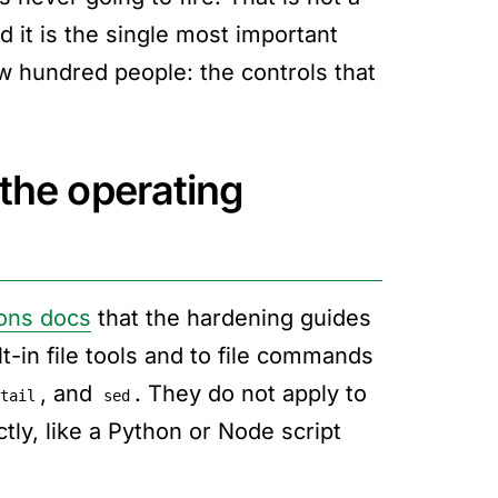
 it is the single most important
ew hundred people: the controls that
 the operating
ons docs
that the hardening guides
t-in file tools and to file commands
, and
. They do not apply to
tail
sed
ctly, like a Python or Node script