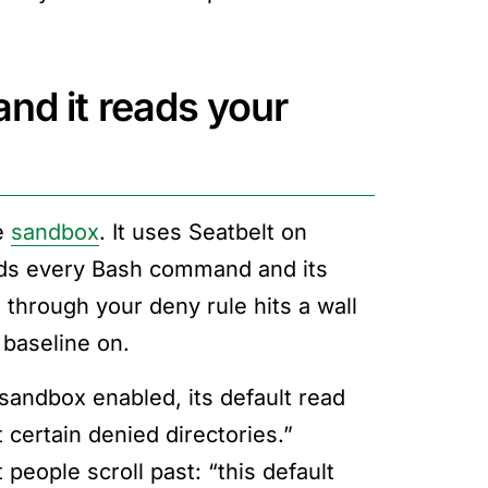
nd it reads your
he
sandbox
. It uses Seatbelt on
nds every Bash command and its
 through your deny rule hits a wall
 baseline on.
 sandbox enabled, its default read
 certain denied directories.”
people scroll past: “this default