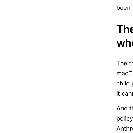
been 
The
wh
The t
macOS
child
it can
And t
polic
Anthr