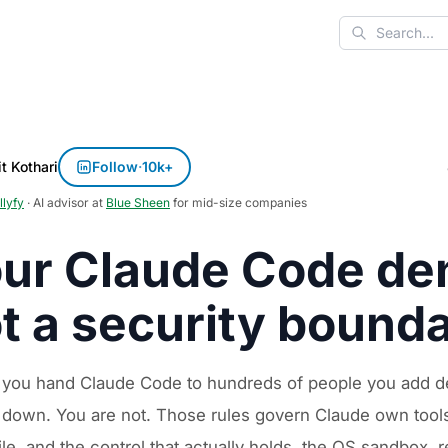
Search
t Kothari
Follow
·
10k+
llyfy
· AI advisor at
Blue Sheen
for mid-size companies
ur Claude Code den
t a security bound
 you hand Claude Code to hundreds of people you add den
 down. You are not. Those rules govern Claude own tools,
le, and the control that actually holds, the OS sandbox,