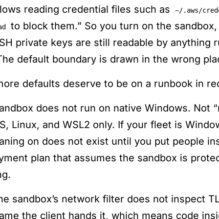
allows reading credential files such as
~/.aws/cred
to block them.” So you turn on the sandbox,
ad
SH private keys are still readable by anything r
 The default boundary is drawn in the wrong plac
ore defaults deserve to be on a runbook in red
andbox does not run on native Windows. Not “ru
, Linux, and WSL2 only. If your fleet is Windo
eaning on does not exist until you put people i
yment plan that assumes the sandbox is protec
ng.
he sandbox’s network filter does not inspect TL
ame the client hands it, which means code in