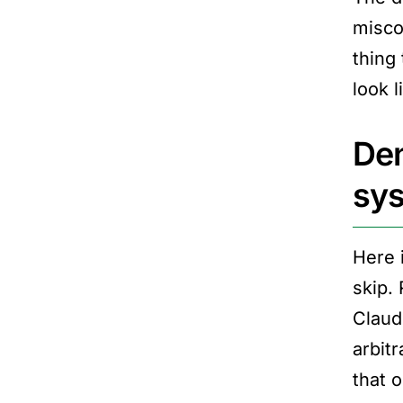
misco
thing
look 
Den
sy
Here 
skip. 
Claud
arbitr
that o