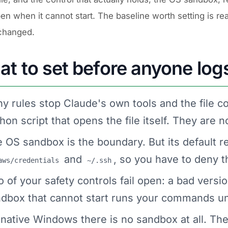
pen when it cannot start. The baseline worth setting is re
changed.
t to set before anyone logs
y rules stop Claude's own tools and the file c
hon script that opens the file itself. They are
 OS sandbox is the boundary. But its default re
and
, so you have to deny 
aws/credentials
~/.ssh
 of your safety controls fail open: a bad versio
dbox that cannot start runs your commands uns
native Windows there is no sandbox at all. Th