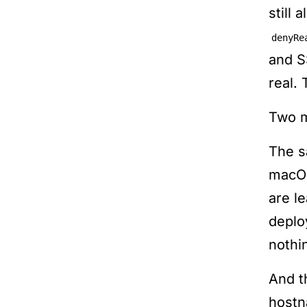
still 
denyRe
and S
real.
Two m
The s
macOS
are l
deplo
nothi
And t
hostn