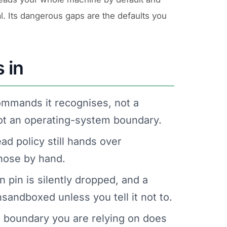
al. Its dangerous gaps are the defaults you
 in
ommands it recognises, not a
 not an operating-system boundary.
ad policy still hands over
those by hand.
n pin is silently dropped, and a
andboxed unless you tell it not to.
e boundary you are relying on does