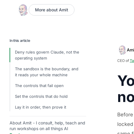
More about Amit
In this article
Ami
Deny rules govern Claude, not the
operating system
CEO of
Ta
The sandbox is the boundary, and
Yo
it reads your whole machine
The controls that fail open
no
Set the controls that do hold
Lay it in order, then prove it
Before
About Amit - I consult, help, teach and
locked
run workshops on all things AI
same fi