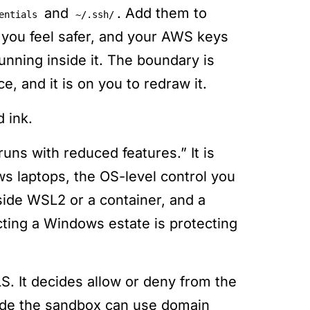
and
. Add them to
entials
~/.ssh/
 you feel safer, and your AWS keys
unning inside it. The boundary is
e, and it is on you to redraw it.
 ink.
ns with reduced features.” It is
ws laptops, the OS-level control you
nside WSL2 or a container, and a
ting a Windows estate is protecting
S. It decides allow or deny from the
side the sandbox can use domain