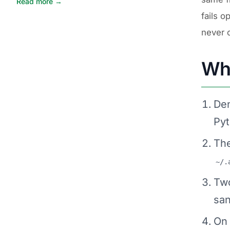
Read more →
fails o
never 
Wha
Den
Pyt
The
~/.
Two
san
On 