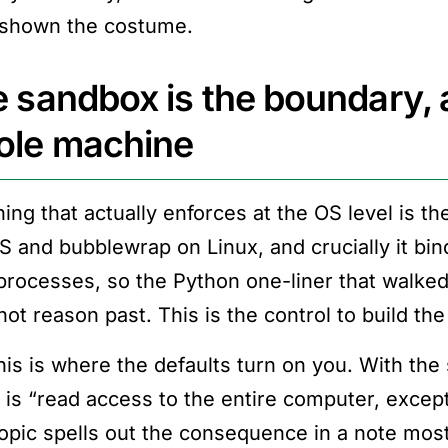
shown the costume.
 sandbox is the boundary, a
ole machine
hing that actually enforces at the OS level is t
 and bubblewrap on Linux, and crucially it bi
 processes, so the Python one-liner that walked
not reason past. This is the control to build the
his is where the defaults turn on you. With the
y is “read access to the entire computer, except
opic spells out the consequence in a note most 