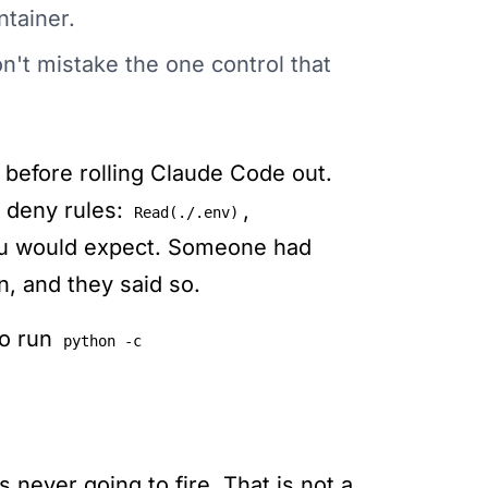
ntainer.
n't mistake the one control that
 before rolling Claude Code out.
f deny rules:
,
Read(./.env)
you would expect. Someone had
n, and they said so.
to run
python -c
 never going to fire. That is not a