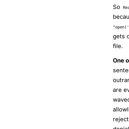
So
Re
beca
"open('
gets 
file.
One o
sente
outra
are e
waved
allowl
rejec