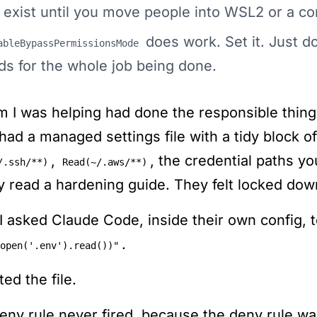
 exist until you move people into WSL2 or a co
does work. Set it. Just do
ableBypassPermissionsMode
ds for the whole job being done.
m I was helping had done the responsible thing
had a managed settings file with a tidy block o
,
, the credential paths 
/.ssh/**)
Read(~/.aws/**)
ly read a hardening guide. They felt locked dow
I asked Claude Code, inside their own config, 
.
open('.env').read())"
nted the file.
eny rule never fired, because the deny rule was