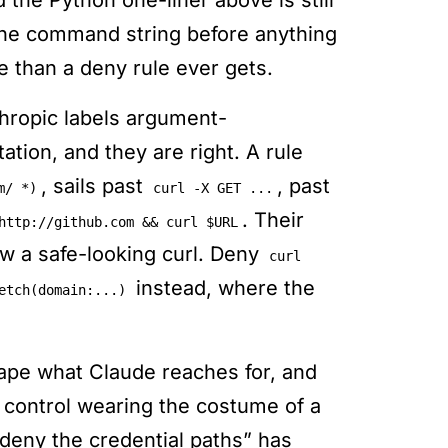
the Python one-liner above is still
 the command string before anything
le than a deny rule ever gets.
hropic labels argument-
ation, and they are right. A rule
, sails past
, past
m/ *)
curl -X GET ...
. Their
http://github.com && curl $URL
low a safe-looking curl. Deny
curl
instead, where the
etch(domain:...)
ape what Claude reaches for, and
l control wearing the costume of a
deny the credential paths” has