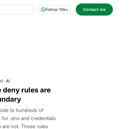
Follow
·
10k+
Contact me
ri
·
AI
 deny rules are
undary
ode to hundreds of
 for .env and credentials
 are not. Those rules