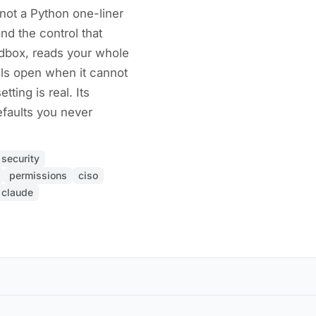
not a Python one-liner
nd the control that
ndbox, reads your whole
ils open when it cannot
tting is real. Its
faults you never
security
permissions
ciso
claude