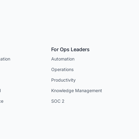
For Ops Leaders
ation
Automation
Operations
Productivity
I
Knowledge Management
ce
SOC 2