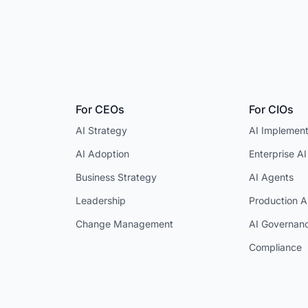
For CEOs
For CIOs
AI Strategy
AI Implement
AI Adoption
Enterprise AI
Business Strategy
AI Agents
Leadership
Production A
Change Management
AI Governan
Compliance