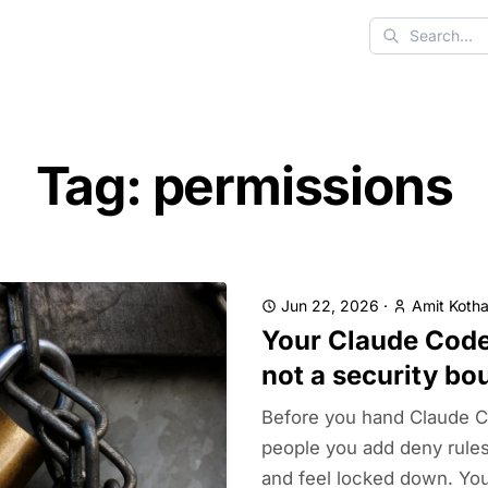
Search
Tag: permissions
Jun 22, 2026
·
Amit Kotha
Your Claude Code
not a security bo
Before you hand Claude C
people you add deny rules
and feel locked down. You