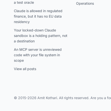
a test oracle
Operations
Claude is allowed in regulated
finance, but it has no EU data
residency
Your locked-down Claude
sandbox is a holding pattern, not
a destination
An MCP server is unreviewed
code with your file system in
scope
View all posts
© 2015-2026 Amit Kothari. All rights reserved. Are you a fo