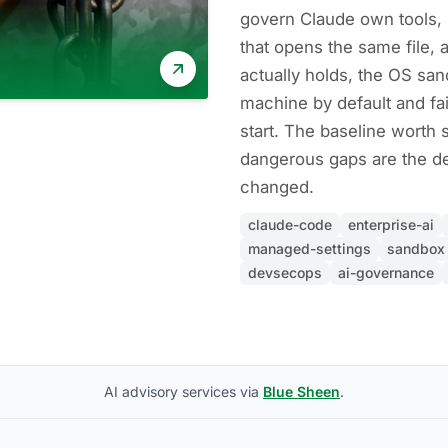
govern Claude own tools, 
that opens the same file, a
actually holds, the OS sa
machine by default and fa
start. The baseline worth se
dangerous gaps are the de
changed.
claude-code
enterprise-ai
managed-settings
sandbox
devsecops
ai-governance
AI advisory services via
Blue Sheen
.