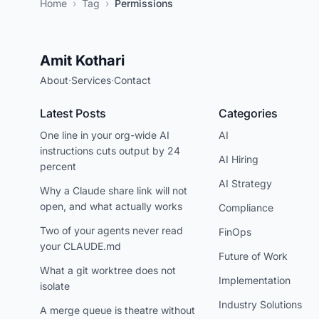
Home
›
Tag
›
Permissions
Amit Kothari
About
·
Services
·
Contact
Latest Posts
Categories
One line in your org-wide AI
AI
instructions cuts output by 24
AI Hiring
percent
AI Strategy
Why a Claude share link will not
open, and what actually works
Compliance
Two of your agents never read
FinOps
your CLAUDE.md
Future of Work
What a git worktree does not
Implementation
isolate
Industry Solutions
A merge queue is theatre without