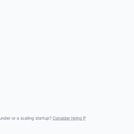
under or a scaling startup?
Consider hiring P