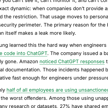
you can’t see it, can’t monitor it, and can’t con
exact dynamic: when companies don’t provide 
d the restriction. That usage moves to persona
security perimeter. The primary reason for the 
n itself makes a leak more likely.
ng learned this the hard way when engineers
e code into ChatGPT
. The company issued a ba
dy gone. Amazon
noticed ChatGPT responses
t
nal documentation. Those incidents happened 
native fast enough for engineers under pressure
hly
half of all employees are using unsanctioned
 the worst offenders. Among those using unapp
ny research or datasets, 27% have shared emp