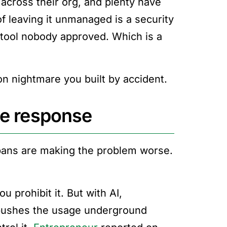
across their org, and plenty have
of leaving it unmanaged is a security
a tool nobody approved. Which is a
tion nightmare you built by accident.
le response
bans are making the problem worse.
u prohibit it. But with AI,
t pushes the usage underground