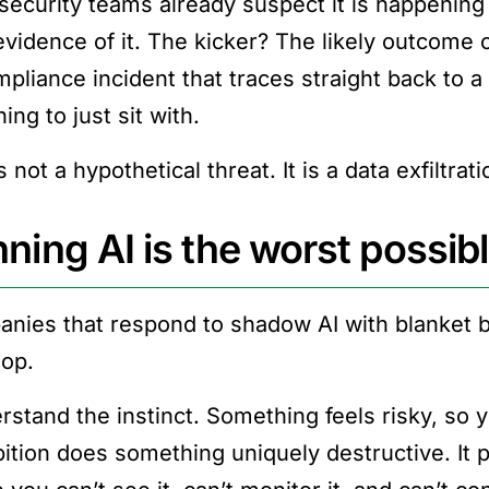
security teams already suspect it is happening 
evidence of it. The kicker? The likely outcome 
mpliance incident that traces straight back to 
hing to just sit with.
s not a hypothetical threat. It is a data exfiltra
ning AI is the worst possib
nies that respond to shadow AI with blanket 
top.
rstand the instinct. Something feels risky, so yo
bition does something uniquely destructive. I