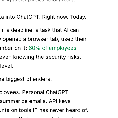
ta into ChatGPT. Right now. Today.
 a deadline, a task that AI can
y opened a browser tab, used their
umber on it:
60% of employees
even knowing the security risks.
level.
he biggest offenders.
mployees. Personal ChatGPT
summarize emails. API keys
unts on tools IT has never heard of.