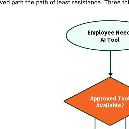
ved path the path of least resistance. Three t