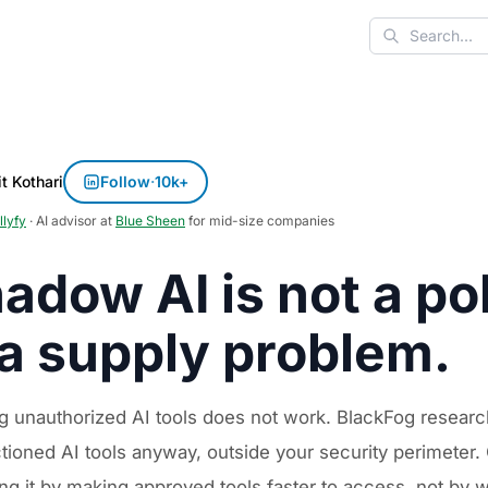
Search
t Kothari
Follow
·
10k+
llyfy
· AI advisor at
Blue Sheen
for mid-size companies
adow AI is not a pol
 a supply problem.
g unauthorized AI tools does not work. BlackFog resea
tioned AI tools anyway, outside your security perimeter
ng it by making approved tools faster to access, not by wr