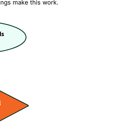
hings make this work.