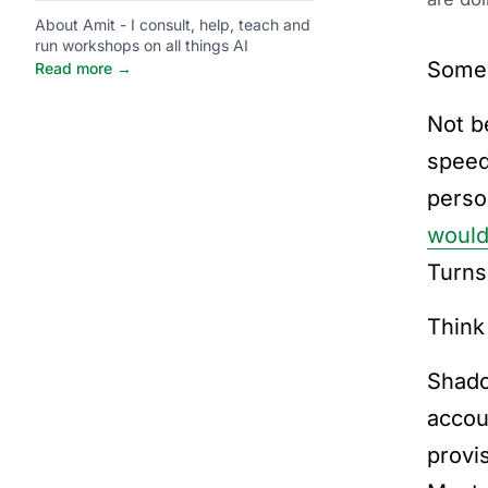
About Amit - I consult, help, teach and
run workshops on all things AI
Someo
Read more →
Not b
speed
perso
would
Turns
Think
Shado
accou
provi