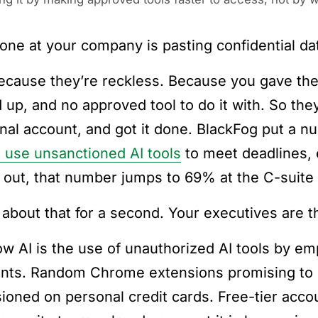
ne at your company is pasting confidential da
ecause they’re reckless. Because you gave them
 up, and no approved tool to do it with. So the
nal account, and got it done. BlackFog put a n
 use unsanctioned AI tools
to meet deadlines, 
 out, that number jumps to 69% at the C-suite 
 about that for a second. Your executives are t
w AI is the use of unauthorized AI tools by e
nts. Random Chrome extensions promising to 
sioned on personal credit cards. Free-tier acco