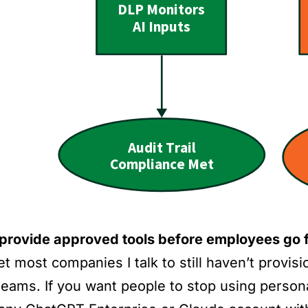
, provide approved tools before employees go f
et most companies I talk to still haven’t provis
 teams. If you want people to stop using perso