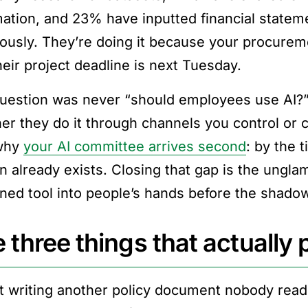
mation, and 23% have inputted financial stateme
iously. They’re doing it because your procure
heir project deadline is next Tuesday.
uestion was never “should employees use AI?” 
er they do it through channels you control or c
 why
your AI committee arrives second
: by the 
n already exists. Closing that gap is the ungl
ned tool into people’s hands before the shadow
 three things that actually
t writing another policy document nobody read