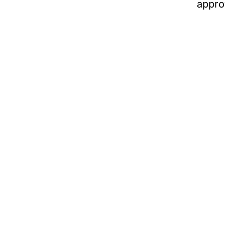
appro