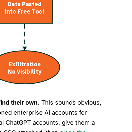
ind their own.
This sounds obvious,
ioned enterprise AI accounts for
nal ChatGPT accounts, give them a