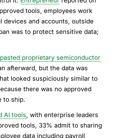
trol it.
Entrepreneur
reported on
approved tools, employees work
l devices and accounts, outside
ban was to protect sensitive data;
pasted proprietary semiconductor
n afterward, but the data was
hat looked suspiciously similar to
because there was no approved
 to ship.
 AI tools
, with enterprise leaders
roved tools, 33% admit to sharing
loyee data including payroll