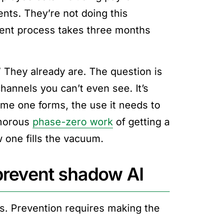
nts. They’re not doing this
ment process takes three months
They already are. The question is
hannels you can’t even see. It’s
time one forms, the use it needs to
amorous
phase-zero work
of getting a
 one fills the vacuum.
 prevent shadow AI
s. Prevention requires making the