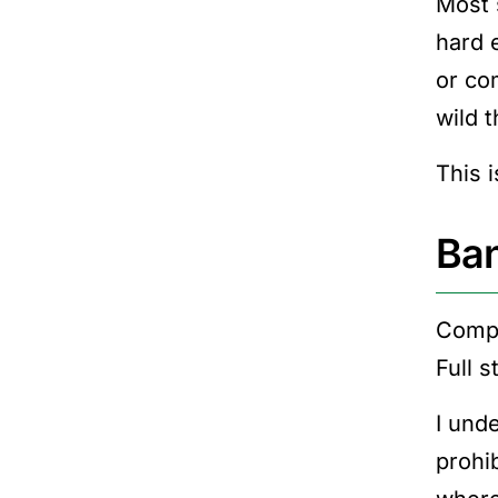
Most 
hard 
or co
wild t
This i
Ban
Compa
Full s
I unde
prohi