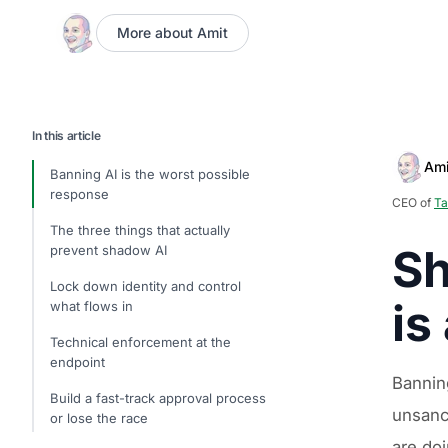
More about Amit
In this article
Ami
Banning AI is the worst possible
response
CEO of
Ta
The three things that actually
Sh
prevent shadow AI
Lock down identity and control
is
what flows in
Technical enforcement at the
endpoint
Bannin
Build a fast-track approval process
unsanc
or lose the race
are doi