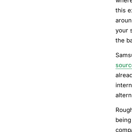
where 
this 
aroun
your 
the ba
Samsu
sourc
alrea
inter
alter
Roug
being
compa