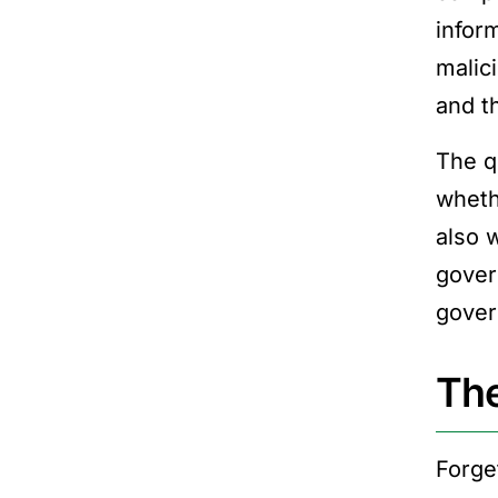
infor
malic
and t
The q
wheth
also
gover
gover
The
Forge