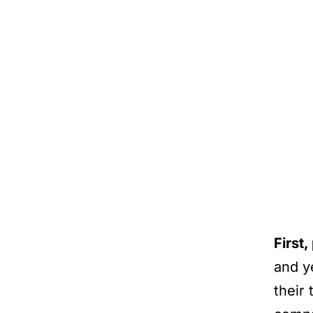
First
and y
their