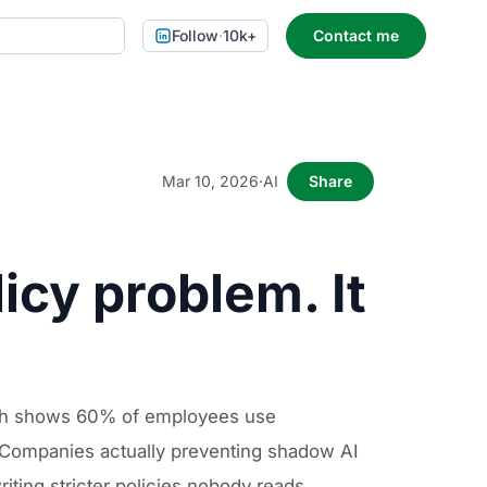
Follow
·
10k+
Contact me
Mar 10, 2026
·
AI
Share
icy problem. It
rch shows 60% of employees use
. Companies actually preventing shadow AI
iting stricter policies nobody reads.