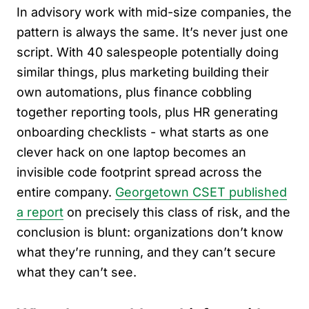
In advisory work with mid-size companies, the
pattern is always the same. It’s never just one
script. With 40 salespeople potentially doing
similar things, plus marketing building their
own automations, plus finance cobbling
together reporting tools, plus HR generating
onboarding checklists - what starts as one
clever hack on one laptop becomes an
invisible code footprint spread across the
entire company.
Georgetown CSET published
a report
on precisely this class of risk, and the
conclusion is blunt: organizations don’t know
what they’re running, and they can’t secure
what they can’t see.