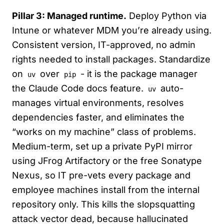
Pillar 3: Managed runtime.
Deploy Python via
Intune or whatever MDM you’re already using.
Consistent version, IT-approved, no admin
rights needed to install packages. Standardize
on
over
- it is the package manager
uv
pip
the Claude Code docs feature.
auto-
uv
manages virtual environments, resolves
dependencies faster, and eliminates the
“works on my machine” class of problems.
Medium-term, set up a private PyPI mirror
using JFrog Artifactory or the free Sonatype
Nexus, so IT pre-vets every package and
employee machines install from the internal
repository only. This kills the slopsquatting
attack vector dead, because hallucinated