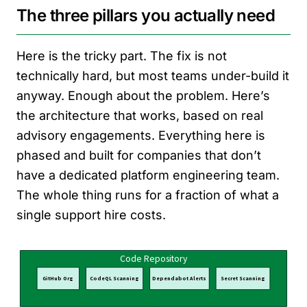
The three pillars you actually need
Here is the tricky part. The fix is not
technically hard, but most teams under-build it
anyway. Enough about the problem. Here’s
the architecture that works, based on real
advisory engagements. Everything here is
phased and built for companies that don’t
have a dedicated platform engineering team.
The whole thing runs for a fraction of what a
single support hire costs.