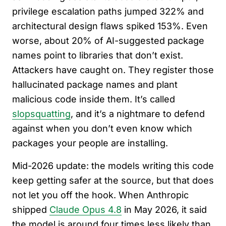
privilege escalation paths jumped 322% and
architectural design flaws spiked 153%. Even
worse, about 20% of AI-suggested package
names point to libraries that don’t exist.
Attackers have caught on. They register those
hallucinated package names and plant
malicious code inside them. It’s called
slopsquatting
, and it’s a nightmare to defend
against when you don’t even know which
packages your people are installing.
Mid-2026 update: the models writing this code
keep getting safer at the source, but that does
not let you off the hook. When Anthropic
shipped
Claude Opus 4.8
in May 2026, it said
the model is around four times less likely than