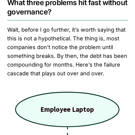
What three problems hit fast without
governance?
Wait, before I go further, it’s worth saying that
this is not a hypothetical. The thing is, most
companies don’t notice the problem until
something breaks. By then, the debt has been
compounding for months. Here’s the failure
cascade that plays out over and over.