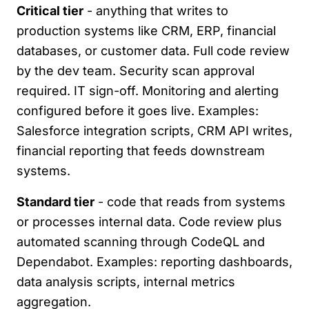
Critical tier
- anything that writes to
production systems like CRM, ERP, financial
databases, or customer data. Full code review
by the dev team. Security scan approval
required. IT sign-off. Monitoring and alerting
configured before it goes live. Examples:
Salesforce integration scripts, CRM API writes,
financial reporting that feeds downstream
systems.
Standard tier
- code that reads from systems
or processes internal data. Code review plus
automated scanning through CodeQL and
Dependabot. Examples: reporting dashboards,
data analysis scripts, internal metrics
aggregation.