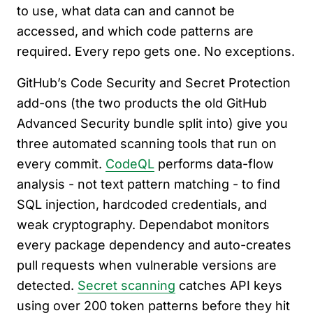
to use, what data can and cannot be
accessed, and which code patterns are
required. Every repo gets one. No exceptions.
GitHub’s Code Security and Secret Protection
add-ons (the two products the old GitHub
Advanced Security bundle split into) give you
three automated scanning tools that run on
every commit.
CodeQL
performs data-flow
analysis - not text pattern matching - to find
SQL injection, hardcoded credentials, and
weak cryptography. Dependabot monitors
every package dependency and auto-creates
pull requests when vulnerable versions are
detected.
Secret scanning
catches API keys
using over 200 token patterns before they hit