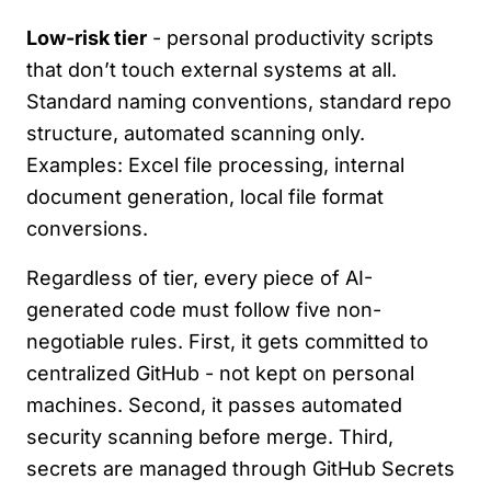
Low-risk tier
- personal productivity scripts
that don’t touch external systems at all.
Standard naming conventions, standard repo
structure, automated scanning only.
Examples: Excel file processing, internal
document generation, local file format
conversions.
Regardless of tier, every piece of AI-
generated code must follow five non-
negotiable rules. First, it gets committed to
centralized GitHub - not kept on personal
machines. Second, it passes automated
security scanning before merge. Third,
secrets are managed through GitHub Secrets