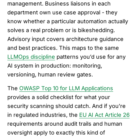
management. Business liaisons in each
department own use case approval - they
know whether a particular automation actually
solves a real problem or is bikeshedding.
Advisory input covers architecture guidance
and best practices. This maps to the same
LLMOps discipline
patterns you’d use for any
AI system in production: monitoring,
versioning, human review gates.
The
OWASP Top 10 for LLM Applications
provides a solid checklist for what your
security scanning should catch. And if you’re
in regulated industries, the
EU AI Act Article 26
requirements around audit trails and human
oversight apply to exactly this kind of