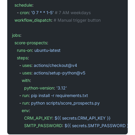
  schedule
:
    - 
cron
: 
'0 7 * * 1-5'
 # 7 AM weekdays
  workflow_dispatch
: 
# Manual trigger button
jobs
:
  score-prospects
:
    runs-on
: 
ubuntu-latest
    steps
:
      - 
uses
: 
actions/checkout@v4
      - 
uses
: 
actions/setup-python@v5
        with
:
          python-version
: 
'3.12'
      - 
run
: 
pip install -r requirements.txt
      - 
run
: 
python scripts/score_prospects.py
        env
:
          CRM_API_KEY
: 
${{ secrets.CRM_API_KEY }}
          SMTP_PASSWORD
: 
${{ secrets.SMTP_PASSWORD }}