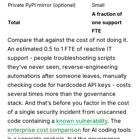
Private PyPI mirror (optional)
Small
A fraction of
Total
one support
FTE
Compare that against the cost of not doing it.
An estimated 0.5 to 1 FTE of reactive IT
support - people troubleshooting scripts
they’ve never seen, reverse-engineering
automations after someone leaves, manually
checking code for hardcoded API keys - costs
several times more than the governance
stack. And that’s before you factor in the cost
of a single security incident from unscanned
code containing a
known vulnerability
. The
enterprise cost comparison
for AI coding tools
is a separate analysis, but the governance