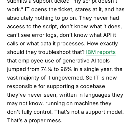
submits a support ticket: “my script doesn’t
work.” IT opens the ticket, stares at it, and has
absolutely nothing to go on. They never had
access to the script, don’t know what it does,
can’t see error logs, don’t know what API it
calls or what data it processes. How exactly
should they troubleshoot that?
IBM reports
that employee use of generative AI tools
jumped from 74% to 96% in a single year, the
vast majority of it ungoverned. So IT is now
responsible for supporting a codebase
they’ve never seen, written in languages they
may not know, running on machines they
don’t fully control. That’s not a support model.
That’s a proper mess.