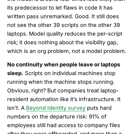
its predecessor to let flaws in code it has
written pass unremarked. Good. It still does
not see the other 39 scripts on the other 39
laptops. Model quality reduces the per-script
risk; it does nothing about the visibility gap,
which is an org problem, not a model problem.
No continuity when people leave or laptops
sleep.
Scripts on individual machines stop
running when the machine stops running.
Obvious, right? But companies treat laptop-
resident automation like it’s infrastructure. It
isn’t. A
Beyond Identity survey
puts hard
numbers on the departure risk: 91% of
employees still had access to company files
after they were offboarded, and more than a