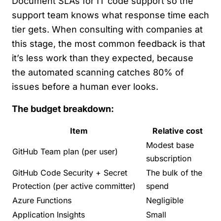
Document SLAs for IT code support so the
support team knows what response time each
tier gets. When consulting with companies at
this stage, the most common feedback is that
it’s less work than they expected, because
the automated scanning catches 80% of
issues before a human ever looks.
The budget breakdown:
Item
Relative cost
Modest base
GitHub Team plan (per user)
subscription
GitHub Code Security + Secret
The bulk of the
Protection (per active committer)
spend
Azure Functions
Negligible
Application Insights
Small