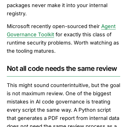
packages never make it into your internal
registry.
Microsoft recently open-sourced their
Agent
Governance Toolkit
for exactly this class of
runtime security problems. Worth watching as
the tooling matures.
Not all code needs the same review
This might sound counterintuitive, but the goal
is not maximum review. One of the biggest
mistakes in AI code governance is treating
every script the same way. A Python script
that generates a PDF report from internal data
does not need the same review process as a