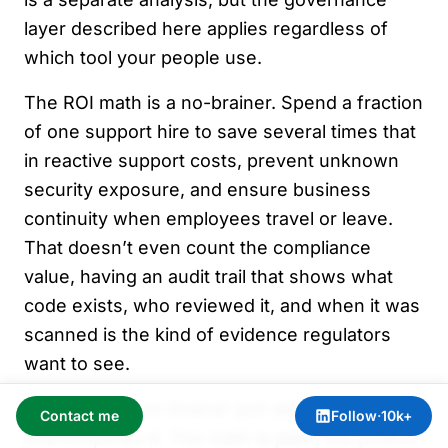
layer described here applies regardless of
which tool your people use.
The ROI math is a no-brainer. Spend a fraction
of one support hire to save several times that
in reactive support costs, prevent unknown
security exposure, and ensure business
continuity when employees travel or leave.
That doesn’t even count the compliance
value, having an audit trail that shows what
code exists, who reviewed it, and when it was
scanned is the kind of evidence regulators
want to see.
I called this a no-brainer just above. That
Contact me
Follow
·
10k+
oversimplifies it. The math is plain; the politics