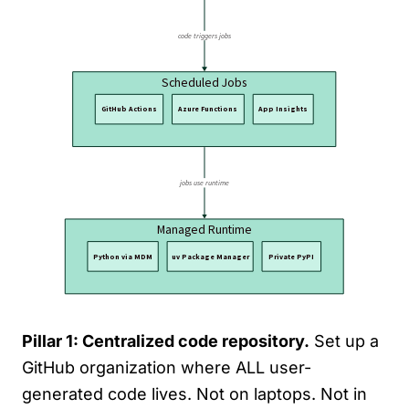
Pillar 1: Centralized code repository.
Set up a
GitHub organization where ALL user-
generated code lives. Not on laptops. Not in