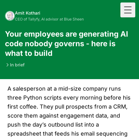
Togg
Amit Kothari
CEO of Tallyfy, AI advisor at Blue Sheen
Your employees are generating AI
code nobody governs - here is
what to build
In brief
A salesperson at a mid-size company runs
three Python scripts every morning before his
first coffee. They pull prospects from a CRM,
score them against engagement data, and
push the day’s outbound list into a
spreadsheet that feeds his email sequencing