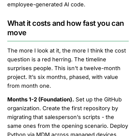
employee-generated AI code.
What it costs and how fast you can
move
The more I look at it, the more I think the cost
question is a red herring. The timeline
surprises people. This isn’t a twelve-month
project. It’s six months, phased, with value
from month one.
Months 1-2 (Foundation).
Set up the GitHub
organization. Create the first repository by
migrating that salesperson’s scripts - the
same ones from the opening scenario. Deploy
Python via MDM across managed devices.