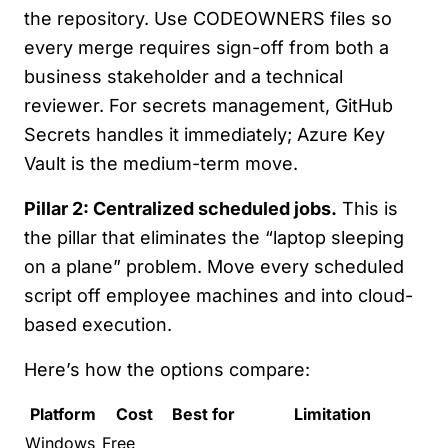
the repository. Use CODEOWNERS files so
every merge requires sign-off from both a
business stakeholder and a technical
reviewer. For secrets management, GitHub
Secrets handles it immediately; Azure Key
Vault is the medium-term move.
Pillar 2: Centralized scheduled jobs.
This is
the pillar that eliminates the “laptop sleeping
on a plane” problem. Move every scheduled
script off employee machines and into cloud-
based execution.
Here’s how the options compare:
Platform
Cost
Best for
Limitation
Windows
Free