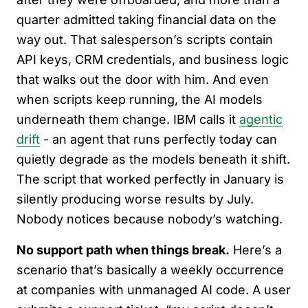
quarter admitted taking financial data on the
way out. That salesperson’s scripts contain
API keys, CRM credentials, and business logic
that walks out the door with him. And even
when scripts keep running, the AI models
underneath them change. IBM calls it
agentic
drift
- an agent that runs perfectly today can
quietly degrade as the models beneath it shift.
The script that worked perfectly in January is
silently producing worse results by July.
Nobody notices because nobody’s watching.
No support path when things break.
Here’s a
scenario that’s basically a weekly occurrence
at companies with unmanaged AI code. A user