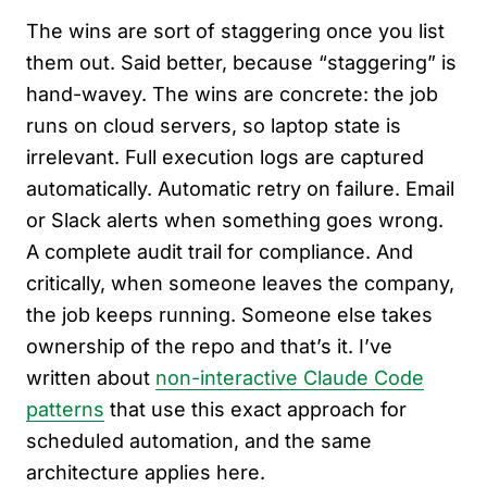
The wins are sort of staggering once you list
them out. Said better, because “staggering” is
hand-wavey. The wins are concrete: the job
runs on cloud servers, so laptop state is
irrelevant. Full execution logs are captured
automatically. Automatic retry on failure. Email
or Slack alerts when something goes wrong.
A complete audit trail for compliance. And
critically, when someone leaves the company,
the job keeps running. Someone else takes
ownership of the repo and that’s it. I’ve
written about
non-interactive Claude Code
patterns
that use this exact approach for
scheduled automation, and the same
architecture applies here.