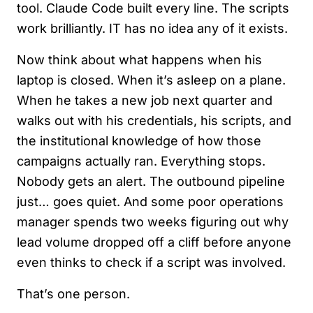
tool. Claude Code built every line. The scripts
work brilliantly. IT has no idea any of it exists.
Now think about what happens when his
laptop is closed. When it’s asleep on a plane.
When he takes a new job next quarter and
walks out with his credentials, his scripts, and
the institutional knowledge of how those
campaigns actually ran. Everything stops.
Nobody gets an alert. The outbound pipeline
just… goes quiet. And some poor operations
manager spends two weeks figuring out why
lead volume dropped off a cliff before anyone
even thinks to check if a script was involved.
That’s one person.