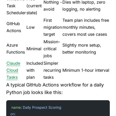
Nothing -
Dies with laptop, zero
Task
(current
avoid
logging, no alerting
Scheduler
state)
First
Team plan includes free
GitHub
Low
migration
monthly minutes,
Actions
target
covers most use cases
Mission-
Azure
Slightly more setup,
Minimal
critical
Functions
better monitoring
jobs
Claude
Included
Simpler
Cloud
with
recurring
Minimum 1-hour interval
Tasks
plan
tasks
A typical GitHub Actions workflow for a daily
Python job looks like this:
name
: 
Daily Prospect Scoring
on
: