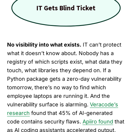
No visibility into what exists.
IT can’t protect
what it doesn’t know about. Nobody has a
registry of which scripts exist, what data they
touch, what libraries they depend on. If a
Python package gets a zero-day vulnerability
tomorrow, there’s no way to find which
employee laptops are running it. And the
vulnerability surface is alarming.
Veracode’s
research
found that 45% of AI-generated
code contains security flaws.
Apiiro found
that
as AI coding assistants accelerated output,