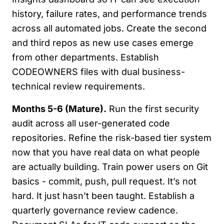
history, failure rates, and performance trends
across all automated jobs. Create the second
and third repos as new use cases emerge
from other departments. Establish
CODEOWNERS files with dual business-
technical review requirements.
Months 5-6 (Mature).
Run the first security
audit across all user-generated code
repositories. Refine the risk-based tier system
now that you have real data on what people
are actually building. Train power users on Git
basics - commit, push, pull request. It’s not
hard. It just hasn’t been taught. Establish a
quarterly governance review cadence.