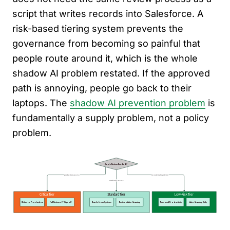
script that writes records into Salesforce. A
risk-based tiering system prevents the
governance from becoming so painful that
people route around it, which is the whole
shadow AI problem restated. If the approved
path is annoying, people go back to their
laptops. The
shadow AI prevention problem
is
fundamentally a supply problem, not a policy
problem.