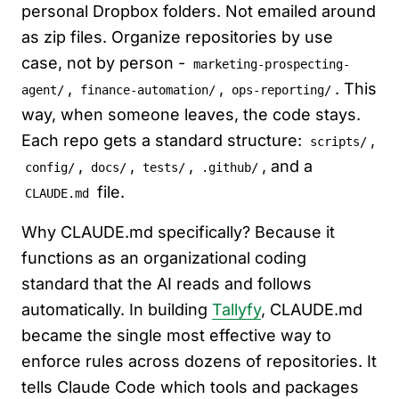
personal Dropbox folders. Not emailed around
as zip files. Organize repositories by use
case, not by person -
marketing-prospecting-
,
,
. This
agent/
finance-automation/
ops-reporting/
way, when someone leaves, the code stays.
Each repo gets a standard structure:
,
scripts/
,
,
,
, and a
config/
docs/
tests/
.github/
file.
CLAUDE.md
Why CLAUDE.md specifically? Because it
functions as an organizational coding
standard that the AI reads and follows
automatically. In building
Tallyfy
, CLAUDE.md
became the single most effective way to
enforce rules across dozens of repositories. It
tells Claude Code which tools and packages