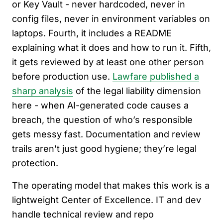
or Key Vault - never hardcoded, never in
config files, never in environment variables on
laptops. Fourth, it includes a README
explaining what it does and how to run it. Fifth,
it gets reviewed by at least one other person
before production use.
Lawfare published a
sharp analysis
of the legal liability dimension
here - when AI-generated code causes a
breach, the question of who’s responsible
gets messy fast. Documentation and review
trails aren’t just good hygiene; they’re legal
protection.
The operating model that makes this work is a
lightweight Center of Excellence. IT and dev
handle technical review and repo