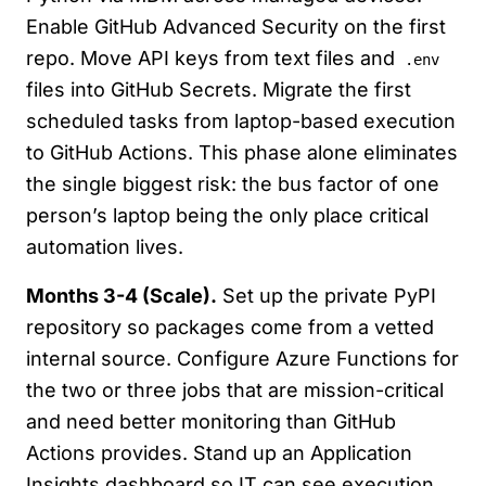
Enable GitHub Advanced Security on the first
repo. Move API keys from text files and
.env
files into GitHub Secrets. Migrate the first
scheduled tasks from laptop-based execution
to GitHub Actions. This phase alone eliminates
the single biggest risk: the bus factor of one
person’s laptop being the only place critical
automation lives.
Months 3-4 (Scale).
Set up the private PyPI
repository so packages come from a vetted
internal source. Configure Azure Functions for
the two or three jobs that are mission-critical
and need better monitoring than GitHub
Actions provides. Stand up an Application
Insights dashboard so IT can see execution