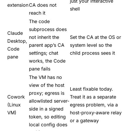
just your interactive
extension
CA does not
shell
reach it
The code
subprocess does
Claude
not inherit the
Set the CA at the OS or
Desktop,
parent app’s CA
system level so the
Code
settings; chat
child process sees it
pane
works, the Code
pane fails
The VM has no
view of the host
Least fixable today.
proxy; egress is
Cowork
Treat it as a separate
allowlisted server-
(Linux
egress problem, via a
side in a signed
VM)
host-proxy-aware relay
token, so editing
or a gateway
local config does