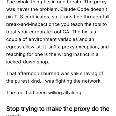
The whole thing fits in one breath. The proxy
was never the problem. Claude Code doesn’t
pin TLS certificates, so it runs fine through full
break-and-inspect once you teach the tool to
trust your corporate root CA. The fix is a
couple of environment variables and an
egress allowlist. It isn’t a proxy exception, and
reaching for one is the wrong instinct in a
locked-down shop.
That afternoon I burned was yak shaving of
the purest kind. I was fighting the network.
The tool had been willing all along.
Stop trying to make the proxy do the