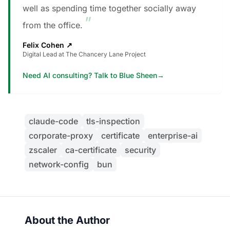
well as spending time together socially away
”
from the office.
Felix Cohen
↗
Digital Lead at The Chancery Lane Project
Need AI consulting? Talk to Blue Sheen
→
claude-code
tls-inspection
corporate-proxy
certificate
enterprise-ai
zscaler
ca-certificate
security
network-config
bun
About the Author