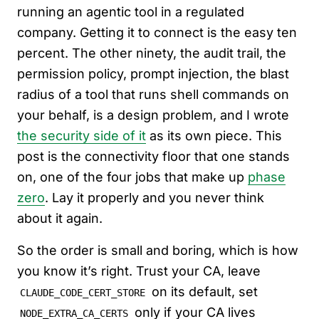
running an agentic tool in a regulated
company. Getting it to connect is the easy ten
percent. The other ninety, the audit trail, the
permission policy, prompt injection, the blast
radius of a tool that runs shell commands on
your behalf, is a design problem, and I wrote
the security side of it
as its own piece. This
post is the connectivity floor that one stands
on, one of the four jobs that make up
phase
zero
. Lay it properly and you never think
about it again.
So the order is small and boring, which is how
you know it’s right. Trust your CA, leave
on its default, set
CLAUDE_CODE_CERT_STORE
only if your CA lives
NODE_EXTRA_CA_CERTS