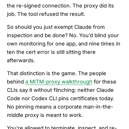
the re-signed connection. The proxy did its
job. The tool refused the result.
So should you just exempt Claude from
inspection and be done? No. You’d blind your
own monitoring for one app, and nine times in
ten the cert error is still sitting there
afterwards.
That distinction is the game. The people
behind
a MITM-proxy walkthrough
for these
CLIs say it without flinching: neither Claude
Code nor Codex CLI pins certificates today.
No pinning means a corporate man-in-the-
middle proxy is meant to work.
You’re allowed to terminate, inspect, and re-