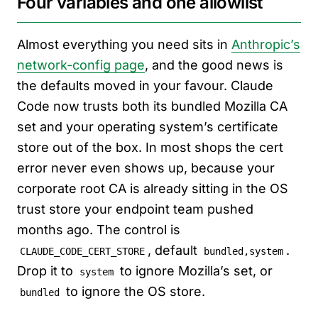
Four variables and one allowlist
Almost everything you need sits in
Anthropic’s
network-config page
, and the good news is
the defaults moved in your favour. Claude
Code now trusts both its bundled Mozilla CA
set and your operating system’s certificate
store out of the box. In most shops the cert
error never even shows up, because your
corporate root CA is already sitting in the OS
trust store your endpoint team pushed
months ago. The control is
, default
.
CLAUDE_CODE_CERT_STORE
bundled,system
Drop it to
to ignore Mozilla’s set, or
system
to ignore the OS store.
bundled