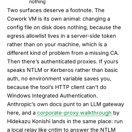
nothing
Two surfaces deserve a footnote. The
Cowork VM is its own animal: changing a
config file on disk does nothing, because the
egress allowlist lives in a server-side token
rather than on your machine, which is a
different kind of problem from a missing CA.
Then there’s authenticated proxies. If yours
speaks NTLM or Kerberos rather than basic
auth, no environment variable saves you,
because the tool’s HTTP client can’t do
Windows Integrated Authentication.
Anthropic’s own docs punt to an LLM gateway
here, and a
corporate-proxy walkthrough
by
Hidekazu Konishi lands in the same place: run
a local relay like cntlm to answer the NTLM