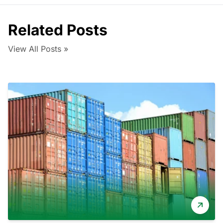
Related Posts
View All Posts »