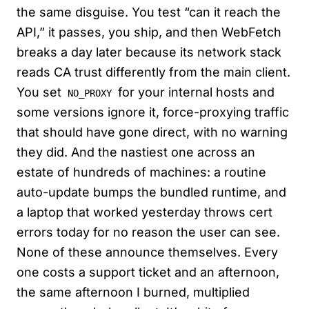
the same disguise. You test “can it reach the
API,” it passes, you ship, and then WebFetch
breaks a day later because its network stack
reads CA trust differently from the main client.
You set
for your internal hosts and
NO_PROXY
some versions ignore it, force-proxying traffic
that should have gone direct, with no warning
they did. And the nastiest one across an
estate of hundreds of machines: a routine
auto-update bumps the bundled runtime, and
a laptop that worked yesterday throws cert
errors today for no reason the user can see.
None of these announce themselves. Every
one costs a support ticket and an afternoon,
the same afternoon I burned, multiplied