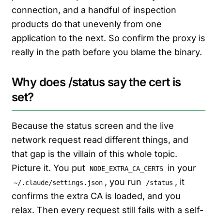
connection, and a handful of inspection
products do that unevenly from one
application to the next. So confirm the proxy is
really in the path before you blame the binary.
Why does /status say the cert is
set?
Because the status screen and the live
network request read different things, and
that gap is the villain of this whole topic.
Picture it. You put
in your
NODE_EXTRA_CA_CERTS
, you run
, it
~/.claude/settings.json
/status
confirms the extra CA is loaded, and you
relax. Then every request still fails with a self-