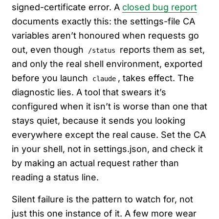
signed-certificate error. A
closed bug report
documents exactly this: the settings-file CA
variables aren’t honoured when requests go
out, even though
reports them as set,
/status
and only the real shell environment, exported
before you launch
, takes effect. The
claude
diagnostic lies. A tool that swears it’s
configured when it isn’t is worse than one that
stays quiet, because it sends you looking
everywhere except the real cause. Set the CA
in your shell, not in settings.json, and check it
by making an actual request rather than
reading a status line.
Silent failure is the pattern to watch for, not
just this one instance of it. A few more wear