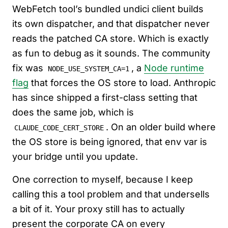
WebFetch tool’s bundled undici client builds
its own dispatcher, and that dispatcher never
reads the patched CA store. Which is exactly
as fun to debug as it sounds. The community
fix was
, a
Node runtime
NODE_USE_SYSTEM_CA=1
flag
that forces the OS store to load. Anthropic
has since shipped a first-class setting that
does the same job, which is
. On an older build where
CLAUDE_CODE_CERT_STORE
the OS store is being ignored, that env var is
your bridge until you update.
One correction to myself, because I keep
calling this a tool problem and that undersells
a bit of it. Your proxy still has to actually
present the corporate CA on every