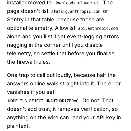
installer moved to
. The
downloads.claude.ai
page doesn’t list
or
statsig.anthropic.com
Sentry in that table, because those are
optional telemetry. Allowlist
api.anthropic.com
alone and you’ll still get event-logging errors
nagging in the corner until you disable
telemetry, so settle that before you finalise
the firewall rules.
One trap to call out loudly, because half the
answers online walk straight into it. The error
vanishes if you set
. Do not. That
NODE_TLS_REJECT_UNAUTHORIZED=0
doesn’t add trust, it removes verification, so
anything on the wire can read your API key in
plaintext.