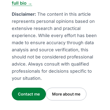
full bio →
Disclaimer:
The content in this article
represents personal opinions based on
extensive research and practical
experience. While every effort has been
made to ensure accuracy through data
analysis and source verification, this
should not be considered professional
advice. Always consult with qualified
professionals for decisions specific to
your situation.
Contact me
More about me