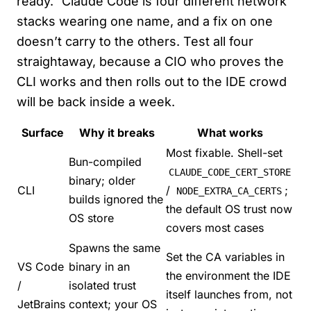
ready.” Claude Code is four different network
stacks wearing one name, and a fix on one
doesn’t carry to the others. Test all four
straightaway, because a CIO who proves the
CLI works and then rolls out to the IDE crowd
will be back inside a week.
Surface
Why it breaks
What works
Most fixable. Shell-set
Bun-compiled
CLAUDE_CODE_CERT_STORE
binary; older
CLI
/
;
NODE_EXTRA_CA_CERTS
builds ignored the
the default OS trust now
OS store
covers most cases
Spawns the same
Set the CA variables in
VS Code
binary in an
the environment the IDE
/
isolated trust
itself launches from, not
JetBrains
context; your OS