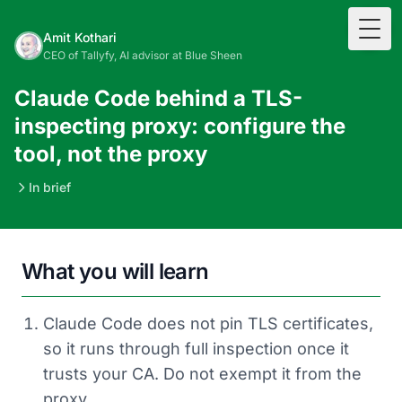
Togg
Amit Kothari
CEO of Tallyfy, AI advisor at Blue Sheen
Claude Code behind a TLS-
inspecting proxy: configure the
tool, not the proxy
In brief
What you will learn
Claude Code does not pin TLS certificates,
so it runs through full inspection once it
trusts your CA. Do not exempt it from the
proxy.