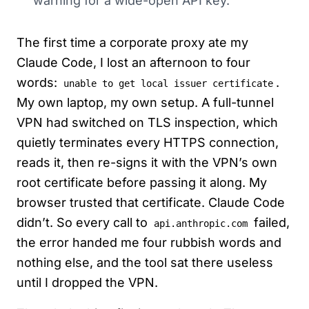
warning for a wide-open API key.
The first time a corporate proxy ate my
Claude Code, I lost an afternoon to four
words:
.
unable to get local issuer certificate
My own laptop, my own setup. A full-tunnel
VPN had switched on TLS inspection, which
quietly terminates every HTTPS connection,
reads it, then re-signs it with the VPN’s own
root certificate before passing it along. My
browser trusted that certificate. Claude Code
didn’t. So every call to
failed,
api.anthropic.com
the error handed me four rubbish words and
nothing else, and the tool sat there useless
until I dropped the VPN.