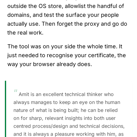
outside the OS store, allowlist the handful of
domains, and test the surface your people
actually use. Then forget the proxy and go do
the real work.
The tool was on your side the whole time. It
just needed to recognise your certificate, the
way your browser already does.
“
Amit is an excellent technical thinker who
always manages to keep an eye on the human
nature of what is being built; he can be relied
on for sharp, relevant insights into both user
centred process/design and technical decisions,
and it is always a pleasure working with him, as