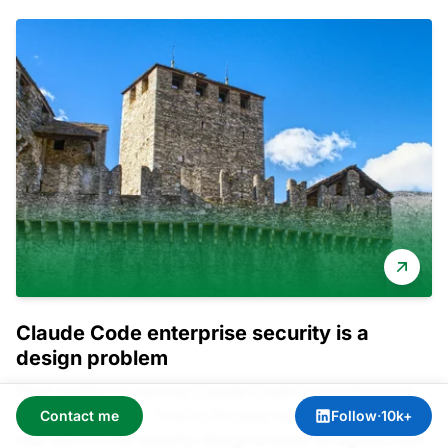
Claude Code enterprise security is a
design problem
Most guides to running Claude Code in an enterprise
stop at the install. That is the easy ten percent. The
Contact me
Follow
·
10k+
real work is the security design around an agentic tool