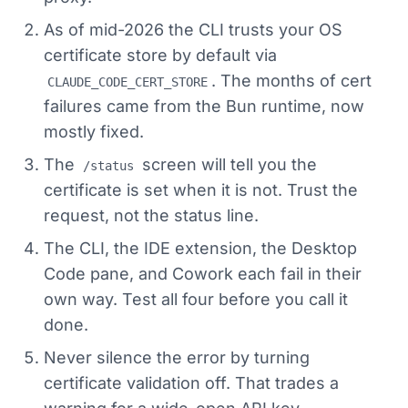
As of mid-2026 the CLI trusts your OS
certificate store by default via
. The months of cert
CLAUDE_CODE_CERT_STORE
failures came from the Bun runtime, now
mostly fixed.
The
screen will tell you the
/status
certificate is set when it is not. Trust the
request, not the status line.
The CLI, the IDE extension, the Desktop
Code pane, and Cowork each fail in their
own way. Test all four before you call it
done.
Never silence the error by turning
certificate validation off. That trades a