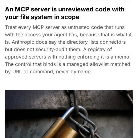
An MCP server is unreviewed code with
your file system in scope
Treat every MCP server as untrusted code that runs
with the access your agent has, because that is what it
is. Anthropic docs say the directory lists connectors
but does not security-audit them. A registry of
approved servers with nothing enforcing it is a memo.
The control that binds is a managed allowlist matched
by URL or command, never by name.