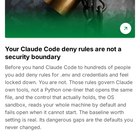
Your Claude Code deny rules are not a
security boundary
Before you hand Claude Code to hundreds of people
you add deny rules for .env and credentials and feel
locked down. You are not. Those rules govern Claude
own tools, not a Python one-liner that opens the same
file, and the control that actually holds, the OS
sandbox, reads your whole machine by default and
fails open when it cannot start. The baseline worth
setting is real. Its dangerous gaps are the defaults you
never changed.