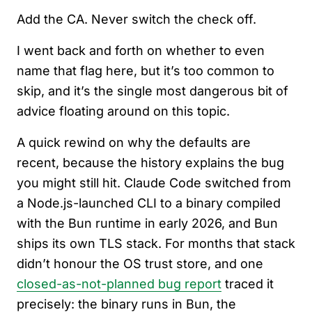
Add the CA. Never switch the check off.
I went back and forth on whether to even
name that flag here, but it’s too common to
skip, and it’s the single most dangerous bit of
advice floating around on this topic.
A quick rewind on why the defaults are
recent, because the history explains the bug
you might still hit. Claude Code switched from
a Node.js-launched CLI to a binary compiled
with the Bun runtime in early 2026, and Bun
ships its own TLS stack. For months that stack
didn’t honour the OS trust store, and one
closed-as-not-planned bug report
traced it
precisely: the binary runs in Bun, the