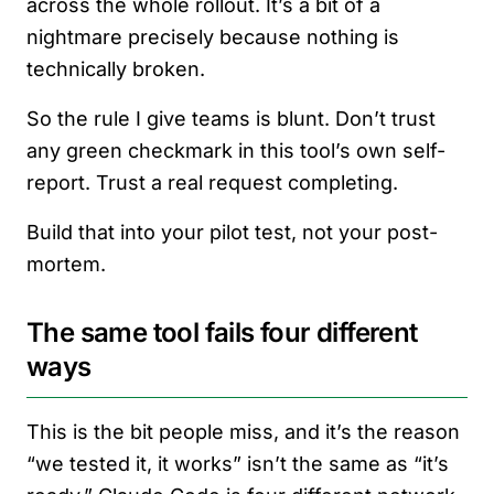
across the whole rollout. It’s a bit of a
nightmare precisely because nothing is
technically broken.
So the rule I give teams is blunt. Don’t trust
any green checkmark in this tool’s own self-
report. Trust a real request completing.
Build that into your pilot test, not your post-
mortem.
The same tool fails four different
ways
This is the bit people miss, and it’s the reason
“we tested it, it works” isn’t the same as “it’s