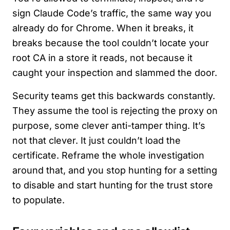
sign Claude Code’s traffic, the same way you
already do for Chrome. When it breaks, it
breaks because the tool couldn’t locate your
root CA in a store it reads, not because it
caught your inspection and slammed the door.
Security teams get this backwards constantly.
They assume the tool is rejecting the proxy on
purpose, some clever anti-tamper thing. It’s
not that clever. It just couldn’t load the
certificate. Reframe the whole investigation
around that, and you stop hunting for a setting
to disable and start hunting for the trust store
to populate.