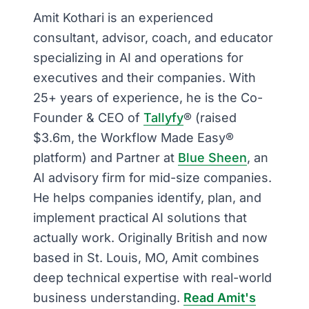
Amit Kothari is an experienced
consultant, advisor, coach, and educator
specializing in AI and operations for
executives and their companies. With
25+ years of experience, he is the Co-
Founder & CEO of
Tallyfy
® (raised
$3.6m, the Workflow Made Easy®
platform) and Partner at
Blue Sheen
, an
AI advisory firm for mid-size companies.
He helps companies identify, plan, and
implement practical AI solutions that
actually work. Originally British and now
based in St. Louis, MO, Amit combines
deep technical expertise with real-world
business understanding.
Read Amit's