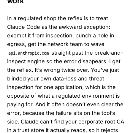
work
In a regulated shop the reflex is to treat
Claude Code as the awkward exception:
exempt it from inspection, punch a hole in
egress, get the network team to wave
straight past the break-and-
api.anthropic.com
inspect engine so the error disappears. I get
the reflex. It’s wrong twice over. You’ve just
blinded your own data-loss and threat
inspection for one application, which is the
opposite of what a regulated environment is
paying for. And it often doesn’t even clear the
error, because the failure sits on the tool’s
side. Claude can’t find your corporate root CA
in a trust store it actually reads, so it rejects