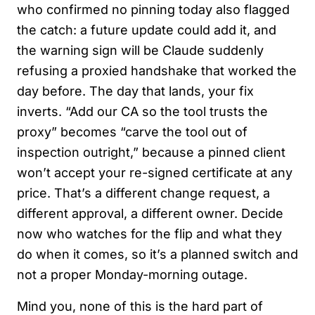
who confirmed no pinning today also flagged
the catch: a future update could add it, and
the warning sign will be Claude suddenly
refusing a proxied handshake that worked the
day before. The day that lands, your fix
inverts. “Add our CA so the tool trusts the
proxy” becomes “carve the tool out of
inspection outright,” because a pinned client
won’t accept your re-signed certificate at any
price. That’s a different change request, a
different approval, a different owner. Decide
now who watches for the flip and what they
do when it comes, so it’s a planned switch and
not a proper Monday-morning outage.
Mind you, none of this is the hard part of