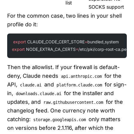
list
SOCKS support
For the common case, two lines in your shell
profile do it:
export
 CLAUDE_CODE_CERT_STORE
=
bundled,system
export
 NODE_EXTRA_CA_CERTS
=
/etc/pki/corp-root-ca.pem
Then the allowlist. If your firewall is default-
deny, Claude needs
for the
api.anthropic.com
API,
and
for sign-
claude.ai
platform.claude.com
in,
for the installer and
downloads.claude.ai
updates, and
for the
raw.githubusercontent.com
changelog feed. One currency note worth
catching:
only matters
storage.googleapis.com
on versions before 2.1.116, after which the