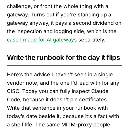
challenge, or front the whole thing with a
gateway. Turns out if you’re standing up a
gateway anyway, it pays a second dividend on
the inspection and logging side, which is the
case I made for AI gateways
separately.
Write the runbook for the day it flips
Here’s the advice I haven’t seen in a single
vendor note, and the one I’d lead with for any
CISO. Today you can fully inspect Claude
Code, because it doesn’t pin certificates.
Write that sentence in your runbook with
today’s date beside it, because it’s a fact with
a shelf life. The same MITM-proxy people