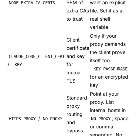
PEM of
want an explicit
NODE_EXTRA_CA_CERTS
extra CAs
file. Set it as a
to trust
real shell
variable
Only if your
Client
proxy demands
certificate
the client prove
and key
CLAUDE_CODE_CLIENT_CERT
itself too.
/
for
_KEY
_KEY_PASSPHRASE
mutual
for an encrypted
TLS
key
Point at your
Standard
proxy. List
proxy
internal hosts in
routing
/
, space
HTTPS_PROXY
NO_PROXY
NO_PROXY
and
or comma
bypass
separated. No