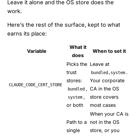
Leave it alone and the OS store does the
work.
Here’s the rest of the surface, kept to what
earns its place:
What it
Variable
When to set it
does
Picks the
Leave at
trust
.
bundled,system
stores:
Your corporate
CLAUDE_CODE_CERT_STORE
,
CA in the OS
bundled
,
store covers
system
or both
most cases
When your CA is
Path to a
not in the OS
single
store, or you