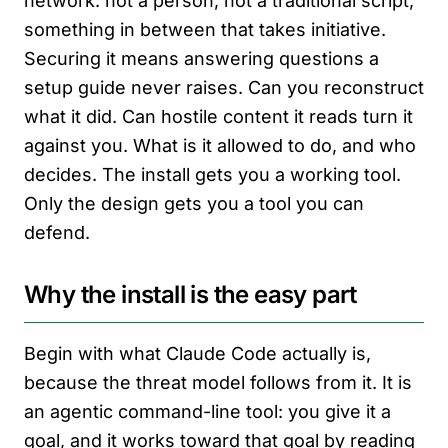
network: not a person, not a traditional script,
something in between that takes initiative.
Securing it means answering questions a
setup guide never raises. Can you reconstruct
what it did. Can hostile content it reads turn it
against you. What is it allowed to do, and who
decides. The install gets you a working tool.
Only the design gets you a tool you can
defend.
Why the install is the easy part
Begin with what Claude Code actually is,
because the threat model follows from it. It is
an agentic command-line tool: you give it a
goal, and it works toward that goal by reading