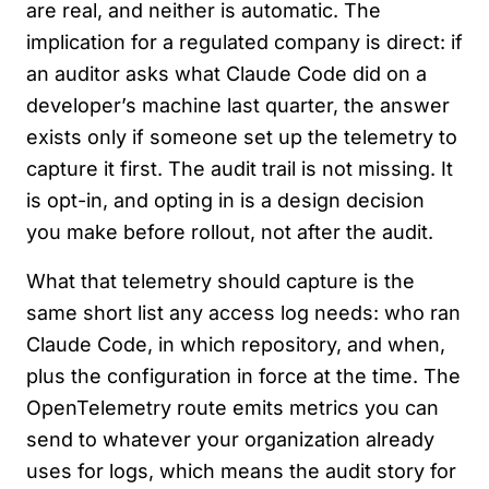
are real, and neither is automatic. The
implication for a regulated company is direct: if
an auditor asks what Claude Code did on a
developer’s machine last quarter, the answer
exists only if someone set up the telemetry to
capture it first. The audit trail is not missing. It
is opt-in, and opting in is a design decision
you make before rollout, not after the audit.
What that telemetry should capture is the
same short list any access log needs: who ran
Claude Code, in which repository, and when,
plus the configuration in force at the time. The
OpenTelemetry route emits metrics you can
send to whatever your organization already
uses for logs, which means the audit story for