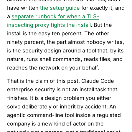
have written
the setup guide
for exactly it, and
a
separate runbook for when a TLS-
inspecting proxy fights the install
. But the
install is the easy ten percent. The other
ninety percent, the part almost nobody writes,
is the security design around a tool that, by its
nature, runs shell commands, reads files, and
reaches the network on your behalf.
That is the claim of this post. Claude Code
enterprise security is not an install task that
finishes. It is a design problem you either
solve deliberately or inherit by accident. An
agentic command-line tool inside a regulated
company is a new kind of actor on the