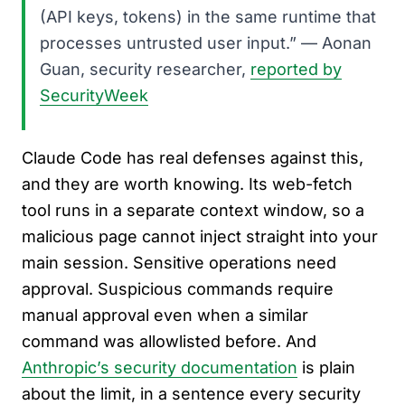
(API keys, tokens) in the same runtime that
processes untrusted user input.” — Aonan
Guan, security researcher,
reported by
SecurityWeek
Claude Code has real defenses against this,
and they are worth knowing. Its web-fetch
tool runs in a separate context window, so a
malicious page cannot inject straight into your
main session. Sensitive operations need
approval. Suspicious commands require
manual approval even when a similar
command was allowlisted before. And
Anthropic’s security documentation
is plain
about the limit, in a sentence every security