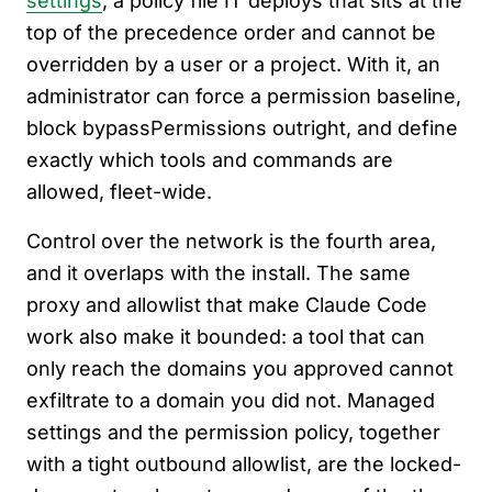
settings
, a policy file IT deploys that sits at the
top of the precedence order and cannot be
overridden by a user or a project. With it, an
administrator can force a permission baseline,
block bypassPermissions outright, and define
exactly which tools and commands are
allowed, fleet-wide.
Control over the network is the fourth area,
and it overlaps with the install. The same
proxy and allowlist that make Claude Code
work also make it bounded: a tool that can
only reach the domains you approved cannot
exfiltrate to a domain you did not. Managed
settings and the permission policy, together
with a tight outbound allowlist, are the locked-