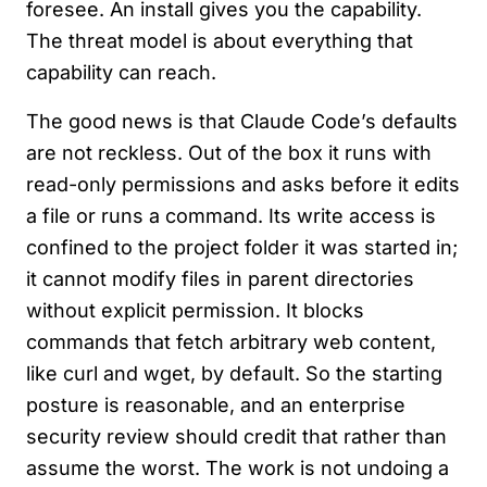
foresee. An install gives you the capability.
The threat model is about everything that
capability can reach.
The good news is that Claude Code’s defaults
are not reckless. Out of the box it runs with
read-only permissions and asks before it edits
a file or runs a command. Its write access is
confined to the project folder it was started in;
it cannot modify files in parent directories
without explicit permission. It blocks
commands that fetch arbitrary web content,
like curl and wget, by default. So the starting
posture is reasonable, and an enterprise
security review should credit that rather than
assume the worst. The work is not undoing a