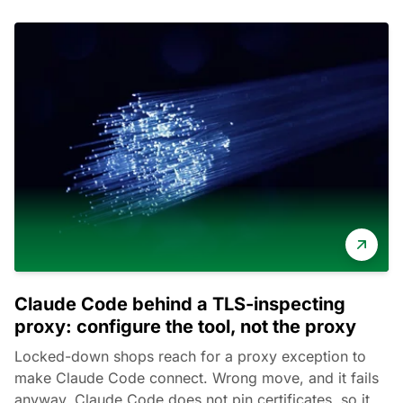
Claude Code behind a TLS-inspecting
proxy: configure the tool, not the proxy
Locked-down shops reach for a proxy exception to
make Claude Code connect. Wrong move, and it fails
anyway. Claude Code does not pin certificates, so it