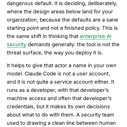
dangerous default. It is deciding, deliberately,
where the design areas below land for your
organization, because the defaults are a sane
starting point and not a finished policy. This is
the same shift in thinking that
enterprise AI
security
demands generally: the tool is not the
threat surface, the way you deploy it is.
It helps to give that actor a name in your own
model. Claude Code is not a user account,
and it is not quite a service account either. It
runs as a developer, with that developer’s
machine access and often that developer’s
credentials, but it makes its own decisions
about what to do with them. A security team
used to drawing a clean line between human