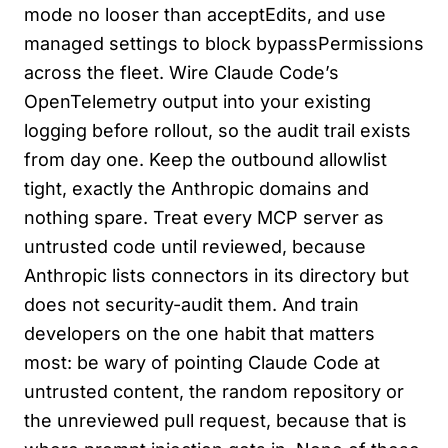
mode no looser than acceptEdits, and use
managed settings to block bypassPermissions
across the fleet. Wire Claude Code’s
OpenTelemetry output into your existing
logging before rollout, so the audit trail exists
from day one. Keep the outbound allowlist
tight, exactly the Anthropic domains and
nothing spare. Treat every MCP server as
untrusted code until reviewed, because
Anthropic lists connectors in its directory but
does not security-audit them. And train
developers on the one habit that matters
most: be wary of pointing Claude Code at
untrusted content, the random repository or
the unreviewed pull request, because that is