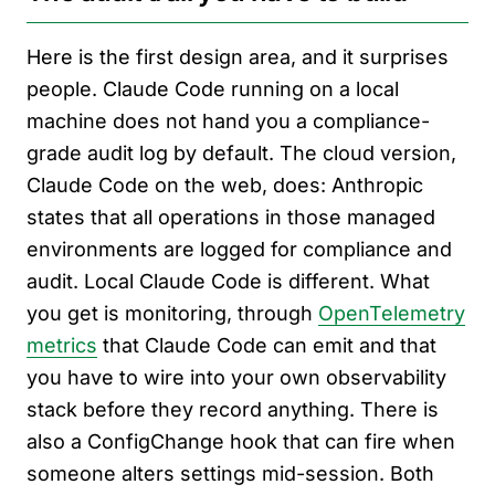
Here is the first design area, and it surprises
people. Claude Code running on a local
machine does not hand you a compliance-
grade audit log by default. The cloud version,
Claude Code on the web, does: Anthropic
states that all operations in those managed
environments are logged for compliance and
audit. Local Claude Code is different. What
you get is monitoring, through
OpenTelemetry
metrics
that Claude Code can emit and that
you have to wire into your own observability
stack before they record anything. There is
also a ConfigChange hook that can fire when
someone alters settings mid-session. Both