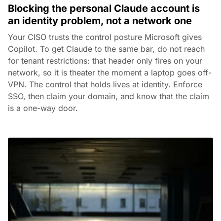
Blocking the personal Claude account is
an identity problem, not a network one
Your CISO trusts the control posture Microsoft gives
Copilot. To get Claude to the same bar, do not reach
for tenant restrictions: that header only fires on your
network, so it is theater the moment a laptop goes off-
VPN. The control that holds lives at identity. Enforce
SSO, then claim your domain, and know that the claim
is a one-way door.