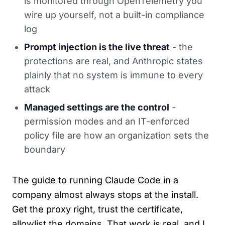
is monitored through OpenTelemetry you
wire up yourself, not a built-in compliance
log
Prompt injection is the live threat
- the
protections are real, and Anthropic states
plainly that no system is immune to every
attack
Managed settings are the control
-
permission modes and an IT-enforced
policy file are how an organization sets the
boundary
The guide to running Claude Code in a
company almost always stops at the install.
Get the proxy right, trust the certificate,
allowlist the domains. That work is real, and I