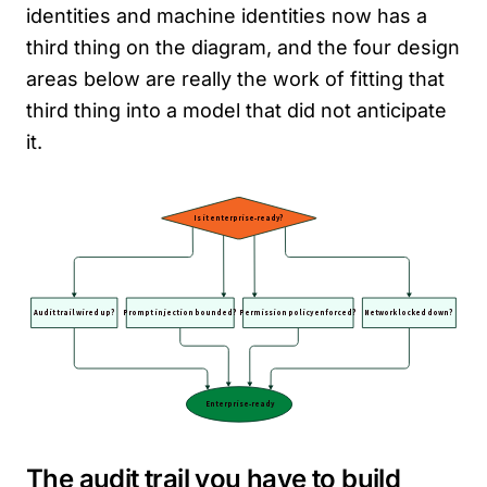
identities and machine identities now has a
third thing on the diagram, and the four design
areas below are really the work of fitting that
third thing into a model that did not anticipate
it.
The audit trail you have to build