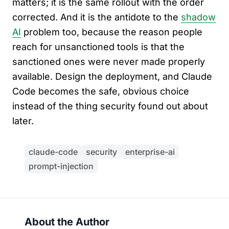
matters; it is the same rollout with the order
corrected. And it is the antidote to the
shadow
AI
problem too, because the reason people
reach for unsanctioned tools is that the
sanctioned ones were never made properly
available. Design the deployment, and Claude
Code becomes the safe, obvious choice
instead of the thing security found out about
later.
claude-code
security
enterprise-ai
prompt-injection
About the Author