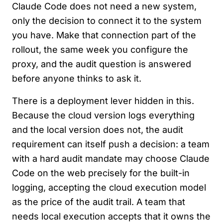
Claude Code does not need a new system,
only the decision to connect it to the system
you have. Make that connection part of the
rollout, the same week you configure the
proxy, and the audit question is answered
before anyone thinks to ask it.
There is a deployment lever hidden in this.
Because the cloud version logs everything
and the local version does not, the audit
requirement can itself push a decision: a team
with a hard audit mandate may choose Claude
Code on the web precisely for the built-in
logging, accepting the cloud execution model
as the price of the audit trail. A team that
needs local execution accepts that it owns the