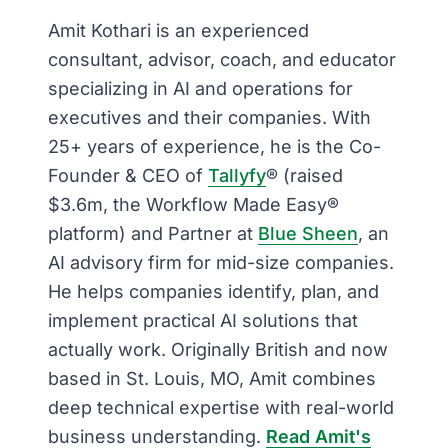
Amit Kothari is an experienced
consultant, advisor, coach, and educator
specializing in AI and operations for
executives and their companies. With
25+ years of experience, he is the Co-
Founder & CEO of
Tallyfy
® (raised
$3.6m, the Workflow Made Easy®
platform) and Partner at
Blue Sheen
, an
AI advisory firm for mid-size companies.
He helps companies identify, plan, and
implement practical AI solutions that
actually work. Originally British and now
based in St. Louis, MO, Amit combines
deep technical expertise with real-world
business understanding.
Read Amit's