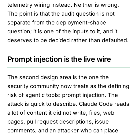
telemetry wiring instead. Neither is wrong.
The point is that the audit question is not
separate from the deployment-shape
question; it is one of the inputs to it, and it
deserves to be decided rather than defaulted.
Prompt injection is the live wire
The second design area is the one the
security community now treats as the defining
risk of agentic tools: prompt injection. The
attack is quick to describe. Claude Code reads
a lot of content it did not write, files, web
pages, pull request descriptions, issue
comments, and an attacker who can place