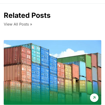
Related Posts
View All Posts »