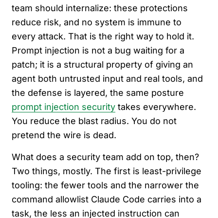
team should internalize: these protections
reduce risk, and no system is immune to
every attack. That is the right way to hold it.
Prompt injection is not a bug waiting for a
patch; it is a structural property of giving an
agent both untrusted input and real tools, and
the defense is layered, the same posture
prompt injection security
takes everywhere.
You reduce the blast radius. You do not
pretend the wire is dead.
What does a security team add on top, then?
Two things, mostly. The first is least-privilege
tooling: the fewer tools and the narrower the
command allowlist Claude Code carries into a
task, the less an injected instruction can