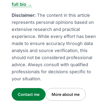
full bio →
Disclaimer:
The content in this article
represents personal opinions based on
extensive research and practical
experience. While every effort has been
made to ensure accuracy through data
analysis and source verification, this
should not be considered professional
advice. Always consult with qualified
professionals for decisions specific to
your situation.
Contact me
More about me