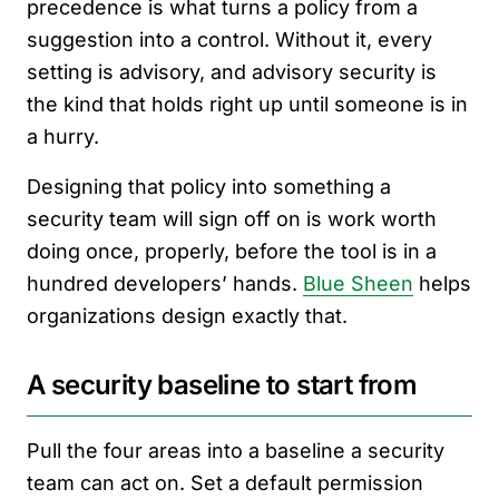
precedence is what turns a policy from a
suggestion into a control. Without it, every
setting is advisory, and advisory security is
the kind that holds right up until someone is in
a hurry.
Designing that policy into something a
security team will sign off on is work worth
doing once, properly, before the tool is in a
hundred developers’ hands.
Blue Sheen
helps
organizations design exactly that.
A security baseline to start from
Pull the four areas into a baseline a security
team can act on. Set a default permission