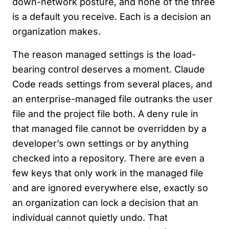
down-network posture, and none of the three
is a default you receive. Each is a decision an
organization makes.
The reason managed settings is the load-
bearing control deserves a moment. Claude
Code reads settings from several places, and
an enterprise-managed file outranks the user
file and the project file both. A deny rule in
that managed file cannot be overridden by a
developer’s own settings or by anything
checked into a repository. There are even a
few keys that only work in the managed file
and are ignored everywhere else, exactly so
an organization can lock a decision that an
individual cannot quietly undo. That