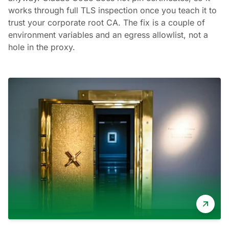
works through full TLS inspection once you teach it to
trust your corporate root CA. The fix is a couple of
environment variables and an egress allowlist, not a
hole in the proxy.