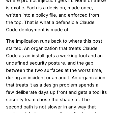
where prompt injection gets in. None of these
is exotic. Each is a decision, made once,
written into a policy file, and enforced from
the top. That is what a defensible Claude
Code deployment is made of.
The implication runs back to where this post
started. An organization that treats Claude
Code as an install gets a working tool and an
undefined security posture, and the gap
between the two surfaces at the worst time,
during an incident or an audit. An organization
that treats it as a design problem spends a
few deliberate days up front and gets a tool its
security team chose the shape of. The
second path is not slower in any way that