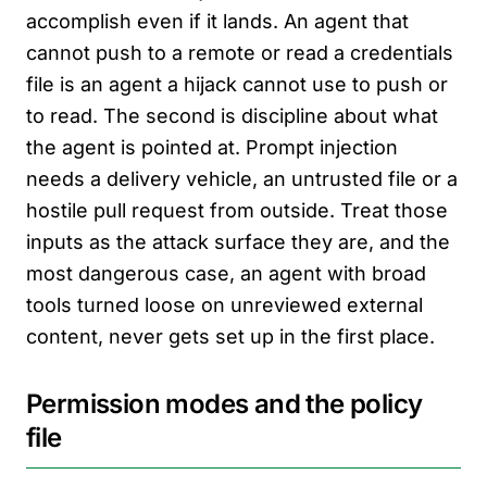
accomplish even if it lands. An agent that
cannot push to a remote or read a credentials
file is an agent a hijack cannot use to push or
to read. The second is discipline about what
the agent is pointed at. Prompt injection
needs a delivery vehicle, an untrusted file or a
hostile pull request from outside. Treat those
inputs as the attack surface they are, and the
most dangerous case, an agent with broad
tools turned loose on unreviewed external
content, never gets set up in the first place.
Permission modes and the policy
file