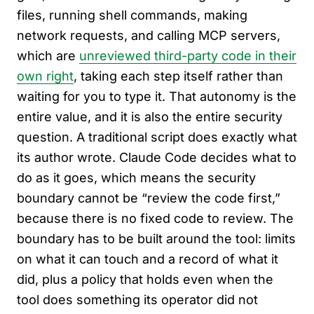
files, running shell commands, making
network requests, and calling MCP servers,
which are
unreviewed third-party code in their
own right
, taking each step itself rather than
waiting for you to type it. That autonomy is the
entire value, and it is also the entire security
question. A traditional script does exactly what
its author wrote. Claude Code decides what to
do as it goes, which means the security
boundary cannot be “review the code first,”
because there is no fixed code to review. The
boundary has to be built around the tool: limits
on what it can touch and a record of what it
did, plus a policy that holds even when the
tool does something its operator did not