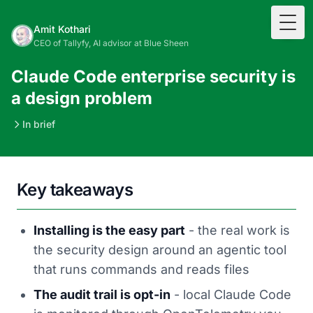
Togg
Amit Kothari
CEO of Tallyfy, AI advisor at Blue Sheen
Claude Code enterprise security is
a design problem
In brief
Key takeaways
Installing is the easy part
- the real work is
the security design around an agentic tool
that runs commands and reads files
The audit trail is opt-in
- local Claude Code