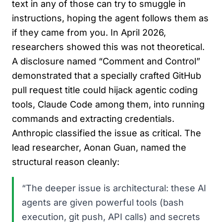
text in any of those can try to smuggle in
instructions, hoping the agent follows them as
if they came from you. In April 2026,
researchers showed this was not theoretical.
A disclosure named “Comment and Control”
demonstrated that a specially crafted GitHub
pull request title could hijack agentic coding
tools, Claude Code among them, into running
commands and extracting credentials.
Anthropic classified the issue as critical. The
lead researcher, Aonan Guan, named the
structural reason cleanly:
“The deeper issue is architectural: these AI
agents are given powerful tools (bash
execution, git push, API calls) and secrets