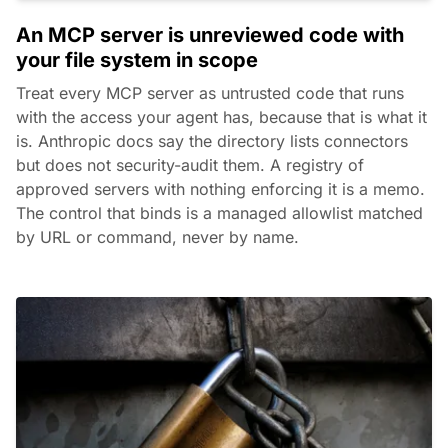
An MCP server is unreviewed code with
your file system in scope
Treat every MCP server as untrusted code that runs
with the access your agent has, because that is what it
is. Anthropic docs say the directory lists connectors
but does not security-audit them. A registry of
approved servers with nothing enforcing it is a memo.
The control that binds is a managed allowlist matched
by URL or command, never by name.