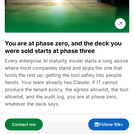
You are at phase zero, and the deck you
were sold starts at phase three
Every enterprise AI maturity model starts a rung above
where most companies stand and skips the one that
holds the rest up: getting the tool safely into people
hands. Your team already has Claude. If IT cannot
produce the tenant policy, the egress allowlist, the tool
allowlist, and the audit log, you are at phase zero,
whatever the deck says.
Contact me
Follow
·
10k+