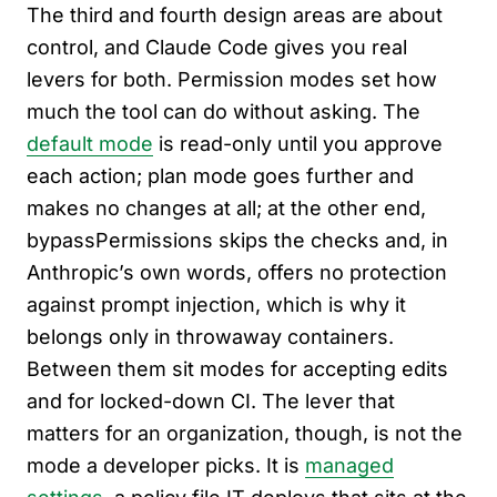
The third and fourth design areas are about
control, and Claude Code gives you real
levers for both. Permission modes set how
much the tool can do without asking. The
default mode
is read-only until you approve
each action; plan mode goes further and
makes no changes at all; at the other end,
bypassPermissions skips the checks and, in
Anthropic’s own words, offers no protection
against prompt injection, which is why it
belongs only in throwaway containers.
Between them sit modes for accepting edits
and for locked-down CI. The lever that
matters for an organization, though, is not the
mode a developer picks. It is
managed