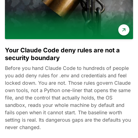
Your Claude Code deny rules are not a
security boundary
Before you hand Claude Code to hundreds of people
you add deny rules for .env and credentials and feel
locked down. You are not. Those rules govern Claude
own tools, not a Python one-liner that opens the same
file, and the control that actually holds, the OS
sandbox, reads your whole machine by default and
fails open when it cannot start. The baseline worth
setting is real. Its dangerous gaps are the defaults you
never changed.