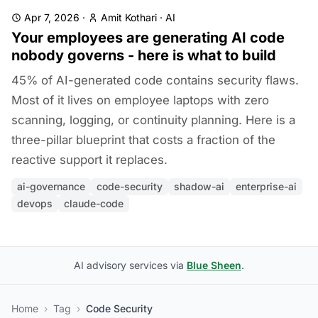
Apr 7, 2026
·
Amit Kothari
·
AI
Your employees are generating AI code
nobody governs - here is what to build
45% of AI-generated code contains security flaws.
Most of it lives on employee laptops with zero
scanning, logging, or continuity planning. Here is a
three-pillar blueprint that costs a fraction of the
reactive support it replaces.
ai-governance
code-security
shadow-ai
enterprise-ai
devops
claude-code
AI advisory services via
Blue Sheen
.
Home
›
Tag
›
Code Security