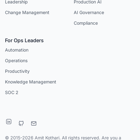
Leadership
Production AI
Change Management
AI Governance
Compliance
For Ops Leaders
Automation
Operations
Productivity
Knowledge Management
SOC 2
© 2015-2026 Amit Kothari. All rights reserved. Are you a