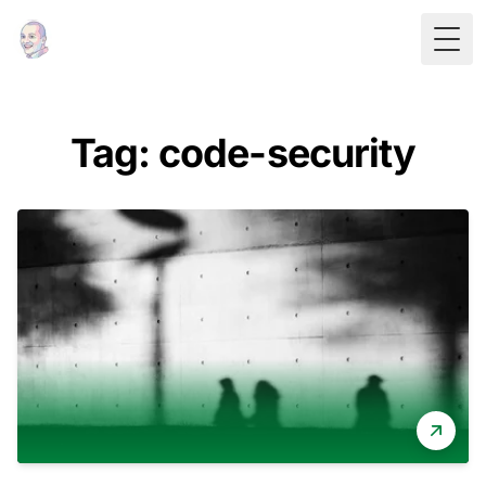
Togg
Tag: code-security