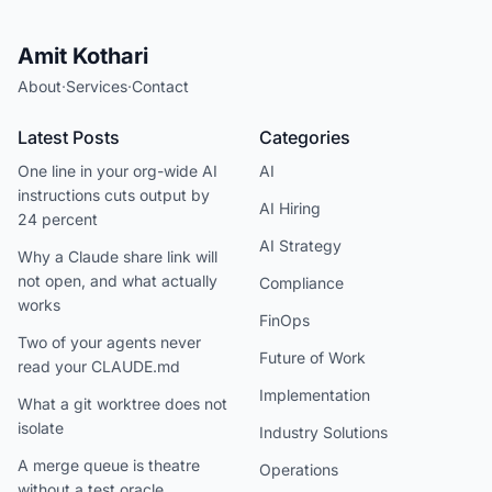
Amit Kothari
About
·
Services
·
Contact
Latest Posts
Categories
One line in your org-wide AI
AI
instructions cuts output by
AI Hiring
24 percent
AI Strategy
Why a Claude share link will
not open, and what actually
Compliance
works
FinOps
Two of your agents never
Future of Work
read your CLAUDE.md
Implementation
What a git worktree does not
isolate
Industry Solutions
A merge queue is theatre
Operations
without a test oracle