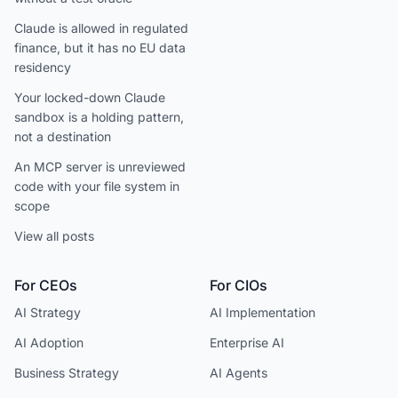
Claude is allowed in regulated
finance, but it has no EU data
residency
Your locked-down Claude
sandbox is a holding pattern,
not a destination
An MCP server is unreviewed
code with your file system in
scope
View all posts
For CEOs
For CIOs
AI Strategy
AI Implementation
AI Adoption
Enterprise AI
Business Strategy
AI Agents