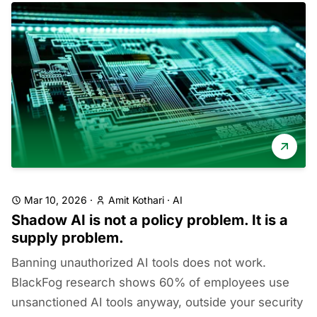
Mar 10, 2026
·
Amit Kothari
·
AI
Shadow AI is not a policy problem. It is a
supply problem.
Banning unauthorized AI tools does not work.
BlackFog research shows 60% of employees use
unsanctioned AI tools anyway, outside your security