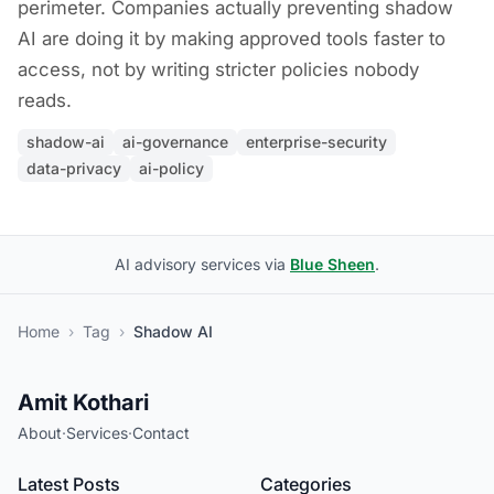
perimeter. Companies actually preventing shadow
AI are doing it by making approved tools faster to
access, not by writing stricter policies nobody
reads.
shadow-ai
ai-governance
enterprise-security
data-privacy
ai-policy
AI advisory services via
Blue Sheen
.
Home
›
Tag
›
Shadow AI
Amit Kothari
About
·
Services
·
Contact
Latest Posts
Categories