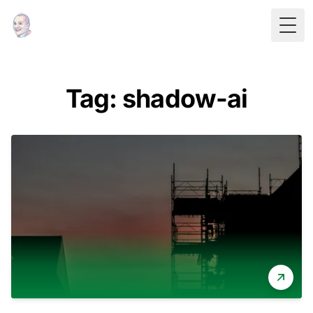
Togg
Tag: shadow-ai