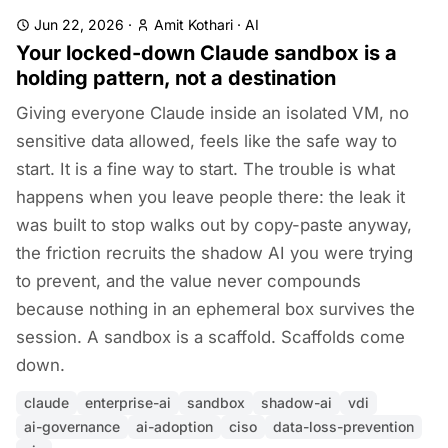
Jun 22, 2026
·
Amit Kothari
·
AI
Your locked-down Claude sandbox is a
holding pattern, not a destination
Giving everyone Claude inside an isolated VM, no
sensitive data allowed, feels like the safe way to
start. It is a fine way to start. The trouble is what
happens when you leave people there: the leak it
was built to stop walks out by copy-paste anyway,
the friction recruits the shadow AI you were trying
to prevent, and the value never compounds
because nothing in an ephemeral box survives the
session. A sandbox is a scaffold. Scaffolds come
down.
claude
enterprise-ai
sandbox
shadow-ai
vdi
ai-governance
ai-adoption
ciso
data-loss-prevention