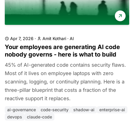
Apr 7, 2026
·
Amit Kothari
·
AI
Your employees are generating AI code
nobody governs - here is what to build
45% of AI-generated code contains security flaws.
Most of it lives on employee laptops with zero
scanning, logging, or continuity planning. Here is a
three-pillar blueprint that costs a fraction of the
reactive support it replaces.
ai-governance
code-security
shadow-ai
enterprise-ai
devops
claude-code