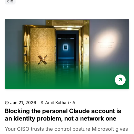
cio
Jun 21, 2026
·
Amit Kothari
·
AI
Blocking the personal Claude account is
an identity problem, not a network one
Your CISO trusts the control posture Microsoft gives