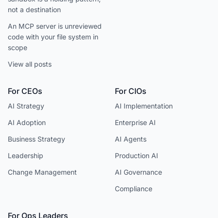
not a destination
An MCP server is unreviewed
code with your file system in
scope
View all posts
For CEOs
For CIOs
AI Strategy
AI Implementation
AI Adoption
Enterprise AI
Business Strategy
AI Agents
Leadership
Production AI
Change Management
AI Governance
Compliance
For Ops Leaders