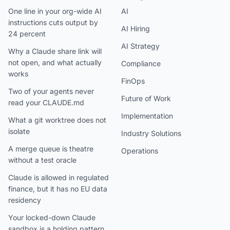
One line in your org-wide AI
AI
instructions cuts output by
AI Hiring
24 percent
AI Strategy
Why a Claude share link will
not open, and what actually
Compliance
works
FinOps
Two of your agents never
Future of Work
read your CLAUDE.md
Implementation
What a git worktree does not
isolate
Industry Solutions
A merge queue is theatre
Operations
without a test oracle
Claude is allowed in regulated
finance, but it has no EU data
residency
Your locked-down Claude
sandbox is a holding pattern,