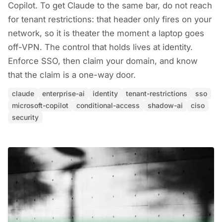
Copilot. To get Claude to the same bar, do not reach
for tenant restrictions: that header only fires on your
network, so it is theater the moment a laptop goes
off-VPN. The control that holds lives at identity.
Enforce SSO, then claim your domain, and know
that the claim is a one-way door.
claude
enterprise-ai
identity
tenant-restrictions
sso
microsoft-copilot
conditional-access
shadow-ai
ciso
security