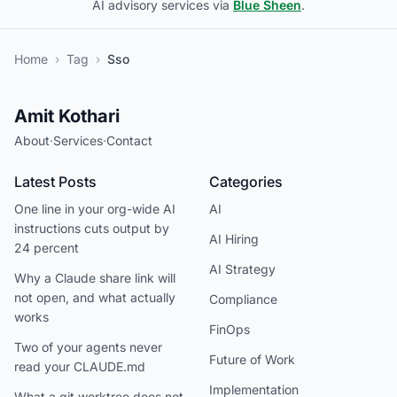
AI advisory services via
Blue Sheen
.
Home
›
Tag
›
Sso
Amit Kothari
About
·
Services
·
Contact
Latest Posts
Categories
One line in your org-wide AI
AI
instructions cuts output by
AI Hiring
24 percent
AI Strategy
Why a Claude share link will
not open, and what actually
Compliance
works
FinOps
Two of your agents never
Future of Work
read your CLAUDE.md
Implementation
What a git worktree does not