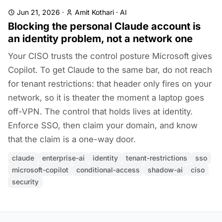
Jun 21, 2026
·
Amit Kothari
·
AI
Blocking the personal Claude account is
an identity problem, not a network one
Your CISO trusts the control posture Microsoft gives
Copilot. To get Claude to the same bar, do not reach
for tenant restrictions: that header only fires on your
network, so it is theater the moment a laptop goes
off-VPN. The control that holds lives at identity.
Enforce SSO, then claim your domain, and know
that the claim is a one-way door.
claude
enterprise-ai
identity
tenant-restrictions
sso
microsoft-copilot
conditional-access
shadow-ai
ciso
security