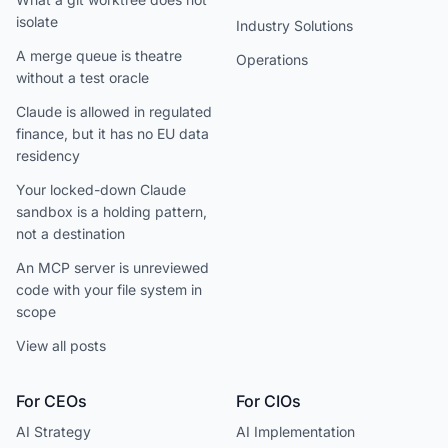
isolate
Industry Solutions
A merge queue is theatre
Operations
without a test oracle
Claude is allowed in regulated
finance, but it has no EU data
residency
Your locked-down Claude
sandbox is a holding pattern,
not a destination
An MCP server is unreviewed
code with your file system in
scope
View all posts
For CEOs
For CIOs
AI Strategy
AI Implementation