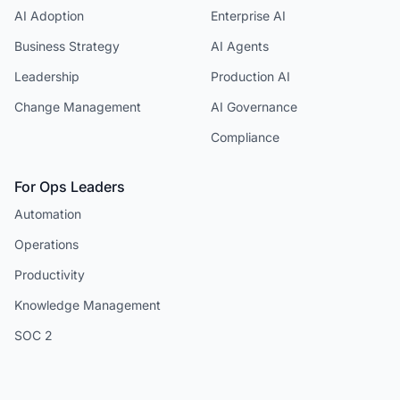
AI Adoption
Enterprise AI
Business Strategy
AI Agents
Leadership
Production AI
Change Management
AI Governance
Compliance
For Ops Leaders
Automation
Operations
Productivity
Knowledge Management
SOC 2