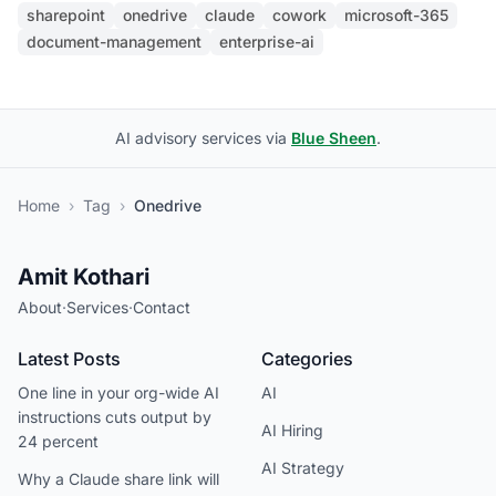
sharepoint
onedrive
claude
cowork
microsoft-365
document-management
enterprise-ai
AI advisory services via
Blue Sheen
.
Home
›
Tag
›
Onedrive
Amit Kothari
About
·
Services
·
Contact
Latest Posts
Categories
One line in your org-wide AI
AI
instructions cuts output by
AI Hiring
24 percent
AI Strategy
Why a Claude share link will