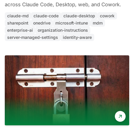
across Claude Code, Desktop, web, and Cowork.
claude-md
claude-code
claude-desktop
cowork
sharepoint
onedrive
microsoft-intune
mdm
enterprise-ai
organization-instructions
server-managed-settings
identity-aware