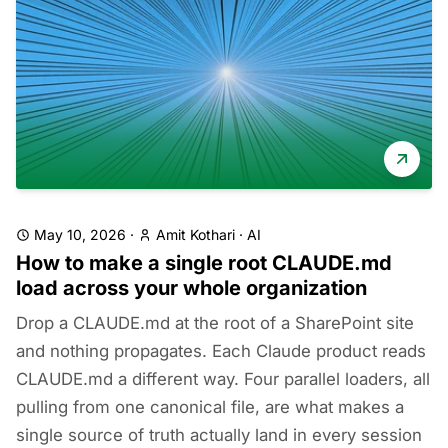
May 10, 2026
·
Amit Kothari
·
AI
How to make a single root CLAUDE.md
load across your whole organization
Drop a CLAUDE.md at the root of a SharePoint site
and nothing propagates. Each Claude product reads
CLAUDE.md a different way. Four parallel loaders, all
pulling from one canonical file, are what makes a
single source of truth actually land in every session