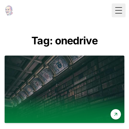
Togg
Tag: onedrive