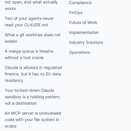
not open, and what actually
Compliance
works
FinOps
Two of your agents never
Future of Work
read your CLAUDE.md
Implementation
What a git worktree does not
isolate
Industry Solutions
A merge queue is theatre
Operations
without a test oracle
Claude is allowed in regulated
finance, but it has no EU data
residency
Your locked-down Claude
sandbox is a holding pattern,
not a destination
An MCP server is unreviewed
code with your file system in
scope