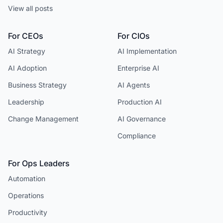
View all posts
For CEOs
For CIOs
AI Strategy
AI Implementation
AI Adoption
Enterprise AI
Business Strategy
AI Agents
Leadership
Production AI
Change Management
AI Governance
Compliance
For Ops Leaders
Automation
Operations
Productivity