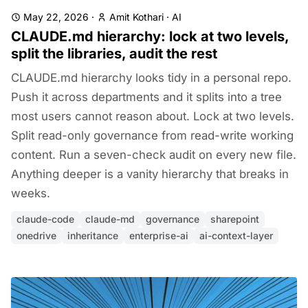
May 22, 2026
·
Amit Kothari
·
AI
CLAUDE.md hierarchy: lock at two levels,
split the libraries, audit the rest
CLAUDE.md hierarchy looks tidy in a personal repo.
Push it across departments and it splits into a tree
most users cannot reason about. Lock at two levels.
Split read-only governance from read-write working
content. Run a seven-check audit on every new file.
Anything deeper is a vanity hierarchy that breaks in
weeks.
claude-code
claude-md
governance
sharepoint
onedrive
inheritance
enterprise-ai
ai-context-layer