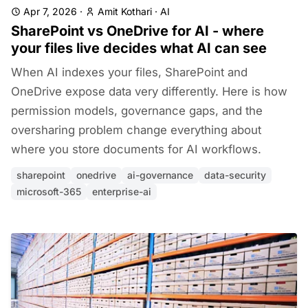
Apr 7, 2026
·
Amit Kothari
·
AI
SharePoint vs OneDrive for AI - where
your files live decides what AI can see
When AI indexes your files, SharePoint and
OneDrive expose data very differently. Here is how
permission models, governance gaps, and the
oversharing problem change everything about
where you store documents for AI workflows.
sharepoint
onedrive
ai-governance
data-security
microsoft-365
enterprise-ai