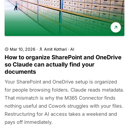
Mar 10, 2026
·
Amit Kothari
·
AI
How to organize SharePoint and OneDrive
so Claude can actually find your
documents
Your SharePoint and OneDrive setup is organized
for people browsing folders. Claude reads metadata.
That mismatch is why the M365 Connector finds
nothing useful and Cowork struggles with your files.
Restructuring for AI access takes a weekend and
pays off immediately.