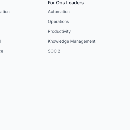
For Ops Leaders
ation
Automation
Operations
Productivity
I
Knowledge Management
ce
SOC 2