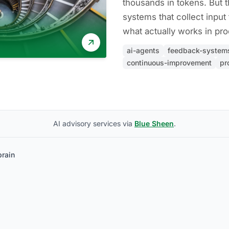
thousands in tokens. But t
systems that collect input
what actually works in pro
ai-agents
feedback-system
continuous-improvement
pr
AI advisory services via
Blue Sheen
.
brain