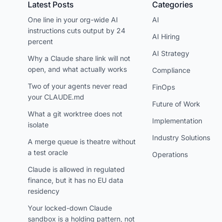
Latest Posts
Categories
One line in your org-wide AI
AI
instructions cuts output by 24
AI Hiring
percent
AI Strategy
Why a Claude share link will not
open, and what actually works
Compliance
Two of your agents never read
FinOps
your CLAUDE.md
Future of Work
What a git worktree does not
Implementation
isolate
Industry Solutions
A merge queue is theatre without
a test oracle
Operations
Claude is allowed in regulated
finance, but it has no EU data
residency
Your locked-down Claude
sandbox is a holding pattern, not