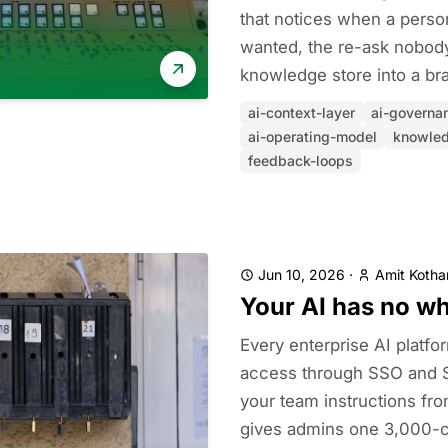
that notices when a perso
wanted, the re-ask nobody
knowledge store into a bra
ai-context-layer
ai-governa
ai-operating-model
knowle
feedback-loops
Jun 10, 2026
·
Amit Kothar
Your AI has no w
Every enterprise AI platf
access through SSO and 
your team instructions fr
gives admins one 3,000-ch