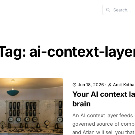
Search
Tag: ai-context-laye
Jun 18, 2026
·
Amit Kothar
Your AI context la
brain
An AI context layer feeds
governed source of compa
and Atlan will sell you that