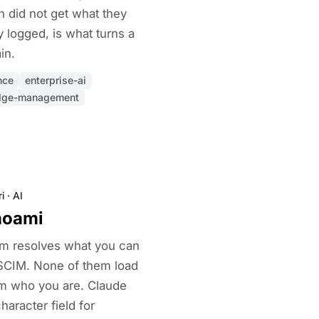
n did not get what they
 logged, is what turns a
in.
nce
enterprise-ai
dge-management
i
·
AI
hoami
orm resolves what you can
SCIM. None of them load
om who you are. Claude
aracter field for