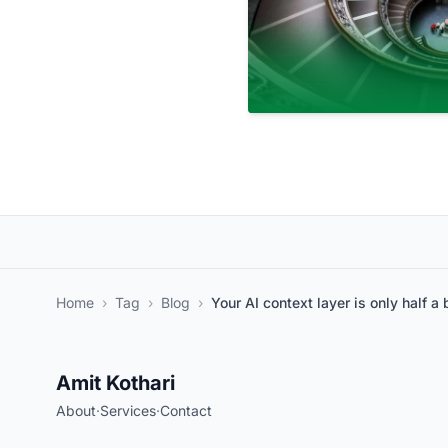
Home
›
Tag
›
Blog
›
Your AI context layer is only half a 
Amit Kothari
About
·
Services
·
Contact