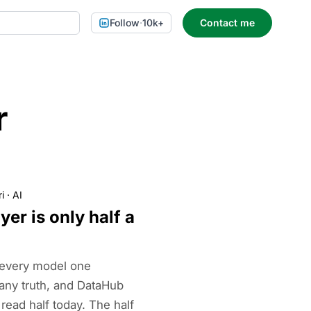
Follow
·
10k+
Contact me
r
i
·
AI
yer is only half a
 every model one
ny truth, and DataHub
 read half today. The half