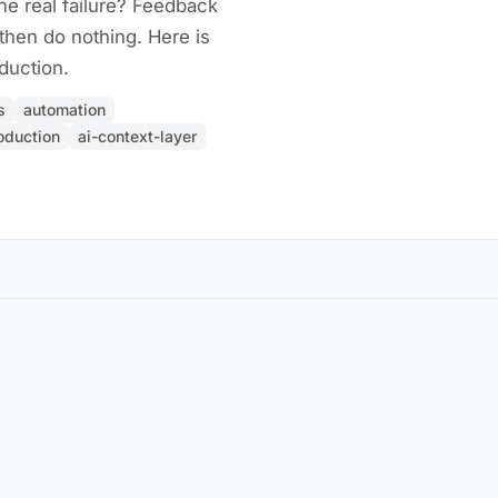
he real failure? Feedback
 then do nothing. Here is
duction.
s
automation
oduction
ai-context-layer