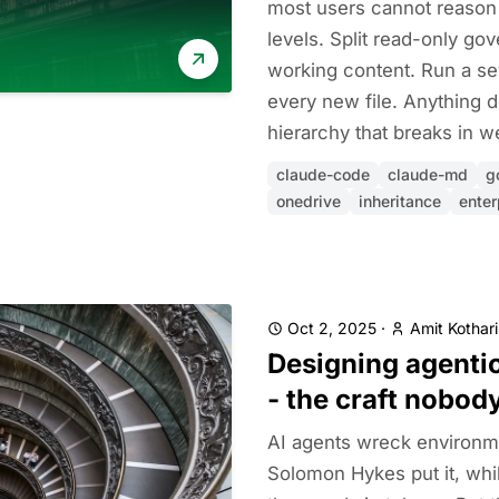
most users cannot reason 
levels. Split read-only go
working content. Run a s
every new file. Anything d
hierarchy that breaks in w
claude-code
claude-md
g
onedrive
inheritance
enter
Oct 2, 2025
·
Amit Kothari
Designing agenti
- the craft nobod
AI agents wreck environme
Solomon Hykes put it, whi