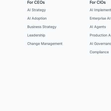
For CEOs
For CIOs
AI Strategy
AI Implement
AI Adoption
Enterprise AI
Business Strategy
AI Agents
Leadership
Production A
Change Management
AI Governan
Compliance