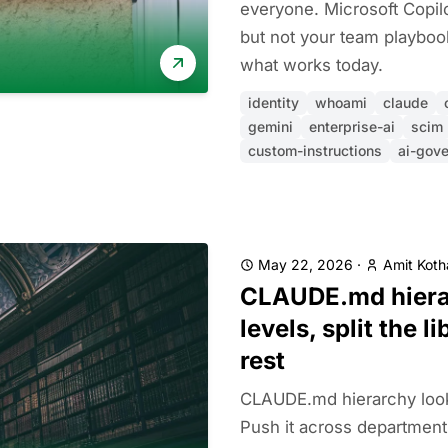
everyone. Microsoft Copil
but not your team playboo
what works today.
identity
whoami
claude
gemini
enterprise-ai
scim
custom-instructions
ai-gov
May 22, 2026
·
Amit Koth
CLAUDE.md hierar
levels, split the l
rest
CLAUDE.md hierarchy looks
Push it across departments 