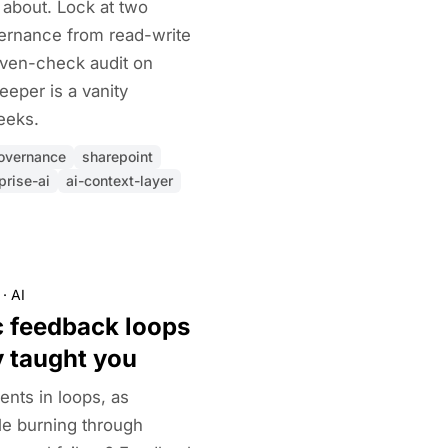
about. Lock at two
vernance from read-write
even-check audit on
eeper is a vanity
eeks.
overnance
sharepoint
prise-ai
ai-context-layer
·
AI
c feedback loops
y taught you
nts in loops, as
le burning through