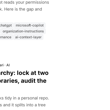
ot reads your permissions
k. Here is the gap and
chatgpt
microsoft-copilot
organization-instructions
ernance
ai-context-layer
ari
·
AI
chy: lock at two
ibraries, audit the
 tidy in a personal repo.
and it splits into a tree