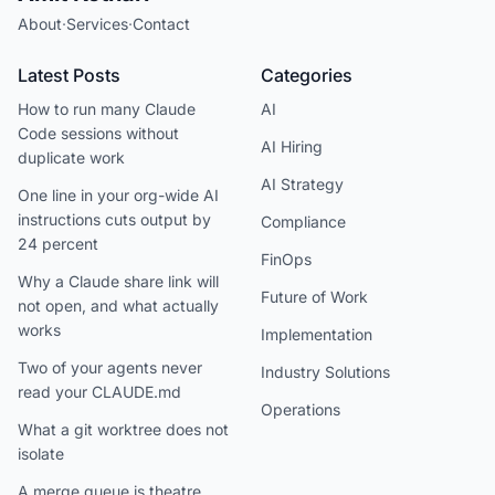
About
·
Services
·
Contact
Latest Posts
Categories
How to run many Claude
AI
Code sessions without
AI Hiring
duplicate work
AI Strategy
One line in your org-wide AI
instructions cuts output by
Compliance
24 percent
FinOps
Why a Claude share link will
Future of Work
not open, and what actually
works
Implementation
Two of your agents never
Industry Solutions
read your CLAUDE.md
Operations
What a git worktree does not
isolate
A merge queue is theatre