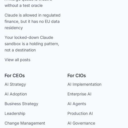
without a test oracle
Claude is allowed in regulated
finance, but it has no EU data
residency
Your locked-down Claude
sandbox is a holding pattern,
not a destination
View all posts
For CEOs
For CIOs
AI Strategy
AI Implementation
AI Adoption
Enterprise AI
Business Strategy
AI Agents
Leadership
Production AI
Change Management
AI Governance