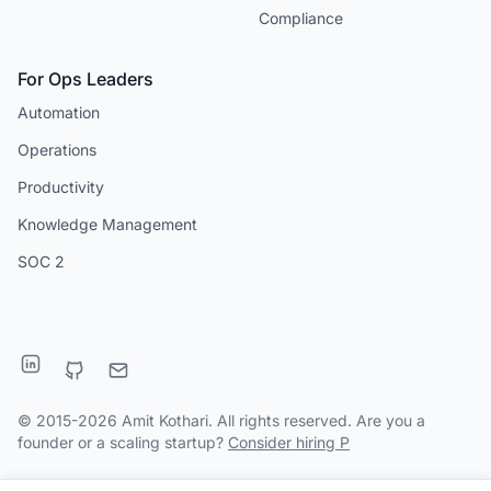
Compliance
For Ops Leaders
Automation
Operations
Productivity
Knowledge Management
SOC 2
© 2015-2026 Amit Kothari. All rights reserved. Are you a
founder or a scaling startup?
Consider hiring P