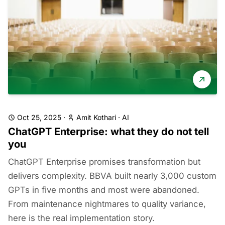
Oct 25, 2025
·
Amit Kothari
·
AI
ChatGPT Enterprise: what they do not tell
you
ChatGPT Enterprise promises transformation but
delivers complexity. BBVA built nearly 3,000 custom
GPTs in five months and most were abandoned.
From maintenance nightmares to quality variance,
here is the real implementation story.