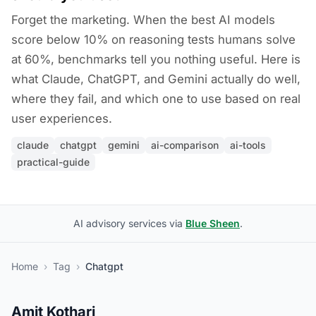
Forget the marketing. When the best AI models
score below 10% on reasoning tests humans solve
at 60%, benchmarks tell you nothing useful. Here is
what Claude, ChatGPT, and Gemini actually do well,
where they fail, and which one to use based on real
user experiences.
claude
chatgpt
gemini
ai-comparison
ai-tools
practical-guide
AI advisory services via
Blue Sheen
.
Home
›
Tag
›
Chatgpt
Amit Kothari