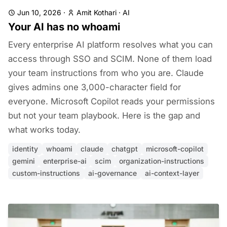
Jun 10, 2026
·
Amit Kothari
·
AI
Your AI has no whoami
Every enterprise AI platform resolves what you can
access through SSO and SCIM. None of them load
your team instructions from who you are. Claude
gives admins one 3,000-character field for
everyone. Microsoft Copilot reads your permissions
but not your team playbook. Here is the gap and
what works today.
identity
whoami
claude
chatgpt
microsoft-copilot
gemini
enterprise-ai
scim
organization-instructions
custom-instructions
ai-governance
ai-context-layer