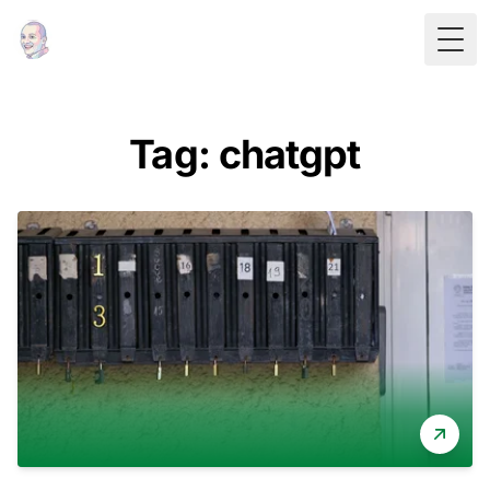
Togg
Tag: chatgpt