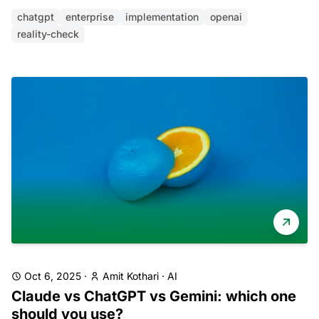
chatgpt
enterprise
implementation
openai
reality-check
Oct 6, 2025
·
Amit Kothari
·
AI
Claude vs ChatGPT vs Gemini: which one
should you use?