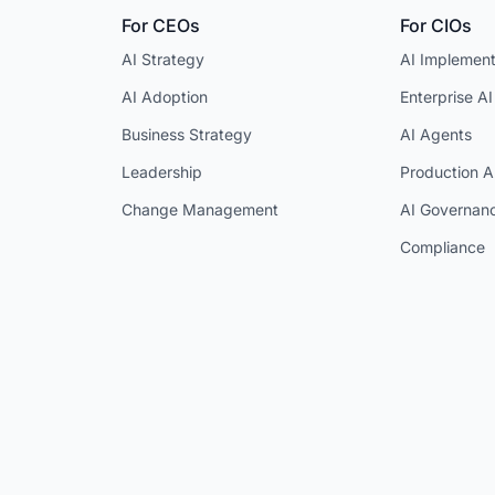
For CEOs
For CIOs
AI Strategy
AI Implement
AI Adoption
Enterprise AI
Business Strategy
AI Agents
Leadership
Production A
Change Management
AI Governan
Compliance