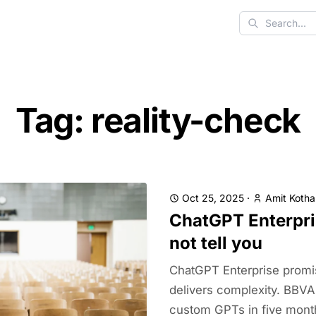
Search
Tag: reality-check
Oct 25, 2025
·
Amit Kotha
ChatGPT Enterpri
not tell you
ChatGPT Enterprise promi
delivers complexity. BBVA 
custom GPTs in five mon