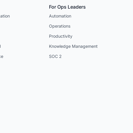
For Ops Leaders
ation
Automation
Operations
Productivity
I
Knowledge Management
ce
SOC 2