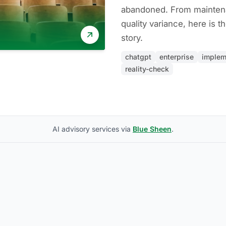
abandoned. From mainten
quality variance, here is t
story.
chatgpt
enterprise
implem
reality-check
AI advisory services via
Blue Sheen
.