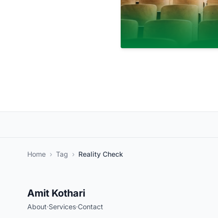
Home
›
Tag
›
Reality Check
Amit Kothari
About
·
Services
·
Contact