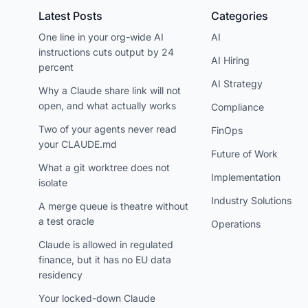
Latest Posts
Categories
One line in your org-wide AI
AI
instructions cuts output by 24
AI Hiring
percent
AI Strategy
Why a Claude share link will not
open, and what actually works
Compliance
Two of your agents never read
FinOps
your CLAUDE.md
Future of Work
What a git worktree does not
Implementation
isolate
Industry Solutions
A merge queue is theatre without
a test oracle
Operations
Claude is allowed in regulated
finance, but it has no EU data
residency
Your locked-down Claude