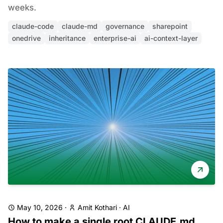
weeks.
claude-code
claude-md
governance
sharepoint
onedrive
inheritance
enterprise-ai
ai-context-layer
May 10, 2026
·
Amit Kothari
·
AI
How to make a single root CLAUDE.md