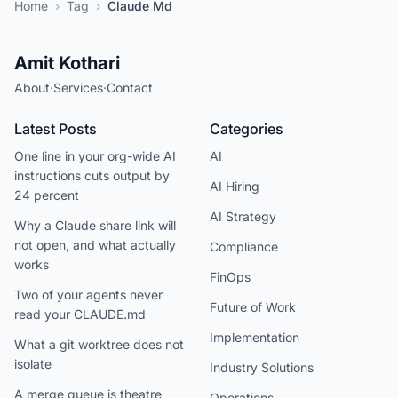
Home
›
Tag
›
Claude Md
Amit Kothari
About
·
Services
·
Contact
Latest Posts
Categories
One line in your org-wide AI
AI
instructions cuts output by
AI Hiring
24 percent
AI Strategy
Why a Claude share link will
not open, and what actually
Compliance
works
FinOps
Two of your agents never
Future of Work
read your CLAUDE.md
Implementation
What a git worktree does not
isolate
Industry Solutions
A merge queue is theatre
Operations