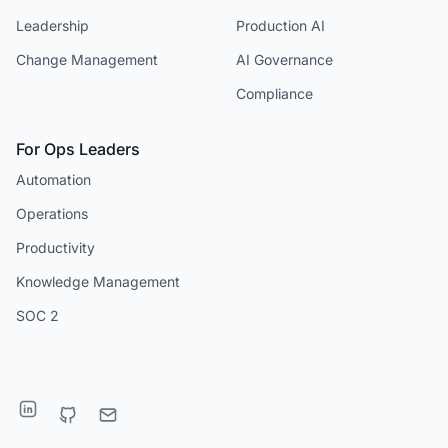
Leadership
Production AI
Change Management
AI Governance
Compliance
For Ops Leaders
Automation
Operations
Productivity
Knowledge Management
SOC 2