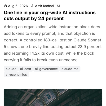
Aug 6, 2026
·
Amit Kothari
·
AI
One line in your org-wide AI instructions
cuts output by 24 percent
Adding an organization-wide instruction block does
add tokens to every prompt, and that objection is
correct. A controlled 180-call test on Claude Sonnet
5 shows one brevity line cutting output 23.9 percent
and returning 14.2x its own cost, while the block
carrying it fails to break even uncached.
claude
ai-cost
ai-governance
claude-md
ai-economics