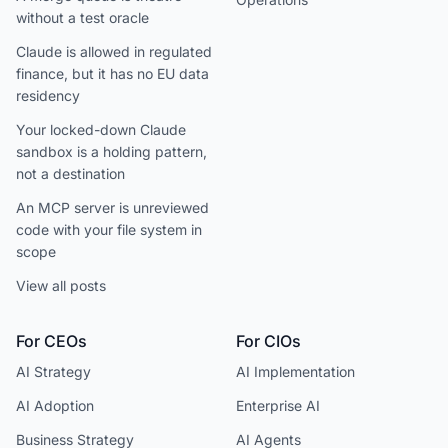
without a test oracle
Claude is allowed in regulated
finance, but it has no EU data
residency
Your locked-down Claude
sandbox is a holding pattern,
not a destination
An MCP server is unreviewed
code with your file system in
scope
View all posts
For CEOs
For CIOs
AI Strategy
AI Implementation
AI Adoption
Enterprise AI
Business Strategy
AI Agents