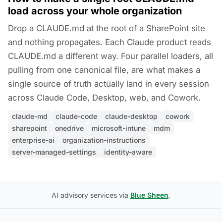
load across your whole organization
Drop a CLAUDE.md at the root of a SharePoint site
and nothing propagates. Each Claude product reads
CLAUDE.md a different way. Four parallel loaders, all
pulling from one canonical file, are what makes a
single source of truth actually land in every session
across Claude Code, Desktop, web, and Cowork.
claude-md
claude-code
claude-desktop
cowork
sharepoint
onedrive
microsoft-intune
mdm
enterprise-ai
organization-instructions
server-managed-settings
identity-aware
AI advisory services via
Blue Sheen
.