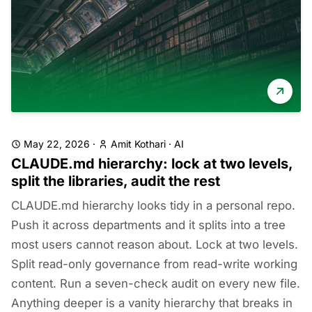
May 22, 2026
·
Amit Kothari
·
AI
CLAUDE.md hierarchy: lock at two levels,
split the libraries, audit the rest
CLAUDE.md hierarchy looks tidy in a personal repo.
Push it across departments and it splits into a tree
most users cannot reason about. Lock at two levels.
Split read-only governance from read-write working
content. Run a seven-check audit on every new file.
Anything deeper is a vanity hierarchy that breaks in