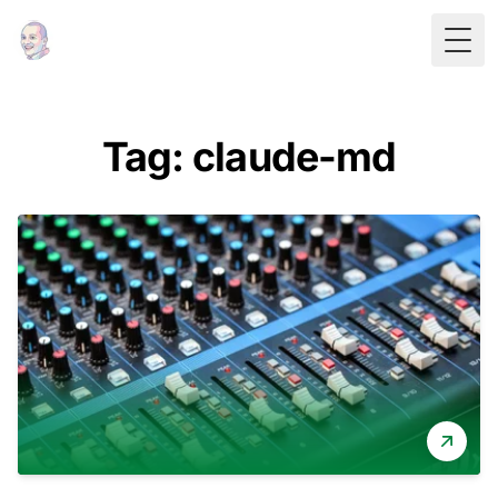
Togg
Tag: claude-md