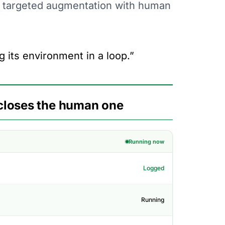
t targeted augmentation with human
g its environment in a loop.”
closes the human one
Running now
Logged
Running