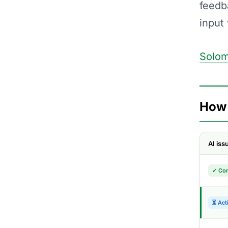
feedb
input
Solom
How 
AI is
✓ Co
⏳ Act