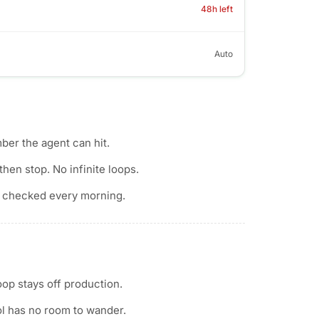
48h left
Auto
ber the agent can hit.
then stop. No infinite loops.
 checked every morning.
op stays off production.
ol has no room to wander.