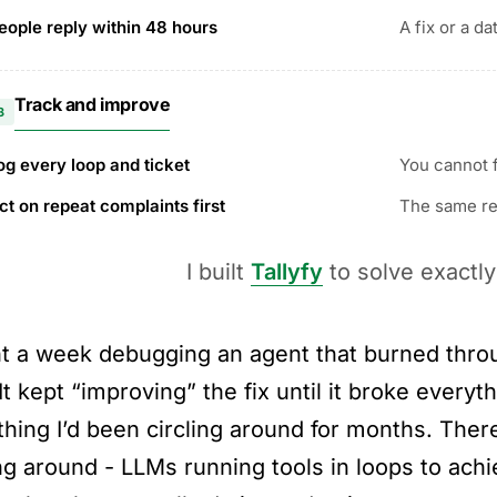
eople reply within 48 hours
A fix or a da
Track and improve
3
og every loop and ticket
You cannot f
ct on repeat complaints first
The same rep
I built
Tallyfy
to solve exactly
nt a week debugging an agent that burned throu
It kept “improving” the fix until it broke everyt
hing I’d been circling around for months. Ther
ing around - LLMs running tools in loops to ach