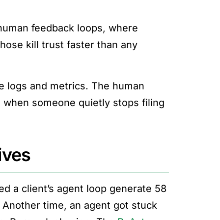
e human feedback loops, where
ose kill trust faster than any
ave logs and metrics. The human
ed when someone quietly stops filing
tives
d a client’s agent loop generate 58
. Another time, an agent got stuck