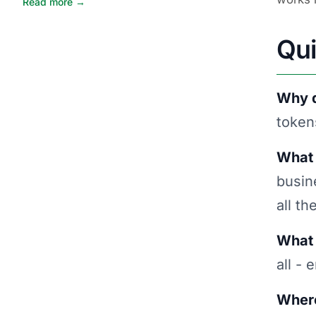
Read more →
Qu
Why d
token
What 
busin
all th
What 
all -
Where