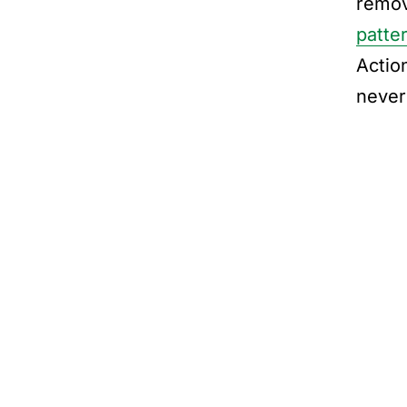
remov
patte
Actio
never