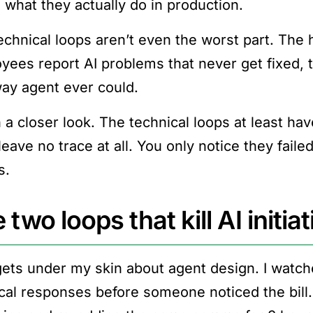
s what they actually do in production.
echnical loops aren’t even the worst part. Th
yees report AI problems that never get fixed, th
ay agent ever could.
 a closer look. The technical loops at least h
leave no trace at all. You only notice they fail
s.
 two loops that kill AI initia
gets under my skin about agent design. I watche
ical responses before someone noticed the bill