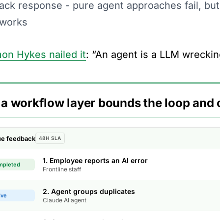
ack response - pure agent approaches fail, bu
 works
on Hykes nailed it
: “An agent is a LLM wreckin
a workflow layer bounds the loop and 
sue feedback
48H SLA
1. Employee reports an AI error
mpleted
Frontline staff
2. Agent groups duplicates
ive
Claude AI agent