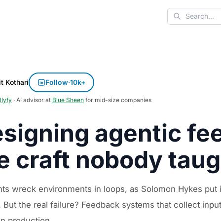
Search
t Kothari
Follow
·
10k+
llyfy
· AI advisor at
Blue Sheen
for mid-size companies
signing agentic fe
e craft nobody tau
nts wreck environments in loops, as Solomon Hykes put i
 But the real failure? Feedback systems that collect inpu
in production.