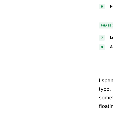
P
6
PHASE 
L
7
A
8
I spe
typo. 
somet
float