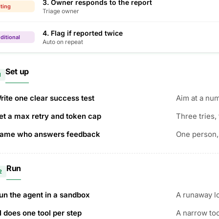
3. Owner responds to the report
ting
Triage owner
4. Flag if reported twice
ditional
Auto on repeat
Set up
1
rite one clear success test
Aim at a num
et a max retry and token cap
Three tries, 
ame who answers feedback
One person,
Run
2
un the agent in a sandbox
A runaway lo
I does one tool per step
A narrow to