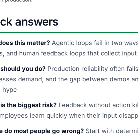
ick answers
oes this matter?
Agentic loops fail in two ways
s, and human feedback loops that collect input
should you do?
Production reliability often fal
esses demand, and the gap between demos and
e hype
is the biggest risk?
Feedback without action kil
 employees learn quickly when their input disapp
 do most people go wrong?
Start with determi