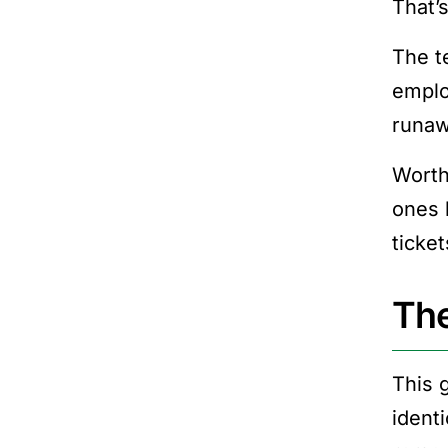
That’
The t
emplo
runaw
Worth
ones 
ticket
The
This 
ident