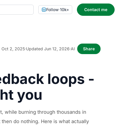
Follow
·
10k+
Contact me
Oct 2, 2025
·
Updated Jun 12, 2026
·
AI
Share
edback loops -
ght you
t, while burning through thousands in
t then do nothing. Here is what actually