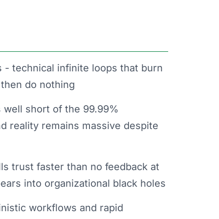
 - technical infinite loops that burn
 then do nothing
ls well short of the 99.99%
 reality remains massive despite
ls trust faster than no feedback at
ears into organizational black holes
nistic workflows and rapid