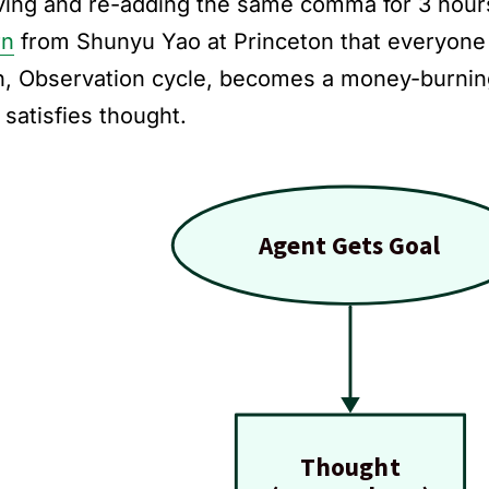
ing and re-adding the same comma for 3 hour
rn
from Shunyu Yao at Princeton that everyone 
n, Observation cycle, becomes a money-burni
 satisfies thought.