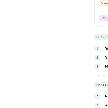
⚠ Wai
◐ Con
PHASE 
W
1
S
2
N
3
PHASE 
R
4
A
5