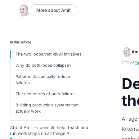
More about Amit
In this article
Ami
The two loops that kill AI initiatives
CEO of
Ta
Why do both loops collapse?
Patterns that actually reduce
De
failures
The economics of both failures
th
Building production systems that
actually work
AI age
About Amit - I consult, help, teach and
tokens.
run workshops on all things AI
works 