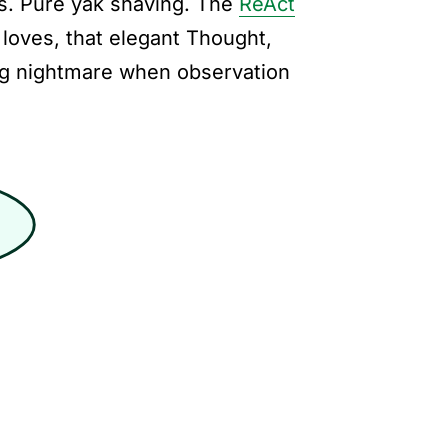
s. Pure yak shaving. The
ReAct
loves, that elegant Thought,
ng nightmare when observation