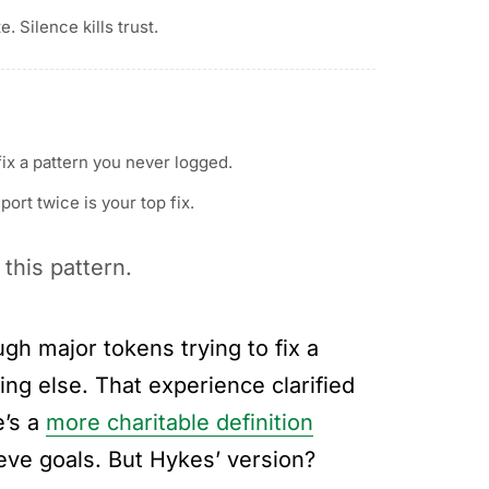
te. Silence kills trust.
ix a pattern you never logged.
ort twice is your top fix.
 this pattern.
gh major tokens trying to fix a
hing else. That experience clarified
e’s a
more charitable definition
ieve goals. But Hykes’ version?