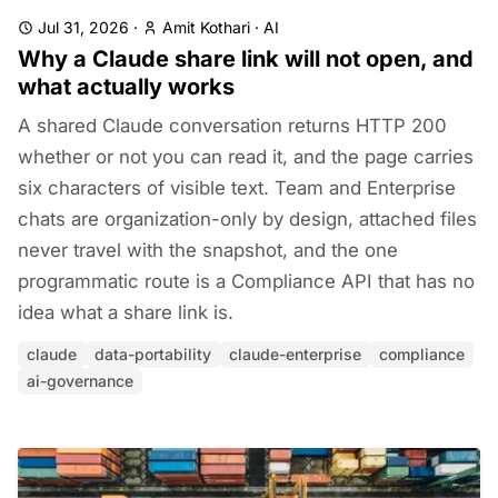
Jul 31, 2026
·
Amit Kothari
·
AI
Why a Claude share link will not open, and
what actually works
A shared Claude conversation returns HTTP 200
whether or not you can read it, and the page carries
six characters of visible text. Team and Enterprise
chats are organization-only by design, attached files
never travel with the snapshot, and the one
programmatic route is a Compliance API that has no
idea what a share link is.
claude
data-portability
claude-enterprise
compliance
ai-governance