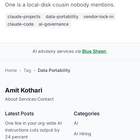
One is a local-disk cousin nobody mentions.
claude-projects
data-portability
vendor-lock-in
claude-code
ai-governance
AI advisory services via
Blue Sheen
.
Home
›
Tag
›
Data Portability
Amit Kothari
About
·
Services
·
Contact
Latest Posts
Categories
One line in your org-wide AI
AI
instructions cuts output by
AI Hiring
24 percent