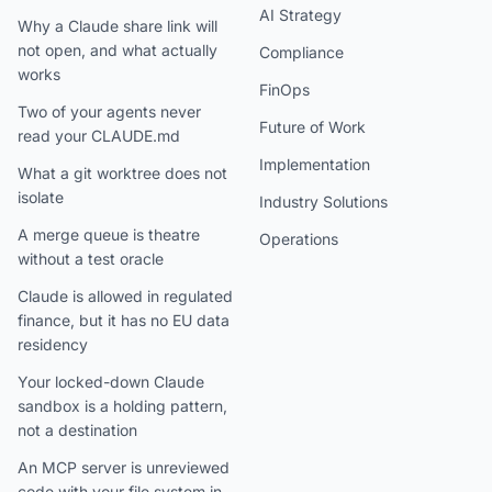
AI Strategy
Why a Claude share link will
not open, and what actually
Compliance
works
FinOps
Two of your agents never
Future of Work
read your CLAUDE.md
Implementation
What a git worktree does not
isolate
Industry Solutions
A merge queue is theatre
Operations
without a test oracle
Claude is allowed in regulated
finance, but it has no EU data
residency
Your locked-down Claude
sandbox is a holding pattern,
not a destination
An MCP server is unreviewed
code with your file system in