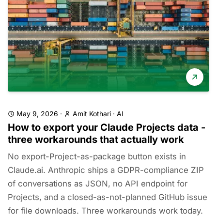
May 9, 2026
·
Amit Kothari
·
AI
How to export your Claude Projects data -
three workarounds that actually work
No export-Project-as-package button exists in
Claude.ai. Anthropic ships a GDPR-compliance ZIP
of conversations as JSON, no API endpoint for
Projects, and a closed-as-not-planned GitHub issue
for file downloads. Three workarounds work today.