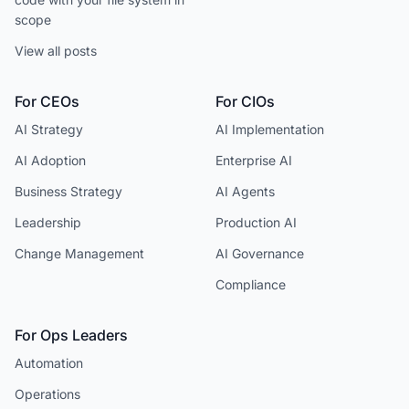
scope
View all posts
For CEOs
For CIOs
AI Strategy
AI Implementation
AI Adoption
Enterprise AI
Business Strategy
AI Agents
Leadership
Production AI
Change Management
AI Governance
Compliance
For Ops Leaders
Automation
Operations