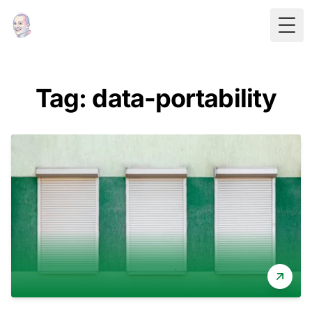
Togg
Tag: data-portability