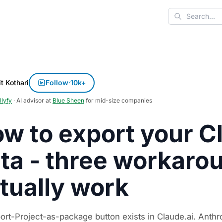
Search
t Kothari
Follow
·
10k+
llyfy
· AI advisor at
Blue Sheen
for mid-size companies
w to export your C
ta - three workaro
tually work
ort-Project-as-package button exists in Claude.ai. Anth