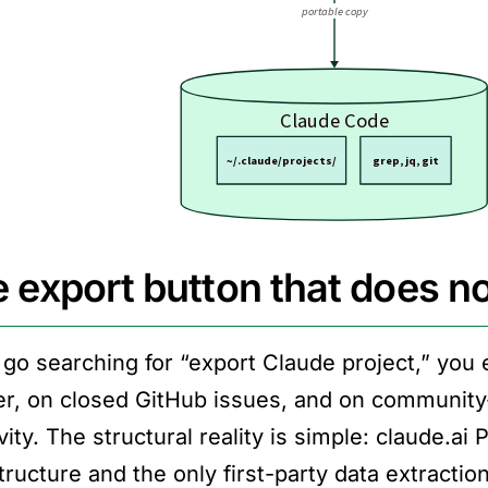
 export button that does no
u go searching for “export Claude project,” you
r, on closed GitHub issues, and on community-
ity. The structural reality is simple: claude.ai 
tructure and the only first-party data extractio