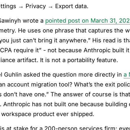
ettings → Privacy → Export data.
Sawinyh wrote a
pointed post on March 31, 20
etry. He uses one phrase that captures the w
 you just can’t bring it anywhere.” His read is 
CPA require it” - not because Anthropic built it
ance artifact. It is not a portability feature.
l Guhlin asked the question more directly in
a 
an account migration tool? What’s the exit poli
s don’t have one.” The answer of course is that 
y. Anthropic has not built one because building 
 workspace product ever shipped.
is at stake for a 200-person services firm: eve