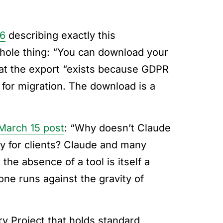
26
describing exactly this
hole thing: “You can download your
that the export “exists because GDPR
 for migration. The download is a
March 15 post
: “Why doesn’t Claude
cy for clients? Claude and many
the absence of a tool is itself a
one runs against the gravity of
ry Project that holds standard