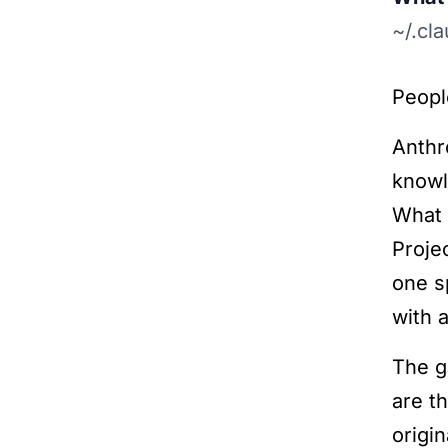
~/.cl
Peopl
Anthr
knowl
What 
Proje
one s
with a
The g
are t
origin