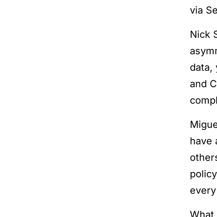
via S
Nick 
asymm
data,
and C
compli
Migue
have 
other
polic
every
What 