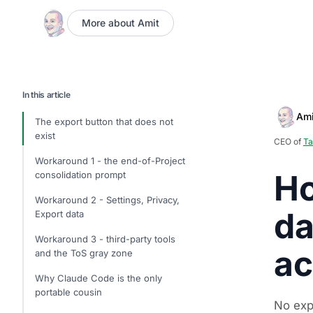
More about Amit
In this article
Ami
The export button that does not
exist
CEO of
Ta
Workaround 1 - the end-of-Project
Ho
consolidation prompt
Workaround 2 - Settings, Privacy,
da
Export data
Workaround 3 - third-party tools
ac
and the ToS gray zone
Why Claude Code is the only
portable cousin
No exp