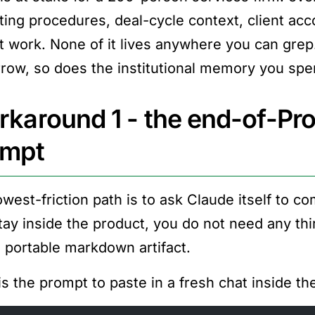
ting procedures, deal-cycle context, client acc
t work. None of it lives anywhere you can grep
row, so does the institutional memory you spent
karound 1 - the end-of-Pro
ompt
owest-friction path is to ask Claude itself to c
tay inside the product, you do not need any thi
a portable markdown artifact.
is the prompt to paste in a fresh chat inside th