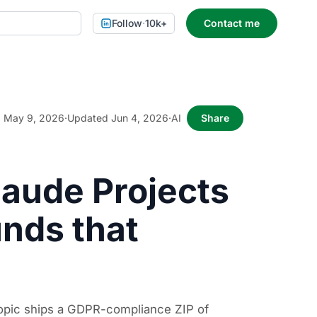
Follow
·
10k+
Contact me
May 9, 2026
·
Updated Jun 4, 2026
·
AI
Share
laude Projects
unds that
ropic ships a GDPR-compliance ZIP of