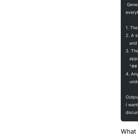
Gener
everyt
1. The
2. A 
   an
3. The
   app
   "##
4. Any
   un
Outpu
I want
docum
What 