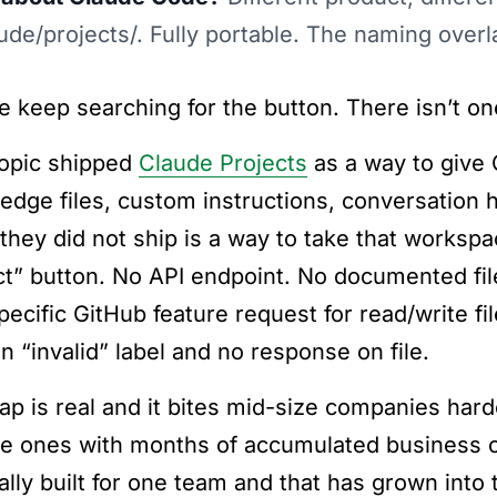
aude/projects/. Fully portable. The naming overl
e keep searching for the button. There isn’t on
opic shipped
Claude Projects
as a way to give 
edge files, custom instructions, conversation h
they did not ship is a way to take that worksp
ct” button. No API endpoint. No documented fil
pecific GitHub feature request for read/write fi
n “invalid” label and no response on file.
ap is real and it bites mid-size companies ha
he ones with months of accumulated business co
ally built for one team and that has grown into 