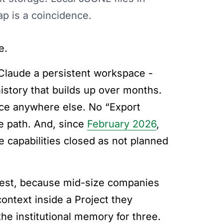
ap is a coincidence.
e.
Claude a persistent workspace -
istory that builds up over months.
ace anywhere else. No “Export
e path. And, since
February 2026
,
le capabilities closed as not planned
rdest, because mid-size companies
ntext inside a Project they
the institutional memory for three.