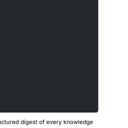
tructured digest of every knowledge