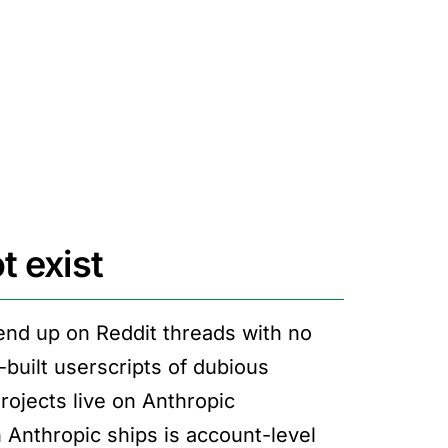
t exist
 end up on Reddit threads with no
built userscripts of dubious
Projects live on Anthropic
n Anthropic ships is account-level