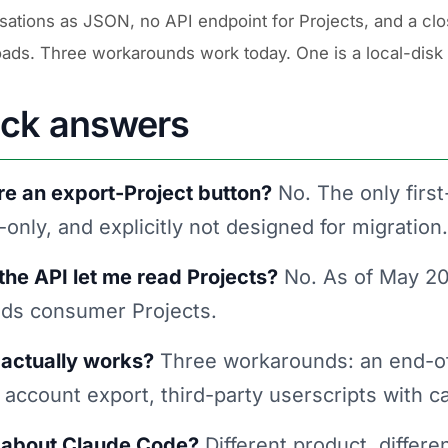
sations as JSON, no API endpoint for Projects, and a clo
ads. Three workarounds work today. One is a local-disk
ick answers
ere an export-Project button?
No. The only first
only, and explicitly not designed for migration.
the API let me read Projects?
No. As of May 202
ads consumer Projects.
actually works?
Three workarounds: an end-of-
account export, third-party userscripts with c
about Claude Code?
Different product, differe