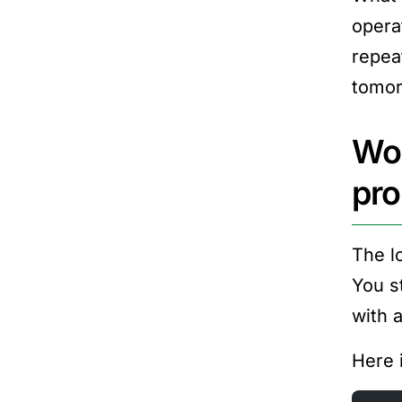
opera
repea
tomor
Wor
pr
The l
You s
with 
Here 