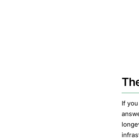
The
If yo
answe
longev
infras