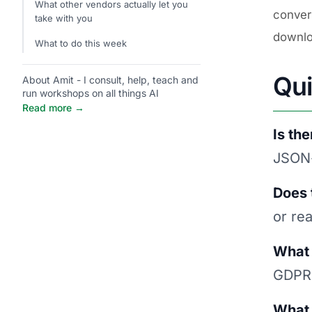
What other vendors actually let you
conver
take with you
downlo
What to do this week
Qu
About Amit - I consult, help, teach and
run workshops on all things AI
Read more →
Is th
JSON-
Does 
or re
What 
GDPR 
What 