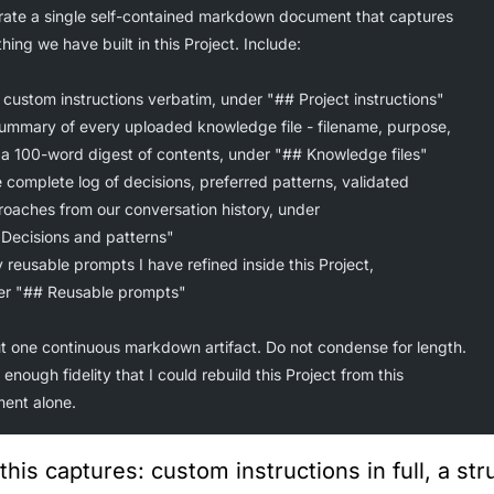
ate a single self-contained markdown document that captures
hing we have built in this Project. Include:
 custom instructions verbatim, under "## Project instructions"
summary of every uploaded knowledge file - filename, purpose,
d a 100-word digest of contents, under "## Knowledge files"
 complete log of decisions, preferred patterns, validated
roaches from our conversation history, under
 Decisions and patterns"
 reusable prompts I have refined inside this Project,
der "## Reusable prompts"
t one continuous markdown artifact. Do not condense for length.
 enough fidelity that I could rebuild this Project from this
ent alone.
this captures: custom instructions in full, a s