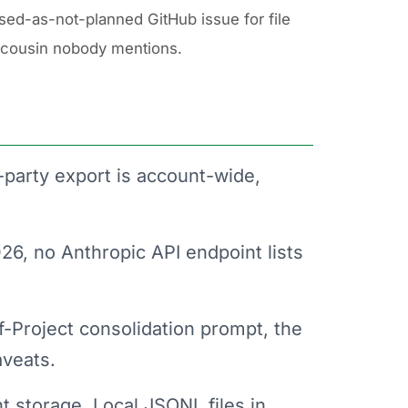
sed-as-not-planned GitHub issue for file
 cousin nobody mentions.
-party export is account-wide,
6, no Anthropic API endpoint lists
Project consolidation prompt, the
aveats.
nt storage. Local JSONL files in