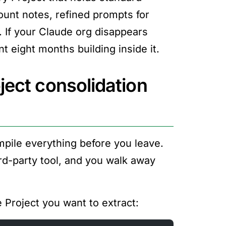
ount notes, refined prompts for
. If your Claude org disappears
 eight months building inside it.
ject consolidation
ompile everything before you leave.
rd-party tool, and you walk away
e Project you want to extract: