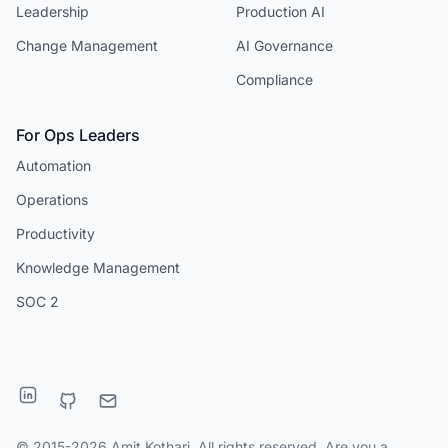
Leadership
Production AI
Change Management
AI Governance
Compliance
For Ops Leaders
Automation
Operations
Productivity
Knowledge Management
SOC 2
© 2015-2026 Amit Kothari. All rights reserved. Are you a