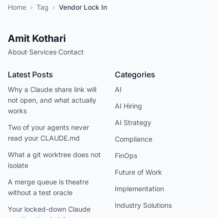
Home
›
Tag
›
Vendor Lock In
Amit Kothari
About
·
Services
·
Contact
Latest Posts
Categories
Why a Claude share link will
AI
not open, and what actually
AI Hiring
works
AI Strategy
Two of your agents never
read your CLAUDE.md
Compliance
What a git worktree does not
FinOps
isolate
Future of Work
A merge queue is theatre
Implementation
without a test oracle
Industry Solutions
Your locked-down Claude