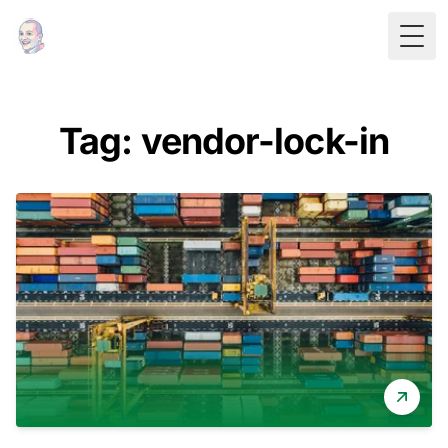
Togg
Tag: vendor-lock-in