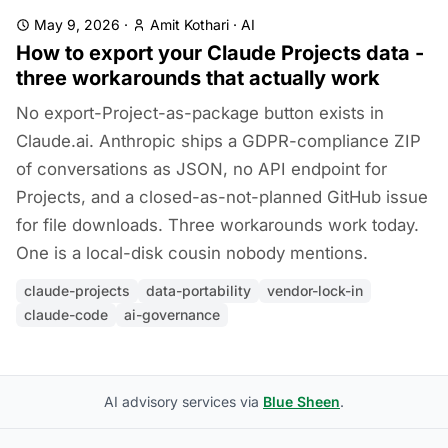
May 9, 2026
·
Amit Kothari
·
AI
How to export your Claude Projects data -
three workarounds that actually work
No export-Project-as-package button exists in
Claude.ai. Anthropic ships a GDPR-compliance ZIP
of conversations as JSON, no API endpoint for
Projects, and a closed-as-not-planned GitHub issue
for file downloads. Three workarounds work today.
One is a local-disk cousin nobody mentions.
claude-projects
data-portability
vendor-lock-in
claude-code
ai-governance
AI advisory services via
Blue Sheen
.