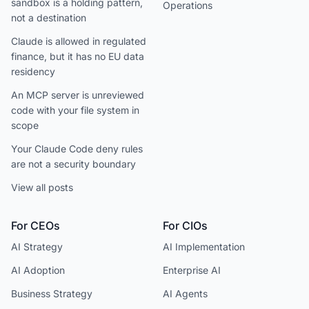
sandbox is a holding pattern,
Operations
not a destination
Claude is allowed in regulated
finance, but it has no EU data
residency
An MCP server is unreviewed
code with your file system in
scope
Your Claude Code deny rules
are not a security boundary
View all posts
For CEOs
For CIOs
AI Strategy
AI Implementation
AI Adoption
Enterprise AI
Business Strategy
AI Agents