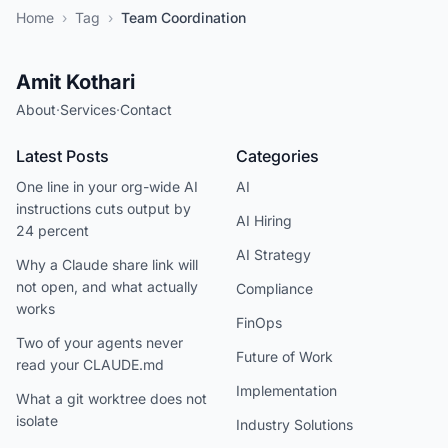
Home
›
Tag
›
Team Coordination
Amit Kothari
About
·
Services
·
Contact
Latest Posts
Categories
One line in your org-wide AI
AI
instructions cuts output by
AI Hiring
24 percent
AI Strategy
Why a Claude share link will
not open, and what actually
Compliance
works
FinOps
Two of your agents never
Future of Work
read your CLAUDE.md
Implementation
What a git worktree does not
isolate
Industry Solutions