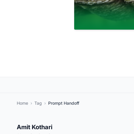
Home
›
Tag
›
Prompt Handoff
Amit Kothari