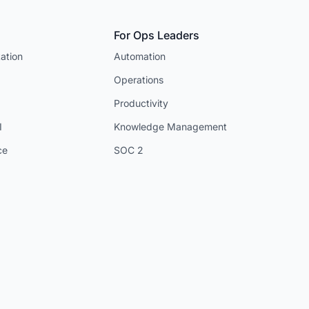
For Ops Leaders
ation
Automation
Operations
Productivity
I
Knowledge Management
ce
SOC 2