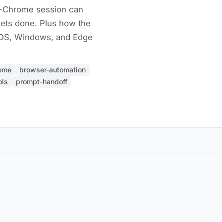
r-Chrome session can
gets done. Plus how the
cOS, Windows, and Edge
rome
browser-automation
ols
prompt-handoff