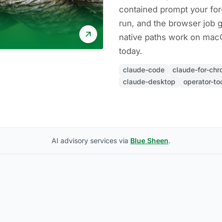
contained prompt your fo
run, and the browser job 
native paths work on ma
today.
claude-code
claude-for-ch
claude-desktop
operator-to
AI advisory services via
Blue Sheen
.