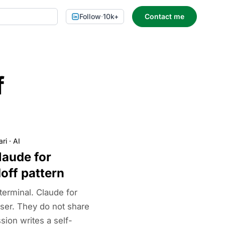
Follow
·
10k+
Contact me
f
ari
·
AI
laude for
off pattern
terminal. Claude for
ser. They do not share
ion writes a self-