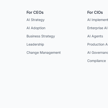
For CEOs
For CIOs
AI Strategy
AI Implement
AI Adoption
Enterprise AI
Business Strategy
AI Agents
Leadership
Production A
Change Management
AI Governan
Compliance