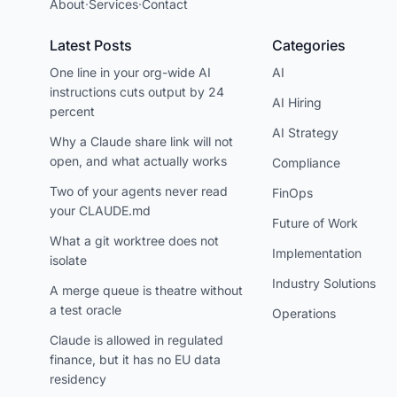
About
·
Services
·
Contact
Latest Posts
Categories
One line in your org-wide AI
AI
instructions cuts output by 24
AI Hiring
percent
AI Strategy
Why a Claude share link will not
open, and what actually works
Compliance
Two of your agents never read
FinOps
your CLAUDE.md
Future of Work
What a git worktree does not
Implementation
isolate
Industry Solutions
A merge queue is theatre without
a test oracle
Operations
Claude is allowed in regulated
finance, but it has no EU data
residency