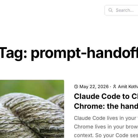
Search
Tag: prompt-handof
May 22, 2026
·
Amit Koth
Claude Code to C
Chrome: the hand
Claude Code lives in your 
Chrome lives in your brow
context. So your Code sess