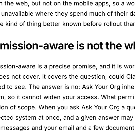
n the web, but not on the mobile apps, so a wor
it unavailable where they spend much of their da
he kind of thing better known before rollout tha
mission-aware is not the w
ssion-aware is a precise promise, and it is wor
oes not cover. It covers the question, could 
ed to see. The answer is no: Ask Your Org inhe
m, so it cannot widen your access. What permi
ion of scope. When you ask Ask Your Org a ques
cted system at once, and a given answer may
 messages and your email and a few documents i