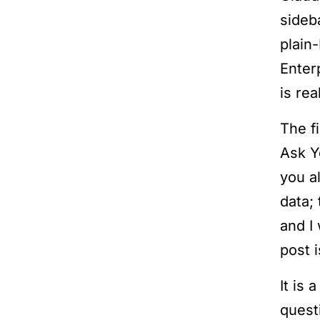
sideb
plain
Enter
is real
The f
Ask Y
you a
data;
and I 
post i
It is
quest