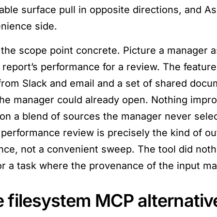
able surface pull in opposite directions, and As
nience side.
the scope point concrete. Picture a manager 
t report’s performance for a review. The feature
 from Slack and email and a set of shared docu
the manager could already open. Nothing imp
 on a blend of sources the manager never sele
 performance review is precisely the kind of ou
nce, not a convenient sweep. The tool did noth
for a task where the provenance of the input m
 filesystem MCP alternativ