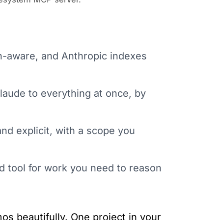
on-aware, and Anthropic indexes
Claude to everything at once, by
nd explicit, with a scope you
d tool for work you need to reason
os beautifully. One project in your