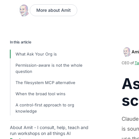
More about Amit
In this article
Ami
What Ask Your Org is
CEO of
Ta
Permission-aware is not the whole
question
As
The filesystem MCP alternative
When the broad tool wins
sc
A control-first approach to org
knowledge
Claude
About Amit - I consult, help, teach and
is sou
run workshops on all things AI
use th