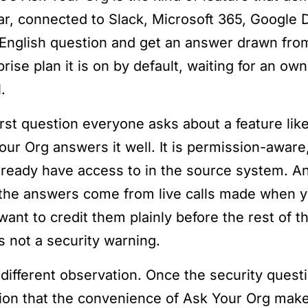
ar, connected to Slack, Microsoft 365, Google 
-English question and get an answer drawn from 
prise plan it is on by default, waiting for an o
.
irst question everyone asks about a feature like
our Org answers it well. It is permission-aware
lready have access to in the source system. A
 the answers come from live calls made when y
want to credit them plainly before the rest of t
s not a security warning.
 a different observation. Once the security ques
ion that the convenience of Ask Your Org makes