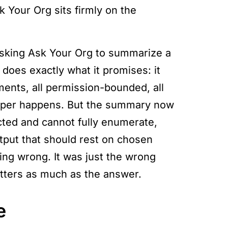
k Your Org sits firmly on the
asking Ask Your Org to summarize a
 does exactly what it promises: it
ments, all permission-bounded, all
roper happens. But the summary now
cted and cannot fully enumerate,
tput that should rest on chosen
ing wrong. It was just the wrong
atters as much as the answer.
e