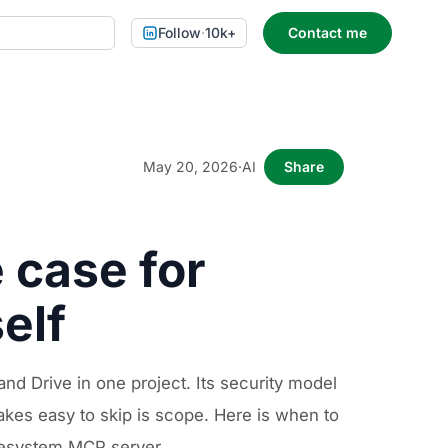
Follow
·
10k+
Contact me
May 20, 2026
·
AI
Share
 case for
elf
nd Drive in one project. Its security model
kes easy to skip is scope. Here is when to
ilesystem MCP server.