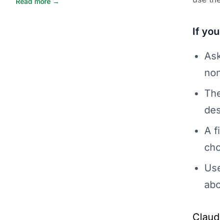
Read more →
If yo
Ask
non
The
des
A f
ch
Use
abo
Claud