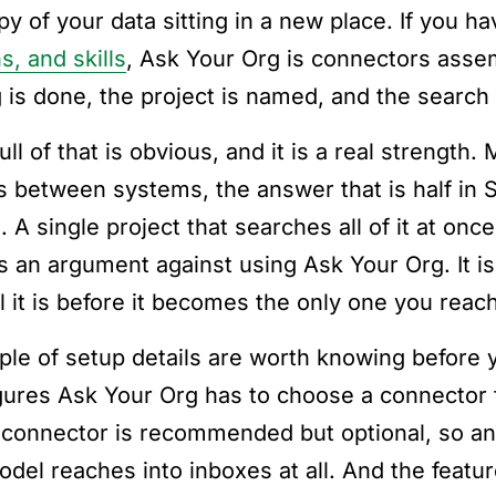
py of your data sitting in a new place. If you 
s, and skills
, Ask Your Org is connectors assem
g is done, the project is named, and the search
ll of that is obvious, and it is a real strength
 between systems, the answer that is half in 
. A single project that searches all of it at onc
is an argument against using Ask Your Org. It i
l it is before it becomes the only one you reach
ple of setup details are worth knowing before 
gures Ask Your Org has to choose a connector
 connector is recommended but optional, so an
odel reaches into inboxes at all. And the feat