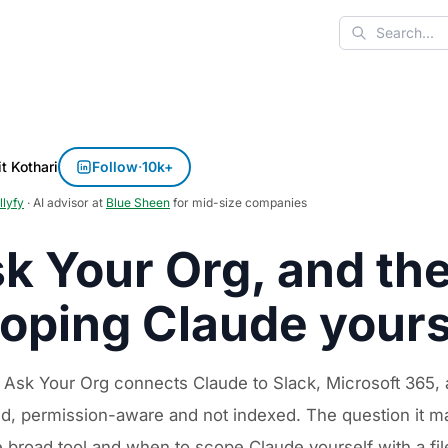
Search
t Kothari
Follow
·
10k+
llyfy
· AI advisor at
Blue Sheen
for mid-size companies
k Your Org, and the
oping Claude yours
 Ask Your Org connects Claude to Slack, Microsoft 365, a
nd, permission-aware and not indexed. The question it ma
e broad tool and when to scope Claude yourself with a f