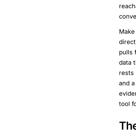
reach
conve
Make 
direc
pulls
data 
rests
and a
evide
tool 
The