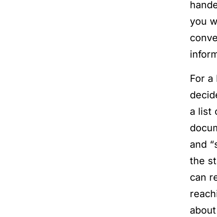
hande
you we
conve
infor
For a 
decid
a lis
docum
and “
the s
can r
reach
abou