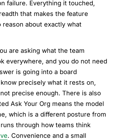
 failure. Everything it touched,
 breadth that makes the feature
o reason about exactly what
f you are asking what the team
ook everywhere, and you do not need
nswer is going into a board
 know precisely what it rests on,
not precise enough. There is also
cted Ask Your Org means the model
e, which is a different posture from
 runs through how teams think
ive
. Convenience and a small