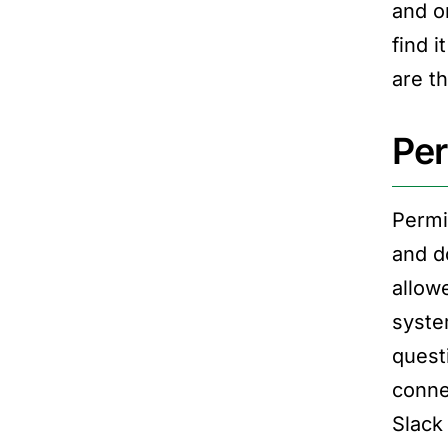
and o
find 
are t
Per
Permi
and d
allow
syste
quest
conne
Slack