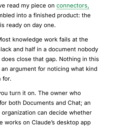
have read my piece on
connectors,
bled into a finished product: the
 is ready on day one.
. Most knowledge work fails at the
Slack and half in a document nobody
e does close that gap. Nothing in this
s an argument for noticing what kind
 for.
you turn it on. The owner who
 for both Documents and Chat; an
 organization can decide whether
ure works on Claude’s desktop app