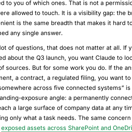
d to you of which ones. That is not a permission
re allowed to touch. It is a visibility gap: the
nient is the same breadth that makes it hard t
med any single answer.
lot of questions, that does not matter at all. I
ed about the Q3 launch, you want Claude to l
t of sources. But for some work you do. If the a
ent, a contract, a regulated filing, you want to
somewhere across five connected systems” is 
tanding-exposure angle: a permanently conne
each a large surface of company data at any tim
ing only what a task needs. The same concern
t
exposed assets across SharePoint and OneDr