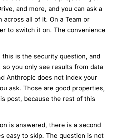
Drive, and more, and you can ask a
across all of it. On a Team or
wner to switch it on. The convenience
 this is the security question, and
, so you only see results from data
nd Anthropic does not index your
ou ask. Those are good properties,
his post, because the rest of this
tion is answered, there is a second
 easy to skip. The question is not