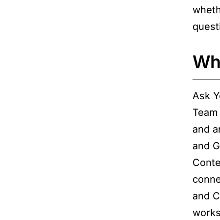
wheth
questi
Wha
Ask Y
Team 
and a
and G
Conte
conne
and C
works