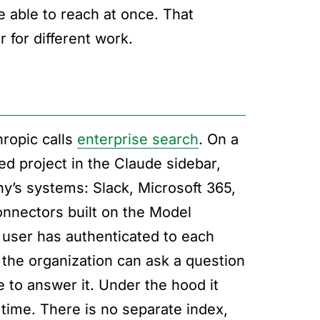
e able to reach at once. That
 for different work.
hropic calls
enterprise search
. On a
ed project in the Claude sidebar,
y’s systems: Slack, Microsoft 365,
nnectors built on the Model
 user has authenticated to each
 the organization can ask a question
to answer it. Under the hood it
time. There is no separate index,