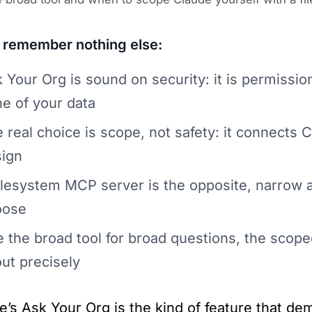
u remember nothing else:
 Your Org is sound on security: it is permissi
e of your data
 real choice is scope, not safety: it connects 
ign
ilesystem MCP server is the opposite, narrow a
oose
 the broad tool for broad questions, the scope
ut precisely
e’s Ask Your Org is the kind of feature that dem