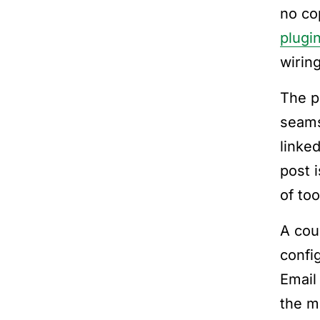
no co
plugin
wirin
The pu
seams
linked
post 
of too
A cou
confi
Email
the m