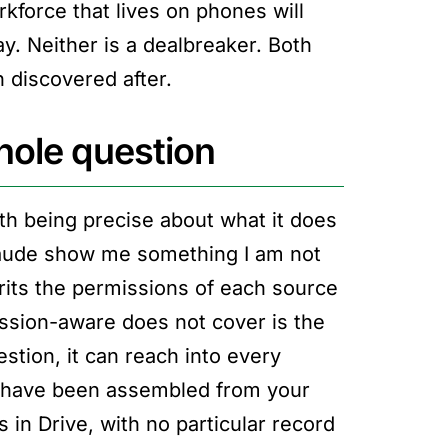
kforce that lives on phones will
y. Neither is a dealbreaker. Both
n discovered after.
hole question
th being precise about what it does
Claude show me something I am not
rits the permissions of each source
ssion-aware does not cover is the
tion, it can reach into every
 have been assembled from your
n Drive, with no particular record