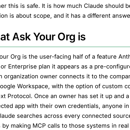
er this is safe. It is how much Claude should b
on is about scope, and it has a different answer
t Ask Your Org is
our Org is the user-facing half of a feature Ant
or Enterprise plan it appears as a pre-configur
n organization owner connects it to the compan
oogle Workspace, with the option of custom co
xt Protocol. Once an owner has set it up and a
cted app with their own credentials, anyone in
laude searches across every connected source 
 by making MCP calls to those systems in real 