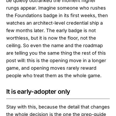
be quietly outranked the moment higher
rungs appear. Imagine someone who rushes
the Foundations badge in its first weeks, then
watches an architect-level credential ship a
few months later. The early badge is not
worthless, but it is now the floor, not the
ceiling. So even the name and the roadmap
are telling you the same thing the rest of this
post will: this is the opening move in a longer
game, and opening moves rarely reward
people who treat them as the whole game.
It is early-adopter only
Stay with this, because the detail that changes
the whole decision is the one the prep-guide