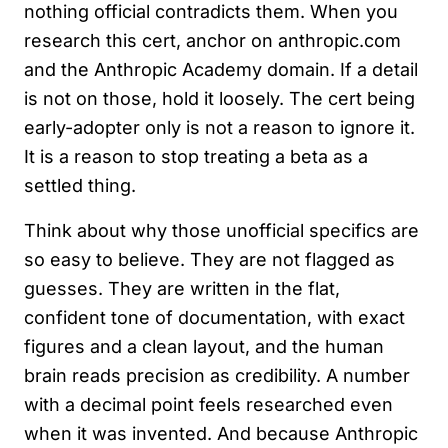
nothing official contradicts them. When you
research this cert, anchor on anthropic.com
and the Anthropic Academy domain. If a detail
is not on those, hold it loosely. The cert being
early-adopter only is not a reason to ignore it.
It is a reason to stop treating a beta as a
settled thing.
Think about why those unofficial specifics are
so easy to believe. They are not flagged as
guesses. They are written in the flat,
confident tone of documentation, with exact
figures and a clean layout, and the human
brain reads precision as credibility. A number
with a decimal point feels researched even
when it was invented. And because Anthropic