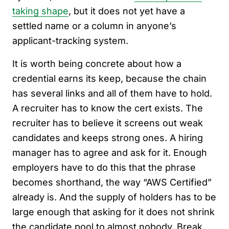
taking shape
, but it does not yet have a
settled name or a column in anyone’s
applicant-tracking system.
It is worth being concrete about how a
credential earns its keep, because the chain
has several links and all of them have to hold.
A recruiter has to know the cert exists. The
recruiter has to believe it screens out weak
candidates and keeps strong ones. A hiring
manager has to agree and ask for it. Enough
employers have to do this that the phrase
becomes shorthand, the way “AWS Certified”
already is. And the supply of holders has to be
large enough that asking for it does not shrink
the candidate pool to almost nobody. Break