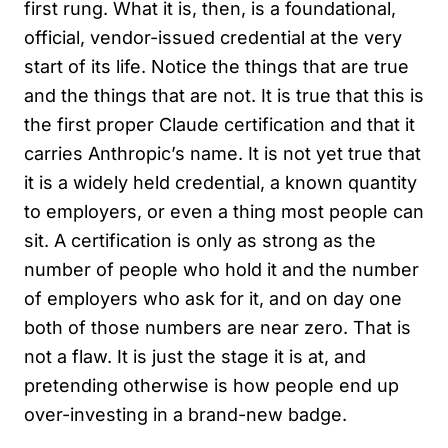
first rung. What it is, then, is a foundational,
official, vendor-issued credential at the very
start of its life. Notice the things that are true
and the things that are not. It is true that this is
the first proper Claude certification and that it
carries Anthropic’s name. It is not yet true that
it is a widely held credential, a known quantity
to employers, or even a thing most people can
sit. A certification is only as strong as the
number of people who hold it and the number
of employers who ask for it, and on day one
both of those numbers are near zero. That is
not a flaw. It is just the stage it is at, and
pretending otherwise is how people end up
over-investing in a brand-new badge.