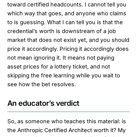
toward certified headcounts. I cannot tell you
which way that goes, and anyone who claims
to is guessing. What I can tell you is that the
credential’s worth is downstream of a job
market that does not exist yet, and you should
price it accordingly. Pricing it accordingly does
not mean ignoring it. It means not paying
asset prices for a lottery ticket, and not
skipping the free learning while you wait to
see how the bet resolves.
An educator’s verdict
So, as someone who teaches this material: is
the Anthropic Certified Architect worth it? My