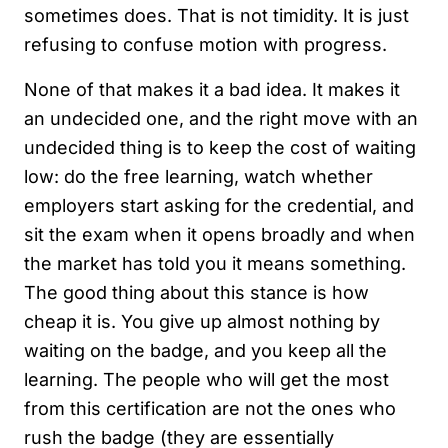
sometimes does. That is not timidity. It is just
refusing to confuse motion with progress.
None of that makes it a bad idea. It makes it
an undecided one, and the right move with an
undecided thing is to keep the cost of waiting
low: do the free learning, watch whether
employers start asking for the credential, and
sit the exam when it opens broadly and when
the market has told you it means something.
The good thing about this stance is how
cheap it is. You give up almost nothing by
waiting on the badge, and you keep all the
learning. The people who will get the most
from this certification are not the ones who
rush the badge (they are essentially