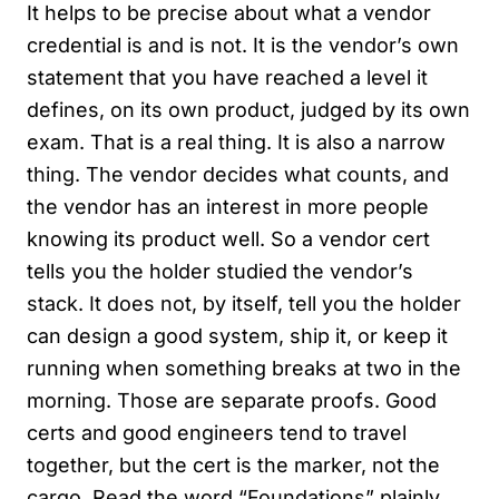
It helps to be precise about what a vendor
credential is and is not. It is the vendor’s own
statement that you have reached a level it
defines, on its own product, judged by its own
exam. That is a real thing. It is also a narrow
thing. The vendor decides what counts, and
the vendor has an interest in more people
knowing its product well. So a vendor cert
tells you the holder studied the vendor’s
stack. It does not, by itself, tell you the holder
can design a good system, ship it, or keep it
running when something breaks at two in the
morning. Those are separate proofs. Good
certs and good engineers tend to travel
together, but the cert is the marker, not the
cargo. Read the word “Foundations” plainly