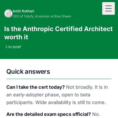
Togg
Amit Kothari
CEO of Tallyfy, AI advisor at Blue Sheen
Is the Anthropic Certified Architect
worth it
In brief
Quick answers
Can I take the cert today?
Not broadly. It is in
an early-adopter phase, open to beta
participants. Wide availability is still to come.
Are the detailed exam specs official?
No.