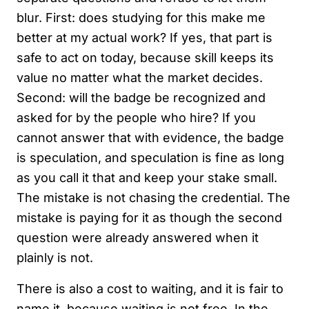
blur. First: does studying for this make me
better at my actual work? If yes, that part is
safe to act on today, because skill keeps its
value no matter what the market decides.
Second: will the badge be recognized and
asked for by the people who hire? If you
cannot answer that with evidence, the badge
is speculation, and speculation is fine as long
as you call it that and keep your stake small.
The mistake is not chasing the credential. The
mistake is paying for it as though the second
question were already answered when it
plainly is not.
There is also a cost to waiting, and it is fair to
name it, because waiting is not free. In the