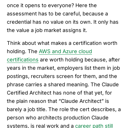
once it opens to everyone? Here the
assessment has to be careful, because a
credential has no value on its own. It only has
the value a job market assigns it.
Think about what makes a certification worth
holding. The
AWS and Azure cloud
certifications
are worth holding because, after
years in the market, employers list them in job
postings, recruiters screen for them, and the
phrase carries a shared meaning. The Claude
Certified Architect has none of that yet, for
the plain reason that “Claude Architect” is
barely a job title. The role the cert describes, a
person who architects production Claude
systems, is real work and a
career path still