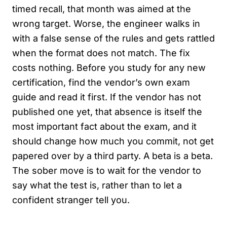
timed recall, that month was aimed at the
wrong target. Worse, the engineer walks in
with a false sense of the rules and gets rattled
when the format does not match. The fix
costs nothing. Before you study for any new
certification, find the vendor’s own exam
guide and read it first. If the vendor has not
published one yet, that absence is itself the
most important fact about the exam, and it
should change how much you commit, not get
papered over by a third party. A beta is a beta.
The sober move is to wait for the vendor to
say what the test is, rather than to let a
confident stranger tell you.