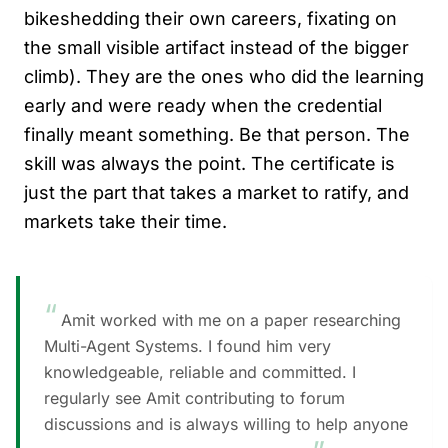
bikeshedding their own careers, fixating on
the small visible artifact instead of the bigger
climb). They are the ones who did the learning
early and were ready when the credential
finally meant something. Be that person. The
skill was always the point. The certificate is
just the part that takes a market to ratify, and
markets take their time.
“
Amit worked with me on a paper researching
Multi-Agent Systems. I found him very
knowledgeable, reliable and committed. I
regularly see Amit contributing to forum
discussions and is always willing to help anyone