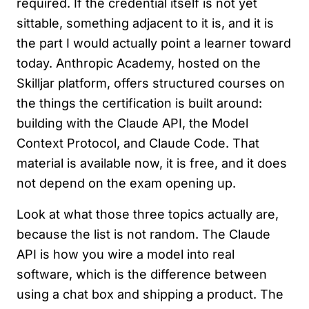
required. If the credential itself is not yet
sittable, something adjacent to it is, and it is
the part I would actually point a learner toward
today. Anthropic Academy, hosted on the
Skilljar platform, offers structured courses on
the things the certification is built around:
building with the Claude API, the Model
Context Protocol, and Claude Code. That
material is available now, it is free, and it does
not depend on the exam opening up.
Look at what those three topics actually are,
because the list is not random. The Claude
API is how you wire a model into real
software, which is the difference between
using a chat box and shipping a product. The