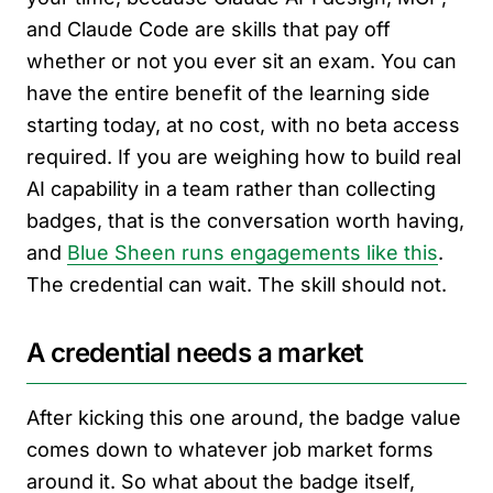
and Claude Code are skills that pay off
whether or not you ever sit an exam. You can
have the entire benefit of the learning side
starting today, at no cost, with no beta access
required. If you are weighing how to build real
AI capability in a team rather than collecting
badges, that is the conversation worth having,
and
Blue Sheen runs engagements like this
.
The credential can wait. The skill should not.
A credential needs a market
After kicking this one around, the badge value
comes down to whatever job market forms
around it. So what about the badge itself,