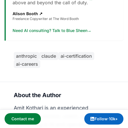
”
above and beyond the call of duty.
Alison Booth
↗
Freelance Copywriter at The Word Booth
Need AI consulting? Talk to Blue Sheen
→
anthropic
claude
ai-certification
ai-careers
About the Author
Amit Kothari is an experienced
consultant, advisor, coach, and educator
Contact me
Follow
·
10k+
specializing in AI and operations for