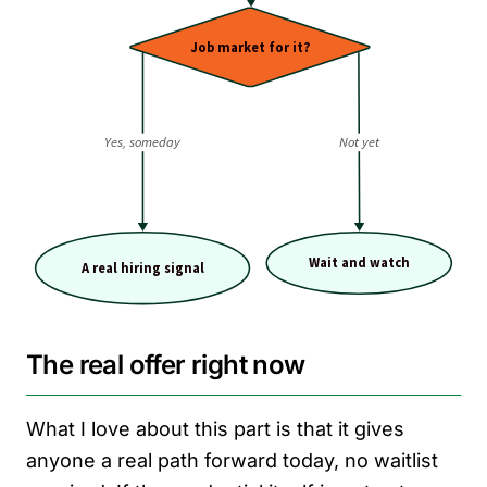
The real offer right now
What I love about this part is that it gives
anyone a real path forward today, no waitlist