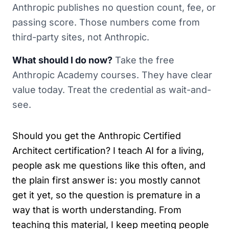
Anthropic publishes no question count, fee, or
passing score. Those numbers come from
third-party sites, not Anthropic.
What should I do now?
Take the free
Anthropic Academy courses. They have clear
value today. Treat the credential as wait-and-
see.
Should you get the Anthropic Certified
Architect certification? I teach AI for a living,
people ask me questions like this often, and
the plain first answer is: you mostly cannot
get it yet, so the question is premature in a
way that is worth understanding. From
teaching this material, I keep meeting people