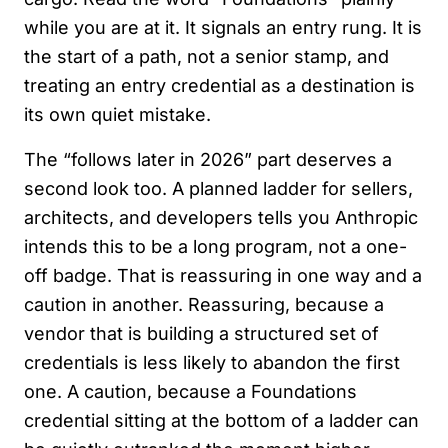
while you are at it. It signals an entry rung. It is
the start of a path, not a senior stamp, and
treating an entry credential as a destination is
its own quiet mistake.
The “follows later in 2026” part deserves a
second look too. A planned ladder for sellers,
architects, and developers tells you Anthropic
intends this to be a long program, not a one-
off badge. That is reassuring in one way and a
caution in another. Reassuring, because a
vendor that is building a structured set of
credentials is less likely to abandon the first
one. A caution, because a Foundations
credential sitting at the bottom of a ladder can