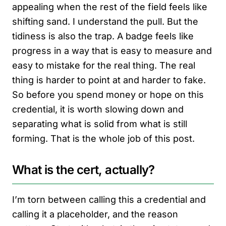
appealing when the rest of the field feels like
shifting sand. I understand the pull. But the
tidiness is also the trap. A badge feels like
progress in a way that is easy to measure and
easy to mistake for the real thing. The real
thing is harder to point at and harder to fake.
So before you spend money or hope on this
credential, it is worth slowing down and
separating what is solid from what is still
forming. That is the whole job of this post.
What is the cert, actually?
I’m torn between calling this a credential and
calling it a placeholder, and the reason