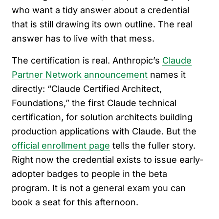
who want a tidy answer about a credential
that is still drawing its own outline. The real
answer has to live with that mess.
The certification is real. Anthropic’s
Claude
Partner Network announcement
names it
directly: “Claude Certified Architect,
Foundations,” the first Claude technical
certification, for solution architects building
production applications with Claude. But the
official enrollment page
tells the fuller story.
Right now the credential exists to issue early-
adopter badges to people in the beta
program. It is not a general exam you can
book a seat for this afternoon.