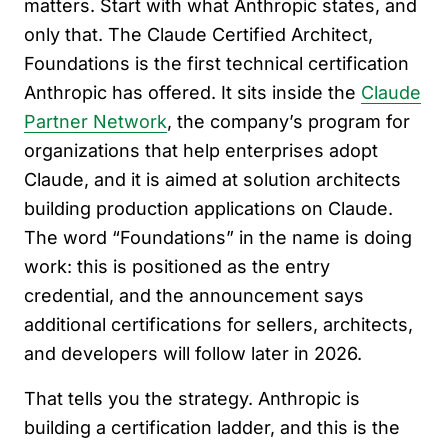
matters. Start with what Anthropic states, and
only that. The Claude Certified Architect,
Foundations is the first technical certification
Anthropic has offered. It sits inside the
Claude
Partner Network
, the company’s program for
organizations that help enterprises adopt
Claude, and it is aimed at solution architects
building production applications on Claude.
The word “Foundations” in the name is doing
work: this is positioned as the entry
credential, and the announcement says
additional certifications for sellers, architects,
and developers will follow later in 2026.
That tells you the strategy. Anthropic is
building a certification ladder, and this is the