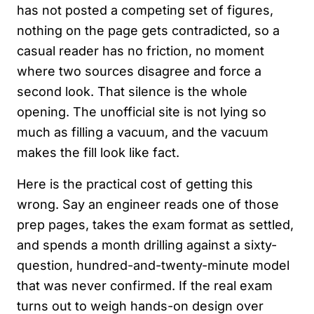
has not posted a competing set of figures,
nothing on the page gets contradicted, so a
casual reader has no friction, no moment
where two sources disagree and force a
second look. That silence is the whole
opening. The unofficial site is not lying so
much as filling a vacuum, and the vacuum
makes the fill look like fact.
Here is the practical cost of getting this
wrong. Say an engineer reads one of those
prep pages, takes the exam format as settled,
and spends a month drilling against a sixty-
question, hundred-and-twenty-minute model
that was never confirmed. If the real exam
turns out to weigh hands-on design over