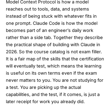
Model Context Protocol is how a model
reaches out to tools, data, and systems
instead of being stuck with whatever fits in
one prompt. Claude Code is how the model
becomes part of an engineer’s daily work
rather than a side tab. Together they describe
the practical shape of building with Claude in
2026. So the course catalog is not exam filler.
It is a fair map of the skills that the certification
will eventually test, which means the learning
is useful on its own terms even if the exam
never matters to you. You are not studying for
a test. You are picking up the actual
capabilities, and the test, if it comes, is just a
later receipt for work you already did.