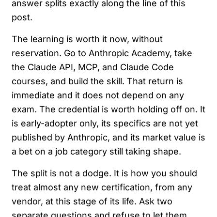
answer splits exactly along the line of this
post.
The learning is worth it now, without
reservation. Go to Anthropic Academy, take
the Claude API, MCP, and Claude Code
courses, and build the skill. That return is
immediate and it does not depend on any
exam. The credential is worth holding off on. It
is early-adopter only, its specifics are not yet
published by Anthropic, and its market value is
a bet on a job category still taking shape.
The split is not a dodge. It is how you should
treat almost any new certification, from any
vendor, at this stage of its life. Ask two
separate questions and refuse to let them