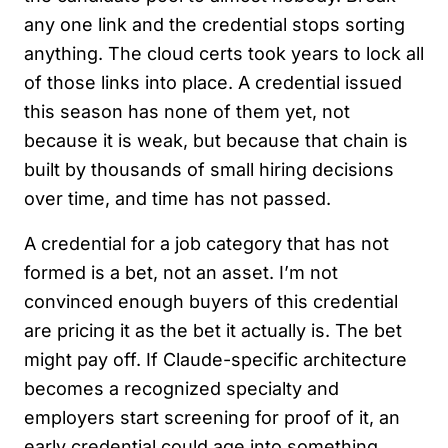
any one link and the credential stops sorting
anything. The cloud certs took years to lock all
of those links into place. A credential issued
this season has none of them yet, not
because it is weak, but because that chain is
built by thousands of small hiring decisions
over time, and time has not passed.
A credential for a job category that has not
formed is a bet, not an asset. I’m not
convinced enough buyers of this credential
are pricing it as the bet it actually is. The bet
might pay off. If Claude-specific architecture
becomes a recognized specialty and
employers start screening for proof of it, an
early credential could age into something