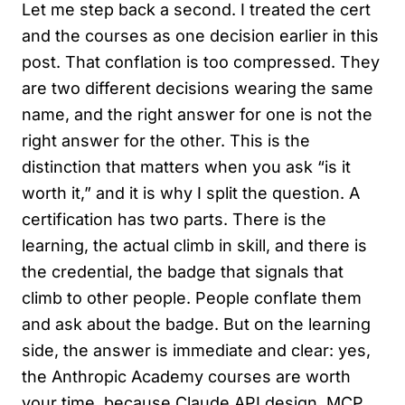
Let me step back a second. I treated the cert
and the courses as one decision earlier in this
post. That conflation is too compressed. They
are two different decisions wearing the same
name, and the right answer for one is not the
right answer for the other. This is the
distinction that matters when you ask “is it
worth it,” and it is why I split the question. A
certification has two parts. There is the
learning, the actual climb in skill, and there is
the credential, the badge that signals that
climb to other people. People conflate them
and ask about the badge. But on the learning
side, the answer is immediate and clear: yes,
the Anthropic Academy courses are worth
your time, because Claude API design, MCP,