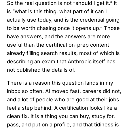
So the real question is not “should I get it.” It
is “what is this thing, what part of it can I
actually use today, and is the credential going
to be worth chasing once it opens up.” Those
have answers, and the answers are more
useful than the certification-prep content
already filling search results, most of which is
describing an exam that Anthropic itself has
not published the details of.
There is a reason this question lands in my
inbox so often. AI moved fast, careers did not,
and a lot of people who are good at their jobs
feel a step behind. A certification looks like a
clean fix. It is a thing you can buy, study for,
pass, and put on a profile, and that tidiness is