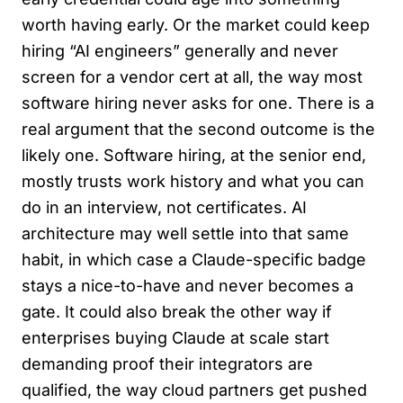
worth having early. Or the market could keep
hiring “AI engineers” generally and never
screen for a vendor cert at all, the way most
software hiring never asks for one. There is a
real argument that the second outcome is the
likely one. Software hiring, at the senior end,
mostly trusts work history and what you can
do in an interview, not certificates. AI
architecture may well settle into that same
habit, in which case a Claude-specific badge
stays a nice-to-have and never becomes a
gate. It could also break the other way if
enterprises buying Claude at scale start
demanding proof their integrators are
qualified, the way cloud partners get pushed