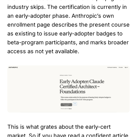
industry skips. The certification is currently in
an early-adopter phase. Anthropic’s own
enrollment page describes the present course
as existing to issue early-adopter badges to
beta-program participants, and marks broader
access as not yet available.
This is what grates about the early-cert
market. So if you have read a confident article