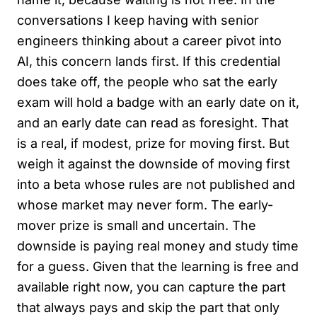
conversations I keep having with senior
engineers thinking about a career pivot into
AI, this concern lands first. If this credential
does take off, the people who sat the early
exam will hold a badge with an early date on it,
and an early date can read as foresight. That
is a real, if modest, prize for moving first. But
weigh it against the downside of moving first
into a beta whose rules are not published and
whose market may never form. The early-
mover prize is small and uncertain. The
downside is paying real money and study time
for a guess. Given that the learning is free and
available right now, you can capture the part
that always pays and skip the part that only