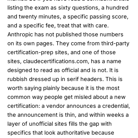
listing the exam as sixty questions, a hundred
and twenty minutes, a specific passing score,
and a specific fee, treat that with care.
Anthropic has not published those numbers
on its own pages. They come from third-party
certification-prep sites, and one of those
sites, claudecertifications.com, has a name
designed to read as official and is not. It is
rubbish dressed up in serif headers. This is
worth saying plainly because it is the most
common way people get misled about a new
certification: a vendor announces a credential,
the announcement is thin, and within weeks a
layer of unofficial sites fills the gap with
specifics that look authoritative because