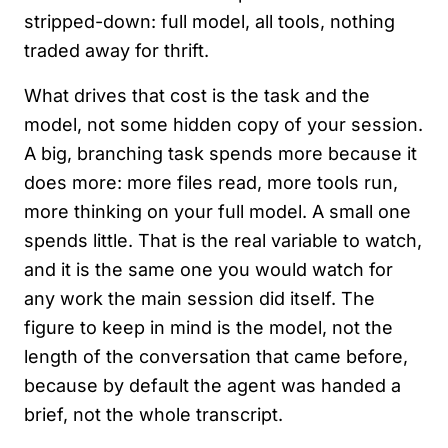
stripped-down: full model, all tools, nothing
traded away for thrift.
What drives that cost is the task and the
model, not some hidden copy of your session.
A big, branching task spends more because it
does more: more files read, more tools run,
more thinking on your full model. A small one
spends little. That is the real variable to watch,
and it is the same one you would watch for
any work the main session did itself. The
figure to keep in mind is the model, not the
length of the conversation that came before,
because by default the agent was handed a
brief, not the whole transcript.