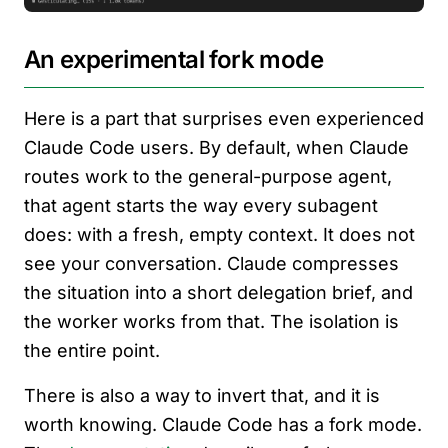
An experimental fork mode
Here is a part that surprises even experienced
Claude Code users. By default, when Claude
routes work to the general-purpose agent,
that agent starts the way every subagent
does: with a fresh, empty context. It does not
see your conversation. Claude compresses
the situation into a short delegation brief, and
the worker works from that. The isolation is
the entire point.
There is also a way to invert that, and it is
worth knowing. Claude Code has a fork mode.