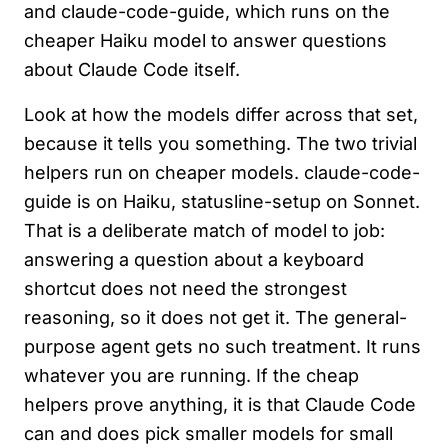
and claude-code-guide, which runs on the
cheaper Haiku model to answer questions
about Claude Code itself.
Look at how the models differ across that set,
because it tells you something. The two trivial
helpers run on cheaper models. claude-code-
guide is on Haiku, statusline-setup on Sonnet.
That is a deliberate match of model to job:
answering a question about a keyboard
shortcut does not need the strongest
reasoning, so it does not get it. The general-
purpose agent gets no such treatment. It runs
whatever you are running. If the cheap
helpers prove anything, it is that Claude Code
can and does pick smaller models for small