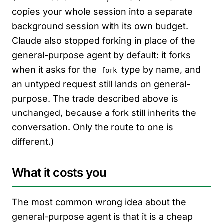
copies your whole session into a separate
background session with its own budget.
Claude also stopped forking in place of the
general-purpose agent by default: it forks
when it asks for the
type by name, and
fork
an untyped request still lands on general-
purpose. The trade described above is
unchanged, because a fork still inherits the
conversation. Only the route to one is
different.)
What it costs you
The most common wrong idea about the
general-purpose agent is that it is a cheap