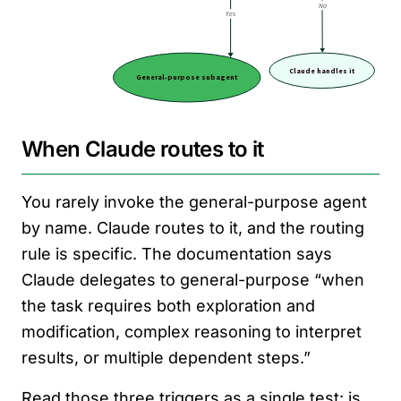
When Claude routes to it
You rarely invoke the general-purpose agent
by name. Claude routes to it, and the routing
rule is specific. The documentation says
Claude delegates to general-purpose “when
the task requires both exploration and
modification, complex reasoning to interpret
results, or multiple dependent steps.”
Read those three triggers as a single test: is