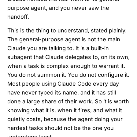
purpose agent, and you never saw the
handoff.
This is the thing to understand, stated plainly.
The general-purpose agent is not the main
Claude you are talking to. It is a built-in
subagent that Claude delegates to, on its own,
when a task is complex enough to warrant it.
You do not summon it. You do not configure it.
Most people using Claude Code every day
have never typed its name, and it has still
done a large share of their work. So it is worth
knowing what it is, when it fires, and what it
quietly costs, because the agent doing your
hardest tasks should not be the one you
understand least.