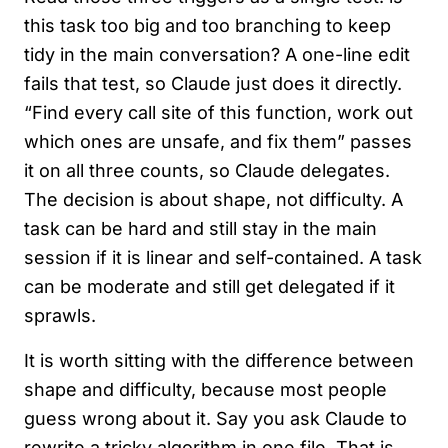
this task too big and too branching to keep
tidy in the main conversation? A one-line edit
fails that test, so Claude just does it directly.
“Find every call site of this function, work out
which ones are unsafe, and fix them” passes
it on all three counts, so Claude delegates.
The decision is about shape, not difficulty. A
task can be hard and still stay in the main
session if it is linear and self-contained. A task
can be moderate and still get delegated if it
sprawls.
It is worth sitting with the difference between
shape and difficulty, because most people
guess wrong about it. Say you ask Claude to
rewrite a tricky algorithm in one file. That is