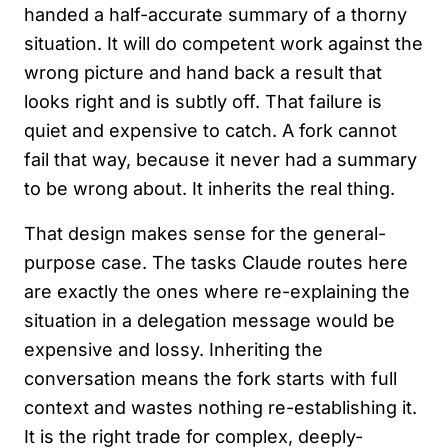
handed a half-accurate summary of a thorny
situation. It will do competent work against the
wrong picture and hand back a result that
looks right and is subtly off. That failure is
quiet and expensive to catch. A fork cannot
fail that way, because it never had a summary
to be wrong about. It inherits the real thing.
That design makes sense for the general-
purpose case. The tasks Claude routes here
are exactly the ones where re-explaining the
situation in a delegation message would be
expensive and lossy. Inheriting the
conversation means the fork starts with full
context and wastes nothing re-establishing it.
It is the right trade for complex, deeply-