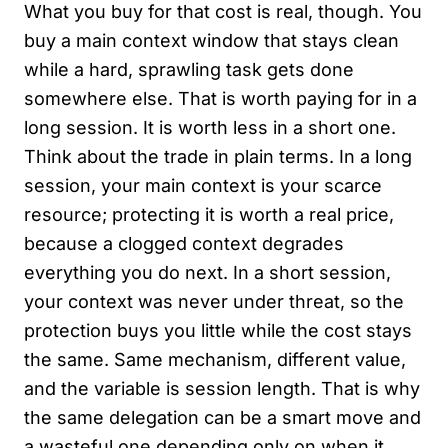
What you buy for that cost is real, though. You
buy a main context window that stays clean
while a hard, sprawling task gets done
somewhere else. That is worth paying for in a
long session. It is worth less in a short one.
Think about the trade in plain terms. In a long
session, your main context is your scarce
resource; protecting it is worth a real price,
because a clogged context degrades
everything you do next. In a short session,
your context was never under threat, so the
protection buys you little while the cost stays
the same. Same mechanism, different value,
and the variable is session length. That is why
the same delegation can be a smart move and
a wasteful one depending only on when it