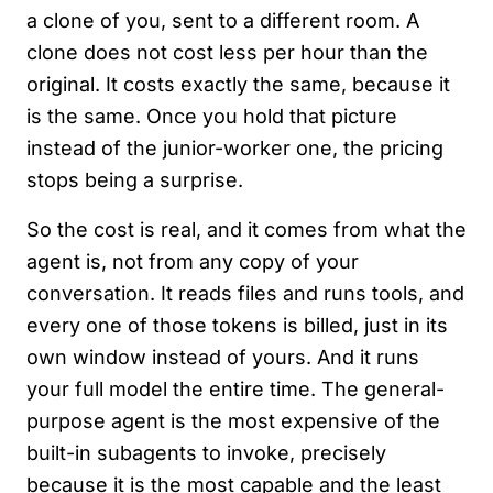
a clone of you, sent to a different room. A
clone does not cost less per hour than the
original. It costs exactly the same, because it
is the same. Once you hold that picture
instead of the junior-worker one, the pricing
stops being a surprise.
So the cost is real, and it comes from what the
agent is, not from any copy of your
conversation. It reads files and runs tools, and
every one of those tokens is billed, just in its
own window instead of yours. And it runs
your full model the entire time. The general-
purpose agent is the most expensive of the
built-in subagents to invoke, precisely
because it is the most capable and the least