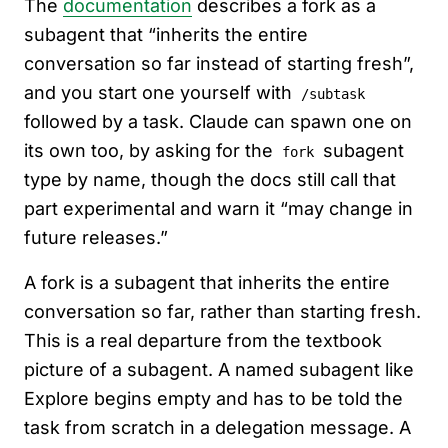
The
documentation
describes a fork as a
subagent that “inherits the entire
conversation so far instead of starting fresh”,
and you start one yourself with
/subtask
followed by a task. Claude can spawn one on
its own too, by asking for the
subagent
fork
type by name, though the docs still call that
part experimental and warn it “may change in
future releases.”
A fork is a subagent that inherits the entire
conversation so far, rather than starting fresh.
This is a real departure from the textbook
picture of a subagent. A named subagent like
Explore begins empty and has to be told the
task from scratch in a delegation message. A