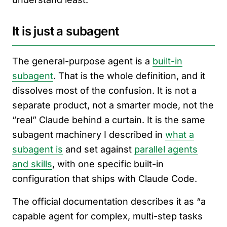
It is just a subagent
The general-purpose agent is a
built-in
subagent
. That is the whole definition, and it
dissolves most of the confusion. It is not a
separate product, not a smarter mode, not the
“real” Claude behind a curtain. It is the same
subagent machinery I described in
what a
subagent is
and set against
parallel agents
and skills
, with one specific built-in
configuration that ships with Claude Code.
The official documentation describes it as “a
capable agent for complex, multi-step tasks