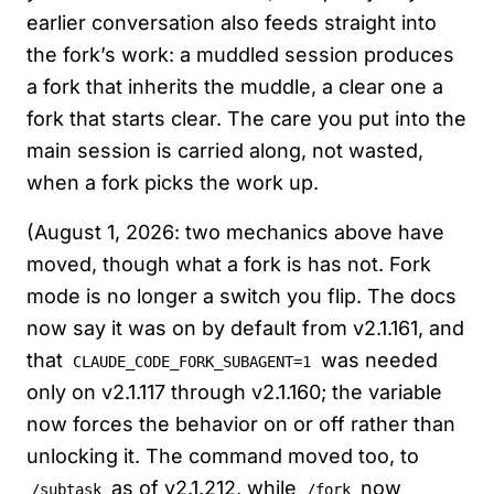
earlier conversation also feeds straight into
the fork’s work: a muddled session produces
a fork that inherits the muddle, a clear one a
fork that starts clear. The care you put into the
main session is carried along, not wasted,
when a fork picks the work up.
(August 1, 2026: two mechanics above have
moved, though what a fork is has not. Fork
mode is no longer a switch you flip. The docs
now say it was on by default from v2.1.161, and
that
was needed
CLAUDE_CODE_FORK_SUBAGENT=1
only on v2.1.117 through v2.1.160; the variable
now forces the behavior on or off rather than
unlocking it. The command moved too, to
as of v2.1.212, while
now
/subtask
/fork