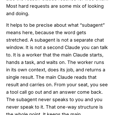
Most hard requests are some mix of looking
and doing.
It helps to be precise about what “subagent”
means here, because the word gets
stretched. A subagent is not a separate chat
window. It is not a second Claude you can talk
to. It is a worker that the main Claude starts,
hands a task, and waits on. The worker runs
in its own context, does its job, and returns a
single result. The main Claude reads that
result and carries on. From your seat, you see
a tool call go out and an answer come back.
The subagent never speaks to you and you
never speak to it. That one-way structure is
the whole point. It keeps the main