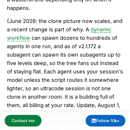
happens.
(June 2026: the clone picture now scales, and
a recent change is part of why. A
dynamic
workflow
can spawn dozens to hundreds of
agents in one run, and as of v2.1.172 a
subagent can spawn its own subagents up to
five levels deep, so the tree fans out instead
of staying flat. Each agent uses your session’s
model unless the script routes it somewhere
lighter, so an ultracode session is not one
clone in another room. It is a building full of
them, all billing at your rate. Update, August 1,
2026: that five-level ceiling is now three, after
Contact me
Follow
·
10k+
v2.1.217 turned nesting off by default and