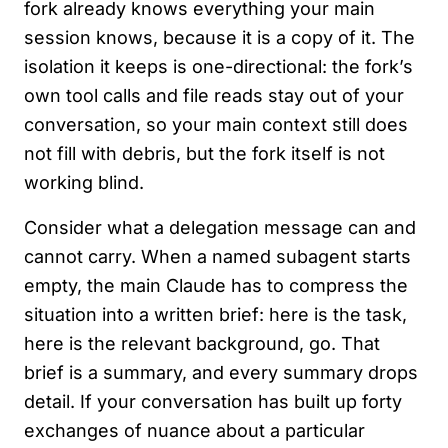
fork already knows everything your main
session knows, because it is a copy of it. The
isolation it keeps is one-directional: the fork’s
own tool calls and file reads stay out of your
conversation, so your main context still does
not fill with debris, but the fork itself is not
working blind.
Consider what a delegation message can and
cannot carry. When a named subagent starts
empty, the main Claude has to compress the
situation into a written brief: here is the task,
here is the relevant background, go. That
brief is a summary, and every summary drops
detail. If your conversation has built up forty
exchanges of nuance about a particular