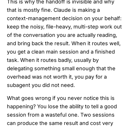
This is why the handoff is invisible and why
that is mostly fine. Claude is making a
context-management decision on your behalf:
keep the noisy, file-heavy, multi-step work out
of the conversation you are actually reading,
and bring back the result. When it routes well,
you get a clean main session and a finished
task. When it routes badly, usually by
delegating something small enough that the
overhead was not worth it, you pay for a
subagent you did not need.
What goes wrong if you never notice this is
happening? You lose the ability to tell a good
session from a wasteful one. Two sessions
can produce the same result and cost very