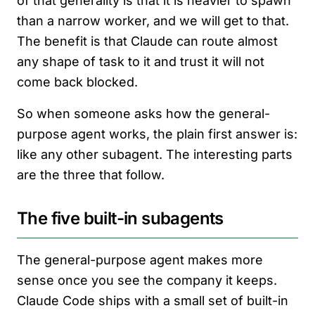
of that generality is that it is heavier to spawn
than a narrow worker, and we will get to that.
The benefit is that Claude can route almost
any shape of task to it and trust it will not
come back blocked.
So when someone asks how the general-
purpose agent works, the plain first answer is:
like any other subagent. The interesting parts
are the three that follow.
The five built-in subagents
The general-purpose agent makes more
sense once you see the company it keeps.
Claude Code ships with a small set of built-in