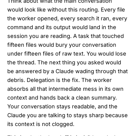
Think about what the main conversation
would look like without this routing. Every file
the worker opened, every search it ran, every
command and its output would land in the
session you are reading. A task that touched
fifteen files would bury your conversation
under fifteen files of raw text. You would lose
the thread. The next thing you asked would
be answered by a Claude wading through that
debris. Delegation is the fix. The worker
absorbs all that intermediate mess in its own
context and hands back a clean summary.
Your conversation stays readable, and the
Claude you are talking to stays sharp because
its context is not clogged.