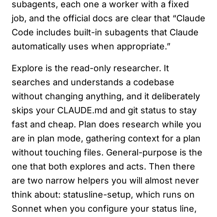
subagents, each one a worker with a fixed
job, and the official docs are clear that “Claude
Code includes built-in subagents that Claude
automatically uses when appropriate.”
Explore is the read-only researcher. It
searches and understands a codebase
without changing anything, and it deliberately
skips your CLAUDE.md and git status to stay
fast and cheap. Plan does research while you
are in plan mode, gathering context for a plan
without touching files. General-purpose is the
one that both explores and acts. Then there
are two narrow helpers you will almost never
think about: statusline-setup, which runs on
Sonnet when you configure your status line,