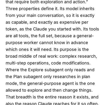
that require both exploration and action.”
Three properties define it. Its model inherits
from your main conversation, so it is exactly
as capable, and exactly as expensive per
token, as the Claude you started with. Its tools
are all tools, the full set, because a general-
purpose worker cannot know in advance
which ones it will need. Its purpose is the
broad middle of real work: complex research,
multi-step operations, code modifications.
Where the Explore subagent only reads and
the Plan subagent only researches in plan
mode, the general-purpose agent is the one
allowed to explore and then change things.
That breadth is the entire reason it exists, and
also the reason Claude reaches for it so often.