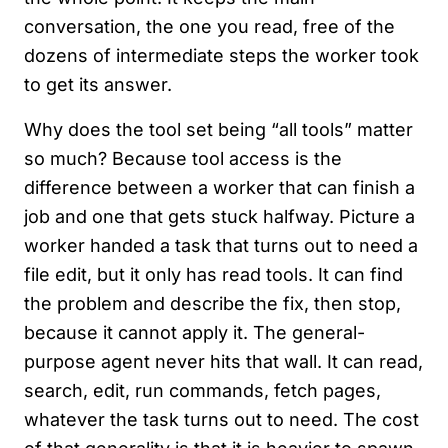
conversation, the one you read, free of the
dozens of intermediate steps the worker took
to get its answer.
Why does the tool set being “all tools” matter
so much? Because tool access is the
difference between a worker that can finish a
job and one that gets stuck halfway. Picture a
worker handed a task that turns out to need a
file edit, but it only has read tools. It can find
the problem and describe the fix, then stop,
because it cannot apply it. The general-
purpose agent never hits that wall. It can read,
search, edit, run commands, fetch pages,
whatever the task turns out to need. The cost