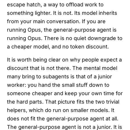
escape hatch, a way to offload work to
something lighter. It is not. Its model inherits
from your main conversation. If you are
running Opus, the general-purpose agent is
running Opus. There is no quiet downgrade to
a cheaper model, and no token discount.
It is worth being clear on why people expect a
discount that is not there. The mental model
many bring to subagents is that of a junior
worker: you hand the small stuff down to
someone cheaper and keep your own time for
the hard parts. That picture fits the two trivial
helpers, which do run on smaller models. It
does not fit the general-purpose agent at all.
The general-purpose agent is not a junior. It is