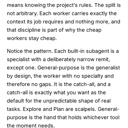
means knowing the project’s rules. The split is
not arbitrary. Each worker carries exactly the
context its job requires and nothing more, and
that discipline is part of why the cheap
workers stay cheap.
Notice the pattern. Each built-in subagent is a
specialist with a deliberately narrow remit,
except one. General-purpose is the generalist
by design, the worker with no specialty and
therefore no gaps. It is the catch-all, and a
catch-all is exactly what you want as the
default for the unpredictable shape of real
tasks. Explore and Plan are scalpels. General-
purpose is the hand that holds whichever tool
the moment needs.