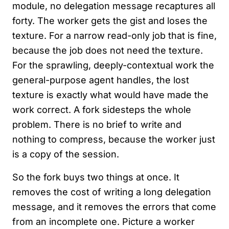
module, no delegation message recaptures all
forty. The worker gets the gist and loses the
texture. For a narrow read-only job that is fine,
because the job does not need the texture.
For the sprawling, deeply-contextual work the
general-purpose agent handles, the lost
texture is exactly what would have made the
work correct. A fork sidesteps the whole
problem. There is no brief to write and
nothing to compress, because the worker just
is a copy of the session.
So the fork buys two things at once. It
removes the cost of writing a long delegation
message, and it removes the errors that come
from an incomplete one. Picture a worker