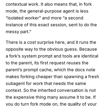
contextual work. It also means that, in fork
mode, the general-purpose agent is less
“isolated worker” and more “a second
instance of this exact session, sent to do the
messy part.”
There is a cost surprise here, and it runs the
opposite way to the obvious guess. Because
a fork’s system prompt and tools are identical
to the parent, its first request reuses the
parent’s prompt cache, which the docs note
makes forking cheaper than spawning a fresh
subagent for work that needs the same
context. So the inherited conversation is not
the expensive thing many assume it to be. If
you do turn fork mode on, the quality of your