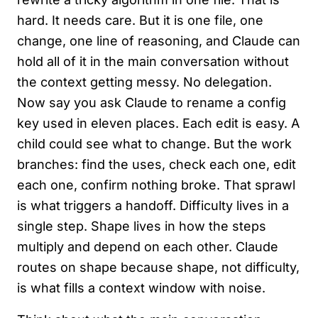
hard. It needs care. But it is one file, one
change, one line of reasoning, and Claude can
hold all of it in the main conversation without
the context getting messy. No delegation.
Now say you ask Claude to rename a config
key used in eleven places. Each edit is easy. A
child could see what to change. But the work
branches: find the uses, check each one, edit
each one, confirm nothing broke. That sprawl
is what triggers a handoff. Difficulty lives in a
single step. Shape lives in how the steps
multiply and depend on each other. Claude
routes on shape because shape, not difficulty,
is what fills a context window with noise.