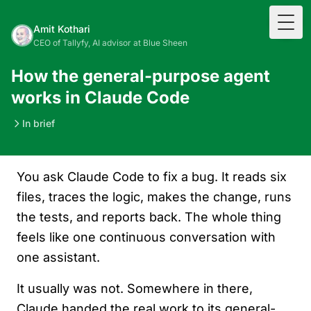
Togg
Amit Kothari
CEO of Tallyfy, AI advisor at Blue Sheen
How the general-purpose agent
works in Claude Code
In brief
You ask Claude Code to fix a bug. It reads six
files, traces the logic, makes the change, runs
the tests, and reports back. The whole thing
feels like one continuous conversation with
one assistant.
It usually was not. Somewhere in there,
Claude handed the real work to its general-