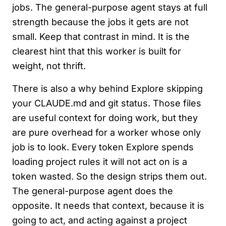
jobs. The general-purpose agent stays at full
strength because the jobs it gets are not
small. Keep that contrast in mind. It is the
clearest hint that this worker is built for
weight, not thrift.
There is also a why behind Explore skipping
your CLAUDE.md and git status. Those files
are useful context for doing work, but they
are pure overhead for a worker whose only
job is to look. Every token Explore spends
loading project rules it will not act on is a
token wasted. So the design strips them out.
The general-purpose agent does the
opposite. It needs that context, because it is
going to act, and acting against a project