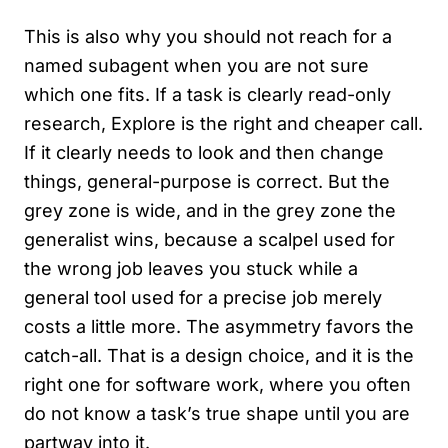
This is also why you should not reach for a
named subagent when you are not sure
which one fits. If a task is clearly read-only
research, Explore is the right and cheaper call.
If it clearly needs to look and then change
things, general-purpose is correct. But the
grey zone is wide, and in the grey zone the
generalist wins, because a scalpel used for
the wrong job leaves you stuck while a
general tool used for a precise job merely
costs a little more. The asymmetry favors the
catch-all. That is a design choice, and it is the
right one for software work, where you often
do not know a task’s true shape until you are
partway into it.