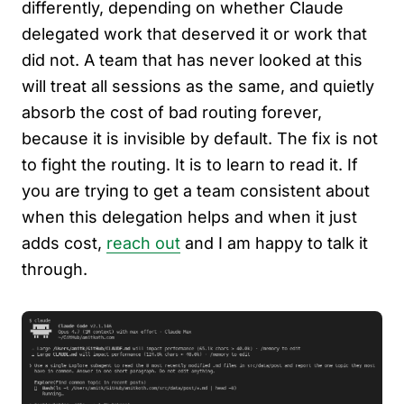
differently, depending on whether Claude
delegated work that deserved it or work that
did not. A team that has never looked at this
will treat all sessions as the same, and quietly
absorb the cost of bad routing forever,
because it is invisible by default. The fix is not
to fight the routing. It is to learn to read it. If
you are trying to get a team consistent about
when this delegation helps and when it just
adds cost,
reach out
and I am happy to talk it
through.