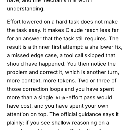
have, and the mechanism is worth
understanding.
Effort lowered on a hard task does not make
the task easy. It makes Claude reach less far
for an answer that the task still requires. The
result is a thinner first attempt: a shallower fix,
a missed edge case, a tool call skipped that
should have happened. You then notice the
problem and correct it, which is another turn,
more context, more tokens. Two or three of
those correction loops and you have spent
more than a single
-effort pass would
high
have cost, and you have spent your own
attention on top. The official guidance says it
plainly: if you see shallow reasoning on a