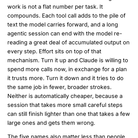
work is not a flat number per task. It
compounds. Each tool call adds to the pile of
text the model carries forward, and a long
agentic session can end with the model re-
reading a great deal of accumulated output on
every step. Effort sits on top of that
mechanism. Turn it up and Claude is willing to
spend more calls now, in exchange for a plan
it trusts more. Turn it down and it tries to do
the same job in fewer, broader strokes.
Neither is automatically cheaper, because a
session that takes more small careful steps
can still finish lighter than one that takes a few
large ones and gets them wrong.
The five names also matter less than people