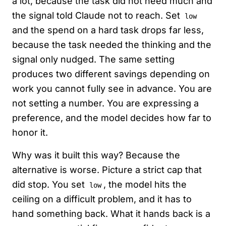
a lot, because the task did not need much and
the signal told Claude not to reach. Set
low
and the spend on a hard task drops far less,
because the task needed the thinking and the
signal only nudged. The same setting
produces two different savings depending on
work you cannot fully see in advance. You are
not setting a number. You are expressing a
preference, and the model decides how far to
honor it.
Why was it built this way? Because the
alternative is worse. Picture a strict cap that
did stop. You set
, the model hits the
low
ceiling on a difficult problem, and it has to
hand something back. What it hands back is a