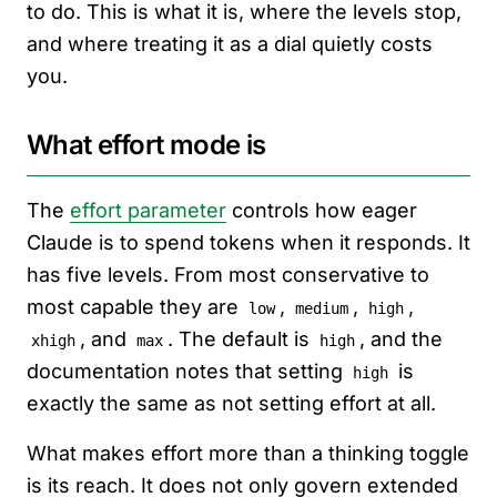
to do. This is what it is, where the levels stop,
and where treating it as a dial quietly costs
you.
What effort mode is
The
effort parameter
controls how eager
Claude is to spend tokens when it responds. It
has five levels. From most conservative to
most capable they are
,
,
,
low
medium
high
, and
. The default is
, and the
xhigh
max
high
documentation notes that setting
is
high
exactly the same as not setting effort at all.
What makes effort more than a thinking toggle
is its reach. It does not only govern extended