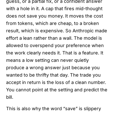
guess, or a partial fix, or a confident answer
with a hole in it. A cap that fires mid-thought
does not save you money. It moves the cost
from tokens, which are cheap, to a broken
result, which is expensive. So Anthropic made
effort a lean rather than a wall. The model is
allowed to overspend your preference when
the work clearly needs it. That is a feature. It
means a low setting can never quietly
produce a wrong answer just because you
wanted to be thrifty that day. The trade you
accept in return is the loss of a clean number.
You cannot point at the setting and predict the
bill.
This is also why the word “save” is slippery