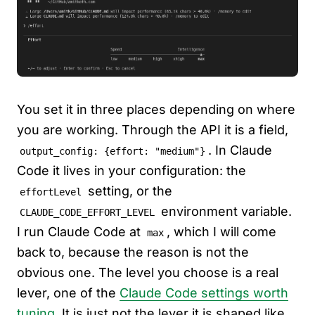
You set it in three places depending on where
you are working. Through the API it is a field,
. In Claude
output_config: {effort: "medium"}
Code it lives in your configuration: the
setting, or the
effortLevel
environment variable.
CLAUDE_CODE_EFFORT_LEVEL
I run Claude Code at
, which I will come
max
back to, because the reason is not the
obvious one. The level you choose is a real
lever, one of the
Claude Code settings worth
tuning
. It is just not the lever it is shaped like.