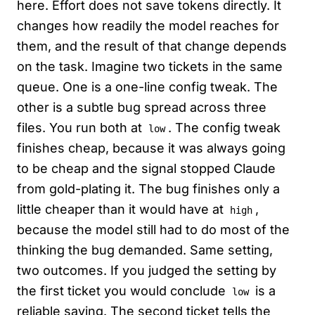
here. Effort does not save tokens directly. It
changes how readily the model reaches for
them, and the result of that change depends
on the task. Imagine two tickets in the same
queue. One is a one-line config tweak. The
other is a subtle bug spread across three
files. You run both at
. The config tweak
low
finishes cheap, because it was always going
to be cheap and the signal stopped Claude
from gold-plating it. The bug finishes only a
little cheaper than it would have at
,
high
because the model still had to do most of the
thinking the bug demanded. Same setting,
two outcomes. If you judged the setting by
the first ticket you would conclude
is a
low
reliable saving. The second ticket tells the