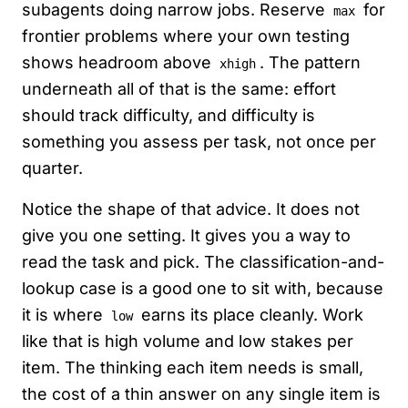
subagents doing narrow jobs. Reserve
for
max
frontier problems where your own testing
shows headroom above
. The pattern
xhigh
underneath all of that is the same: effort
should track difficulty, and difficulty is
something you assess per task, not once per
quarter.
Notice the shape of that advice. It does not
give you one setting. It gives you a way to
read the task and pick. The classification-and-
lookup case is a good one to sit with, because
it is where
earns its place cleanly. Work
low
like that is high volume and low stakes per
item. The thinking each item needs is small,
the cost of a thin answer on any single item is