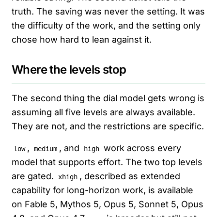
truth. The saving was never the setting. It was
the difficulty of the work, and the setting only
chose how hard to lean against it.
Where the levels stop
The second thing the dial model gets wrong is
assuming all five levels are always available.
They are not, and the restrictions are specific.
,
, and
work across every
low
medium
high
model that supports effort. The two top levels
are gated.
, described as extended
xhigh
capability for long-horizon work, is available
on Fable 5, Mythos 5, Opus 5, Sonnet 5, Opus