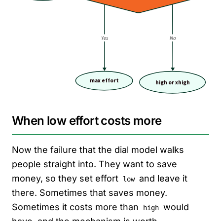
When low effort costs more
Now the failure that the dial model walks
people straight into. They want to save
money, so they set effort
and leave it
low
there. Sometimes that saves money.
Sometimes it costs more than
would
high