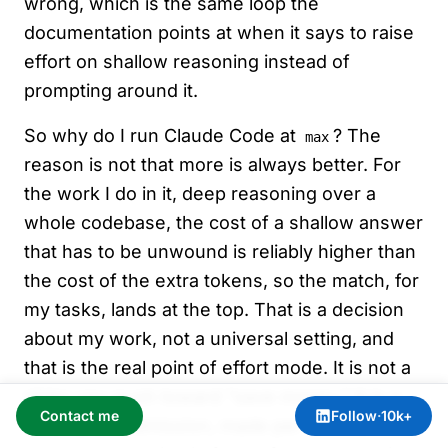
wrong, which is the same loop the
documentation points at when it says to raise
effort on shallow reasoning instead of
prompting around it.
So why do I run Claude Code at
? The
max
reason is not that more is always better. For
the work I do in it, deep reasoning over a
whole codebase, the cost of a shallow answer
that has to be unwound is reliably higher than
the cost of the extra tokens, so the match, for
my tasks, lands at the top. That is a decision
about my work, not a universal setting, and
that is the real point of effort mode. It is not a
slider you push toward “save money.” It is a
Contact me
Follow
·
10k+
small, plain admission, made per task, about