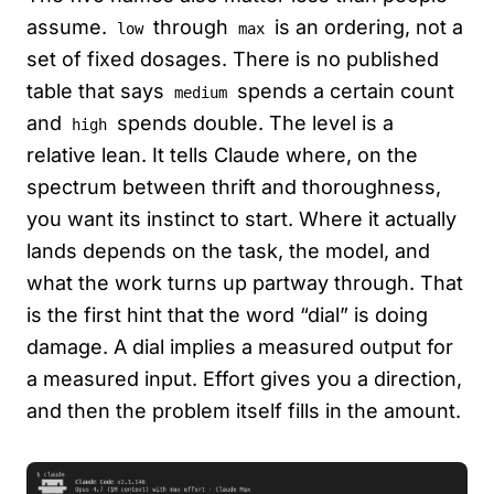
assume.
through
is an ordering, not a
low
max
set of fixed dosages. There is no published
table that says
spends a certain count
medium
and
spends double. The level is a
high
relative lean. It tells Claude where, on the
spectrum between thrift and thoroughness,
you want its instinct to start. Where it actually
lands depends on the task, the model, and
what the work turns up partway through. That
is the first hint that the word “dial” is doing
damage. A dial implies a measured output for
a measured input. Effort gives you a direction,
and then the problem itself fills in the amount.