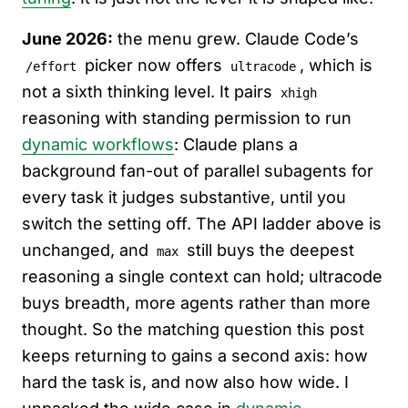
June 2026:
the menu grew. Claude Code’s
picker now offers
, which is
/effort
ultracode
not a sixth thinking level. It pairs
xhigh
reasoning with standing permission to run
dynamic workflows
: Claude plans a
background fan-out of parallel subagents for
every task it judges substantive, until you
switch the setting off. The API ladder above is
unchanged, and
still buys the deepest
max
reasoning a single context can hold; ultracode
buys breadth, more agents rather than more
thought. So the matching question this post
keeps returning to gains a second axis: how
hard the task is, and now also how wide. I