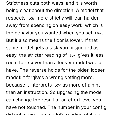
Strictness cuts both ways, and it is worth
being clear about the direction. A model that
respects
more strictly will lean harder
low
away from spending on easy work, which is
the behavior you wanted when you set
.
low
But it also means the floor is lower. If that
same model gets a task you misjudged as
easy, the stricter reading of
gives it less
low
room to recover than a looser model would
have. The reverse holds for the older, looser
model: it forgives a wrong setting more,
because it interprets
as more of a hint
low
than an instruction. So upgrading the model
can change the result of an effort level you
have not touched. The number in your config
did not move. The model’s reading of it did,