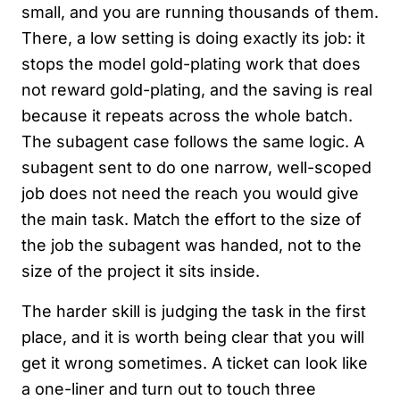
small, and you are running thousands of them.
There, a low setting is doing exactly its job: it
stops the model gold-plating work that does
not reward gold-plating, and the saving is real
because it repeats across the whole batch.
The subagent case follows the same logic. A
subagent sent to do one narrow, well-scoped
job does not need the reach you would give
the main task. Match the effort to the size of
the job the subagent was handed, not to the
size of the project it sits inside.
The harder skill is judging the task in the first
place, and it is worth being clear that you will
get it wrong sometimes. A ticket can look like
a one-liner and turn out to touch three