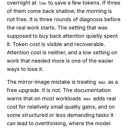
overnight at
to save a few tokens. If three
low
of them come back shallow, the morning is
not free. It is three rounds of diagnosis before
the real work starts. The setting that was
supposed to buy back attention quietly spent
it. Token cost is visible and recoverable.
Attention cost is neither, and a low setting on
work that needed more is one of the easier
ways to lose it.
The mirror-image mistake is treating
as a
max
free upgrade. It is not. The documentation
warns that on most workloads
adds real
max
cost for relatively small quality gains, and on
some structured or less demanding tasks it
can lead to overthinking, where the model