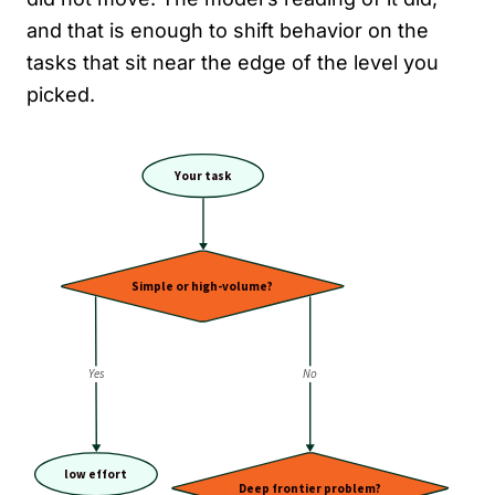
and that is enough to shift behavior on the
tasks that sit near the edge of the level you
picked.