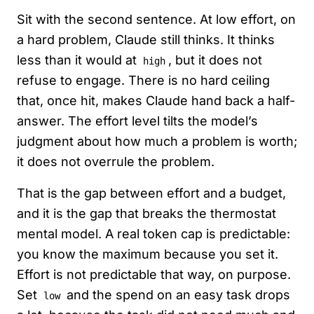
Sit with the second sentence. At low effort, on
a hard problem, Claude still thinks. It thinks
less than it would at
, but it does not
high
refuse to engage. There is no hard ceiling
that, once hit, makes Claude hand back a half-
answer. The effort level tilts the model’s
judgment about how much a problem is worth;
it does not overrule the problem.
That is the gap between effort and a budget,
and it is the gap that breaks the thermostat
mental model. A real token cap is predictable:
you know the maximum because you set it.
Effort is not predictable that way, on purpose.
Set
and the spend on an easy task drops
low