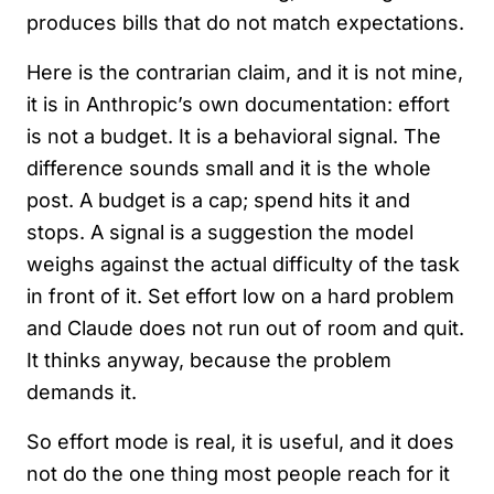
produces bills that do not match expectations.
Here is the contrarian claim, and it is not mine,
it is in Anthropic’s own documentation: effort
is not a budget. It is a behavioral signal. The
difference sounds small and it is the whole
post. A budget is a cap; spend hits it and
stops. A signal is a suggestion the model
weighs against the actual difficulty of the task
in front of it. Set effort low on a hard problem
and Claude does not run out of room and quit.
It thinks anyway, because the problem
demands it.
So effort mode is real, it is useful, and it does
not do the one thing most people reach for it