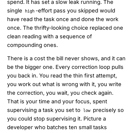
spend. It has set a slow leak running. The
single
-effort pass you skipped would
high
have read the task once and done the work
once. The thrifty-looking choice replaced one
clean reading with a sequence of
compounding ones.
There is a cost the bill never shows, and it can
be the bigger one. Every correction loop pulls
you back in. You read the thin first attempt,
you work out what is wrong with it, you write
the correction, you wait, you check again.
That is your time and your focus, spent
supervising a task you set to
precisely so
low
you could stop supervising it. Picture a
developer who batches ten small tasks