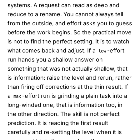
systems. A request can read as deep and
reduce to a rename. You cannot always tell
from the outside, and effort asks you to guess
before the work begins. So the practical move
is not to find the perfect setting. It is to watch
what comes back and adjust. If a
-effort
low
run hands you a shallow answer on
something that was not actually shallow, that
is information: raise the level and rerun, rather
than firing off corrections at the thin result. If
a
-effort run is grinding a plain task into a
max
long-winded one, that is information too, in
the other direction. The skill is not perfect
prediction. It is reading the first result
carefully and re-setting the level when it is