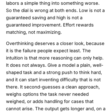
labors a simple thing into something worse.
So the dial is wrong at both ends. Low is not a
guaranteed saving and high is not a
guaranteed improvement. Effort rewards
matching, not maximizing.
Overthinking deserves a closer look, because
it is the failure people expect least. The
intuition is that more reasoning can only help.
It does not always. Give a model a plain, well-
shaped task and a strong push to think hard,
and it can start inventing difficulty that is not
there. It second-guesses a clean approach,
weighs options the task never needed
weighed, or adds handling for cases that
cannot arise. The output gets longer and, on a