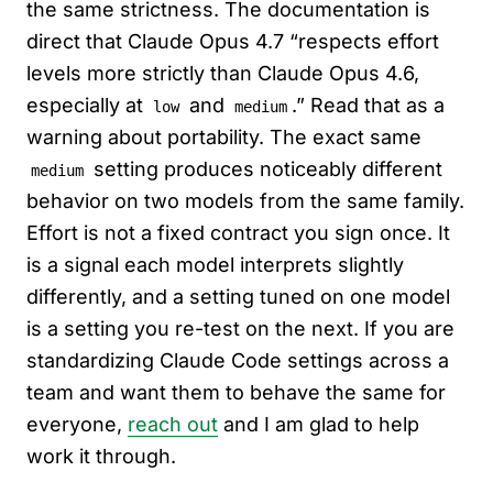
the same strictness. The documentation is
direct that Claude Opus 4.7 “respects effort
levels more strictly than Claude Opus 4.6,
especially at
and
.” Read that as a
low
medium
warning about portability. The exact same
setting produces noticeably different
medium
behavior on two models from the same family.
Effort is not a fixed contract you sign once. It
is a signal each model interprets slightly
differently, and a setting tuned on one model
is a setting you re-test on the next. If you are
standardizing Claude Code settings across a
team and want them to behave the same for
everyone,
reach out
and I am glad to help
work it through.