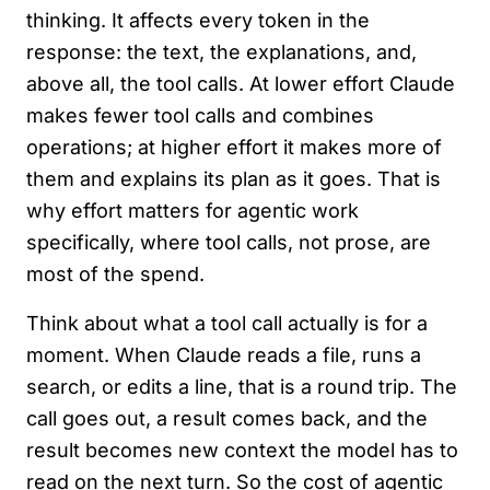
thinking. It affects every token in the
response: the text, the explanations, and,
above all, the tool calls. At lower effort Claude
makes fewer tool calls and combines
operations; at higher effort it makes more of
them and explains its plan as it goes. That is
why effort matters for agentic work
specifically, where tool calls, not prose, are
most of the spend.
Think about what a tool call actually is for a
moment. When Claude reads a file, runs a
search, or edits a line, that is a round trip. The
call goes out, a result comes back, and the
result becomes new context the model has to
read on the next turn. So the cost of agentic