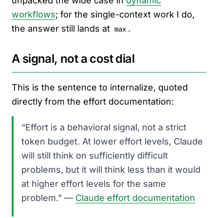
unpacked the wide case in
dynamic
workflows
; for the single-context work I do,
the answer still lands at
.
max
A signal, not a cost dial
This is the sentence to internalize, quoted
directly from the effort documentation:
“Effort is a behavioral signal, not a strict
token budget. At lower effort levels, Claude
will still think on sufficiently difficult
problems, but it will think less than it would
at higher effort levels for the same
problem.” —
Claude effort documentation