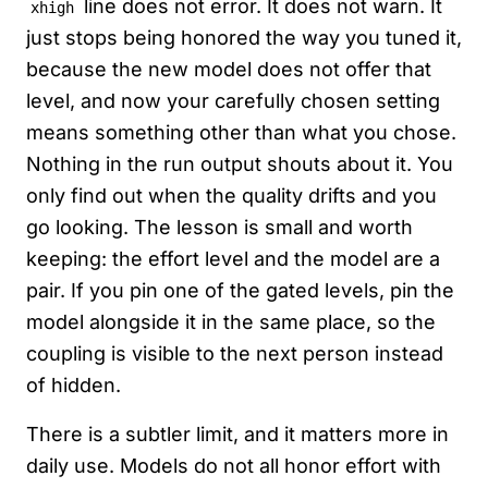
line does not error. It does not warn. It
xhigh
just stops being honored the way you tuned it,
because the new model does not offer that
level, and now your carefully chosen setting
means something other than what you chose.
Nothing in the run output shouts about it. You
only find out when the quality drifts and you
go looking. The lesson is small and worth
keeping: the effort level and the model are a
pair. If you pin one of the gated levels, pin the
model alongside it in the same place, so the
coupling is visible to the next person instead
of hidden.
There is a subtler limit, and it matters more in
daily use. Models do not all honor effort with