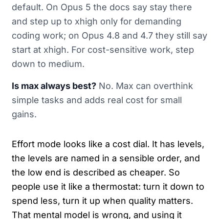
default. On Opus 5 the docs say stay there
and step up to xhigh only for demanding
coding work; on Opus 4.8 and 4.7 they still say
start at xhigh. For cost-sensitive work, step
down to medium.
Is max always best?
No. Max can overthink
simple tasks and adds real cost for small
gains.
Effort mode looks like a cost dial. It has levels,
the levels are named in a sensible order, and
the low end is described as cheaper. So
people use it like a thermostat: turn it down to
spend less, turn it up when quality matters.
That mental model is wrong, and using it