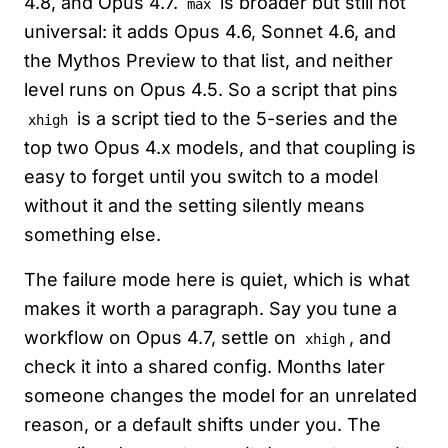
4.8, and Opus 4.7.
is broader but still not
max
universal: it adds Opus 4.6, Sonnet 4.6, and
the Mythos Preview to that list, and neither
level runs on Opus 4.5. So a script that pins
is a script tied to the 5-series and the
xhigh
top two Opus 4.x models, and that coupling is
easy to forget until you switch to a model
without it and the setting silently means
something else.
The failure mode here is quiet, which is what
makes it worth a paragraph. Say you tune a
workflow on Opus 4.7, settle on
, and
xhigh
check it into a shared config. Months later
someone changes the model for an unrelated
reason, or a default shifts under you. The