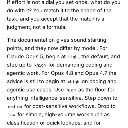
If effort is not a dial you set once, what do you
do with it? You match it to the shape of the
task, and you accept that the match is a
judgment, not a formula.
The documentation gives sound starting
points, and they now differ by model. For
Claude Opus 5, begin at
, the default, and
high
step up to
for demanding coding and
xhigh
agentic work. For Opus 4.8 and Opus 4.7 the
advice is still to begin at
on coding and
xhigh
agentic use cases. Use
as the floor for
high
anything intelligence-sensitive. Step down to
for cost-sensitive workflows. Drop to
medium
for simple, high-volume work such as
low
classification or quick lookups, and for