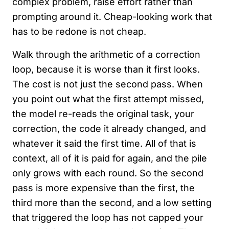
complex problem, raise effort rather than
prompting around it. Cheap-looking work that
has to be redone is not cheap.
Walk through the arithmetic of a correction
loop, because it is worse than it first looks.
The cost is not just the second pass. When
you point out what the first attempt missed,
the model re-reads the original task, your
correction, the code it already changed, and
whatever it said the first time. All of that is
context, all of it is paid for again, and the pile
only grows with each round. So the second
pass is more expensive than the first, the
third more than the second, and a low setting
that triggered the loop has not capped your