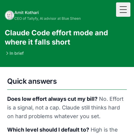
Togg
Amit Kothari
CEO of Tallyfy, AI advisor at Blue Sheen
Claude Code effort mode and
where it falls short
In brief
Quick answers
Does low effort always cut my bill?
No. Effort
is a signal, not a cap. Claude still thinks hard
on hard problems whatever you set.
Which level should I default to?
High is the