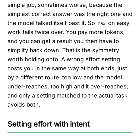
simple job, sometimes worse, because the
simplest correct answer was the right one and
the model talked itself past it. So
on easy
max
work fails twice over. You pay more tokens,
and you can get a result you then have to
simplify back down. That is the symmetry
worth holding onto. A wrong effort setting
costs you in the same way at both ends, just
by a different route: too low and the model
under-reaches, too high and it over-reaches,
and only a setting matched to the actual task
avoids both.
Setting effort with intent