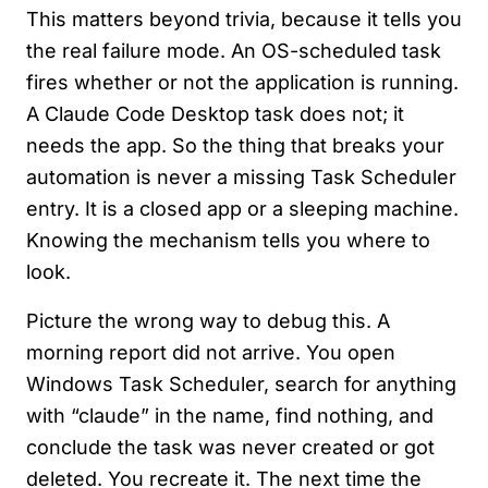
This matters beyond trivia, because it tells you
the real failure mode. An OS-scheduled task
fires whether or not the application is running.
A Claude Code Desktop task does not; it
needs the app. So the thing that breaks your
automation is never a missing Task Scheduler
entry. It is a closed app or a sleeping machine.
Knowing the mechanism tells you where to
look.
Picture the wrong way to debug this. A
morning report did not arrive. You open
Windows Task Scheduler, search for anything
with “claude” in the name, find nothing, and
conclude the task was never created or got
deleted. You recreate it. The next time the