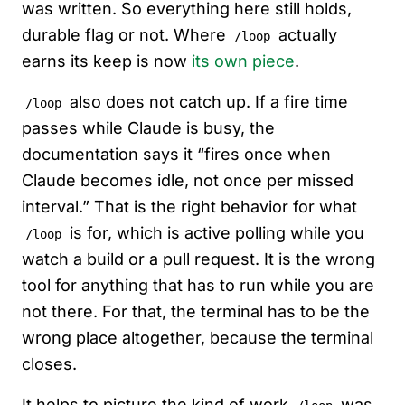
was written. So everything here still holds,
durable flag or not. Where
actually
/loop
earns its keep is now
its own piece
.
also does not catch up. If a fire time
/loop
passes while Claude is busy, the
documentation says it “fires once when
Claude becomes idle, not once per missed
interval.” That is the right behavior for what
is for, which is active polling while you
/loop
watch a build or a pull request. It is the wrong
tool for anything that has to run while you are
not there. For that, the terminal has to be the
wrong place altogether, because the terminal
closes.
It helps to picture the kind of work
was