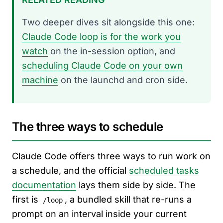
Two deeper dives sit alongside this one:
Claude Code loop is for the work you
watch
on the in-session option, and
scheduling Claude Code on your own
machine
on the launchd and cron side.
The three ways to schedule
Claude Code offers three ways to run work on
a schedule, and the official
scheduled tasks
documentation
lays them side by side. The
first is
, a bundled skill that re-runs a
/loop
prompt on an interval inside your current