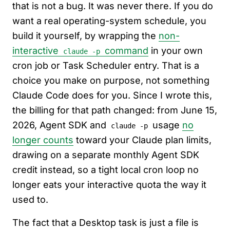
that is not a bug. It was never there. If you do
want a real operating-system schedule, you
build it yourself, by wrapping the
non-
interactive
command
in your own
claude -p
cron job or Task Scheduler entry. That is a
choice you make on purpose, not something
Claude Code does for you. Since I wrote this,
the billing for that path changed: from June 15,
2026, Agent SDK and
usage
no
claude -p
longer counts
toward your Claude plan limits,
drawing on a separate monthly Agent SDK
credit instead, so a tight local cron loop no
longer eats your interactive quota the way it
used to.
The fact that a Desktop task is just a file is