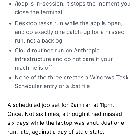
/loop is in-session: it stops the moment you
close the terminal
Desktop tasks run while the app is open,
and do exactly one catch-up for a missed
run, not a backlog
Cloud routines run on Anthropic
infrastructure and do not care if your
machine is off
None of the three creates a Windows Task
Scheduler entry or a .bat file
A scheduled job set for 9am ran at 11pm.
Once. Not six times, although it had missed
six days while the laptop was shut. Just one
run, late, against a day of stale state.