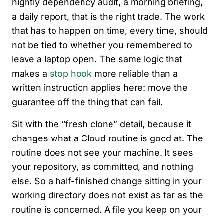
nightly dependency audit, a morning briefing,
a daily report, that is the right trade. The work
that has to happen on time, every time, should
not be tied to whether you remembered to
leave a laptop open. The same logic that
makes a
stop hook
more reliable than a
written instruction applies here: move the
guarantee off the thing that can fail.
Sit with the “fresh clone” detail, because it
changes what a Cloud routine is good at. The
routine does not see your machine. It sees
your repository, as committed, and nothing
else. So a half-finished change sitting in your
working directory does not exist as far as the
routine is concerned. A file you keep on your