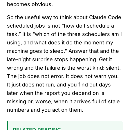
becomes obvious.
So the useful way to think about Claude Code
scheduled jobs is not “how do I schedule a
task.” It is “which of the three schedulers am I
using, and what does it do the moment my
machine goes to sleep.” Answer that and the
late-night surprise stops happening. Get it
wrong and the failure is the worst kind: silent.
The job does not error. It does not warn you.
It just does not run, and you find out days
later when the report you depend on is
missing or, worse, when it arrives full of stale
numbers and you act on them.
RELATED READING