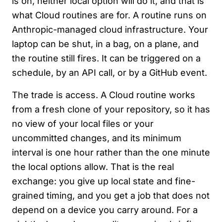
is on, neither local option will do it, and that is
what Cloud routines are for. A routine runs on
Anthropic-managed cloud infrastructure. Your
laptop can be shut, in a bag, on a plane, and
the routine still fires. It can be triggered on a
schedule, by an API call, or by a GitHub event.
The trade is access. A Cloud routine works
from a fresh clone of your repository, so it has
no view of your local files or your
uncommitted changes, and its minimum
interval is one hour rather than the one minute
the local options allow. That is the real
exchange: you give up local state and fine-
grained timing, and you get a job that does not
depend on a device you carry around. For a