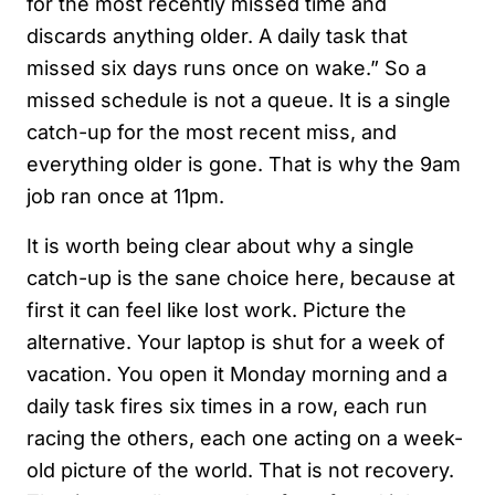
for the most recently missed time and
discards anything older. A daily task that
missed six days runs once on wake.” So a
missed schedule is not a queue. It is a single
catch-up for the most recent miss, and
everything older is gone. That is why the 9am
job ran once at 11pm.
It is worth being clear about why a single
catch-up is the sane choice here, because at
first it can feel like lost work. Picture the
alternative. Your laptop is shut for a week of
vacation. You open it Monday morning and a
daily task fires six times in a row, each run
racing the others, each one acting on a week-
old picture of the world. That is not recovery.