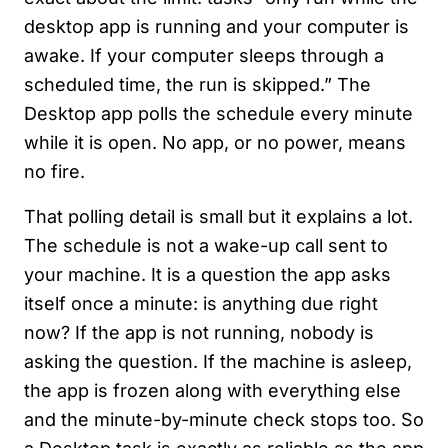
desktop app is running and your computer is
awake. If your computer sleeps through a
scheduled time, the run is skipped.” The
Desktop app polls the schedule every minute
while it is open. No app, or no power, means
no fire.
That polling detail is small but it explains a lot.
The schedule is not a wake-up call sent to
your machine. It is a question the app asks
itself once a minute: is anything due right
now? If the app is not running, nobody is
asking the question. If the machine is asleep,
the app is frozen along with everything else
and the minute-by-minute check stops too. So