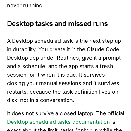
never running.
Desktop tasks and missed runs
A Desktop scheduled task is the next step up
in durability. You create it in the Claude Code
Desktop app under Routines, give it a prompt
and a schedule, and the app starts a fresh
session for it when it is due. It survives
closing your manual sessions and it survives
restarts, because the task definition lives on
disk, not in a conversation.
It does not survive a closed laptop. The official
Desktop scheduled tasks documentation
is
exact about the limit: tasks “only run while the