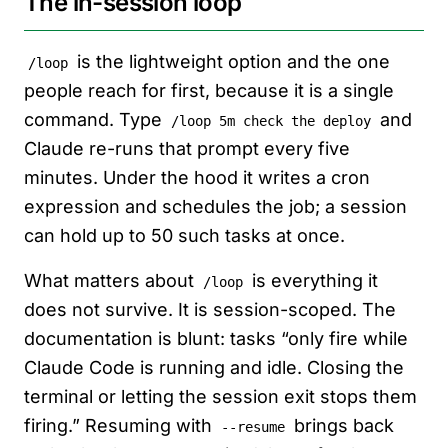
The in-session loop
is the lightweight option and the one
/loop
people reach for first, because it is a single
command. Type
and
/loop 5m check the deploy
Claude re-runs that prompt every five
minutes. Under the hood it writes a cron
expression and schedules the job; a session
can hold up to 50 such tasks at once.
What matters about
is everything it
/loop
does not survive. It is session-scoped. The
documentation is blunt: tasks “only fire while
Claude Code is running and idle. Closing the
terminal or letting the session exit stops them
firing.” Resuming with
brings back
--resume