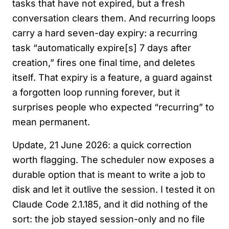
tasks that have not expired, but a fresh
conversation clears them. And recurring loops
carry a hard seven-day expiry: a recurring
task “automatically expire[s] 7 days after
creation,” fires one final time, and deletes
itself. That expiry is a feature, a guard against
a forgotten loop running forever, but it
surprises people who expected “recurring” to
mean permanent.
Update, 21 June 2026: a quick correction
worth flagging. The scheduler now exposes a
durable option that is meant to write a job to
disk and let it outlive the session. I tested it on
Claude Code 2.1.185, and it did nothing of the
sort: the job stayed session-only and no file