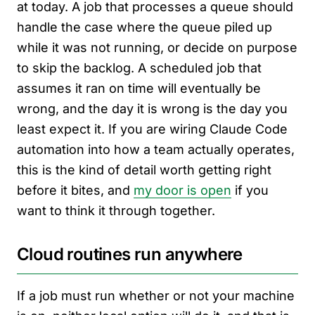
at today. A job that processes a queue should
handle the case where the queue piled up
while it was not running, or decide on purpose
to skip the backlog. A scheduled job that
assumes it ran on time will eventually be
wrong, and the day it is wrong is the day you
least expect it. If you are wiring Claude Code
automation into how a team actually operates,
this is the kind of detail worth getting right
before it bites, and
my door is open
if you
want to think it through together.
Cloud routines run anywhere
If a job must run whether or not your machine