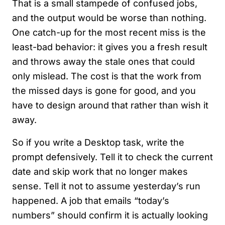
That is a small stampede of confused jobs,
and the output would be worse than nothing.
One catch-up for the most recent miss is the
least-bad behavior: it gives you a fresh result
and throws away the stale ones that could
only mislead. The cost is that the work from
the missed days is gone for good, and you
have to design around that rather than wish it
away.
So if you write a Desktop task, write the
prompt defensively. Tell it to check the current
date and skip work that no longer makes
sense. Tell it not to assume yesterday’s run
happened. A job that emails “today’s
numbers” should confirm it is actually looking