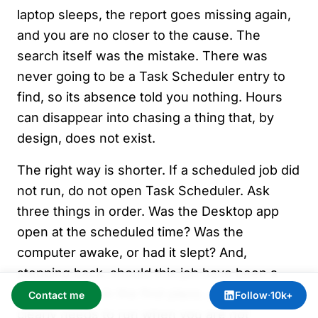
laptop sleeps, the report goes missing again,
and you are no closer to the cause. The
search itself was the mistake. There was
never going to be a Task Scheduler entry to
find, so its absence told you nothing. Hours
can disappear into chasing a thing that, by
design, does not exist.
The right way is shorter. If a scheduled job did
not run, do not open Task Scheduler. Ask
three things in order. Was the Desktop app
open at the scheduled time? Was the
computer awake, or had it slept? And,
stepping back, should this job have been a
Cloud routine in the first place, given that it
Contact me
Follow
·
10k+
clearly needs to run when you are not