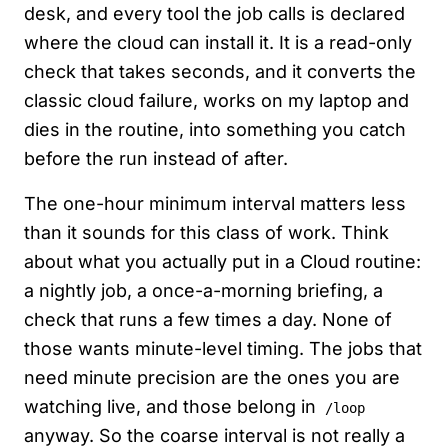
desk, and every tool the job calls is declared
where the cloud can install it. It is a read-only
check that takes seconds, and it converts the
classic cloud failure, works on my laptop and
dies in the routine, into something you catch
before the run instead of after.
The one-hour minimum interval matters less
than it sounds for this class of work. Think
about what you actually put in a Cloud routine:
a nightly job, a once-a-morning briefing, a
check that runs a few times a day. None of
those wants minute-level timing. The jobs that
need minute precision are the ones you are
watching live, and those belong in
/loop
anyway. So the coarse interval is not really a