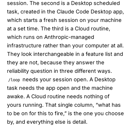
session. The second is a Desktop scheduled
task, created in the Claude Code Desktop app,
which starts a fresh session on your machine
at a set time. The third is a Cloud routine,
which runs on Anthropic-managed
infrastructure rather than your computer at all.
They look interchangeable in a feature list and
they are not, because they answer the
reliability question in three different ways.
needs your session open. A Desktop
/loop
task needs the app open and the machine
awake. A Cloud routine needs nothing of
yours running. That single column, “what has
to be on for this to fire,” is the one you choose
by, and everything else is detail.