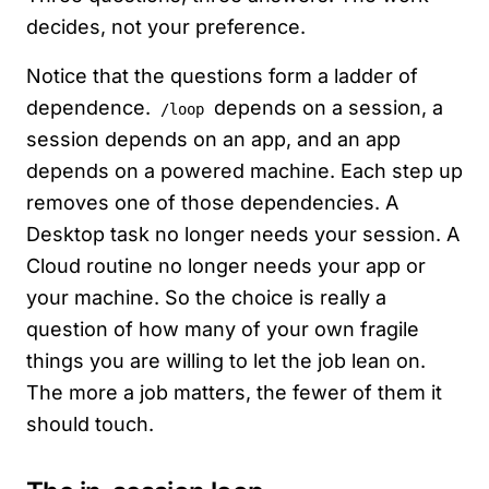
decides, not your preference.
Notice that the questions form a ladder of
dependence.
depends on a session, a
/loop
session depends on an app, and an app
depends on a powered machine. Each step up
removes one of those dependencies. A
Desktop task no longer needs your session. A
Cloud routine no longer needs your app or
your machine. So the choice is really a
question of how many of your own fragile
things you are willing to let the job lean on.
The more a job matters, the fewer of them it
should touch.