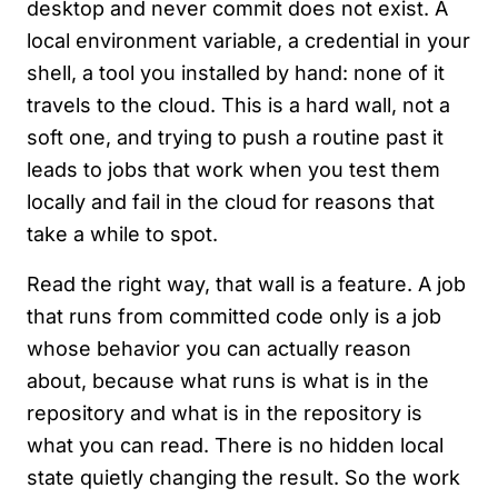
desktop and never commit does not exist. A
local environment variable, a credential in your
shell, a tool you installed by hand: none of it
travels to the cloud. This is a hard wall, not a
soft one, and trying to push a routine past it
leads to jobs that work when you test them
locally and fail in the cloud for reasons that
take a while to spot.
Read the right way, that wall is a feature. A job
that runs from committed code only is a job
whose behavior you can actually reason
about, because what runs is what is in the
repository and what is in the repository is
what you can read. There is no hidden local
state quietly changing the result. So the work