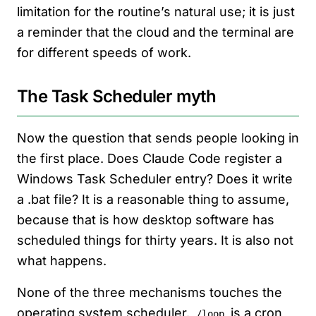
limitation for the routine’s natural use; it is just
a reminder that the cloud and the terminal are
for different speeds of work.
The Task Scheduler myth
Now the question that sends people looking in
the first place. Does Claude Code register a
Windows Task Scheduler entry? Does it write
a .bat file? It is a reasonable thing to assume,
because that is how desktop software has
scheduled things for thirty years. It is also not
what happens.
None of the three mechanisms touches the
operating system scheduler.
is a cron
/loop