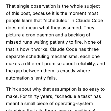
That single observation is the whole subject
of this post, because it is the moment most
people learn that “scheduled” in Claude Code
does not mean what they assumed. They
picture a cron daemon and a backlog of
missed runs waiting patiently to fire. None of
that is how it works. Claude Code has three
separate scheduling mechanisms, each one
makes a different promise about reliability, and
the gap between them is exactly where
automation silently fails.
Think about why that assumption is so easy to
make. For thirty years, “schedule a task” has
meant a small piece of operating-system
plumbing that sits there, awake, waiting. A