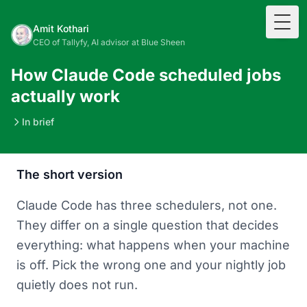
Togg
Amit Kothari
CEO of Tallyfy, AI advisor at Blue Sheen
How Claude Code scheduled jobs
actually work
In brief
The short version
Claude Code has three schedulers, not one.
They differ on a single question that decides
everything: what happens when your machine
is off. Pick the wrong one and your nightly job
quietly does not run.