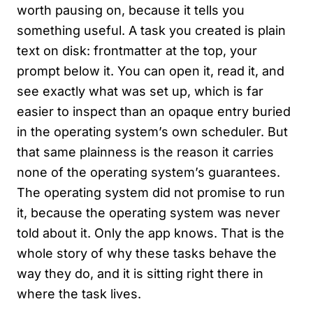
worth pausing on, because it tells you
something useful. A task you created is plain
text on disk: frontmatter at the top, your
prompt below it. You can open it, read it, and
see exactly what was set up, which is far
easier to inspect than an opaque entry buried
in the operating system’s own scheduler. But
that same plainness is the reason it carries
none of the operating system’s guarantees.
The operating system did not promise to run
it, because the operating system was never
told about it. Only the app knows. That is the
whole story of why these tasks behave the
way they do, and it is sitting right there in
where the task lives.