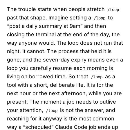
The trouble starts when people stretch
/loop
past that shape. Imagine setting a
to
/loop
“post a daily summary at 9am” and then
closing the terminal at the end of the day, the
way anyone would. The loop does not run that
night. It cannot. The process that held it is
gone, and the seven-day expiry means even a
loop you carefully resume each morning is
living on borrowed time. So treat
as a
/loop
tool with a short, deliberate life. It is for the
next hour or the next afternoon, while you are
present. The moment a job needs to outlive
your attention,
is not the answer, and
/loop
reaching for it anyway is the most common
way a “scheduled” Claude Code job ends up