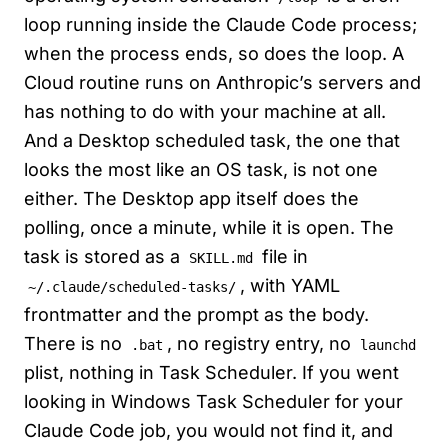
loop running inside the Claude Code process;
when the process ends, so does the loop. A
Cloud routine runs on Anthropic’s servers and
has nothing to do with your machine at all.
And a Desktop scheduled task, the one that
looks the most like an OS task, is not one
either. The Desktop app itself does the
polling, once a minute, while it is open. The
task is stored as a
file in
SKILL.md
, with YAML
~/.claude/scheduled-tasks/
frontmatter and the prompt as the body.
There is no
, no registry entry, no
.bat
launchd
plist, nothing in Task Scheduler. If you went
looking in Windows Task Scheduler for your
Claude Code job, you would not find it, and