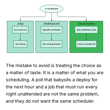
The mistake to avoid is treating the choice as
a matter of taste. It is a matter of what you are
scheduling. A poll that babysits a deploy for
the next hour and a job that must run every
night unattended are not the same problem,
and they do not want the same scheduler.