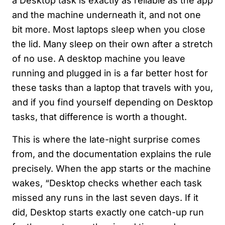
a Desktop task is exactly as reliable as the app
and the machine underneath it, and not one
bit more. Most laptops sleep when you close
the lid. Many sleep on their own after a stretch
of no use. A desktop machine you leave
running and plugged in is a far better host for
these tasks than a laptop that travels with you,
and if you find yourself depending on Desktop
tasks, that difference is worth a thought.
This is where the late-night surprise comes
from, and the documentation explains the rule
precisely. When the app starts or the machine
wakes, “Desktop checks whether each task
missed any runs in the last seven days. If it
did, Desktop starts exactly one catch-up run