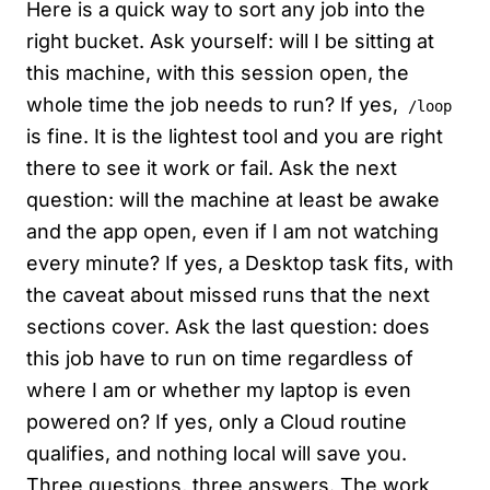
Here is a quick way to sort any job into the
right bucket. Ask yourself: will I be sitting at
this machine, with this session open, the
whole time the job needs to run? If yes,
/loop
is fine. It is the lightest tool and you are right
there to see it work or fail. Ask the next
question: will the machine at least be awake
and the app open, even if I am not watching
every minute? If yes, a Desktop task fits, with
the caveat about missed runs that the next
sections cover. Ask the last question: does
this job have to run on time regardless of
where I am or whether my laptop is even
powered on? If yes, only a Cloud routine
qualifies, and nothing local will save you.
Three questions, three answers. The work