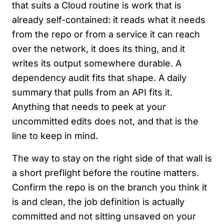
that suits a Cloud routine is work that is
already self-contained: it reads what it needs
from the repo or from a service it can reach
over the network, it does its thing, and it
writes its output somewhere durable. A
dependency audit fits that shape. A daily
summary that pulls from an API fits it.
Anything that needs to peek at your
uncommitted edits does not, and that is the
line to keep in mind.
The way to stay on the right side of that wall is
a short preflight before the routine matters.
Confirm the repo is on the branch you think it
is and clean, the job definition is actually
committed and not sitting unsaved on your