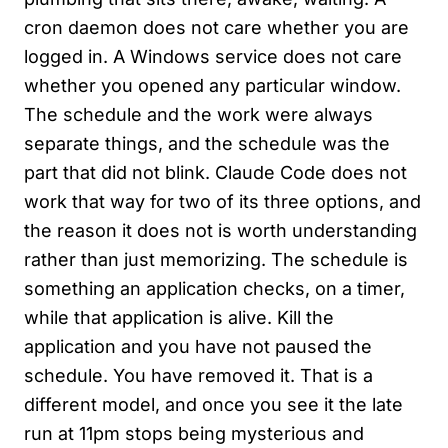
cron daemon does not care whether you are
logged in. A Windows service does not care
whether you opened any particular window.
The schedule and the work were always
separate things, and the schedule was the
part that did not blink. Claude Code does not
work that way for two of its three options, and
the reason it does not is worth understanding
rather than just memorizing. The schedule is
something an application checks, on a timer,
while that application is alive. Kill the
application and you have not paused the
schedule. You have removed it. That is a
different model, and once you see it the late
run at 11pm stops being mysterious and