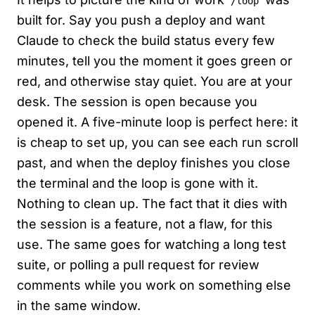
/loop
built for. Say you push a deploy and want
Claude to check the build status every few
minutes, tell you the moment it goes green or
red, and otherwise stay quiet. You are at your
desk. The session is open because you
opened it. A five-minute loop is perfect here: it
is cheap to set up, you can see each run scroll
past, and when the deploy finishes you close
the terminal and the loop is gone with it.
Nothing to clean up. The fact that it dies with
the session is a feature, not a flaw, for this
use. The same goes for watching a long test
suite, or polling a pull request for review
comments while you work on something else
in the same window.