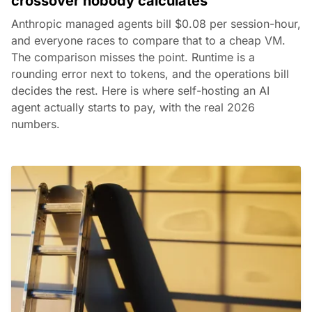
crossover nobody calculates
Anthropic managed agents bill $0.08 per session-hour,
and everyone races to compare that to a cheap VM.
The comparison misses the point. Runtime is a
rounding error next to tokens, and the operations bill
decides the rest. Here is where self-hosting an AI
agent actually starts to pay, with the real 2026
numbers.