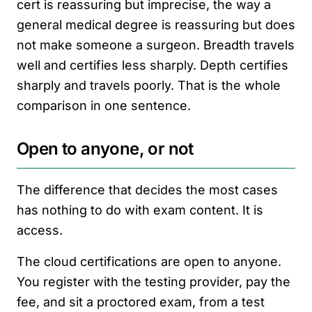
cert is reassuring but imprecise, the way a
general medical degree is reassuring but does
not make someone a surgeon. Breadth travels
well and certifies less sharply. Depth certifies
sharply and travels poorly. That is the whole
comparison in one sentence.
Open to anyone, or not
The difference that decides the most cases
has nothing to do with exam content. It is
access.
The cloud certifications are open to anyone.
You register with the testing provider, pay the
fee, and sit a proctored exam, from a test