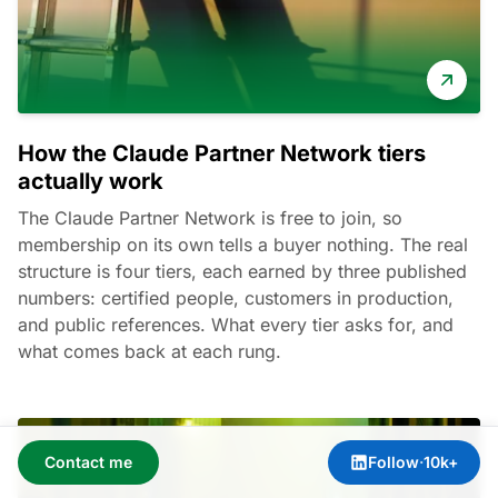
How the Claude Partner Network tiers
actually work
The Claude Partner Network is free to join, so
membership on its own tells a buyer nothing. The real
structure is four tiers, each earned by three published
numbers: certified people, customers in production,
and public references. What every tier asks for, and
what comes back at each rung.
Contact me
Follow
·
10k+