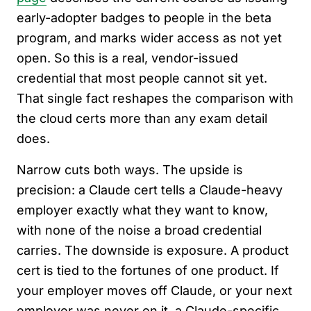
early-adopter badges to people in the beta
program, and marks wider access as not yet
open. So this is a real, vendor-issued
credential that most people cannot sit yet.
That single fact reshapes the comparison with
the cloud certs more than any exam detail
does.
Narrow cuts both ways. The upside is
precision: a Claude cert tells a Claude-heavy
employer exactly what they want to know,
with none of the noise a broad credential
carries. The downside is exposure. A product
cert is tied to the fortunes of one product. If
your employer moves off Claude, or your next
employer was never on it, a Claude-specific