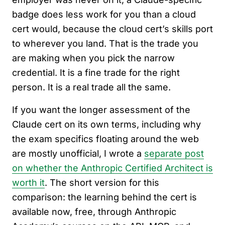
badge does less work for you than a cloud
cert would, because the cloud cert’s skills port
to wherever you land. That is the trade you
are making when you pick the narrow
credential. It is a fine trade for the right
person. It is a real trade all the same.
If you want the longer assessment of the
Claude cert on its own terms, including why
the exam specifics floating around the web
are mostly unofficial, I wrote a
separate post
on whether the Anthropic Certified Architect is
worth it
. The short version for this
comparison: the learning behind the cert is
available now, free, through Anthropic