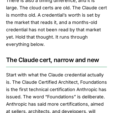
There is also a timing difference, and it is
large. The cloud certs are old. The Claude cert
is months old. A credential’s worth is set by
the market that reads it, and a months-old
credential has not been read by that market
yet. Hold that thought. It runs through
everything below.
The Claude cert, narrow and new
Start with what the Claude credential actually
is. The Claude Certified Architect, Foundations
is the first technical certification Anthropic has
issued. The word “Foundations” is deliberate.
Anthropic has said more certifications, aimed
at sellers, architects, and developers, will