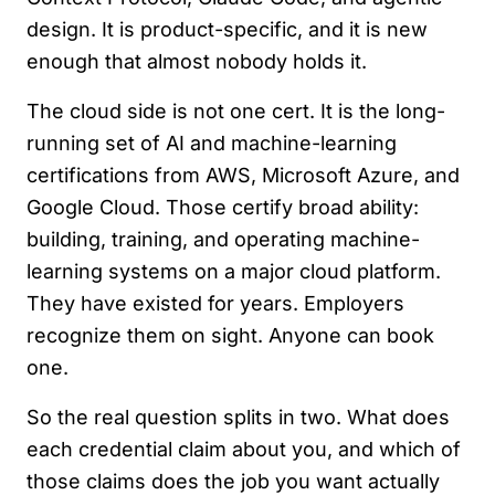
design. It is product-specific, and it is new
enough that almost nobody holds it.
The cloud side is not one cert. It is the long-
running set of AI and machine-learning
certifications from AWS, Microsoft Azure, and
Google Cloud. Those certify broad ability:
building, training, and operating machine-
learning systems on a major cloud platform.
They have existed for years. Employers
recognize them on sight. Anyone can book
one.
So the real question splits in two. What does
each credential claim about you, and which of
those claims does the job you want actually