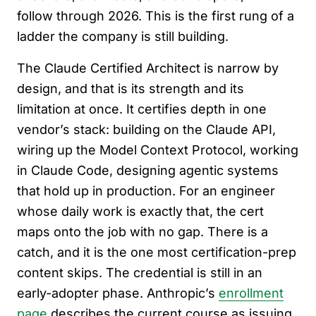
follow through 2026. This is the first rung of a
ladder the company is still building.
The Claude Certified Architect is narrow by
design, and that is its strength and its
limitation at once. It certifies depth in one
vendor’s stack: building on the Claude API,
wiring up the Model Context Protocol, working
in Claude Code, designing agentic systems
that hold up in production. For an engineer
whose daily work is exactly that, the cert
maps onto the job with no gap. There is a
catch, and it is the one most certification-prep
content skips. The credential is still in an
early-adopter phase. Anthropic’s
enrollment
page
describes the current course as issuing