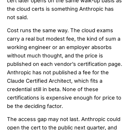
cert later opens on the same walk-up basis as
the cloud certs is something Anthropic has
not said.
Cost runs the same way. The cloud exams
carry a real but modest fee, the kind of sum a
working engineer or an employer absorbs
without much thought, and the price is
published on each vendor’s certification page.
Anthropic has not published a fee for the
Claude Certified Architect, which fits a
credential still in beta. None of these
certifications is expensive enough for price to
be the deciding factor.
The access gap may not last. Anthropic could
open the cert to the public next quarter, and