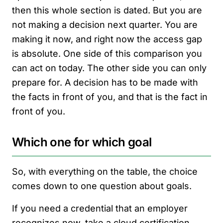
then this whole section is dated. But you are
not making a decision next quarter. You are
making it now, and right now the access gap
is absolute. One side of this comparison you
can act on today. The other side you can only
prepare for. A decision has to be made with
the facts in front of you, and that is the fact in
front of you.
Which one for which goal
So, with everything on the table, the choice
comes down to one question about goals.
If you need a credential that an employer
recognizes now, take a cloud certification.