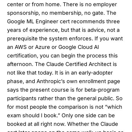
center or from home. There is no employer
sponsorship, no membership, no gate. The
Google ML Engineer cert recommends three
years of experience, but that is advice, not a
prerequisite the system enforces. If you want
an AWS or Azure or Google Cloud AI
certification, you can begin the process this
afternoon. The Claude Certified Architect is
not like that today. It is in an early-adopter
phase, and Anthropic’s own enrollment page
says the present course is for beta-program
participants rather than the general public. So
for most people the comparison is not “which
exam should I book.” Only one side can be
booked at all right now. Whether the Claude