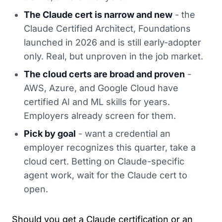
The Claude cert is narrow and new
- the
Claude Certified Architect, Foundations
launched in 2026 and is still early-adopter
only. Real, but unproven in the job market.
The cloud certs are broad and proven
-
AWS, Azure, and Google Cloud have
certified AI and ML skills for years.
Employers already screen for them.
Pick by goal
- want a credential an
employer recognizes this quarter, take a
cloud cert. Betting on Claude-specific
agent work, wait for the Claude cert to
open.
Should you get a Claude certification or an