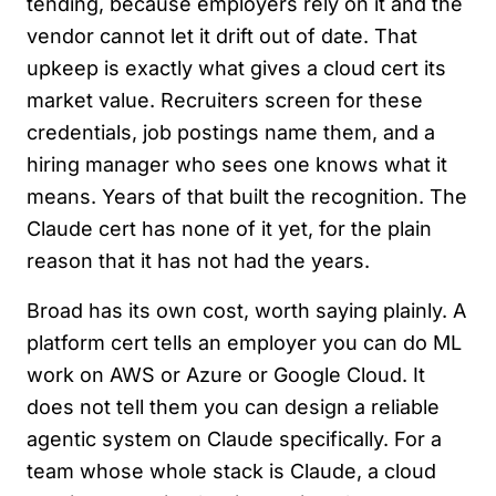
tending, because employers rely on it and the
vendor cannot let it drift out of date. That
upkeep is exactly what gives a cloud cert its
market value. Recruiters screen for these
credentials, job postings name them, and a
hiring manager who sees one knows what it
means. Years of that built the recognition. The
Claude cert has none of it yet, for the plain
reason that it has not had the years.
Broad has its own cost, worth saying plainly. A
platform cert tells an employer you can do ML
work on AWS or Azure or Google Cloud. It
does not tell them you can design a reliable
agentic system on Claude specifically. For a
team whose whole stack is Claude, a cloud