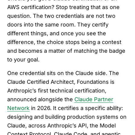
AWS certification? Stop treating that as one
question. The two credentials are not two
doors into the same room. They certify
different things, and once you see the
difference, the choice stops being a contest
and becomes a matter of matching the badge
to your goal.
One credential sits on the Claude side. The
Claude Certified Architect, Foundations is
Anthropic’s first technical certification,
announced alongside the
Claude Partner
Network
in 2026. It certifies a specific ability:
designing and building production systems on
Claude, across Anthropic’s API, the Model
Context Protocol, Claude Code, and agentic