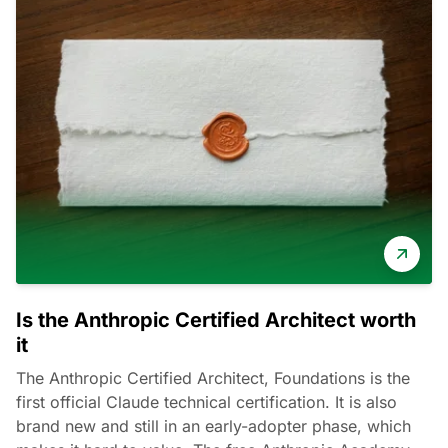
Is the Anthropic Certified Architect worth
it
The Anthropic Certified Architect, Foundations is the
first official Claude technical certification. It is also
brand new and still in an early-adopter phase, which