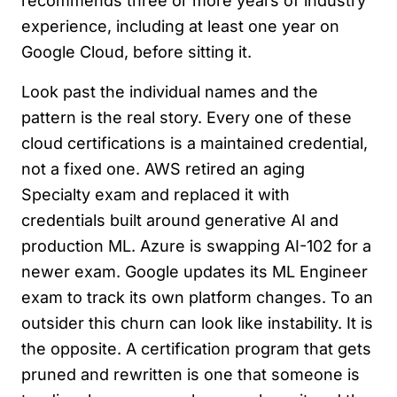
recommends three or more years of industry
experience, including at least one year on
Google Cloud, before sitting it.
Look past the individual names and the
pattern is the real story. Every one of these
cloud certifications is a maintained credential,
not a fixed one. AWS retired an aging
Specialty exam and replaced it with
credentials built around generative AI and
production ML. Azure is swapping AI-102 for a
newer exam. Google updates its ML Engineer
exam to track its own platform changes. To an
outsider this churn can look like instability. It is
the opposite. A certification program that gets
pruned and rewritten is one that someone is