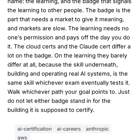
name: the learning, and the badge that signals
the learning to other people. The badge is the
part that needs a market to give it meaning,
and markets are slow. The learning needs no
one’s permission and pays off the day you do
it. The cloud certs and the Claude cert differ a
lot on the badge. On the learning they barely
differ at all, because the skill underneath,
building and operating real AI systems, is the
same skill whichever exam eventually tests it.
Walk whichever path your goal points to. Just
do not let either badge stand in for the
building it is supposed to certify.
ai-certification
ai-careers
anthropic
aws