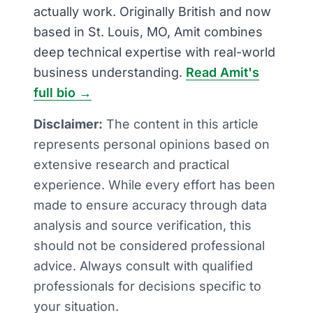
actually work. Originally British and now
based in St. Louis, MO, Amit combines
deep technical expertise with real-world
business understanding.
Read Amit's
full bio →
Disclaimer:
The content in this article
represents personal opinions based on
extensive research and practical
experience. While every effort has been
made to ensure accuracy through data
analysis and source verification, this
should not be considered professional
advice. Always consult with qualified
professionals for decisions specific to
your situation.