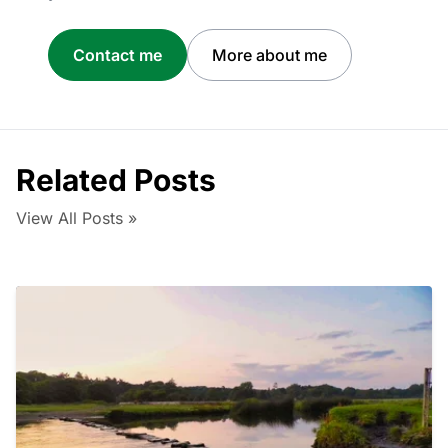
Contact me
More about me
Related Posts
View All Posts »