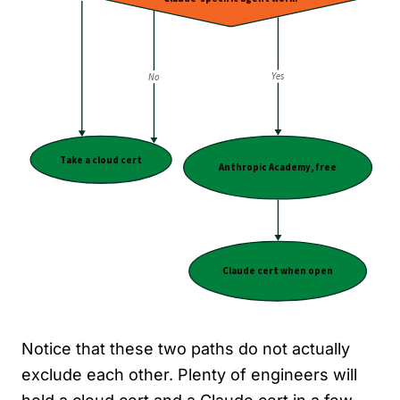
Notice that these two paths do not actually
exclude each other. Plenty of engineers will