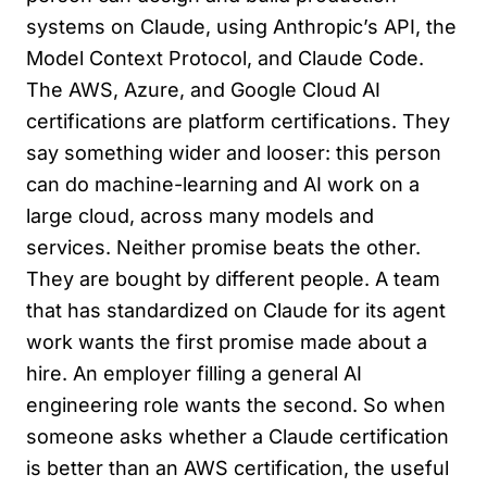
systems on Claude, using Anthropic’s API, the
Model Context Protocol, and Claude Code.
The AWS, Azure, and Google Cloud AI
certifications are platform certifications. They
say something wider and looser: this person
can do machine-learning and AI work on a
large cloud, across many models and
services. Neither promise beats the other.
They are bought by different people. A team
that has standardized on Claude for its agent
work wants the first promise made about a
hire. An employer filling a general AI
engineering role wants the second. So when
someone asks whether a Claude certification
is better than an AWS certification, the useful