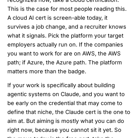
This is the case for most people reading this.
A cloud AI cert is screen-able today, it
survives a job change, and a recruiter knows
what it signals. Pick the platform your target
employers actually run on. If the companies
you want to work for are on AWS, the AWS
path; if Azure, the Azure path. The platform
matters more than the badge.
If your work is specifically about building
agentic systems on Claude, and you want to
be early on the credential that may come to
define that niche, the Claude cert is the one to
aim at. But aiming is mostly what you can do
right now, because you cannot sit it yet. So