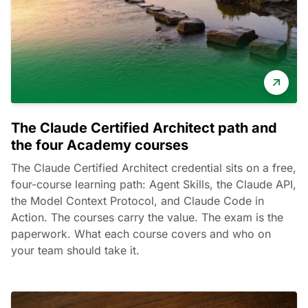
The Claude Certified Architect path and
the four Academy courses
The Claude Certified Architect credential sits on a free,
four-course learning path: Agent Skills, the Claude API,
the Model Context Protocol, and Claude Code in
Action. The courses carry the value. The exam is the
paperwork. What each course covers and who on
your team should take it.