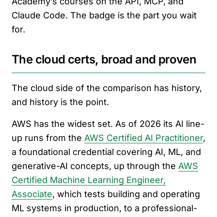
Academy’s courses on the API, MCP, and
Claude Code. The badge is the part you wait
for.
The cloud certs, broad and proven
The cloud side of the comparison has history,
and history is the point.
AWS has the widest set. As of 2026 its AI line-
up runs from the
AWS Certified AI Practitioner
,
a foundational credential covering AI, ML, and
generative-AI concepts, up through the
AWS
Certified Machine Learning Engineer,
Associate
, which tests building and operating
ML systems in production, to a professional-