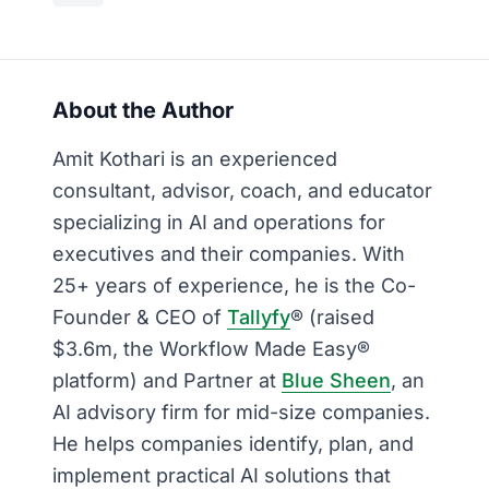
About the Author
Amit Kothari is an experienced
consultant, advisor, coach, and educator
specializing in AI and operations for
executives and their companies. With
25+ years of experience, he is the Co-
Founder & CEO of
Tallyfy
® (raised
$3.6m, the Workflow Made Easy®
platform) and Partner at
Blue Sheen
, an
AI advisory firm for mid-size companies.
He helps companies identify, plan, and
implement practical AI solutions that