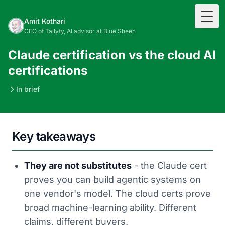
Togg
Amit Kothari
CEO of Tallyfy, AI advisor at Blue Sheen
Claude certification vs the cloud AI
certifications
In brief
Key takeaways
They are not substitutes
- the Claude cert
proves you can build agentic systems on
one vendor's model. The cloud certs prove
broad machine-learning ability. Different
claims, different buyers.