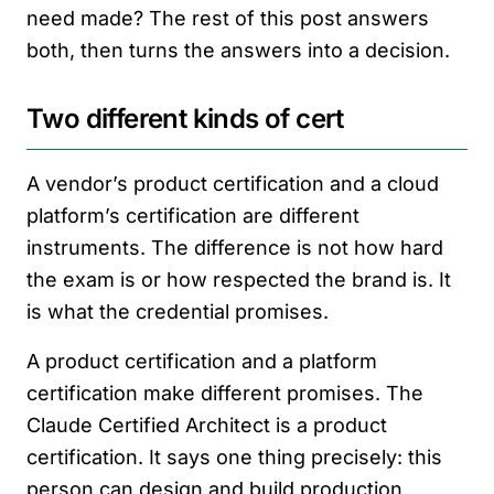
need made? The rest of this post answers
both, then turns the answers into a decision.
Two different kinds of cert
A vendor’s product certification and a cloud
platform’s certification are different
instruments. The difference is not how hard
the exam is or how respected the brand is. It
is what the credential promises.
A product certification and a platform
certification make different promises. The
Claude Certified Architect is a product
certification. It says one thing precisely: this
person can design and build production