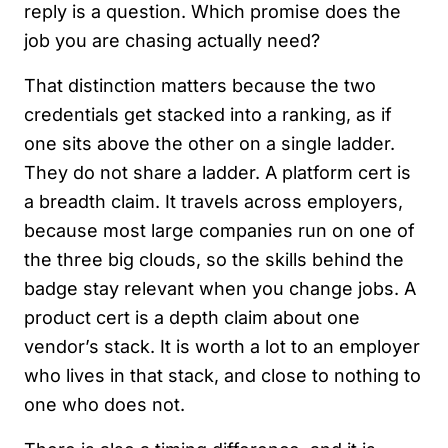
reply is a question. Which promise does the
job you are chasing actually need?
That distinction matters because the two
credentials get stacked into a ranking, as if
one sits above the other on a single ladder.
They do not share a ladder. A platform cert is
a breadth claim. It travels across employers,
because most large companies run on one of
the three big clouds, so the skills behind the
badge stay relevant when you change jobs. A
product cert is a depth claim about one
vendor’s stack. It is worth a lot to an employer
who lives in that stack, and close to nothing to
one who does not.