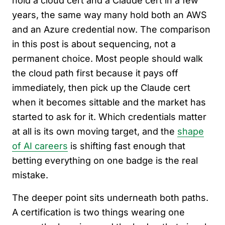
hold a cloud cert and a Claude cert in a few
years, the same way many hold both an AWS
and an Azure credential now. The comparison
in this post is about sequencing, not a
permanent choice. Most people should walk
the cloud path first because it pays off
immediately, then pick up the Claude cert
when it becomes sittable and the market has
started to ask for it. Which credentials matter
at all is its own moving target, and the
shape
of AI careers
is shifting fast enough that
betting everything on one badge is the real
mistake.
The deeper point sits underneath both paths.
A certification is two things wearing one