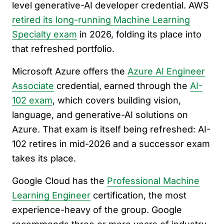
level generative-AI developer credential. AWS
retired its long-running Machine Learning
Specialty exam
in 2026, folding its place into
that refreshed portfolio.
Microsoft Azure offers the
Azure AI Engineer
Associate
credential, earned through the
AI-
102 exam
, which covers building vision,
language, and generative-AI solutions on
Azure. That exam is itself being refreshed: AI-
102 retires in mid-2026 and a successor exam
takes its place.
Google Cloud has the
Professional Machine
Learning Engineer
certification, the most
experience-heavy of the group. Google