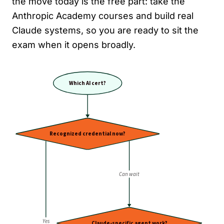
the move today is the free part: take the
Anthropic Academy courses and build real
Claude systems, so you are ready to sit the
exam when it opens broadly.