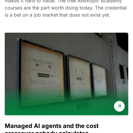
makes it hard to value. The free Anthropic Academy
courses are the part worth doing today. The credential
is a bet on a job market that does not exist yet.
Managed AI agents and the cost