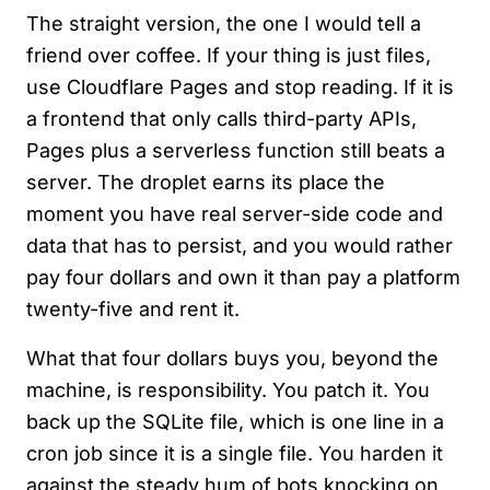
The straight version, the one I would tell a
friend over coffee. If your thing is just files,
use Cloudflare Pages and stop reading. If it is
a frontend that only calls third-party APIs,
Pages plus a serverless function still beats a
server. The droplet earns its place the
moment you have real server-side code and
data that has to persist, and you would rather
pay four dollars and own it than pay a platform
twenty-five and rent it.
What that four dollars buys you, beyond the
machine, is responsibility. You patch it. You
back up the SQLite file, which is one line in a
cron job since it is a single file. You harden it
against the steady hum of bots knocking on