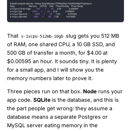
That
slug gets you 512 MB
s-1vcpu-512mb-10gb
of RAM, one shared CPU, a 10 GB SSD, and
500 GB of transfer a month, for $4.00 at
$0.00595 an hour. It sounds tiny. It is plenty
for a small app, and I will show you the
memory numbers later to prove it.
Three pieces run on that box.
Node
runs your
app code.
SQLite
is the database, and this is
the part people get wrong: they assume a
database means a separate Postgres or
MySQL server eating memory in the