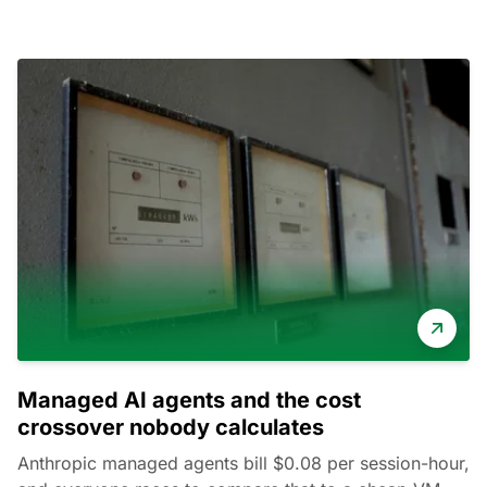
Managed AI agents and the cost
crossover nobody calculates
Anthropic managed agents bill $0.08 per session-hour,