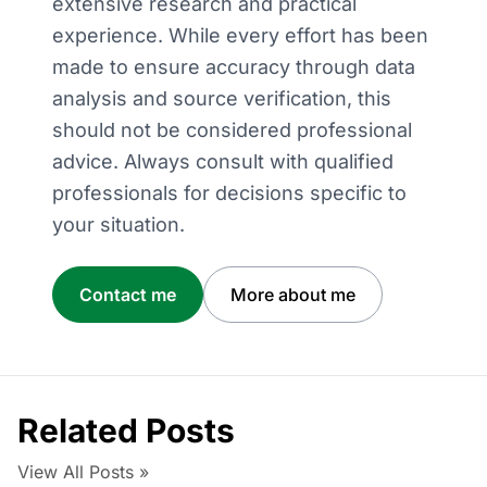
extensive research and practical
experience. While every effort has been
made to ensure accuracy through data
analysis and source verification, this
should not be considered professional
advice. Always consult with qualified
professionals for decisions specific to
your situation.
Contact me
More about me
Related Posts
View All Posts »