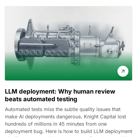
LLM deployment: Why human review
beats automated testing
Automated tests miss the subtle quality issues that
make AI deployments dangerous. Knight Capital lost
hundreds of millions in 45 minutes from one
deployment bug. Here is how to build LLM deployment