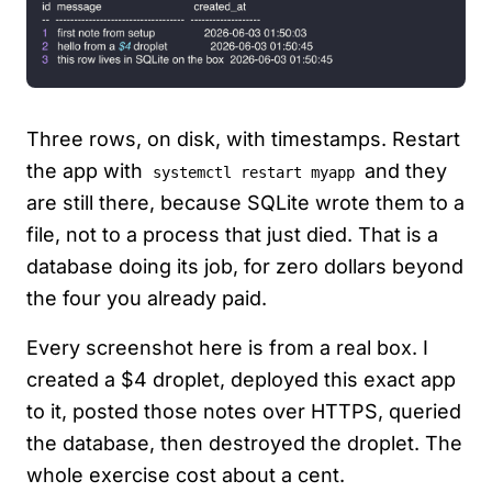
Three rows, on disk, with timestamps. Restart
the app with
and they
systemctl restart myapp
are still there, because SQLite wrote them to a
file, not to a process that just died. That is a
database doing its job, for zero dollars beyond
the four you already paid.
Every screenshot here is from a real box. I
created a $4 droplet, deployed this exact app
to it, posted those notes over HTTPS, queried
the database, then destroyed the droplet. The
whole exercise cost about a cent.