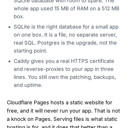
SQLite database with room to spare. The
whole app used 15 MB of RAM on a 512 MB
box.
SQLite is the right database for a small app
on one box. It is a file, no separate server,
real SQL. Postgres is the upgrade, not the
starting point.
Caddy gives you a real HTTPS certificate
and reverse-proxies to your app in three
lines. You still own the patching, backups,
and uptime.
Cloudflare Pages hosts a static website for
free, and it will never run your app. That is not
a knock on Pages. Serving files is what static
hosting is for, and it does that better than a