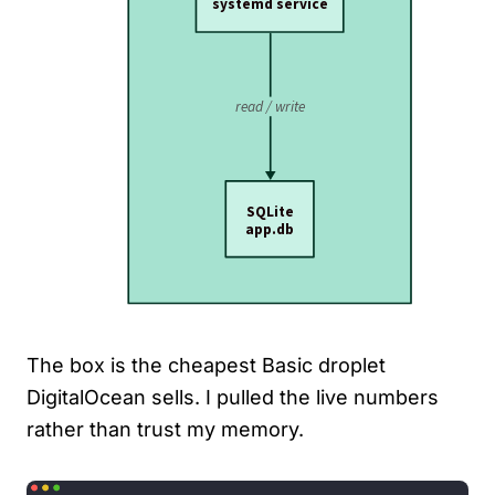
The box is the cheapest Basic droplet
DigitalOcean sells. I pulled the live numbers
rather than trust my memory.