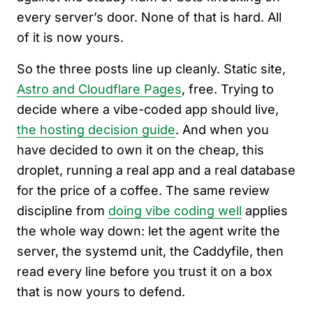
every server’s door. None of that is hard. All
of it is now yours.
So the three posts line up cleanly. Static site,
Astro and Cloudflare Pages
, free. Trying to
decide where a vibe-coded app should live,
the hosting decision guide
. And when you
have decided to own it on the cheap, this
droplet, running a real app and a real database
for the price of a coffee. The same review
discipline from
doing vibe coding well
applies
the whole way down: let the agent write the
server, the systemd unit, the Caddyfile, then
read every line before you trust it on a box
that is now yours to defend.