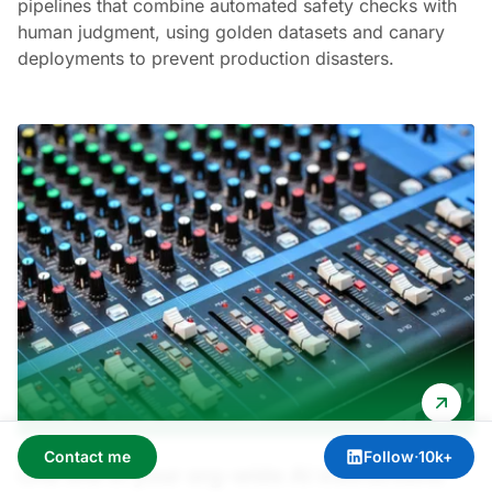
pipelines that combine automated safety checks with
human judgment, using golden datasets and canary
deployments to prevent production disasters.
Contact me
Follow
·
10k+
One line in your org-wide AI instructions