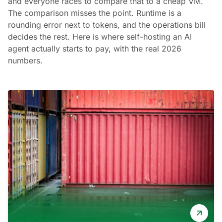
and everyone races to compare that to a cheap VM.
The comparison misses the point. Runtime is a
rounding error next to tokens, and the operations bill
decides the rest. Here is where self-hosting an AI
agent actually starts to pay, with the real 2026
numbers.