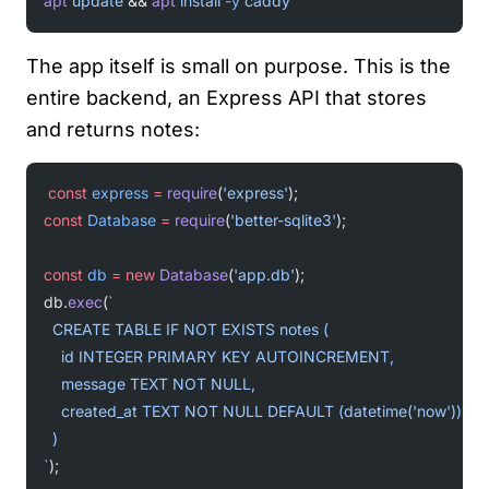
apt
 update
 && 
apt
 install
 -y
 caddy
The app itself is small on purpose. This is the
entire backend, an Express API that stores
and returns notes:
const
 express
 =
 require
(
'express'
);
const
 Database
 =
 require
(
'better-sqlite3'
);
const
 db
 =
 new
 Database
(
'app.db'
);
db.
exec
(
`
  CREATE TABLE IF NOT EXISTS notes (
    id INTEGER PRIMARY KEY AUTOINCREMENT,
    message TEXT NOT NULL,
    created_at TEXT NOT NULL DEFAULT (datetime('now'))
  )
`
);