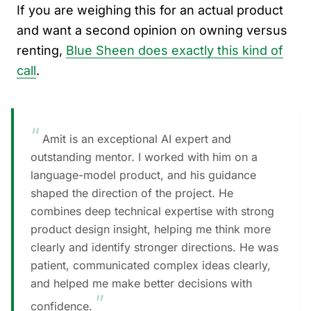
If you are weighing this for an actual product
and want a second opinion on owning versus
renting,
Blue Sheen does exactly this kind of
call
.
“
Amit is an exceptional AI expert and
outstanding mentor. I worked with him on a
language-model product, and his guidance
shaped the direction of the project. He
combines deep technical expertise with strong
product design insight, helping me think more
clearly and identify stronger directions. He was
patient, communicated complex ideas clearly,
and helped me make better decisions with
”
confidence.