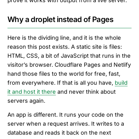
prove it works with output from a live server.
Why a droplet instead of Pages
Here is the dividing line, and it is the whole
reason this post exists. A static site is files:
HTML, CSS, a bit of JavaScript that runs in the
visitor’s browser. Cloudflare Pages and Netlify
hand those files to the world for free, fast,
from everywhere. If that is all you have,
build
it and host it there
and never think about
servers again.
An app is different. It runs your code on the
server when a request arrives. It writes to a
database and reads it back on the next