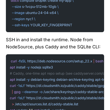
doctl
 compute
 droplet
 create
 my-app
 \
  --size
 s-1vcpu-512mb-10gb
 \
  --image
 ubuntu-24-04-x64
 \
  --region
 nyc1
 \
  --ssh-keys
 YOUR_KEY_FINGERPRINT
SSH in and install the runtime. Node from
NodeSource, plus Caddy and the SQLite CLI:
curl
 -fsSL
 https://deb.nodesource.com/setup_22.x
 |
 bash
 -
apt
 install
 -y
 nodejs
 sqlite3
# Caddy, one-time apt repo setup (see caddyserver.com/docs/
apt
 install
 -y
 debian-keyring
 debian-archive-keyring
 apt-tran
curl
 -1sLf
 'https://dl.cloudsmith.io/public/caddy/stable/gpg.ke
  |
 gpg
 --dearmor
 -o
 /usr/share/keyrings/caddy-stable-archiv
curl
 -1sLf
 'https://dl.cloudsmith.io/public/caddy/stable/debian
  >
 /etc/apt/sources.list.d/caddy-stable.list