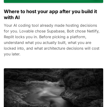
Where to host your app after you build it
with AI
Your AI coding tool already made hosting decisions
for you. Lovable chose Supabase, Bolt chose Netlify,
Replit locks you in. Before picking a platform,
understand what you actually built, what you are
locked into, and what architecture decisions will cost
you later.