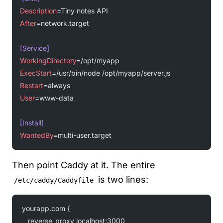
Description
=Tiny notes API
After
=network.target
[Service]
WorkingDirectory
=/opt/myapp
ExecStart
=/usr/bin/node /opt/myapp/server.js
Restart
=always
User
=www-data
[Install]
WantedBy
=multi-user.target
Then point Caddy at it. The entire
is two lines:
/etc/caddy/Caddyfile
yourapp.com {
    reverse_proxy localhost:3000