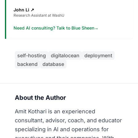
John Li
↗
Research Assistant at WashU
Need AI consulting? Talk to Blue Sheen
→
self-hosting
digitalocean
deployment
backend
database
About the Author
Amit Kothari is an experienced
consultant, advisor, coach, and educator
specializing in AI and operations for