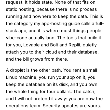
request. It holds state. None of that fits on
static hosting, because there is no process
running and nowhere to keep the data. This is
the category my app-hosting guide calls a full-
stack app, and it is where most things people
vibe-code actually land. The tools that build it
for you, Lovable and Bolt and Replit, quietly
attach you to their cloud and their database,
and the bill grows from there.
A droplet is the other path. You rent a small
Linux machine, you run your app on it, you
keep the database on its disk, and you own
the whole thing for four dollars. The catch,
and I will not pretend it away: you are now the
operations team. Security updates are yours.