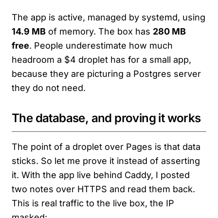
The app is active, managed by systemd, using
14.9 MB
of memory. The box has
280 MB
free
. People underestimate how much
headroom a $4 droplet has for a small app,
because they are picturing a Postgres server
they do not need.
The database, and proving it works
The point of a droplet over Pages is that data
sticks. So let me prove it instead of asserting
it. With the app live behind Caddy, I posted
two notes over HTTPS and read them back.
This is real traffic to the live box, the IP
masked: