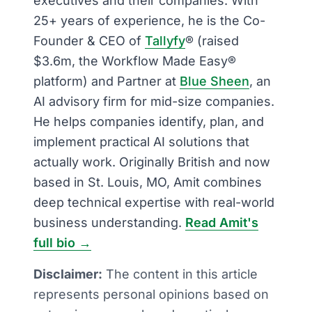
executives and their companies. With
25+ years of experience, he is the Co-
Founder & CEO of
Tallyfy
® (raised
$3.6m, the Workflow Made Easy®
platform) and Partner at
Blue Sheen
, an
AI advisory firm for mid-size companies.
He helps companies identify, plan, and
implement practical AI solutions that
actually work. Originally British and now
based in St. Louis, MO, Amit combines
deep technical expertise with real-world
business understanding.
Read Amit's
full bio →
Disclaimer:
The content in this article
represents personal opinions based on