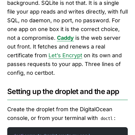
background. SQLite is not that. It is a single
file your app reads and writes directly, with full
SQL, no daemon, no port, no password. For
one app on one box it is the correct choice,
not a compromise.
Caddy
is the web server
out front. It fetches and renews a real
certificate from
Let’s Encrypt
on its own and
passes requests to your app. Three lines of
config, no certbot.
Setting up the droplet and the app
Create the droplet from the DigitalOcean
console, or from your terminal with
:
doctl