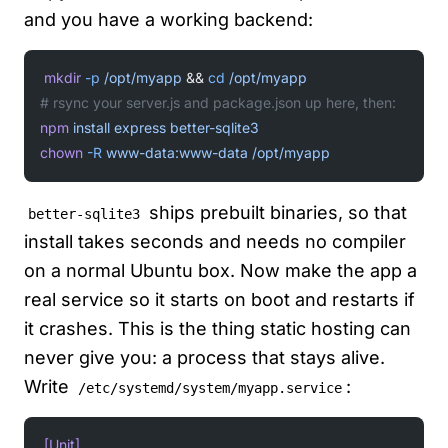
and you have a working backend:
mkdir
 -p
 /opt/myapp
 && 
cd
 /opt/myapp
# rsync your server.js and package.json up here, then:
npm
 install
 express
 better-sqlite3
chown
 -R
 www-data:www-data
 /opt/myapp
ships prebuilt binaries, so that
better-sqlite3
install takes seconds and needs no compiler
on a normal Ubuntu box. Now make the app a
real service so it starts on boot and restarts if
it crashes. This is the thing static hosting can
never give you: a process that stays alive.
Write
:
/etc/systemd/system/myapp.service
[Unit]