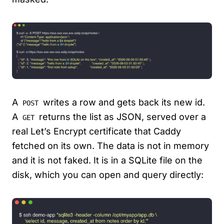
A
writes a row and gets back its new id.
POST
A
returns the list as JSON, served over a
GET
real Let’s Encrypt certificate that Caddy
fetched on its own. The data is not in memory
and it is not faked. It is in a SQLite file on the
disk, which you can open and query directly: