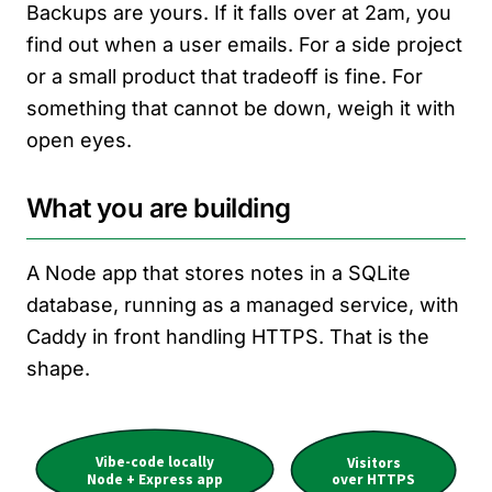
Backups are yours. If it falls over at 2am, you
find out when a user emails. For a side project
or a small product that tradeoff is fine. For
something that cannot be down, weigh it with
open eyes.
What you are building
A Node app that stores notes in a SQLite
database, running as a managed service, with
Caddy in front handling HTTPS. That is the
shape.