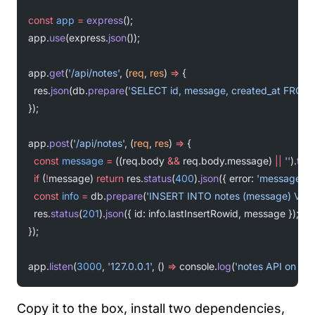
const
 app
 =
 express
();
app.
use
(express.
json
());
app.
get
(
'/api/notes'
, (
req
, 
res
) 
=>
 {
  res.
json
(db.
prepare
(
'SELECT id, message, created_at FROM
});
app.
post
(
'/api/notes'
, (
req
, 
res
) 
=>
 {
  const
 message
 =
 ((req.body 
&&
 req.body.message) 
||
 ''
).
trim
  if
 (
!
message) 
return
 res.
status
(
400
).
json
({ error: 
'message is 
  const
 info
 =
 db.
prepare
(
'INSERT INTO notes (message) VALU
  res.
status
(
201
).
json
({ id: info.lastInsertRowid, message });
});
app.
listen
(
3000
, 
'127.0.0.1'
, () 
=>
 console.
log
(
'notes API on 127
Copy it to the box, install two dependencies,