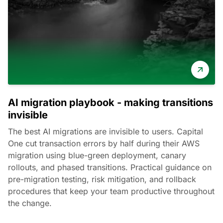
AI migration playbook - making transitions
invisible
The best AI migrations are invisible to users. Capital
One cut transaction errors by half during their AWS
migration using blue-green deployment, canary
rollouts, and phased transitions. Practical guidance on
pre-migration testing, risk mitigation, and rollback
procedures that keep your team productive throughout
the change.