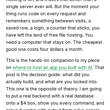
single server ever will. But the moment your
thing runs code on every request and
remembers something between visits, a
saved row, a login, a counter that sticks, you
have left the land of free file hosting. You
need a computer that stays on. The cheapest
good one costs four dollars a month.
This is the hands-on companion to my piece
on
where to host an app you built with AI
. That
post is the decision guide: what did you
actually build, and what are you locked into.
This one is the opposite of theory. I am going
to put a real backend with a real database
onto a $4 box, show you every command, and