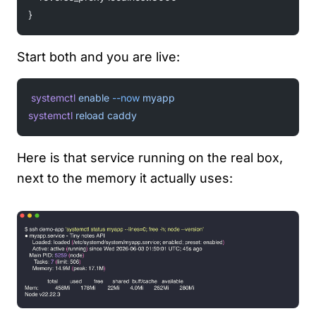
}
Start both and you are live:
systemctl
 enable
 --now
 myapp
systemctl
 reload
 caddy
Here is that service running on the real box,
next to the memory it actually uses: