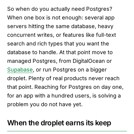
So when do you actually need Postgres?
When one box is not enough: several app
servers hitting the same database, heavy
concurrent writes, or features like full-text
search and rich types that you want the
database to handle. At that point move to
managed Postgres, from DigitalOcean or
Supabase
, or run Postgres on a bigger
droplet. Plenty of real products never reach
that point. Reaching for Postgres on day one,
for an app with a hundred users, is solving a
problem you do not have yet.
When the droplet earns its keep