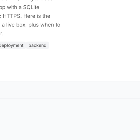
pp with a SQLite
c HTTPS. Here is the
 a live box, plus when to
r.
deployment
backend