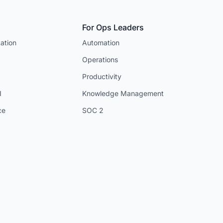
For Ops Leaders
ation
Automation
Operations
Productivity
I
Knowledge Management
ce
SOC 2