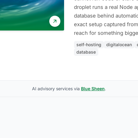
droplet runs a real Node a
database behind automati
exact setup captured from
reach for something bigge
self-hosting
digitalocean
database
AI advisory services via
Blue Sheen
.