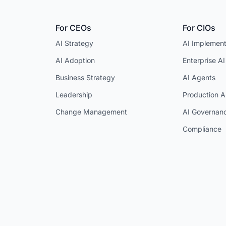
For CEOs
For CIOs
AI Strategy
AI Implement
AI Adoption
Enterprise AI
Business Strategy
AI Agents
Leadership
Production A
Change Management
AI Governan
Compliance