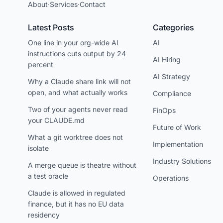
About
·
Services
·
Contact
Latest Posts
Categories
One line in your org-wide AI
AI
instructions cuts output by 24
AI Hiring
percent
AI Strategy
Why a Claude share link will not
open, and what actually works
Compliance
Two of your agents never read
FinOps
your CLAUDE.md
Future of Work
What a git worktree does not
Implementation
isolate
Industry Solutions
A merge queue is theatre without
a test oracle
Operations
Claude is allowed in regulated
finance, but it has no EU data
residency