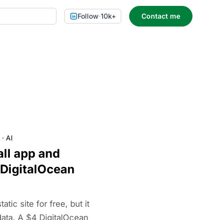
Follow
·
10k+
Contact me
·
AI
ll app and
 DigitalOcean
tic site for free, but it
data. A $4 DigitalOcean