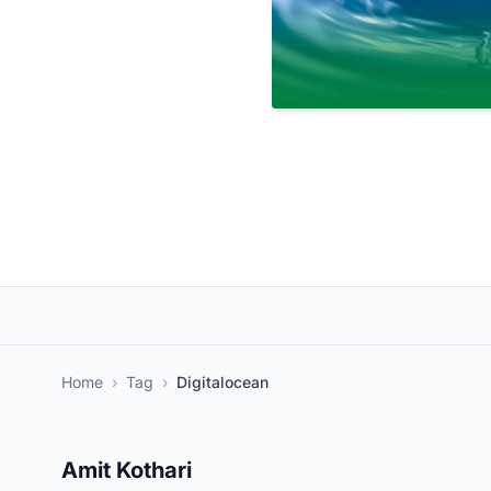
Home
›
Tag
›
Digitalocean
Amit Kothari