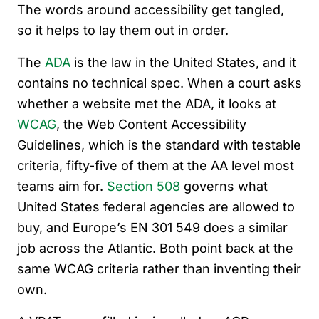
The words around accessibility get tangled,
so it helps to lay them out in order.
The
ADA
is the law in the United States, and it
contains no technical spec. When a court asks
whether a website met the ADA, it looks at
WCAG
, the Web Content Accessibility
Guidelines, which is the standard with testable
criteria, fifty-five of them at the AA level most
teams aim for.
Section 508
governs what
United States federal agencies are allowed to
buy, and Europe’s EN 301 549 does a similar
job across the Atlantic. Both point back at the
same WCAG criteria rather than inventing their
own.