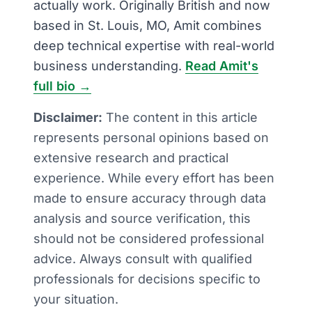
actually work. Originally British and now
based in St. Louis, MO, Amit combines
deep technical expertise with real-world
business understanding.
Read Amit's
full bio →
Disclaimer:
The content in this article
represents personal opinions based on
extensive research and practical
experience. While every effort has been
made to ensure accuracy through data
analysis and source verification, this
should not be considered professional
advice. Always consult with qualified
professionals for decisions specific to
your situation.