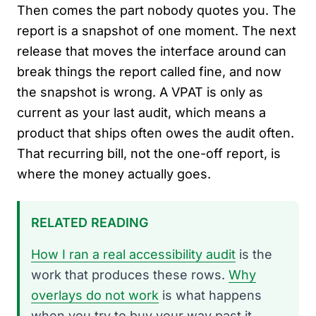
Then comes the part nobody quotes you. The
report is a snapshot of one moment. The next
release that moves the interface around can
break things the report called fine, and now
the snapshot is wrong. A VPAT is only as
current as your last audit, which means a
product that ships often owes the audit often.
That recurring bill, not the one-off report, is
where the money actually goes.
RELATED READING
How I ran a real accessibility audit
is the
work that produces these rows.
Why
overlays do not work
is what happens
when you try to buy your way past it.