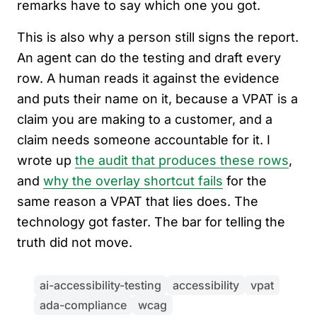
remarks have to say which one you got.
This is also why a person still signs the report.
An agent can do the testing and draft every
row. A human reads it against the evidence
and puts their name on it, because a VPAT is a
claim you are making to a customer, and a
claim needs someone accountable for it. I
wrote up
the audit that produces these rows
,
and
why the overlay shortcut fails
for the
same reason a VPAT that lies does. The
technology got faster. The bar for telling the
truth did not move.
ai-accessibility-testing
accessibility
vpat
ada-compliance
wcag