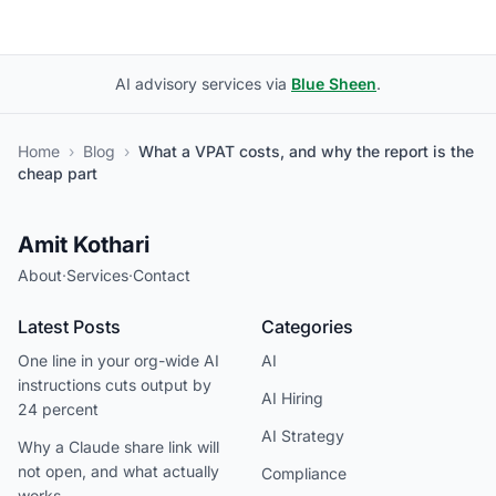
AI advisory services via
Blue Sheen
.
Home
›
Blog
›
What a VPAT costs, and why the report is the
cheap part
Amit Kothari
About
·
Services
·
Contact
Latest Posts
Categories
One line in your org-wide AI
AI
instructions cuts output by
AI Hiring
24 percent
AI Strategy
Why a Claude share link will
not open, and what actually
Compliance
works