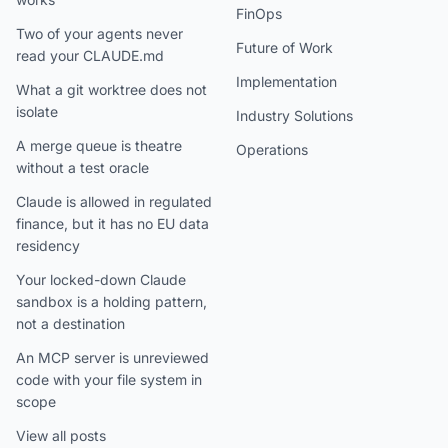
FinOps
Two of your agents never
Future of Work
read your CLAUDE.md
Implementation
What a git worktree does not
isolate
Industry Solutions
A merge queue is theatre
Operations
without a test oracle
Claude is allowed in regulated
finance, but it has no EU data
residency
Your locked-down Claude
sandbox is a holding pattern,
not a destination
An MCP server is unreviewed
code with your file system in
scope
View all posts