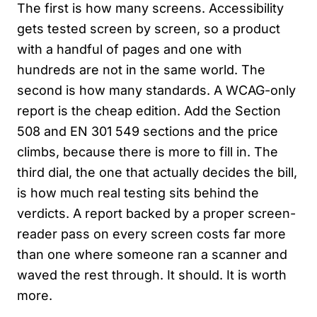
The first is how many screens. Accessibility
gets tested screen by screen, so a product
with a handful of pages and one with
hundreds are not in the same world. The
second is how many standards. A WCAG-only
report is the cheap edition. Add the Section
508 and EN 301 549 sections and the price
climbs, because there is more to fill in. The
third dial, the one that actually decides the bill,
is how much real testing sits behind the
verdicts. A report backed by a proper screen-
reader pass on every screen costs far more
than one where someone ran a scanner and
waved the rest through. It should. It is worth
more.