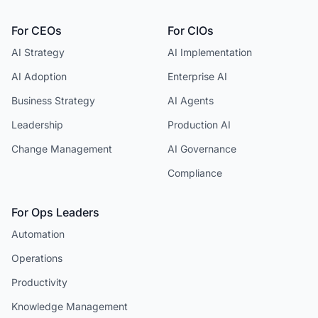
For CEOs
For CIOs
AI Strategy
AI Implementation
AI Adoption
Enterprise AI
Business Strategy
AI Agents
Leadership
Production AI
Change Management
AI Governance
Compliance
For Ops Leaders
Automation
Operations
Productivity
Knowledge Management