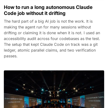
How to run a long autonomous Claude
Code job without it drifting
The hard part of a big AI job is not the work. It is
making the agent run for many sessions without
drifting or claiming it is done when it is not. I used an
accessibility audit across four codebases as the test.
The setup that kept Claude Code on track was a git
ledger, atomic parallel claims, and two verification
passes.