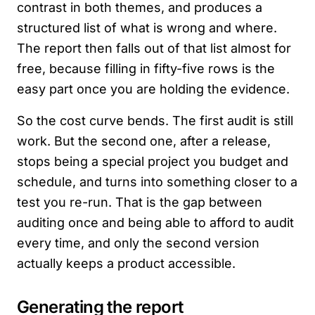
contrast in both themes, and produces a
structured list of what is wrong and where.
The report then falls out of that list almost for
free, because filling in fifty-five rows is the
easy part once you are holding the evidence.
So the cost curve bends. The first audit is still
work. But the second one, after a release,
stops being a special project you budget and
schedule, and turns into something closer to a
test you re-run. That is the gap between
auditing once and being able to afford to audit
every time, and only the second version
actually keeps a product accessible.
Generating the report