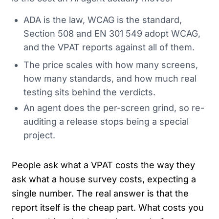
ADA is the law, WCAG is the standard,
Section 508 and EN 301 549 adopt WCAG,
and the VPAT reports against all of them.
The price scales with how many screens,
how many standards, and how much real
testing sits behind the verdicts.
An agent does the per-screen grind, so re-
auditing a release stops being a special
project.
People ask what a VPAT costs the way they
ask what a house survey costs, expecting a
single number. The real answer is that the
report itself is the cheap part. What costs you