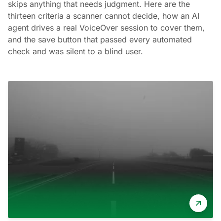
skips anything that needs judgment. Here are the
thirteen criteria a scanner cannot decide, how an AI
agent drives a real VoiceOver session to cover them,
and the save button that passed every automated
check and was silent to a blind user.