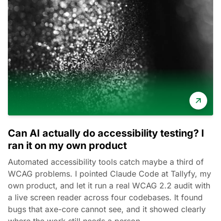
Can AI actually do accessibility testing? I
ran it on my own product
Automated accessibility tools catch maybe a third of
WCAG problems. I pointed Claude Code at Tallyfy, my
own product, and let it run a real WCAG 2.2 audit with
a live screen reader across four codebases. It found
bugs that axe-core cannot see, and it showed clearly