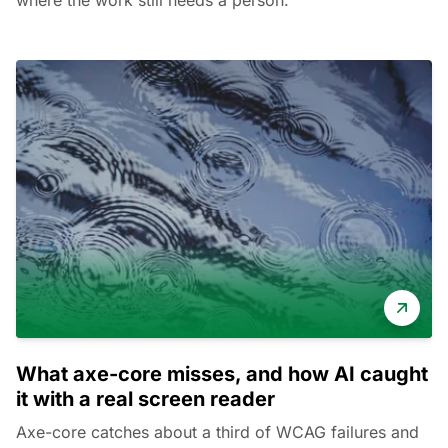
where the work still needs a person.
What axe-core misses, and how AI caught
it with a real screen reader
Axe-core catches about a third of WCAG failures and