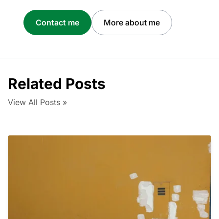
Contact me
More about me
Related Posts
View All Posts »