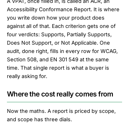
A VPAT, once filled in, is called an ACR, an
Accessibility Conformance Report. It is where
you write down how your product does
against all of that. Each criterion gets one of
four verdicts: Supports, Partially Supports,
Does Not Support, or Not Applicable. One
audit, done right, fills in every row for WCAG,
Section 508, and EN 301 549 at the same
time. That single report is what a buyer is
really asking for.
Where the cost really comes from
Now the maths. A report is priced by scope,
and scope has three dials.