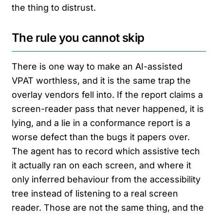
the thing to distrust.
The rule you cannot skip
There is one way to make an AI-assisted
VPAT worthless, and it is the same trap the
overlay vendors fell into. If the report claims a
screen-reader pass that never happened, it is
lying, and a lie in a conformance report is a
worse defect than the bugs it papers over.
The agent has to record which assistive tech
it actually ran on each screen, and where it
only inferred behaviour from the accessibility
tree instead of listening to a real screen
reader. Those are not the same thing, and the