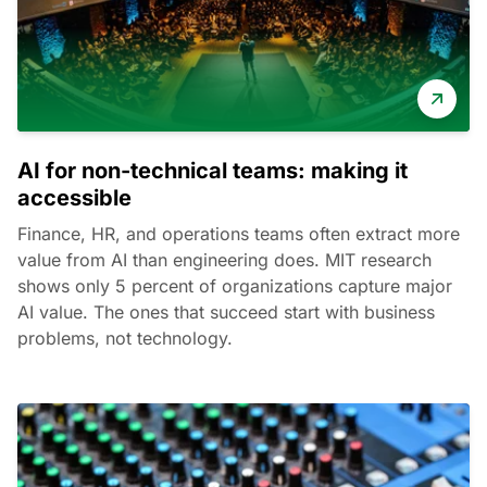
AI for non-technical teams: making it
accessible
Finance, HR, and operations teams often extract more
value from AI than engineering does. MIT research
shows only 5 percent of organizations capture major
AI value. The ones that succeed start with business
problems, not technology.