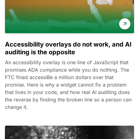
Accessibility overlays do not work, and AI
auditing is the opposite
An accessibility overlay is one line of JavaScript that
promises ADA compliance while you do nothing. The
FTC fined accessiBe a million dollars over that
promise. Here is why a widget cannot fix a problem
that lives in your code, and how real AI auditing does
the reverse by finding the broken line so a person can
change it.