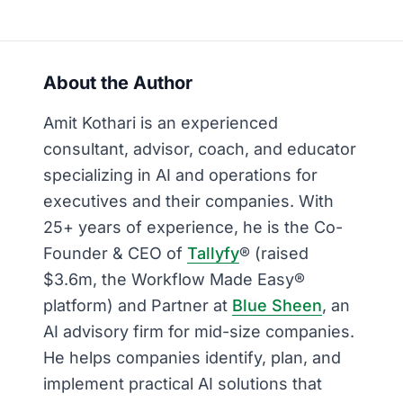
About the Author
Amit Kothari is an experienced
consultant, advisor, coach, and educator
specializing in AI and operations for
executives and their companies. With
25+ years of experience, he is the Co-
Founder & CEO of
Tallyfy
® (raised
$3.6m, the Workflow Made Easy®
platform) and Partner at
Blue Sheen
, an
AI advisory firm for mid-size companies.
He helps companies identify, plan, and
implement practical AI solutions that