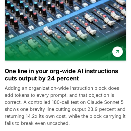
One line in your org-wide AI instructions
cuts output by 24 percent
Adding an organization-wide instruction block does
add tokens to every prompt, and that objection is
correct. A controlled 180-call test on Claude Sonnet 5
shows one brevity line cutting output 23.9 percent and
returning 14.2x its own cost, while the block carrying it
fails to break even uncached.