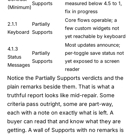
Supports
measured below 4.5 to 1,
(Minimum)
fix in progress
Core flows operable; a
2.1.1
Partially
few custom widgets not
Keyboard
Supports
yet reachable by keyboard
Most updates announce;
4.1.3
Partially
per-toggle save status not
Status
Supports
yet exposed to a screen
Messages
reader
Notice the Partially Supports verdicts and the
plain remarks beside them. That is what a
truthful report looks like mid-repair. Some
criteria pass outright, some are part-way,
each with a note on exactly what is left. A
buyer can read that and know what they are
getting. A wall of Supports with no remarks is