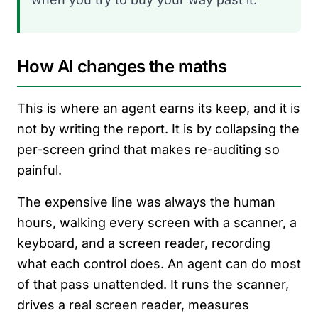
How AI changes the maths
This is where an agent earns its keep, and it is
not by writing the report. It is by collapsing the
per-screen grind that makes re-auditing so
painful.
The expensive line was always the human
hours, walking every screen with a scanner, a
keyboard, and a screen reader, recording
what each control does. An agent can do most
of that pass unattended. It runs the scanner,
drives a real screen reader, measures