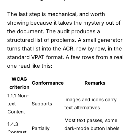
The last step is mechanical, and worth
showing because it takes the mystery out of
the document. The audit produces a
structured list of problems. A small generator
turns that list into the ACR, row by row, in the
standard VPAT format. A few rows from a real
one read like this:
WCAG
Conformance
Remarks
criterion
1.1.1 Non-
Images and icons carry
text
Supports
text alternatives
Content
Most text passes; some
1.4.3
Partially
dark-mode button labels
Contrast