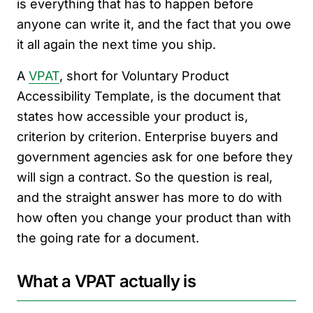
is everything that has to happen before
anyone can write it, and the fact that you owe
it all again the next time you ship.
A
VPAT
, short for Voluntary Product
Accessibility Template, is the document that
states how accessible your product is,
criterion by criterion. Enterprise buyers and
government agencies ask for one before they
will sign a contract. So the question is real,
and the straight answer has more to do with
how often you change your product than with
the going rate for a document.
What a VPAT actually is