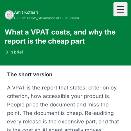
Togg
Amit Kothari
CEO of Tallyfy, AI advisor at Blue Sheen
What a VPAT costs, and why the
report is the cheap part
In brief
The short version
A VPAT is the report that states, criterion by
criterion, how accessible your product is.
People price the document and miss the
point. The document is cheap. Re-auditing
every release is the expensive part, and that
is the cost an AI agent actually moves.