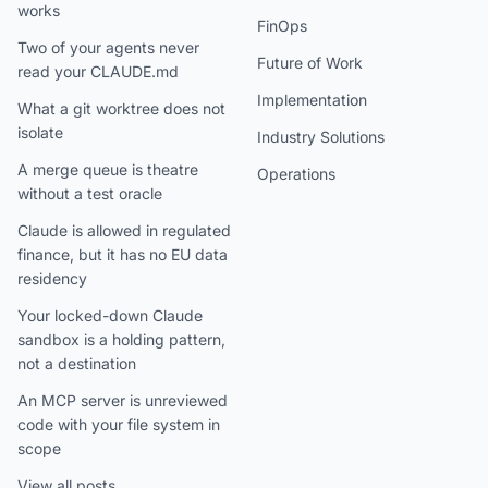
works
FinOps
Two of your agents never
Future of Work
read your CLAUDE.md
Implementation
What a git worktree does not
isolate
Industry Solutions
A merge queue is theatre
Operations
without a test oracle
Claude is allowed in regulated
finance, but it has no EU data
residency
Your locked-down Claude
sandbox is a holding pattern,
not a destination
An MCP server is unreviewed
code with your file system in
scope
View all posts