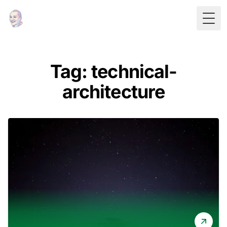
Togg
Tag: technical-
architecture