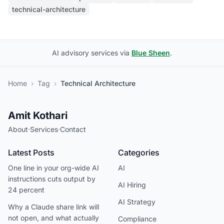
technical-architecture
AI advisory services via
Blue Sheen
.
Home
›
Tag
›
Technical Architecture
Amit Kothari
About
·
Services
·
Contact
Latest Posts
Categories
One line in your org-wide AI
AI
instructions cuts output by
AI Hiring
24 percent
AI Strategy
Why a Claude share link will
not open, and what actually
Compliance