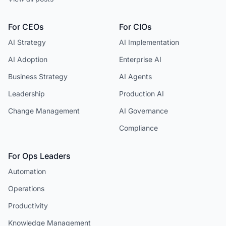
For CEOs
For CIOs
AI Strategy
AI Implementation
AI Adoption
Enterprise AI
Business Strategy
AI Agents
Leadership
Production AI
Change Management
AI Governance
Compliance
For Ops Leaders
Automation
Operations
Productivity
Knowledge Management