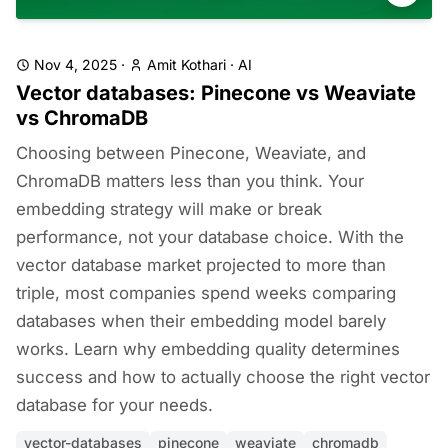
Nov 4, 2025
·
Amit Kothari
·
AI
Vector databases: Pinecone vs Weaviate
vs ChromaDB
Choosing between Pinecone, Weaviate, and
ChromaDB matters less than you think. Your
embedding strategy will make or break
performance, not your database choice. With the
vector database market projected to more than
triple, most companies spend weeks comparing
databases when their embedding model barely
works. Learn why embedding quality determines
success and how to actually choose the right vector
database for your needs.
vector-databases
pinecone
weaviate
chromadb