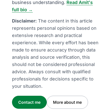
business understanding.
Read Amit's
full bio →
Disclaimer:
The content in this article
represents personal opinions based on
extensive research and practical
experience. While every effort has been
made to ensure accuracy through data
analysis and source verification, this
should not be considered professional
advice. Always consult with qualified
professionals for decisions specific to
your situation.
Contact me
More about me