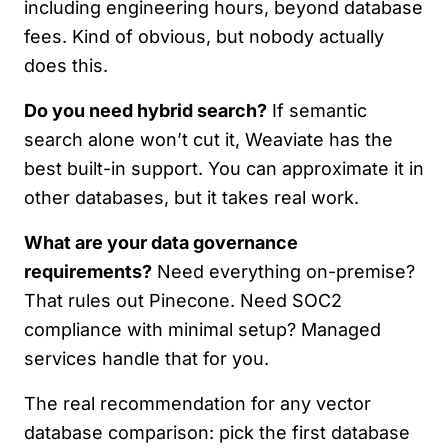
including engineering hours, beyond database
fees. Kind of obvious, but nobody actually
does this.
Do you need hybrid search?
If semantic
search alone won’t cut it, Weaviate has the
best built-in support. You can approximate it in
other databases, but it takes real work.
What are your data governance
requirements?
Need everything on-premise?
That rules out Pinecone. Need SOC2
compliance with minimal setup? Managed
services handle that for you.
The real recommendation for any vector
database comparison: pick the first database