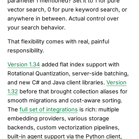
parameter I mentioned? Set it to 1 for pure
vector search, 0 for pure keyword search, or
anywhere in between. Actual control over
your search behavior.
That flexibility comes with real, painful
responsibility.
Version 1.34
added flat index support with
Rotational Quantization, server-side batching,
and new C# and Java client libraries.
Version
1.32
before that brought collection aliases for
smooth migrations and cost-aware sorting.
The
full set of integrations
is rich: multiple
embedding providers, various storage
backends, custom vectorization pipelines,
built-in agent support via the Python client,