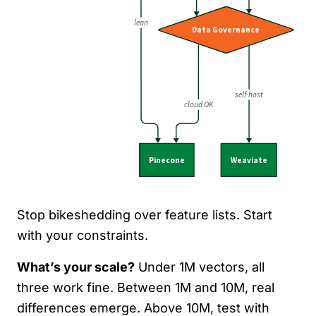
Stop bikeshedding over feature lists. Start
with your constraints.
What’s your scale?
Under 1M vectors, all
three work fine. Between 1M and 10M, real
differences emerge. Above 10M, test with