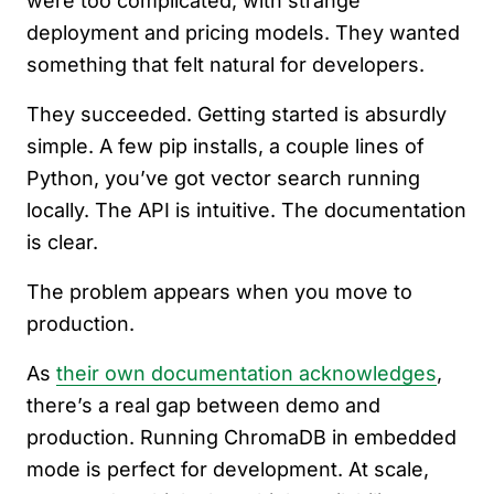
were too complicated, with strange
deployment and pricing models. They wanted
something that felt natural for developers.
They succeeded. Getting started is absurdly
simple. A few pip installs, a couple lines of
Python, you’ve got vector search running
locally. The API is intuitive. The documentation
is clear.
The problem appears when you move to
production.
As
their own documentation acknowledges
,
there’s a real gap between demo and
production. Running ChromaDB in embedded
mode is perfect for development. At scale,