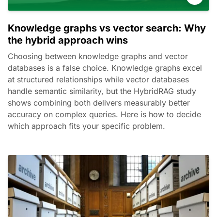
Knowledge graphs vs vector search: Why
the hybrid approach wins
Choosing between knowledge graphs and vector
databases is a false choice. Knowledge graphs excel
at structured relationships while vector databases
handle semantic similarity, but the HybridRAG study
shows combining both delivers measurably better
accuracy on complex queries. Here is how to decide
which approach fits your specific problem.