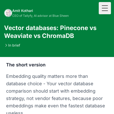
Togg
Amit Kothari
CEO of Tallyfy, AI advisor at Blue Sheen
Vector databases: Pinecone vs
Weaviate vs ChromaDB
In brief
The short version
Embedding quality matters more than
database choice - Your vector database
comparison should start with embedding
strategy, not vendor features, because poor
embeddings make even the fastest database
useless