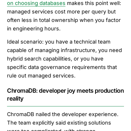
on choosing databases
makes this point well:
managed services cost more per query but
often less in total ownership when you factor
in engineering hours.
Ideal scenario: you have a technical team
capable of managing infrastructure, you need
hybrid search capabilities, or you have
specific data governance requirements that
rule out managed services.
ChromaDB: developer joy meets production
reality
ChromaDB nailed the developer experience.
The team explicitly said existing solutions