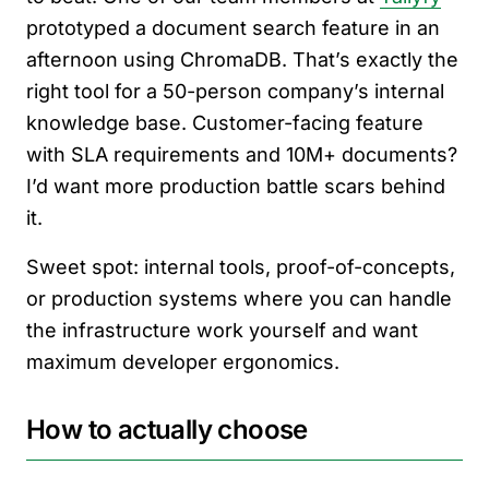
prototyped a document search feature in an
afternoon using ChromaDB. That’s exactly the
right tool for a 50-person company’s internal
knowledge base. Customer-facing feature
with SLA requirements and 10M+ documents?
I’d want more production battle scars behind
it.
Sweet spot: internal tools, proof-of-concepts,
or production systems where you can handle
the infrastructure work yourself and want
maximum developer ergonomics.
How to actually choose