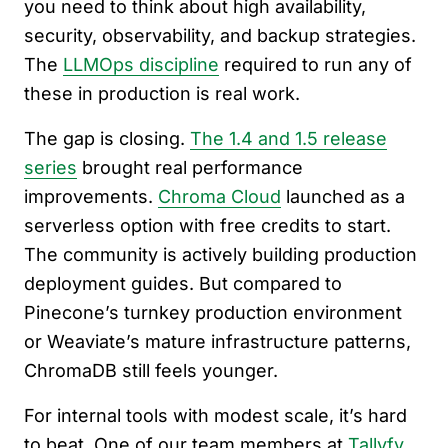
you need to think about high availability,
security, observability, and backup strategies.
The
LLMOps discipline
required to run any of
these in production is real work.
The gap is closing.
The 1.4 and 1.5 release
series
brought real performance
improvements.
Chroma Cloud
launched as a
serverless option with free credits to start.
The community is actively building production
deployment guides. But compared to
Pinecone’s turnkey production environment
or Weaviate’s mature infrastructure patterns,
ChromaDB still feels younger.
For internal tools with modest scale, it’s hard
to beat. One of our team members at
Tallyfy