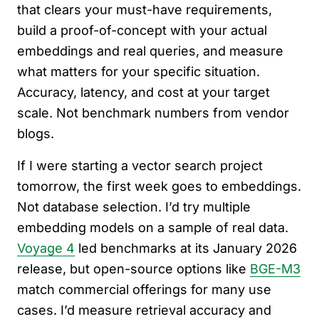
that clears your must-have requirements,
build a proof-of-concept with your actual
embeddings and real queries, and measure
what matters for your specific situation.
Accuracy, latency, and cost at your target
scale. Not benchmark numbers from vendor
blogs.
If I were starting a vector search project
tomorrow, the first week goes to embeddings.
Not database selection. I’d try multiple
embedding models on a sample of real data.
Voyage 4
led benchmarks at its January 2026
release, but open-source options like
BGE-M3
match commercial offerings for many use
cases. I’d measure retrieval accuracy and