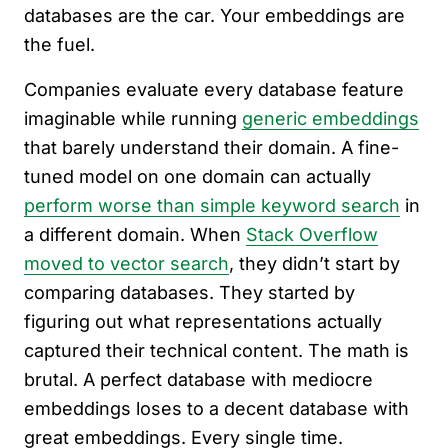
databases are the car. Your embeddings are
the fuel.
Companies evaluate every database feature
imaginable while running
generic embeddings
that barely understand their domain. A fine-
tuned model on one domain can actually
perform worse than simple keyword search
in
a different domain. When
Stack Overflow
moved to vector search
, they didn’t start by
comparing databases. They started by
figuring out what representations actually
captured their technical content. The math is
brutal. A perfect database with mediocre
embeddings loses to a decent database with
great embeddings. Every single time.