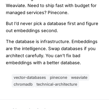
Weaviate. Need to ship fast with budget for
managed services? Pinecone.
But I’d never pick a database first and figure
out embeddings second.
The database is infrastructure. Embeddings
are the intelligence. Swap databases if you
architect carefully. You can’t fix bad
embeddings with a better database.
vector-databases
pinecone
weaviate
chromadb
technical-architecture