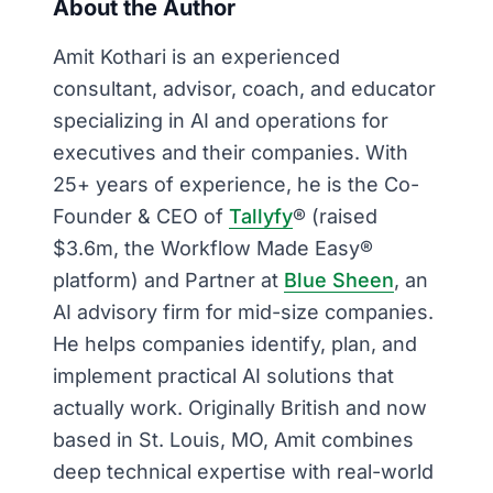
About the Author
Amit Kothari is an experienced
consultant, advisor, coach, and educator
specializing in AI and operations for
executives and their companies. With
25+ years of experience, he is the Co-
Founder & CEO of
Tallyfy
® (raised
$3.6m, the Workflow Made Easy®
platform) and Partner at
Blue Sheen
, an
AI advisory firm for mid-size companies.
He helps companies identify, plan, and
implement practical AI solutions that
actually work. Originally British and now
based in St. Louis, MO, Amit combines
deep technical expertise with real-world