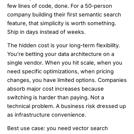
few lines of code, done. For a 50-person
company building their first semantic search
feature, that simplicity is worth something.
Ship in days instead of weeks.
The hidden cost is your long-term flexibility.
You’re betting your data architecture on a
single vendor. When you hit scale, when you
need specific optimizations, when pricing
changes, you have limited options. Companies
absorb major cost increases because
switching is harder than paying. Not a
technical problem. A business risk dressed up
as infrastructure convenience.
Best use case: you need vector search