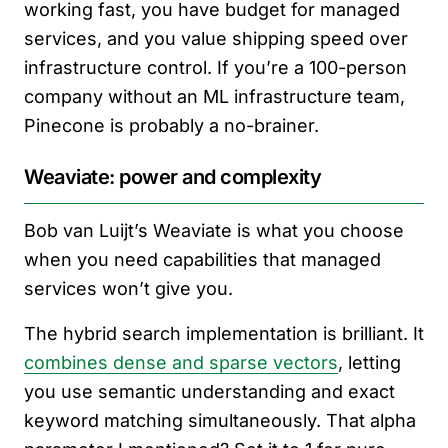
working fast, you have budget for managed
services, and you value shipping speed over
infrastructure control. If you’re a 100-person
company without an ML infrastructure team,
Pinecone is probably a no-brainer.
Weaviate: power and complexity
Bob van Luijt’s Weaviate is what you choose
when you need capabilities that managed
services won’t give you.
The hybrid search implementation is brilliant. It
combines dense and sparse vectors
, letting
you use semantic understanding and exact
keyword matching simultaneously. That alpha