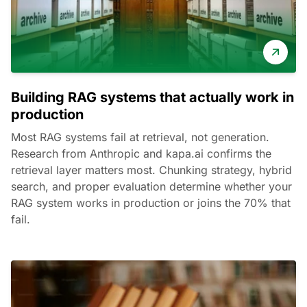
Building RAG systems that actually work in
production
Most RAG systems fail at retrieval, not generation.
Research from Anthropic and kapa.ai confirms the
retrieval layer matters most. Chunking strategy, hybrid
search, and proper evaluation determine whether your
RAG system works in production or joins the 70% that
fail.