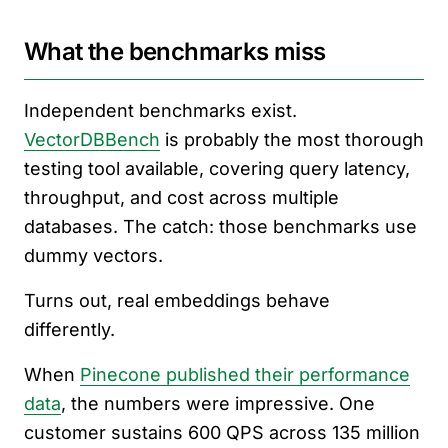
What the benchmarks miss
Independent benchmarks exist.
VectorDBBench
is probably the most thorough
testing tool available, covering query latency,
throughput, and cost across multiple
databases. The catch: those benchmarks use
dummy vectors.
Turns out, real embeddings behave
differently.
When
Pinecone published their performance
data
, the numbers were impressive. One
customer sustains 600 QPS across 135 million