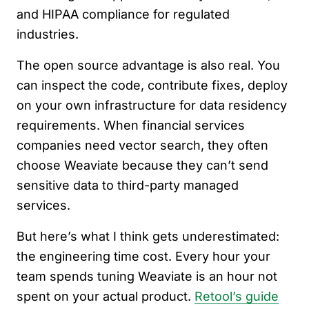
and HIPAA compliance for regulated
industries.
The open source advantage is also real. You
can inspect the code, contribute fixes, deploy
on your own infrastructure for data residency
requirements. When financial services
companies need vector search, they often
choose Weaviate because they can’t send
sensitive data to third-party managed
services.
But here’s what I think gets underestimated:
the engineering time cost. Every hour your
team spends tuning Weaviate is an hour not
spent on your actual product.
Retool’s guide