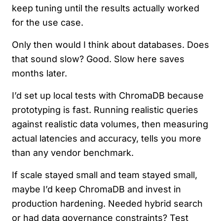
keep tuning until the results actually worked
for the use case.
Only then would I think about databases. Does
that sound slow? Good. Slow here saves
months later.
I’d set up local tests with ChromaDB because
prototyping is fast. Running realistic queries
against realistic data volumes, then measuring
actual latencies and accuracy, tells you more
than any vendor benchmark.
If scale stayed small and team stayed small,
maybe I’d keep ChromaDB and invest in
production hardening. Needed hybrid search
or had data governance constraints? Test