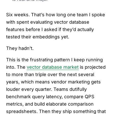
Six weeks. That’s how long one team I spoke
with spent evaluating vector database
features before I asked if they’d actually
tested their embeddings yet.
They hadn’t.
This is the frustrating pattern I keep running
into. The
vector database market
is projected
to more than triple over the next several
years, which means vendor marketing gets
louder every quarter. Teams dutifully
benchmark query latency, compare QPS
metrics, and build elaborate comparison
spreadsheets. Then they ship something that