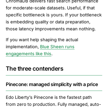
ChromaDB delivers fast search performance
for moderate-scale datasets. Useful, if that
specific bottleneck is yours. If your bottleneck
is embedding quality or data preparation,
those latency improvements mean nothing.
If you want help shaping the actual
implementation,
Blue Sheen runs
engagements like this
.
The three contenders
Pinecone: managed simplicity with a price
Edo Liberty’s Pinecone is the fastest path
from zero to production. Fully managed, auto-