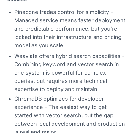
Pinecone trades control for simplicity -
Managed service means faster deployment
and predictable performance, but you're
locked into their infrastructure and pricing
model as you scale
Weaviate offers hybrid search capabilities -
Combining keyword and vector search in
one system is powerful for complex
queries, but requires more technical
expertise to deploy and maintain
ChromaDB optimizes for developer
experience - The easiest way to get
started with vector search, but the gap
between local development and production
is real and major