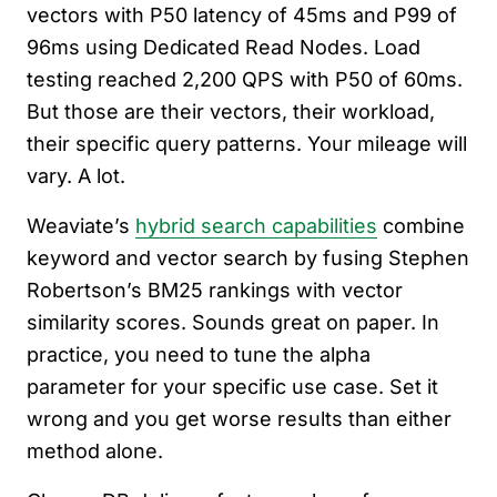
vectors with P50 latency of 45ms and P99 of
96ms using Dedicated Read Nodes. Load
testing reached 2,200 QPS with P50 of 60ms.
But those are their vectors, their workload,
their specific query patterns. Your mileage will
vary. A lot.
Weaviate’s
hybrid search capabilities
combine
keyword and vector search by fusing Stephen
Robertson’s BM25 rankings with vector
similarity scores. Sounds great on paper. In
practice, you need to tune the alpha
parameter for your specific use case. Set it
wrong and you get worse results than either
method alone.