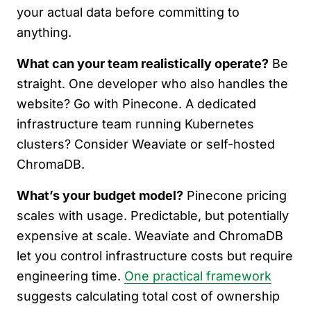
your actual data before committing to
anything.
What can your team realistically operate?
Be
straight. One developer who also handles the
website? Go with Pinecone. A dedicated
infrastructure team running Kubernetes
clusters? Consider Weaviate or self-hosted
ChromaDB.
What’s your budget model?
Pinecone pricing
scales with usage. Predictable, but potentially
expensive at scale. Weaviate and ChromaDB
let you control infrastructure costs but require
engineering time.
One practical framework
suggests calculating total cost of ownership