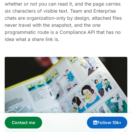
whether or not you can read it, and the page carries
six characters of visible text. Team and Enterprise
chats are organization-only by design, attached files
never travel with the snapshot, and the one
programmatic route is a Compliance API that has no
idea what a share link is.
Contact me
Follow
·
10k+