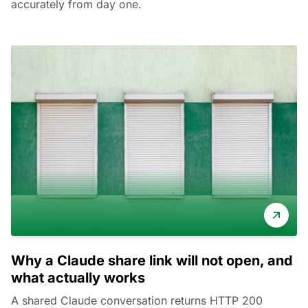
accurately from day one.
Why a Claude share link will not open, and
what actually works
A shared Claude conversation returns HTTP 200