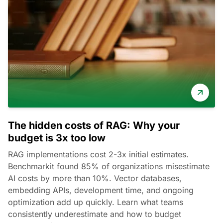
The hidden costs of RAG: Why your
budget is 3x too low
RAG implementations cost 2-3x initial estimates.
Benchmarkit found 85% of organizations misestimate
AI costs by more than 10%. Vector databases,
embedding APIs, development time, and ongoing
optimization add up quickly. Learn what teams
consistently underestimate and how to budget