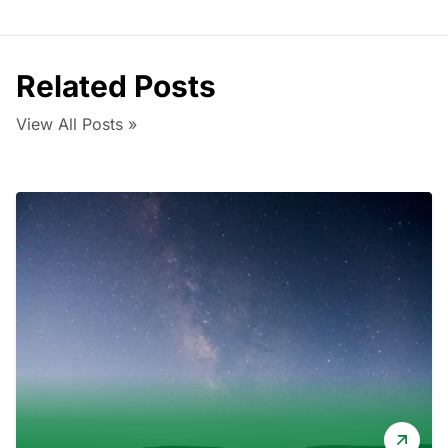
Related Posts
View All Posts »