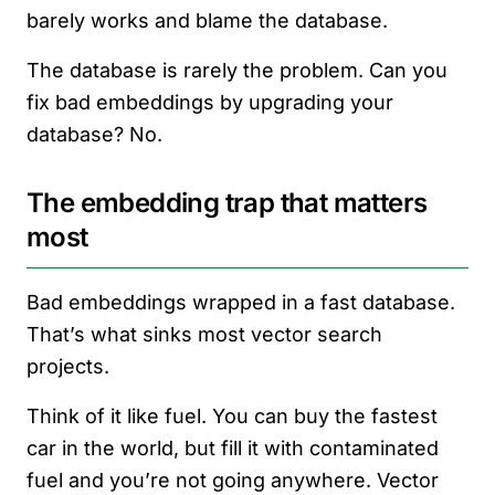
barely works and blame the database.
The database is rarely the problem. Can you
fix bad embeddings by upgrading your
database? No.
The embedding trap that matters
most
Bad embeddings wrapped in a fast database.
That’s what sinks most vector search
projects.
Think of it like fuel. You can buy the fastest
car in the world, but fill it with contaminated
fuel and you’re not going anywhere. Vector