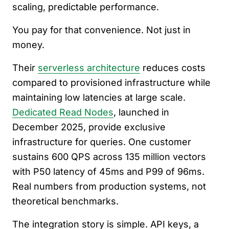
scaling, predictable performance.
You pay for that convenience. Not just in
money.
Their
serverless architecture
reduces costs
compared to provisioned infrastructure while
maintaining low latencies at large scale.
Dedicated Read Nodes
, launched in
December 2025, provide exclusive
infrastructure for queries. One customer
sustains 600 QPS across 135 million vectors
with P50 latency of 45ms and P99 of 96ms.
Real numbers from production systems, not
theoretical benchmarks.
The integration story is simple. API keys, a