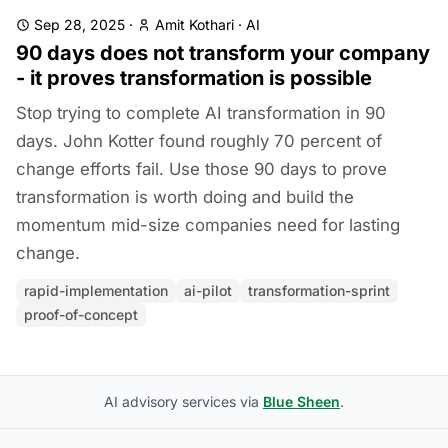
Sep 28, 2025
·
Amit Kothari
·
AI
90 days does not transform your company
- it proves transformation is possible
Stop trying to complete AI transformation in 90
days. John Kotter found roughly 70 percent of
change efforts fail. Use those 90 days to prove
transformation is worth doing and build the
momentum mid-size companies need for lasting
change.
rapid-implementation
ai-pilot
transformation-sprint
proof-of-concept
AI advisory services via
Blue Sheen
.