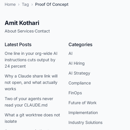
Home
›
Tag
›
Proof Of Concept
Amit Kothari
About
·
Services
·
Contact
Latest Posts
Categories
One line in your org-wide AI
AI
instructions cuts output by
AI Hiring
24 percent
AI Strategy
Why a Claude share link will
not open, and what actually
Compliance
works
FinOps
Two of your agents never
Future of Work
read your CLAUDE.md
Implementation
What a git worktree does not
isolate
Industry Solutions