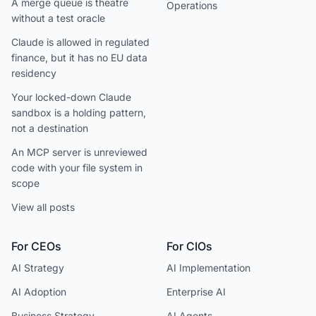
A merge queue is theatre
Operations
without a test oracle
Claude is allowed in regulated
finance, but it has no EU data
residency
Your locked-down Claude
sandbox is a holding pattern,
not a destination
An MCP server is unreviewed
code with your file system in
scope
View all posts
For CEOs
For CIOs
AI Strategy
AI Implementation
AI Adoption
Enterprise AI
Business Strategy
AI Agents