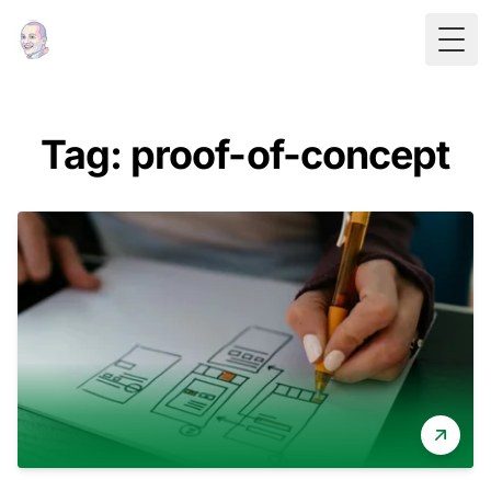
Togg
Tag: proof-of-concept