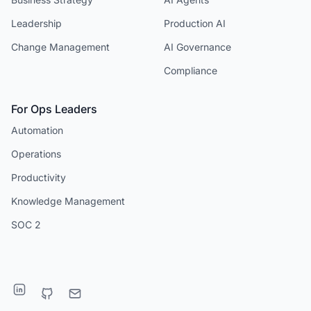
Leadership
Production AI
Change Management
AI Governance
Compliance
For Ops Leaders
Automation
Operations
Productivity
Knowledge Management
SOC 2