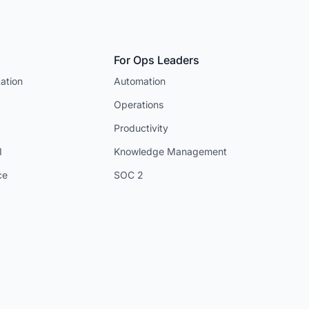
For Ops Leaders
ation
Automation
Operations
Productivity
I
Knowledge Management
ce
SOC 2