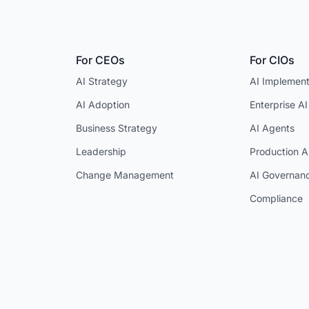
For CEOs
For CIOs
AI Strategy
AI Implement
AI Adoption
Enterprise AI
Business Strategy
AI Agents
Leadership
Production A
Change Management
AI Governan
Compliance