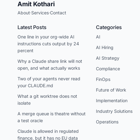
Amit Kothari
About
·
Services
·
Contact
Latest Posts
Categories
One line in your org-wide AI
AI
instructions cuts output by 24
AI Hiring
percent
AI Strategy
Why a Claude share link will not
open, and what actually works
Compliance
Two of your agents never read
FinOps
your CLAUDE.md
Future of Work
What a git worktree does not
Implementation
isolate
Industry Solutions
A merge queue is theatre without
a test oracle
Operations
Claude is allowed in regulated
finance, but it has no EU data