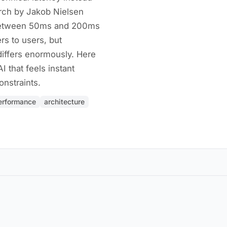
rch by Jakob Nielsen
 between 50ms and 200ms
rs to users, but
differs enormously. Here
I that feels instant
nstraints.
erformance
architecture