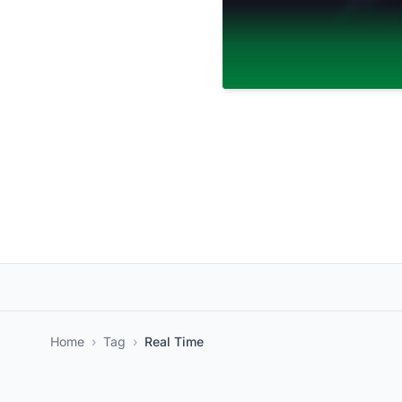
Home
›
Tag
›
Real Time