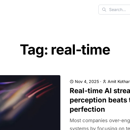
Search
Tag: real-time
Nov 4, 2025
·
Amit Kothar
Real-time AI stre
perception beats 
perfection
Most companies over-engi
systems by focusing on te