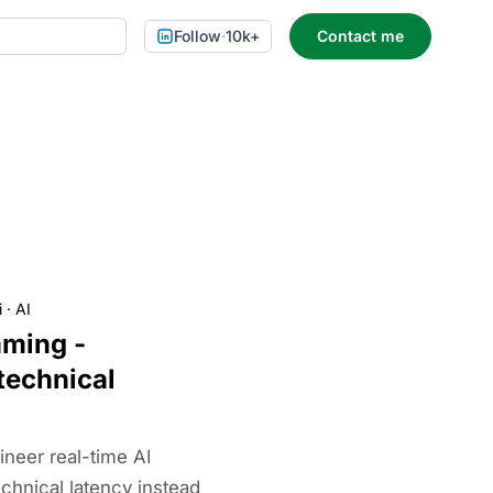
Follow
·
10k+
Contact me
i
·
AI
aming -
technical
neer real-time AI
chnical latency instead