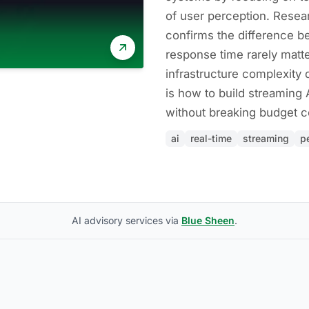
of user perception. Resea
confirms the difference
response time rarely matte
infrastructure complexity 
is how to build streaming A
without breaking budget co
ai
real-time
streaming
p
AI advisory services via
Blue Sheen
.