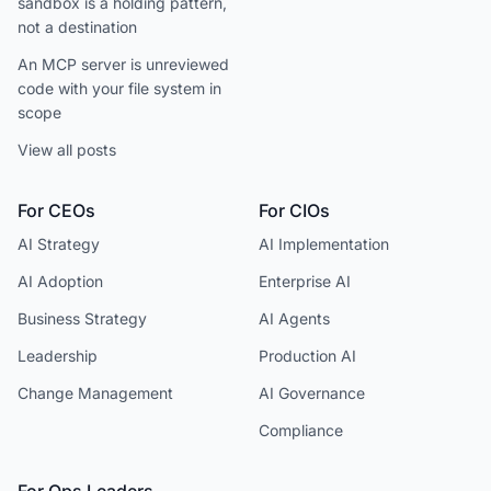
sandbox is a holding pattern,
not a destination
An MCP server is unreviewed
code with your file system in
scope
View all posts
For CEOs
For CIOs
AI Strategy
AI Implementation
AI Adoption
Enterprise AI
Business Strategy
AI Agents
Leadership
Production AI
Change Management
AI Governance
Compliance