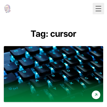
Togg
Tag: cursor