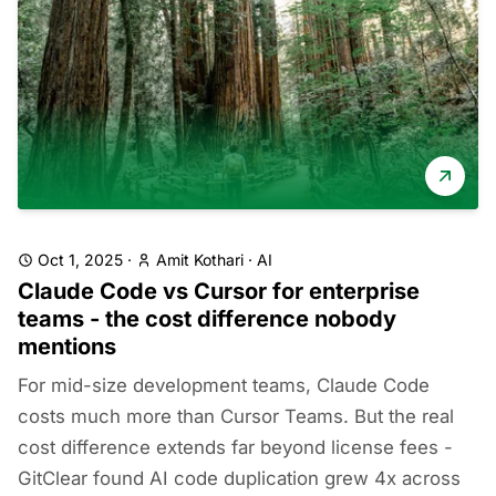
Oct 1, 2025
·
Amit Kothari
·
AI
Claude Code vs Cursor for enterprise
teams - the cost difference nobody
mentions
For mid-size development teams, Claude Code
costs much more than Cursor Teams. But the real
cost difference extends far beyond license fees -
GitClear found AI code duplication grew 4x across