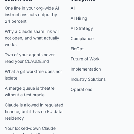
One line in your org-wide AI
AI
instructions cuts output by
AI Hiring
24 percent
AI Strategy
Why a Claude share link will
not open, and what actually
Compliance
works
FinOps
Two of your agents never
Future of Work
read your CLAUDE.md
Implementation
What a git worktree does not
isolate
Industry Solutions
A merge queue is theatre
Operations
without a test oracle
Claude is allowed in regulated
finance, but it has no EU data
residency
Your locked-down Claude