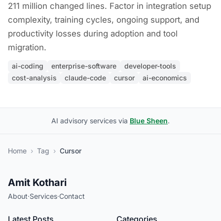
211 million changed lines. Factor in integration setup
complexity, training cycles, ongoing support, and
productivity losses during adoption and tool
migration.
ai-coding
enterprise-software
developer-tools
cost-analysis
claude-code
cursor
ai-economics
AI advisory services via
Blue Sheen
.
Home
›
Tag
›
Cursor
Amit Kothari
About
·
Services
·
Contact
Latest Posts
Categories