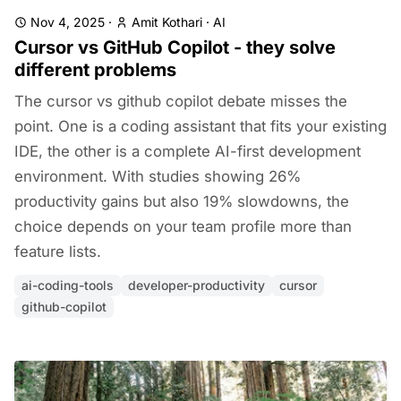
Nov 4, 2025
·
Amit Kothari
·
AI
Cursor vs GitHub Copilot - they solve
different problems
The cursor vs github copilot debate misses the
point. One is a coding assistant that fits your existing
IDE, the other is a complete AI-first development
environment. With studies showing 26%
productivity gains but also 19% slowdowns, the
choice depends on your team profile more than
feature lists.
ai-coding-tools
developer-productivity
cursor
github-copilot