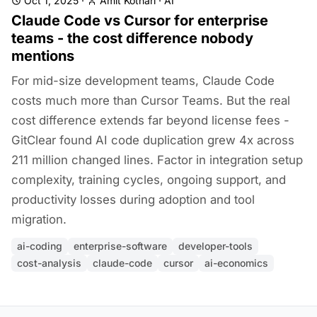
Oct 1, 2025
·
Amit Kothari
·
AI
Claude Code vs Cursor for enterprise
teams - the cost difference nobody
mentions
For mid-size development teams, Claude Code
costs much more than Cursor Teams. But the real
cost difference extends far beyond license fees -
GitClear found AI code duplication grew 4x across
211 million changed lines. Factor in integration setup
complexity, training cycles, ongoing support, and
productivity losses during adoption and tool
migration.
ai-coding
enterprise-software
developer-tools
cost-analysis
claude-code
cursor
ai-economics