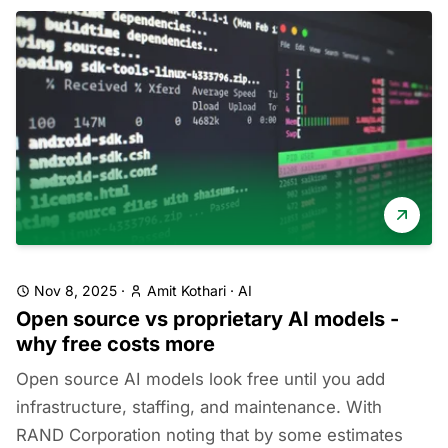
Nov 8, 2025
·
Amit Kothari
·
AI
Open source vs proprietary AI models -
why free costs more
Open source AI models look free until you add
infrastructure, staffing, and maintenance. With
RAND Corporation noting that by some estimates