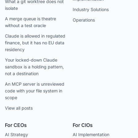
What a git worktree does not
isolate
Industry Solutions
A merge queue is theatre
Operations
without a test oracle
Claude is allowed in regulated
finance, but it has no EU data
residency
Your locked-down Claude
sandbox is a holding pattern,
not a destination
An MCP server is unreviewed
code with your file system in
scope
View all posts
For CEOs
For CIOs
AI Strategy
AI Implementation