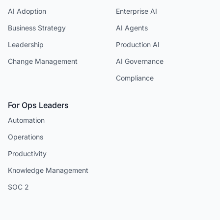
AI Adoption
Enterprise AI
Business Strategy
AI Agents
Leadership
Production AI
Change Management
AI Governance
Compliance
For Ops Leaders
Automation
Operations
Productivity
Knowledge Management
SOC 2