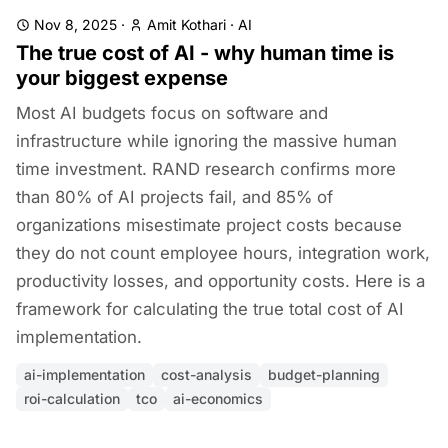
Nov 8, 2025
·
Amit Kothari
·
AI
The true cost of AI - why human time is
your biggest expense
Most AI budgets focus on software and
infrastructure while ignoring the massive human
time investment. RAND research confirms more
than 80% of AI projects fail, and 85% of
organizations misestimate project costs because
they do not count employee hours, integration work,
productivity losses, and opportunity costs. Here is a
framework for calculating the true total cost of AI
implementation.
ai-implementation
cost-analysis
budget-planning
roi-calculation
tco
ai-economics