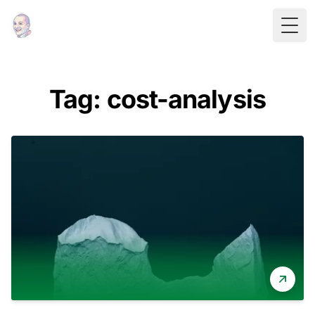
Togg
Tag: cost-analysis