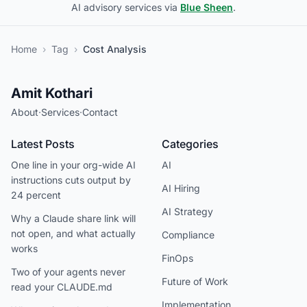
AI advisory services via
Blue Sheen
.
Home
›
Tag
›
Cost Analysis
Amit Kothari
About
·
Services
·
Contact
Latest Posts
Categories
One line in your org-wide AI
AI
instructions cuts output by
AI Hiring
24 percent
AI Strategy
Why a Claude share link will
not open, and what actually
Compliance
works
FinOps
Two of your agents never
Future of Work
read your CLAUDE.md
Implementation