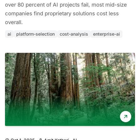
over 80 percent of AI projects fail, most mid-size
companies find proprietary solutions cost less
overall.
ai
platform-selection
cost-analysis
enterprise-ai