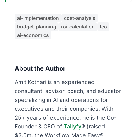
ai-implementation
cost-analysis
budget-planning
roi-calculation
tco
ai-economics
About the Author
Amit Kothari is an experienced
consultant, advisor, coach, and educator
specializing in AI and operations for
executives and their companies. With
25+ years of experience, he is the Co-
Founder & CEO of
Tallyfy
® (raised
$3.6m, the Workflow Made Easy®