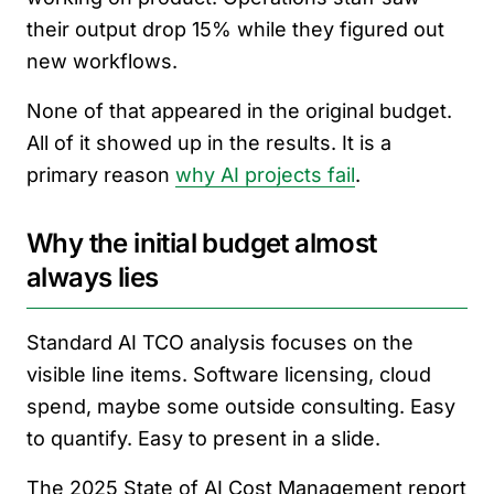
their output drop 15% while they figured out
new workflows.
None of that appeared in the original budget.
All of it showed up in the results. It is a
primary reason
why AI projects fail
.
Why the initial budget almost
always lies
Standard AI TCO analysis focuses on the
visible line items. Software licensing, cloud
spend, maybe some outside consulting. Easy
to quantify. Easy to present in a slide.
The 2025 State of AI Cost Management report