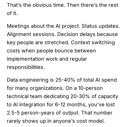
That’s the obvious time. Then there’s the rest
of it.
Meetings about the AI project. Status updates.
Alignment sessions. Decision delays because
key people are stretched. Context switching
costs when people bounce between
implementation work and regular
responsibilities.
Data engineering is 25-40% of total AI spend
for many organizations. On a 10-person
technical team dedicating 20-30% of capacity
to AI integration for 6-12 months, you’ve lost
2.5-5 person-years of output. That number
rarely shows up in anyone’s cost model.