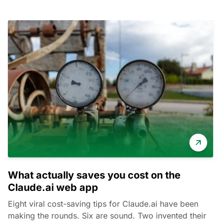
What actually saves you cost on the
Claude.ai web app
Eight viral cost-saving tips for Claude.ai have been
making the rounds. Six are sound. Two invented their