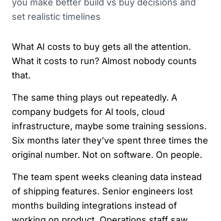
you make better build vs buy decisions and
set realistic timelines
What AI costs to buy gets all the attention.
What it costs to run? Almost nobody counts
that.
The same thing plays out repeatedly. A
company budgets for AI tools, cloud
infrastructure, maybe some training sessions.
Six months later they’ve spent three times the
original number. Not on software. On people.
The team spent weeks cleaning data instead
of shipping features. Senior engineers lost
months building integrations instead of
working on product. Operations staff saw