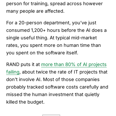
person for training, spread across however
many people are affected.
For a 20-person department, you’ve just
consumed 1,200+ hours before the AI does a
single useful thing. At typical mid-market
rates, you spent more on human time than
you spent on the software itself.
RAND puts it at
more than 80% of AI projects
failing
, about twice the rate of IT projects that
don’t involve AI. Most of those companies
probably tracked software costs carefully and
missed the human investment that quietly
killed the budget.