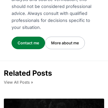
should not be considered professional
advice. Always consult with qualified
professionals for decisions specific to
your situation.
Contact me
More about me
Related Posts
View All Posts »