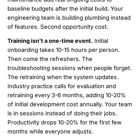
baseline budgets after the initial build. Your
engineering team is building plumbing instead
of features. Second opportunity cost.
Training isn’t a one-time event.
Initial
onboarding takes 10-15 hours per person.
Then come the refreshers. The
troubleshooting sessions when people forget.
The retraining when the system updates.
Industry practice calls for evaluation and
retraining every 3-6 months, adding 10-20%
of initial development cost annually. Your team
is in sessions instead of doing their jobs.
Productivity drops 10-20% for the first few
months while everyone adjusts.