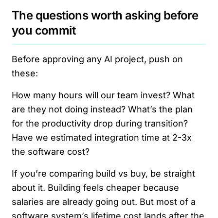
The questions worth asking before
you commit
Before approving any AI project, push on
these:
How many hours will our team invest? What
are they not doing instead? What’s the plan
for the productivity drop during transition?
Have we estimated integration time at 2-3x
the software cost?
If you’re comparing build vs buy, be straight
about it. Building feels cheaper because
salaries are already going out. But most of a
software system’s lifetime cost lands after the