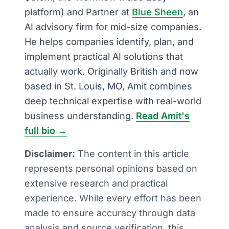
platform) and Partner at
Blue Sheen
, an
AI advisory firm for mid-size companies.
He helps companies identify, plan, and
implement practical AI solutions that
actually work. Originally British and now
based in St. Louis, MO, Amit combines
deep technical expertise with real-world
business understanding.
Read Amit's
full bio →
Disclaimer:
The content in this article
represents personal opinions based on
extensive research and practical
experience. While every effort has been
made to ensure accuracy through data
analysis and source verification, this