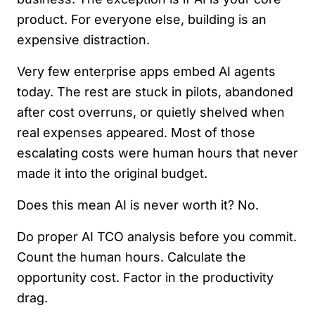
product. For everyone else, building is an
expensive distraction.
Very few enterprise apps embed AI agents
today. The rest are stuck in pilots, abandoned
after cost overruns, or quietly shelved when
real expenses appeared. Most of those
escalating costs were human hours that never
made it into the original budget.
Does this mean AI is never worth it? No.
Do proper AI TCO analysis before you commit.
Count the human hours. Calculate the
opportunity cost. Factor in the productivity
drag.