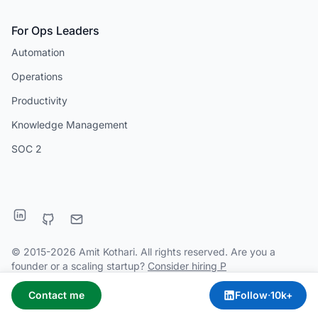
For Ops Leaders
Automation
Operations
Productivity
Knowledge Management
SOC 2
© 2015-2026 Amit Kothari. All rights reserved. Are you a
founder or a scaling startup?
Consider hiring P
Contact me
Follow
·
10k+