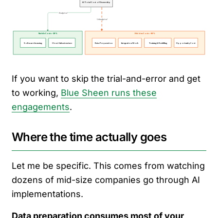
If you want to skip the trial-and-error and get
to working,
Blue Sheen runs these
engagements
.
Where the time actually goes
Let me be specific. This comes from watching
dozens of mid-size companies go through AI
implementations.
Data preparation consumes most of your