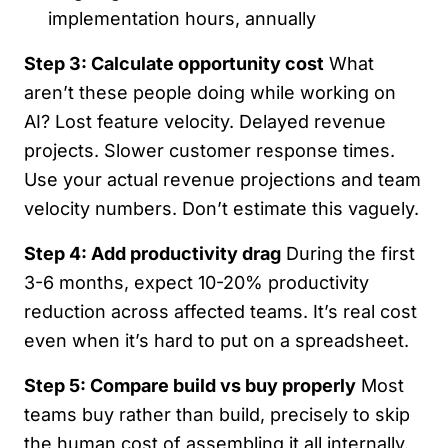
implementation hours, annually
Step 3: Calculate opportunity cost
What
aren’t these people doing while working on
AI? Lost feature velocity. Delayed revenue
projects. Slower customer response times.
Use your actual revenue projections and team
velocity numbers. Don’t estimate this vaguely.
Step 4: Add productivity drag
During the first
3-6 months, expect 10-20% productivity
reduction across affected teams. It’s real cost
even when it’s hard to put on a spreadsheet.
Step 5: Compare build vs buy properly
Most
teams buy rather than build, precisely to skip
the human cost of assembling it all internally.