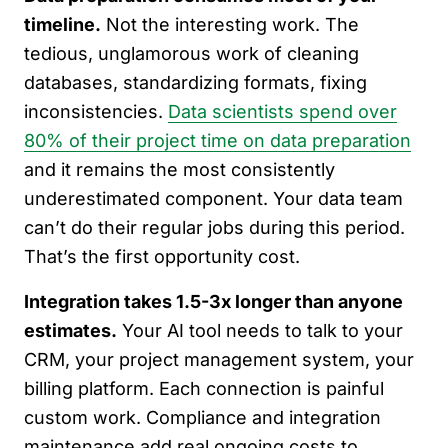
timeline.
Not the interesting work. The
tedious, unglamorous work of cleaning
databases, standardizing formats, fixing
inconsistencies.
Data scientists spend over
80% of their project time on data preparation
and it remains the most consistently
underestimated component. Your data team
can’t do their regular jobs during this period.
That’s the first opportunity cost.
Integration takes 1.5-3x longer than anyone
estimates.
Your AI tool needs to talk to your
CRM, your project management system, your
billing platform. Each connection is painful
custom work. Compliance and integration
maintenance add real ongoing costs to