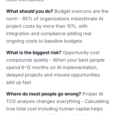
What should you do?
Budget overruns are the
norm - 85% of organizations misestimate AI
project costs by more than 10%, with
integration and compliance adding real
ongoing costs to baseline budgets
What is the biggest risk?
Opportunity cost
compounds quietly - When your best people
spend 6-12 months on AI implementation,
delayed projects and missed opportunities
add up fast
Where do most people go wrong?
Proper AI
TCO analysis changes everything - Calculating
true total cost including human capital helps