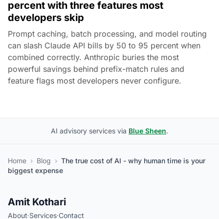
percent with three features most
developers skip
Prompt caching, batch processing, and model routing
can slash Claude API bills by 50 to 95 percent when
combined correctly. Anthropic buries the most
powerful savings behind prefix-match rules and
feature flags most developers never configure.
AI advisory services via
Blue Sheen
.
Home
›
Blog
›
The true cost of AI - why human time is your
biggest expense
Amit Kothari
About
·
Services
·
Contact