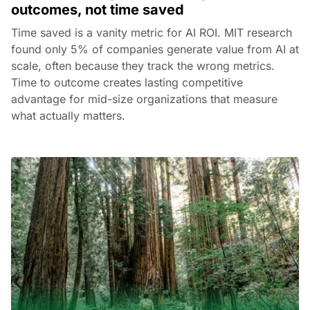
outcomes, not time saved
Time saved is a vanity metric for AI ROI. MIT research
found only 5% of companies generate value from AI at
scale, often because they track the wrong metrics.
Time to outcome creates lasting competitive
advantage for mid-size organizations that measure
what actually matters.