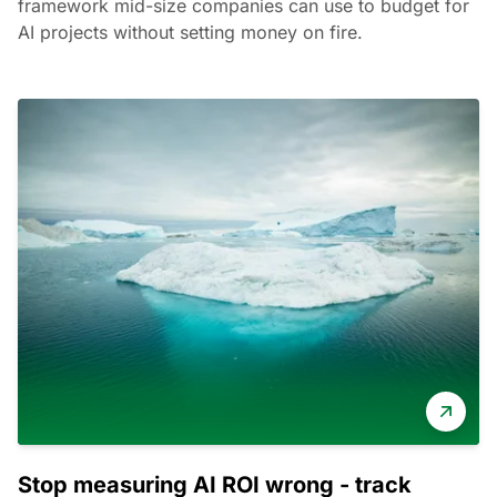
framework mid-size companies can use to budget for
AI projects without setting money on fire.
Stop measuring AI ROI wrong - track