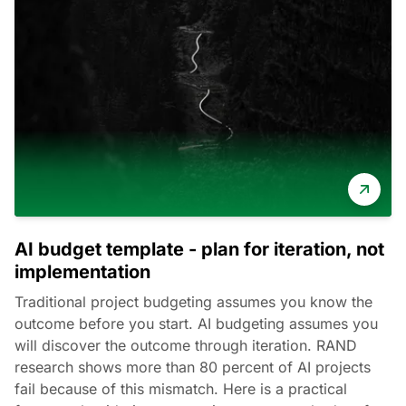
AI budget template - plan for iteration, not
implementation
Traditional project budgeting assumes you know the
outcome before you start. AI budgeting assumes you
will discover the outcome through iteration. RAND
research shows more than 80 percent of AI projects
fail because of this mismatch. Here is a practical