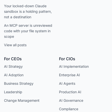
Your locked-down Claude
sandbox is a holding pattern,
not a destination
An MCP server is unreviewed
code with your file system in
scope
View all posts
For CEOs
For CIOs
AI Strategy
AI Implementation
AI Adoption
Enterprise AI
Business Strategy
AI Agents
Leadership
Production AI
Change Management
AI Governance
Compliance