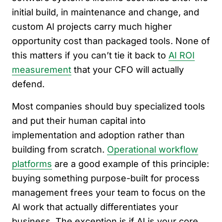
initial build, in maintenance and change, and
custom AI projects carry much higher
opportunity cost than packaged tools. None of
this matters if you can’t tie it back to
AI ROI
measurement
that your CFO will actually
defend.
Most companies should buy specialized tools
and put their human capital into
implementation and adoption rather than
building from scratch.
Operational workflow
platforms
are a good example of this principle:
buying something purpose-built for process
management frees your team to focus on the
AI work that actually differentiates your
business. The exception is if AI is your core