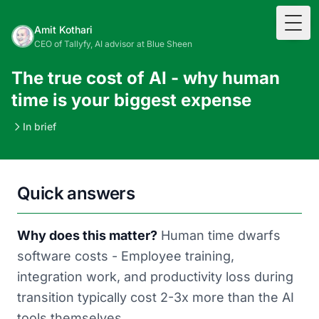
Togg
Amit Kothari
CEO of Tallyfy, AI advisor at Blue Sheen
The true cost of AI - why human
time is your biggest expense
In brief
Quick answers
Why does this matter?
Human time dwarfs
software costs - Employee training,
integration work, and productivity loss during
transition typically cost 2-3x more than the AI
tools themselves