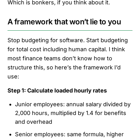
Which is bonkers, if you think about it.
A framework that won’t lie to you
Stop budgeting for software. Start budgeting
for total cost including human capital. I think
most finance teams don’t know how to
structure this, so here’s the framework I’d
use:
Step 1: Calculate loaded hourly rates
Junior employees: annual salary divided by
2,000 hours, multiplied by 1.4 for benefits
and overhead
Senior employees: same formula, higher