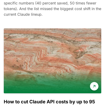
specific numbers (40 percent saved, 50 times fewer
tokens). And the list missed the biggest cost shift in the
current Claude lineup.
How to cut Claude API costs by up to 95