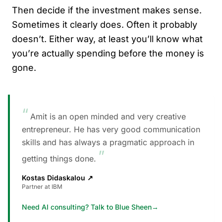
Then decide if the investment makes sense.
Sometimes it clearly does. Often it probably
doesn’t. Either way, at least you’ll know what
you’re actually spending before the money is
gone.
“
Amit is an open minded and very creative
entrepreneur. He has very good communication
skills and has always a pragmatic approach in
”
getting things done.
Kostas Didaskalou
↗
Partner at IBM
Need AI consulting? Talk to Blue Sheen
→