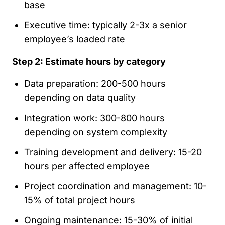
base
Executive time: typically 2-3x a senior
employee’s loaded rate
Step 2: Estimate hours by category
Data preparation: 200-500 hours
depending on data quality
Integration work: 300-800 hours
depending on system complexity
Training development and delivery: 15-20
hours per affected employee
Project coordination and management: 10-
15% of total project hours
Ongoing maintenance: 15-30% of initial