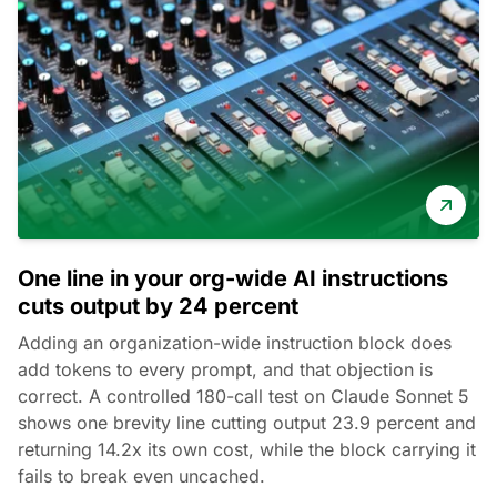
One line in your org-wide AI instructions
cuts output by 24 percent
Adding an organization-wide instruction block does
add tokens to every prompt, and that objection is
correct. A controlled 180-call test on Claude Sonnet 5
shows one brevity line cutting output 23.9 percent and
returning 14.2x its own cost, while the block carrying it
fails to break even uncached.