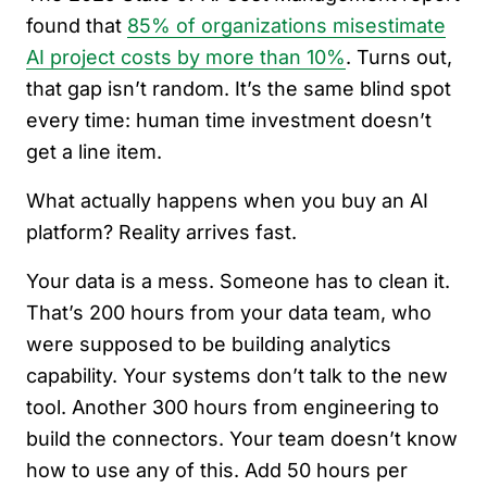
found that
85% of organizations misestimate
AI project costs by more than 10%
. Turns out,
that gap isn’t random. It’s the same blind spot
every time: human time investment doesn’t
get a line item.
What actually happens when you buy an AI
platform? Reality arrives fast.
Your data is a mess. Someone has to clean it.
That’s 200 hours from your data team, who
were supposed to be building analytics
capability. Your systems don’t talk to the new
tool. Another 300 hours from engineering to
build the connectors. Your team doesn’t know
how to use any of this. Add 50 hours per