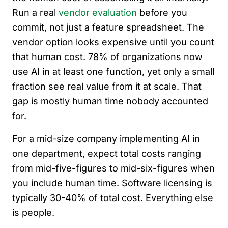
Run a real
vendor evaluation
before you
commit, not just a feature spreadsheet. The
vendor option looks expensive until you count
that human cost. 78% of organizations now
use AI in at least one function, yet only a small
fraction see real value from it at scale. That
gap is mostly human time nobody accounted
for.
For a mid-size company implementing AI in
one department, expect total costs ranging
from mid-five-figures to mid-six-figures when
you include human time. Software licensing is
typically 30-40% of total cost. Everything else
is people.