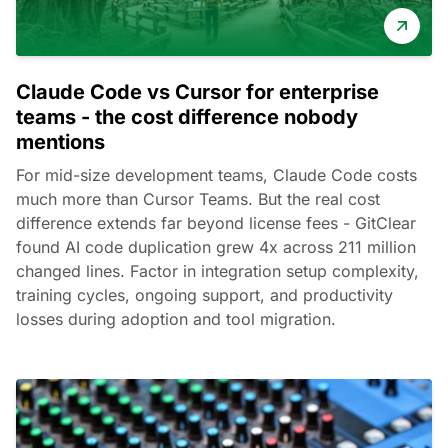
Claude Code vs Cursor for enterprise
teams - the cost difference nobody
mentions
For mid-size development teams, Claude Code costs
much more than Cursor Teams. But the real cost
difference extends far beyond license fees - GitClear
found AI code duplication grew 4x across 211 million
changed lines. Factor in integration setup complexity,
training cycles, ongoing support, and productivity
losses during adoption and tool migration.