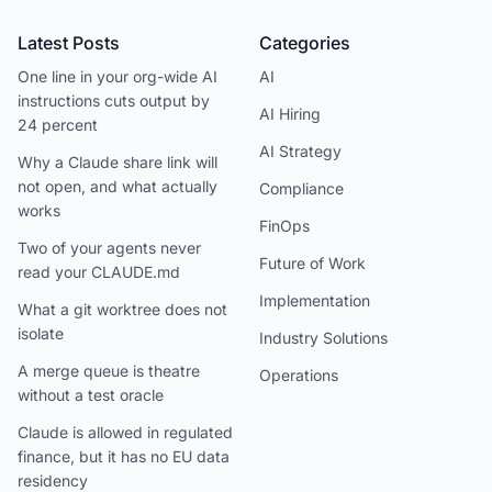
Latest Posts
Categories
One line in your org-wide AI
AI
instructions cuts output by
AI Hiring
24 percent
AI Strategy
Why a Claude share link will
not open, and what actually
Compliance
works
FinOps
Two of your agents never
Future of Work
read your CLAUDE.md
Implementation
What a git worktree does not
isolate
Industry Solutions
A merge queue is theatre
Operations
without a test oracle
Claude is allowed in regulated
finance, but it has no EU data
residency